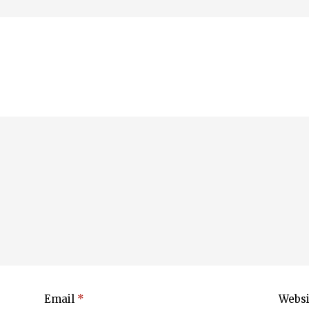
Email
*
Websi