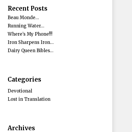
Recent Posts
Beau Monde…
Running Water…
Where’s My Phone!!!
Iron Sharpens Iron…
Dairy Queen Bibles…
Categories
Devotional
Lost in Translation
Archives