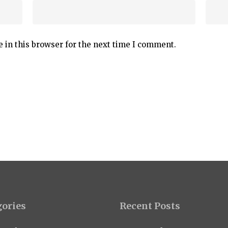
 in this browser for the next time I comment.
gories
Recent Posts