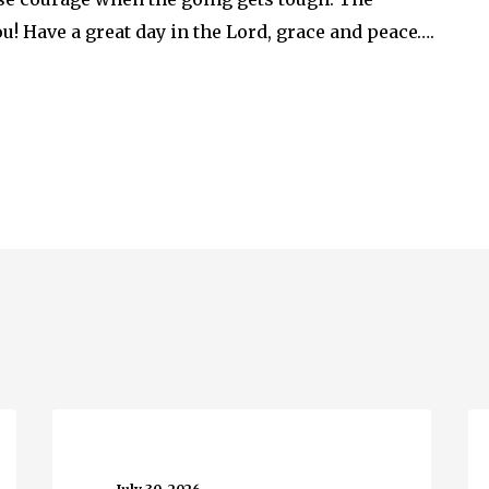
u! Have a great day in the Lord, grace and peace….
Running
Wh
Water…
M