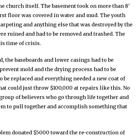
he church itself. The basement took on more than 8′
first floor was covered in water and mud. The youth
arpeting and anything else that was destroyed by the
were ruined and had to be removed and trashed. The
s time of crisis.
ed, the baseboards and lower casings had to be
 prevent mold and the drying process had to be
to be replaced and everything needed a new coat of
t could just throw $100,000 at repairs like this. No
 group of believers who go through life together and
hem to pull together and accomplish something that
blem donated $5000 toward the re-construction of