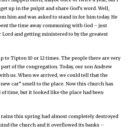
 get up in the pulpit and share God’s word. Well,
rom him and was asked to stand in for him today. He
spent the time away communing with God – just
 Lord and getting ministered to by the greatest
p to Tipton 10 or 12 times. The people there are very
 a part of the congregation. Today, our son Andrew
with us. When we arrived, we could tell that the
“new car” smell to the place. Now this church has
 of time, but it looked like the place had been
 rains this spring had almost completely destroyed
hind the church and it overflowed its banks –