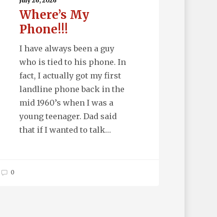
one!!!
July 26, 2026
Where’s My
Phone!!!
I have always been a guy
who is tied to his phone. In
fact, I actually got my first
landline phone back in the
mid 1960’s when I was a
young teenager. Dad said
that if I wanted to talk…
0