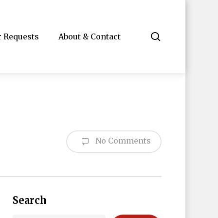
search
r Requests
About & Contact
No Comments
Search