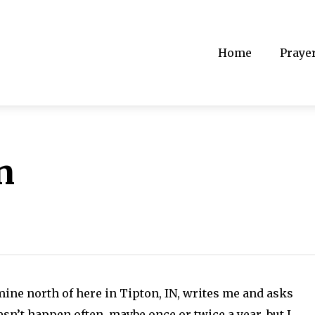
Home
Praye
n
mine north of here in Tipton, IN, writes me and asks
oesn’t happen often, maybe once or twice a year, but I