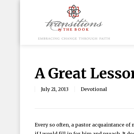
Skip
to
main
content
Hit enter to search or ESC to close
A Great Lesso
July 21, 2013
Devotional
Every so often, a pastor acquaintance of 
if I would fill in for him and preach. It d