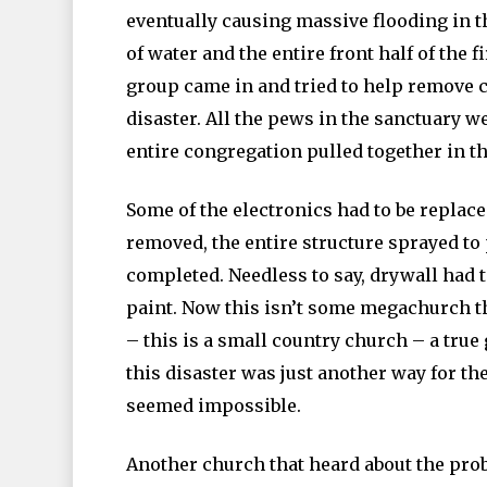
eventually causing massive flooding in t
of water and the entire front half of the 
group came in and tried to help remove c
disaster. All the pews in the sanctuary 
entire congregation pulled together in thi
Some of the electronics had to be replac
removed, the entire structure sprayed to
completed. Needless to say, drywall had 
paint. Now this isn’t some megachurch tha
– this is a small country church – a true
this disaster was just another way for t
seemed impossible.
Another church that heard about the pro