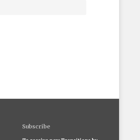
Subscribe