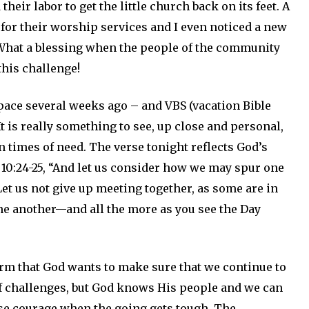
heir labor to get the little church back on its feet. A
for their worship services and I even noticed a new
 What a blessing when the people of the community
his challenge!
pace several weeks ago – and VBS (vacation Bible
t is really something to see, up close and personal,
times of need. The verse tonight reflects God’s
 10:24-25, “And let us consider how we may spur one
et us not give up meeting together, as some are in
one another—and all the more as you see the Day
rm that God wants to make sure that we continue to
 of challenges, but God knows His people and we can
ose courage when the going gets tough. The