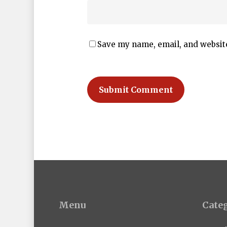
Save my name, email, and website
Menu
Cate