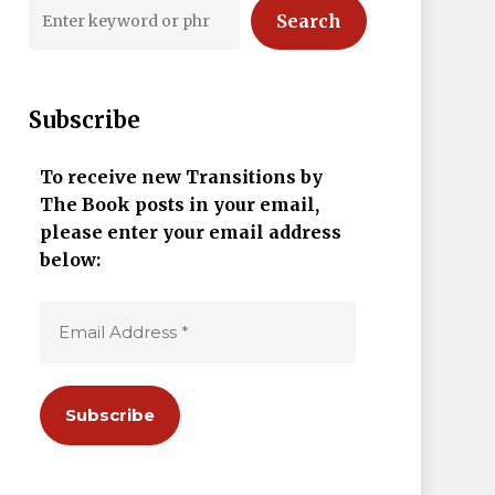
Search
Subscribe
To receive new Transitions by
The Book posts in your email,
please enter your email address
below: