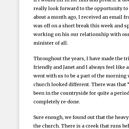
really look forward to the opportunity to
about a month ago, I received an email f
was off on a short break this week and 
working on his our relationship with our
minister of all.
Throughout the years, I have made the tri
friendly and Janet and I always feel like
went with us to be a part of the morning 
church looked different. There was that 
been in the countryside for quite a period
completely re-done.
Sure enough, we found out that the heavy
the church. There is a creek that runs be