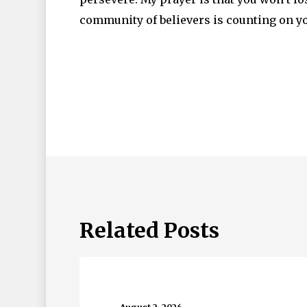
community of believers is counting on yo
Related Posts
Beau
Monde…