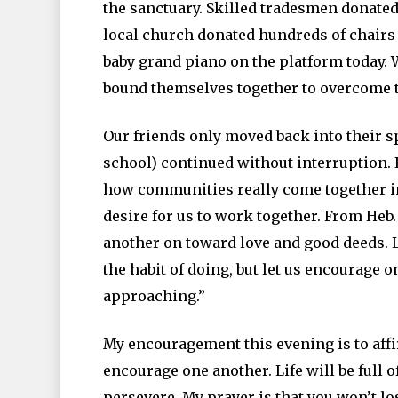
the sanctuary. Skilled tradesmen donated t
local church donated hundreds of chairs 
baby grand piano on the platform today.
bound themselves together to overcome t
Our friends only moved back into their s
school) continued without interruption. I
how communities really come together in 
desire for us to work together. From Heb.
another on toward love and good deeds. L
the habit of doing, but let us encourage 
approaching.”
My encouragement this evening is to affi
encourage one another. Life will be full
persevere. My prayer is that you won’t l