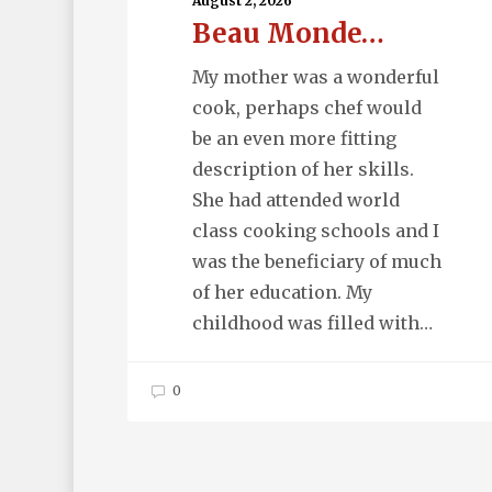
August 2, 2026
Beau Monde…
My mother was a wonderful
cook, perhaps chef would
be an even more fitting
description of her skills.
She had attended world
class cooking schools and I
was the beneficiary of much
of her education. My
childhood was filled with…
0