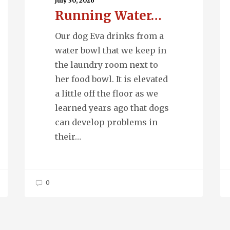
Ph
July 30, 2026
Running Water…
Our dog Eva drinks from a
water bowl that we keep in
the laundry room next to
her food bowl. It is elevated
a little off the floor as we
learned years ago that dogs
can develop problems in
their…
0