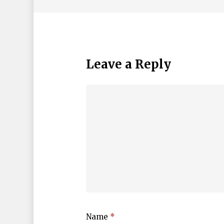
Leave a Reply
Name
*