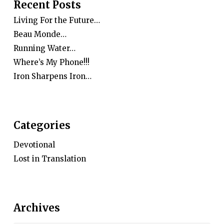
Recent Posts
Living For the Future…
Beau Monde…
Running Water…
Where’s My Phone!!!
Iron Sharpens Iron…
Categories
Devotional
Lost in Translation
Archives