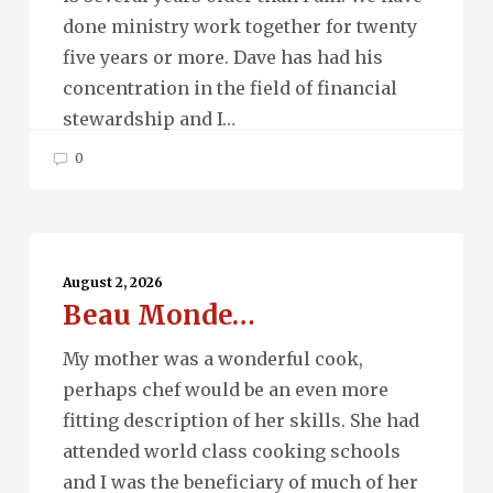
done ministry work together for twenty
five years or more. Dave has had his
concentration in the field of financial
stewardship and I…
0
Beau
Monde…
August 2, 2026
Beau Monde…
My mother was a wonderful cook,
perhaps chef would be an even more
fitting description of her skills. She had
attended world class cooking schools
and I was the beneficiary of much of her