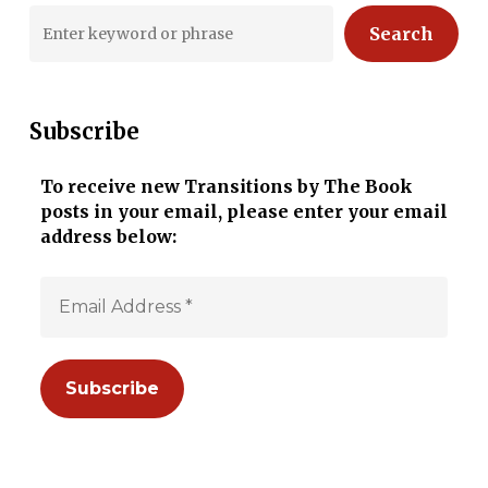
Search
Subscribe
To receive new Transitions by The Book
posts in your email, please enter your email
address below: