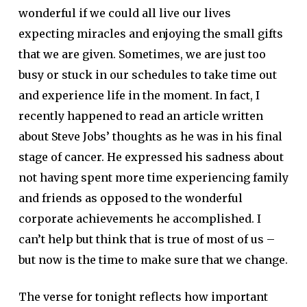
wonderful if we could all live our lives
expecting miracles and enjoying the small gifts
that we are given. Sometimes, we are just too
busy or stuck in our schedules to take time out
and experience life in the moment. In fact, I
recently happened to read an article written
about Steve Jobs’ thoughts as he was in his final
stage of cancer. He expressed his sadness about
not having spent more time experiencing family
and friends as opposed to the wonderful
corporate achievements he accomplished. I
can’t help but think that is true of most of us –
but now is the time to make sure that we change.
The verse for tonight reflects how important