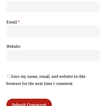
Email
*
Website
Save my name, email, and website in this
browser for the next time I comment.