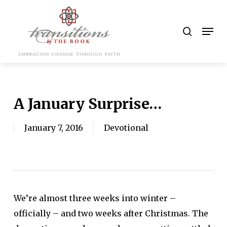
Skip
to
search
Men
main
content
A January Surprise…
January 7, 2016
Devotional
We’re almost three weeks into winter –
officially – and two weeks after Christmas. The