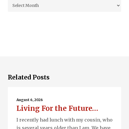
Archives
Related Posts
Living
For
August 6, 2026
Living For the Future…
the
Future…
I recently had lunch with my cousin, who
is several years older than I am. We have