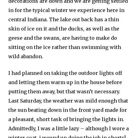
decorations are down and we are getting settled
in for the typical winter we experience here in
central Indiana. The lake out back has a thin
skin of ice on it and the ducks, as well as the
geese and the swans, are having to make do
sitting on the ice rather than swimming with
wild abandon.
I had planned on taking the outdoor lights off
and letting them warm up in the house before
putting them away, but that wasn’t necessary.
Last Saturday, the weather was mild enough that
the sun beating down in the front yard made for
a pleasant, short task of bringing the lights in.
Admittedly, I was a little lazy – although I wore a
winter coat, i wound up doing the job in shorts!