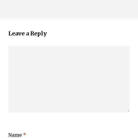
Leave a Reply
Name
*