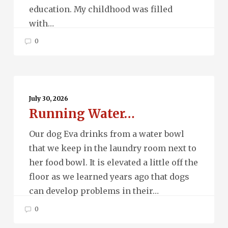
education. My childhood was filled
with…
0
Running
Water…
July 30, 2026
Running Water…
Our dog Eva drinks from a water bowl
that we keep in the laundry room next to
her food bowl. It is elevated a little off the
floor as we learned years ago that dogs
can develop problems in their…
0