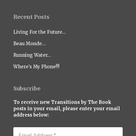
Recent Posts
Living For the Future…
Beau Monde…
Running Water…
Where’s My Phone!!!
Subscribe
To receive new Transitions by The Book
posts in your email, please enter your email
address below: