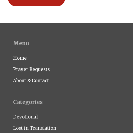
Menu
Home
Prayer Requests
About & Contact
Categories
Devotional
Lost in Translation