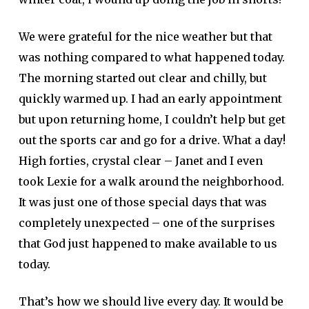
We were grateful for the nice weather but that
was nothing compared to what happened today.
The morning started out clear and chilly, but
quickly warmed up. I had an early appointment
but upon returning home, I couldn’t help but get
out the sports car and go for a drive. What a day!
High forties, crystal clear – Janet and I even
took Lexie for a walk around the neighborhood.
It was just one of those special days that was
completely unexpected – one of the surprises
that God just happened to make available to us
today.
That’s how we should live every day. It would be