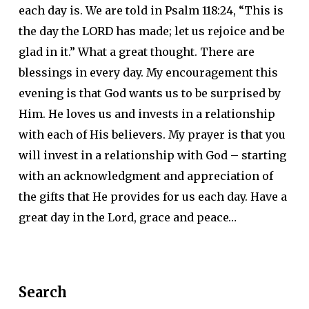
each day is. We are told in Psalm 118:24, “This is
the day the LORD has made; let us rejoice and be
glad in it.” What a great thought. There are
blessings in every day. My encouragement this
evening is that God wants us to be surprised by
Him. He loves us and invests in a relationship
with each of His believers. My prayer is that you
will invest in a relationship with God – starting
with an acknowledgment and appreciation of
the gifts that He provides for us each day. Have a
great day in the Lord, grace and peace…
Search