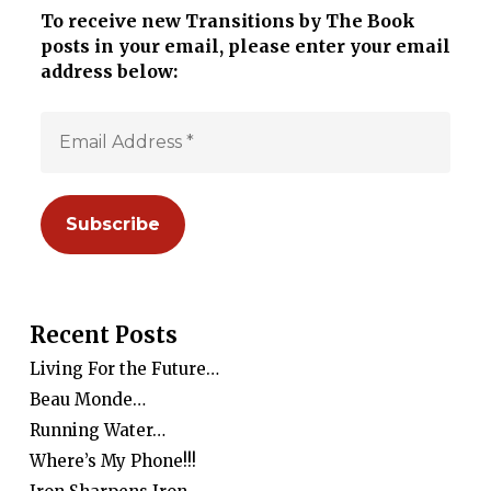
To receive new Transitions by The Book
posts in your email, please enter your email
address below:
Recent Posts
Living For the Future…
Beau Monde…
Running Water…
Where’s My Phone!!!