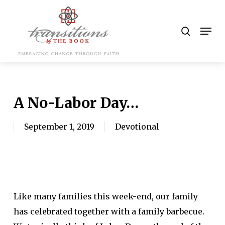
Skip
to
search
Men
main
content
A No-Labor Day…
September 1, 2019
Devotional
Like many families this week-end, our family
has celebrated together with a family barbecue.