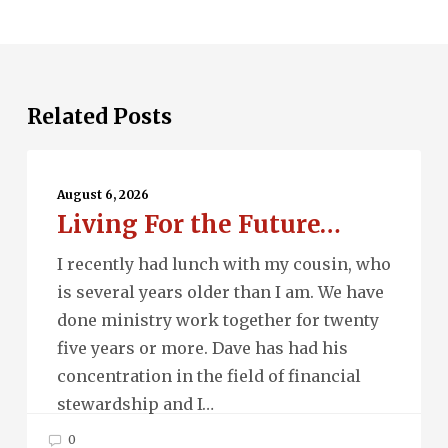
Related Posts
Living
For
August 6, 2026
Living For the Future…
the
Future…
I recently had lunch with my cousin, who
is several years older than I am. We have
done ministry work together for twenty
five years or more. Dave has had his
concentration in the field of financial
stewardship and I…
0