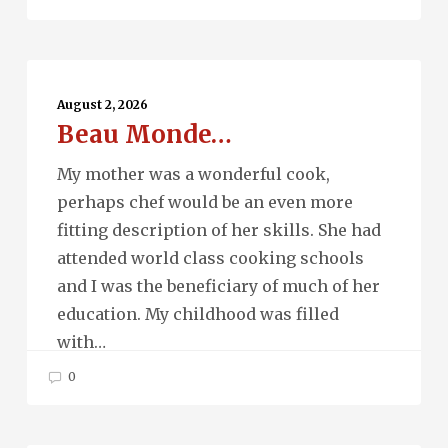
Beau
Monde…
August 2, 2026
Beau Monde…
My mother was a wonderful cook,
perhaps chef would be an even more
fitting description of her skills. She had
attended world class cooking schools
and I was the beneficiary of much of her
education. My childhood was filled
with…
0