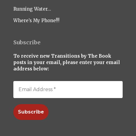
Running Water…
Where’s My Phone!!!
Subscribe
To receive new Transitions by The Book
posts in your email, please enter your email
address below: