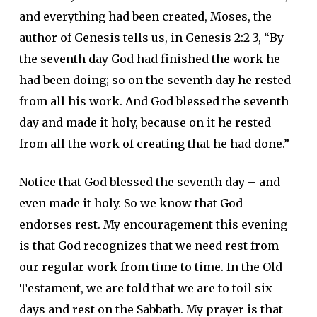
and everything had been created, Moses, the
author of Genesis tells us, in Genesis 2:2-3, “By
the seventh day God had finished the work he
had been doing; so on the seventh day he rested
from all his work. And God blessed the seventh
day and made it holy, because on it he rested
from all the work of creating that he had done.”
Notice that God blessed the seventh day – and
even made it holy. So we know that God
endorses rest. My encouragement this evening
is that God recognizes that we need rest from
our regular work from time to time. In the Old
Testament, we are told that we are to toil six
days and rest on the Sabbath. My prayer is that