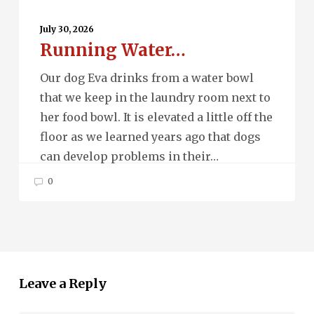
Running
Water…
July 30, 2026
Running Water…
Our dog Eva drinks from a water bowl
that we keep in the laundry room next to
her food bowl. It is elevated a little off the
floor as we learned years ago that dogs
can develop problems in their…
0
Leave a Reply