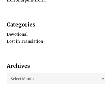
Iron Sharpens Iron…
Categories
Devotional
Lost in Translation
Archives
Archives