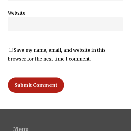
Website
Save my name, email, and website in this
browser for the next time I comment.
Menu