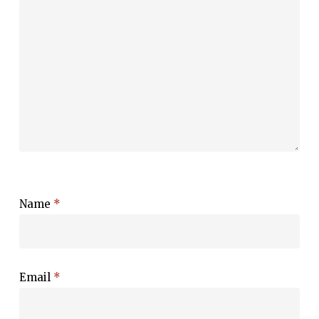
Name
*
Email
*