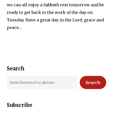
we can all enjoy a Sabbath rest tomorrow and be
ready to get back to the work of the day on
Tuesday. Have a great day in the Lord, grace and
peace…
Search
Search
Subscribe