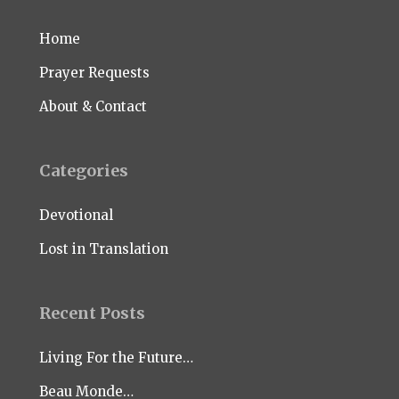
Home
Prayer Requests
About & Contact
Categories
Devotional
Lost in Translation
Recent Posts
Living For the Future…
Beau Monde…