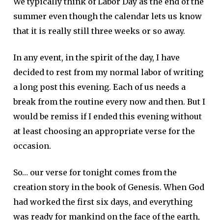
We typically think of Labor Day as the end of the
summer even though the calendar lets us know
that it is really still three weeks or so away.
In any event, in the spirit of the day, I have
decided to rest from my normal labor of writing
a long post this evening. Each of us needs a
break from the routine every now and then. But I
would be remiss if I ended this evening without
at least choosing an appropriate verse for the
occasion.
So… our verse for tonight comes from the
creation story in the book of Genesis. When God
had worked the first six days, and everything
was ready for mankind on the face of the earth,