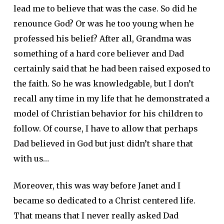
lead me to believe that was the case. So did he
renounce God? Or was he too young when he
professed his belief? After all, Grandma was
something of a hard core believer and Dad
certainly said that he had been raised exposed to
the faith. So he was knowledgable, but I don’t
recall any time in my life that he demonstrated a
model of Christian behavior for his children to
follow. Of course, I have to allow that perhaps
Dad believed in God but just didn’t share that
with us…
Moreover, this was way before Janet and I
became so dedicated to a Christ centered life.
That means that I never really asked Dad