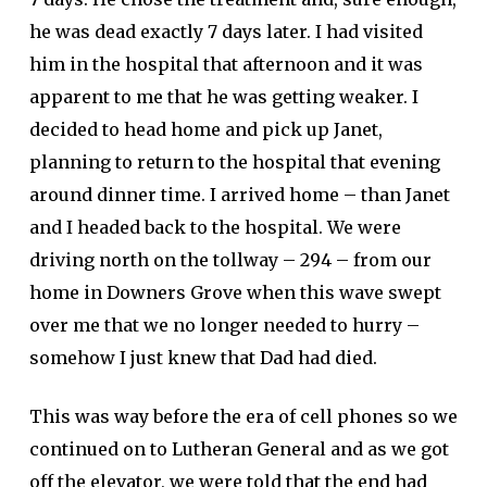
he was dead exactly 7 days later. I had visited
him in the hospital that afternoon and it was
apparent to me that he was getting weaker. I
decided to head home and pick up Janet,
planning to return to the hospital that evening
around dinner time. I arrived home – than Janet
and I headed back to the hospital. We were
driving north on the tollway – 294 – from our
home in Downers Grove when this wave swept
over me that we no longer needed to hurry –
somehow I just knew that Dad had died.
This was way before the era of cell phones so we
continued on to Lutheran General and as we got
off the elevator, we were told that the end had