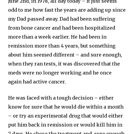
June 2nd, in 1978, all day today – it just seems
odd to me how fast the years are adding up since
my Dad passed away. Dad had been suffering
from bone cancer and had been hospitalized
more than a week earlier. He had been in
remission more than 4 years, but something
about him seemed different – and sure enough,
when they ran tests, it was discovered that the
meds were no longer working and he once
again had active cancer.
He was faced with a tough decision – either
know for sure that he would die within a month
– or try an experimental drug that would either
put him back in remission or would kill him in
7 days. He chose the treatment and, sure enough,