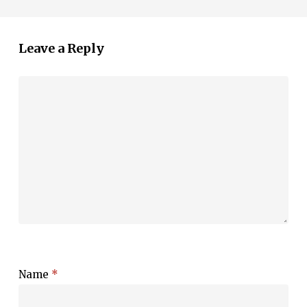
Leave a Reply
Name
*