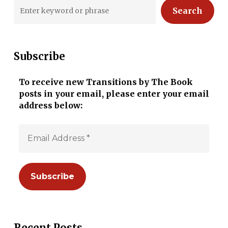
Search
Subscribe
To receive new Transitions by The Book
posts in your email, please enter your email
address below:
Recent Posts