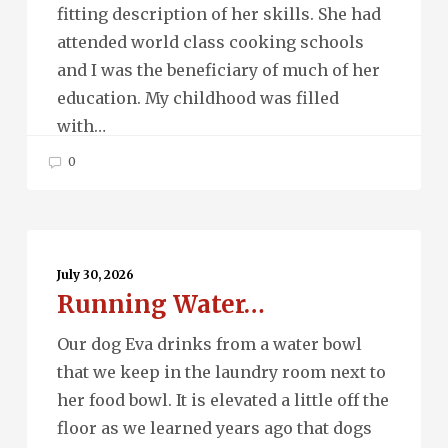
fitting description of her skills. She had
attended world class cooking schools
and I was the beneficiary of much of her
education. My childhood was filled
with…
0
Running
Water…
July 30, 2026
Running Water…
Our dog Eva drinks from a water bowl
that we keep in the laundry room next to
her food bowl. It is elevated a little off the
floor as we learned years ago that dogs