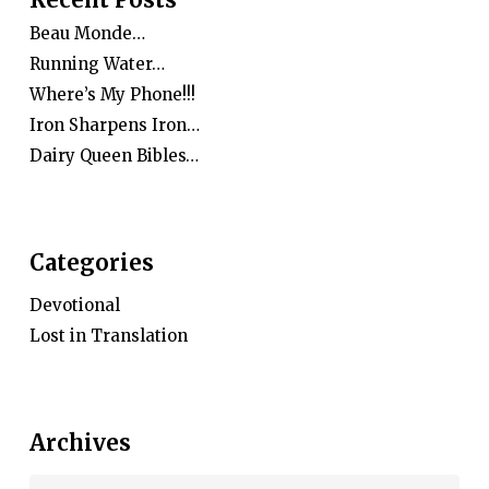
Beau Monde…
Running Water…
Where’s My Phone!!!
Iron Sharpens Iron…
Dairy Queen Bibles…
Categories
Devotional
Lost in Translation
Archives