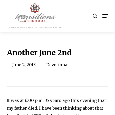
Skip
to
search
Men
main
content
Another June 2nd
June 2, 2013
Devotional
It was at 6:00 p.m. 35 years ago this evening that
my father died. I have been thinking about that