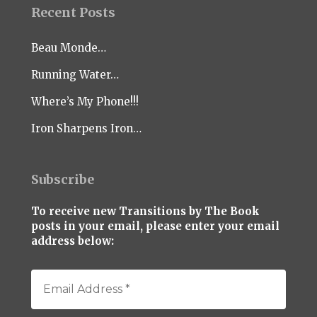
Recent Posts
Beau Monde…
Running Water…
Where’s My Phone!!!
Iron Sharpens Iron…
Subscribe
To receive new Transitions by The Book
posts in your email, please enter your email
address below: