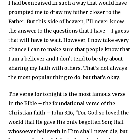
I had been raised in such a way that would have
prompted me to draw my father closer to the
Father. But this side of heaven, I’ll never know
the answer to the questions that I have – I guess
that will have to wait. However, I now take every
chance I can to make sure that people know that
I am a believer and I don’t tend to be shy about
sharing my faith with others. That’s not always
the most popular thing to do, but that’s okay.
The verse for tonight is the most famous verse
in the Bible – the foundational verse of the
Christian faith – John 3:16, “For God so loved the
world that He gave His only begotten Son; that
whosoever believeth in Him shall never die, but