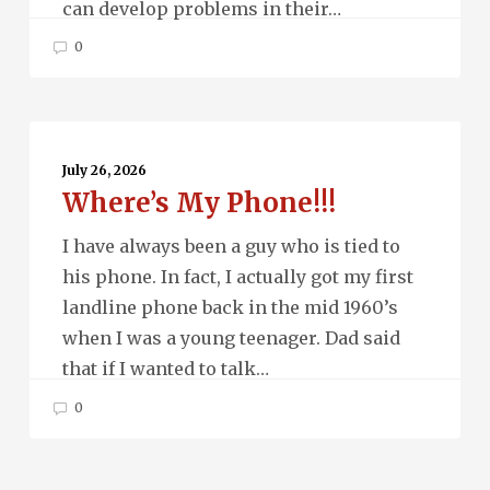
can develop problems in their…
0
Where’s
My
July 26, 2026
Where’s My Phone!!!
Phone!!!
I have always been a guy who is tied to
his phone. In fact, I actually got my first
landline phone back in the mid 1960’s
when I was a young teenager. Dad said
that if I wanted to talk…
0