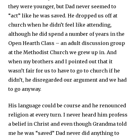
they were younger, but Dad never seemed to
“act” like he was saved. He dropped us off at
church when he didn’t feel like attending,
although he did spend a number of years in the
Open Hearth Class – an adult discussion group
at the Methodist Church we grew up in. And
when my brothers and I pointed out that it
wasn’t fair for us to have to go to church if he
didn’t, he disregarded our argument and we had
to go anyway.
His language could be course and he renounced
religion at every turn. I never heard him profess
a belief in Christ and even though Grandma told
me he was “saved” Dad never did anything to