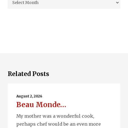
Archives
Related Posts
Beau
Monde…
August 2, 2026
Beau Monde…
My mother was a wonderful cook,
perhaps chef would be an even more