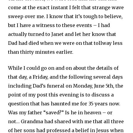
come at the exact instant I felt that strange wave
sweep over me. I know that it’s tough to believe,
but I have a witness to these events – I had
actually turned to Janet and let her know that
Dad had died when we were on that tollway less
than thirty minutes earlier.
While I could go on and on about the details of
that day, a Friday, and the following several days
including Dad’s funeral on Monday, June 5th, the
point of my post this evening is to discuss a
question that has haunted me for 35 years now.
Was my father “saved?” Is he in heaven – or
not… Grandma had shared with me that all three
of her sons had professed a belief in Jesus when