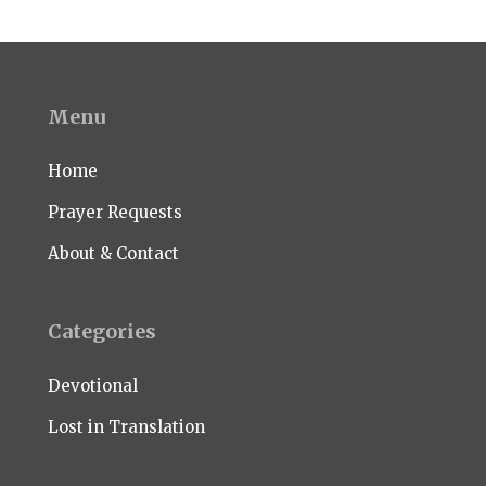
Menu
Home
Prayer Requests
About & Contact
Categories
Devotional
Lost in Translation