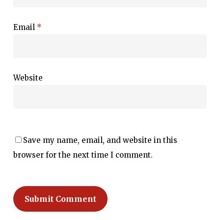
Email
*
Website
Save my name, email, and website in this
browser for the next time I comment.