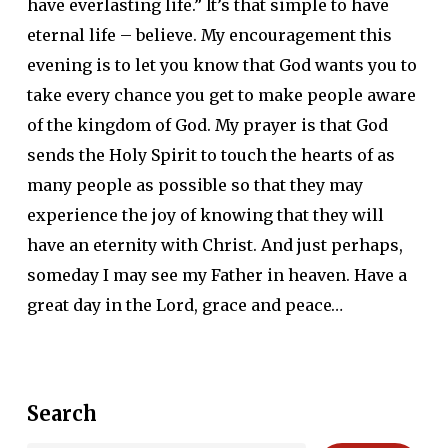
have everlasting life.” It’s that simple to have
eternal life – believe. My encouragement this
evening is to let you know that God wants you to
take every chance you get to make people aware
of the kingdom of God. My prayer is that God
sends the Holy Spirit to touch the hearts of as
many people as possible so that they may
experience the joy of knowing that they will
have an eternity with Christ. And just perhaps,
someday I may see my Father in heaven. Have a
great day in the Lord, grace and peace…
Search