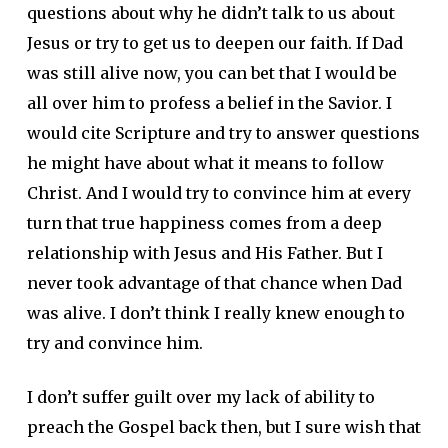
questions about why he didn’t talk to us about
Jesus or try to get us to deepen our faith. If Dad
was still alive now, you can bet that I would be
all over him to profess a belief in the Savior. I
would cite Scripture and try to answer questions
he might have about what it means to follow
Christ. And I would try to convince him at every
turn that true happiness comes from a deep
relationship with Jesus and His Father. But I
never took advantage of that chance when Dad
was alive. I don’t think I really knew enough to
try and convince him.
I don’t suffer guilt over my lack of ability to
preach the Gospel back then, but I sure wish that