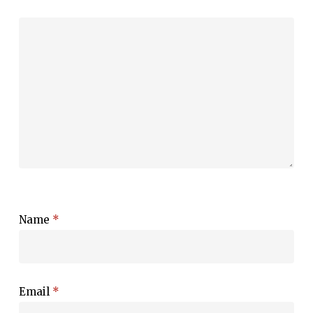
Name
*
Email
*