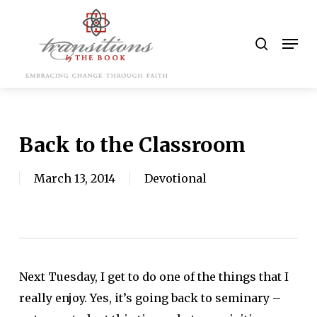
Skip
to
search
Men
main
content
Back to the Classroom
March 13, 2014
Devotional
Next Tuesday, I get to do one of the things that I
really enjoy. Yes, it’s going back to seminary –