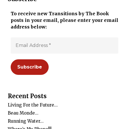
To receive new Transitions by The Book
posts in your email, please enter your email
address below:
Recent Posts
Living For the Future…
Beau Monde…
Running Water…