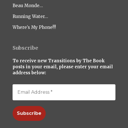
Beau Monde…
Running Water…
Where’s My Phone!!!
Subscribe
To receive new Transitions by The Book
posts in your email, please enter your email
address below: