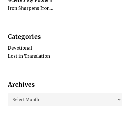
Where’s My Phone!!!
Iron Sharpens Iron…
Categories
Devotional
Lost in Translation
Archives
Archives