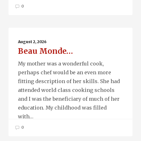
0
Beau
Monde…
August 2, 2026
Beau Monde…
My mother was a wonderful cook,
perhaps chef would be an even more
fitting description of her skills. She had
attended world class cooking schools
and I was the beneficiary of much of her
education. My childhood was filled
with…
0