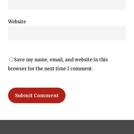
Website
Save my name, email, and website in this
browser for the next time I comment.