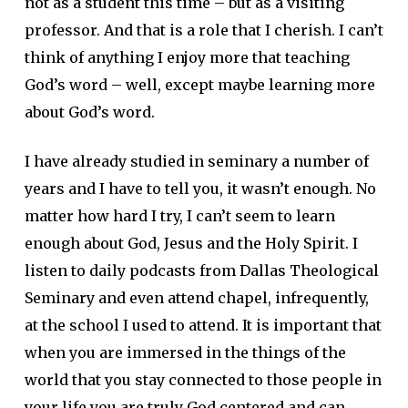
not as a student this time – but as a visiting
professor. And that is a role that I cherish. I can’t
think of anything I enjoy more that teaching
God’s word – well, except maybe learning more
about God’s word.
I have already studied in seminary a number of
years and I have to tell you, it wasn’t enough. No
matter how hard I try, I can’t seem to learn
enough about God, Jesus and the Holy Spirit. I
listen to daily podcasts from Dallas Theological
Seminary and even attend chapel, infrequently,
at the school I used to attend. It is important that
when you are immersed in the things of the
world that you stay connected to those people in
your life you are truly God centered and can