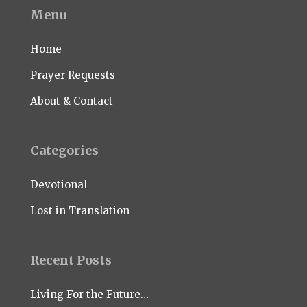
Menu
Home
Prayer Requests
About & Contact
Categories
Devotional
Lost in Translation
Recent Posts
Living For the Future…