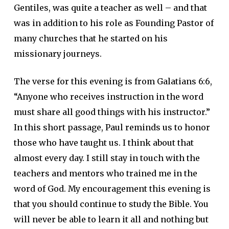
Gentiles, was quite a teacher as well – and that
was in addition to his role as Founding Pastor of
many churches that he started on his
missionary journeys.
The verse for this evening is from Galatians 6:6,
“Anyone who receives instruction in the word
must share all good things with his instructor.”
In this short passage, Paul reminds us to honor
those who have taught us. I think about that
almost every day. I still stay in touch with the
teachers and mentors who trained me in the
word of God. My encouragement this evening is
that you should continue to study the Bible. You
will never be able to learn it all and nothing but