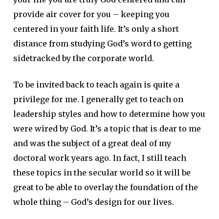
provide air cover for you – keeping you
centered in your faith life. It’s only a short
distance from studying God’s word to getting
sidetracked by the corporate world.
To be invited back to teach again is quite a
privilege for me. I generally get to teach on
leadership styles and how to determine how you
were wired by God. It’s a topic that is dear to me
and was the subject of a great deal of my
doctoral work years ago. In fact, I still teach
these topics in the secular world so it will be
great to be able to overlay the foundation of the
whole thing – God’s design for our lives.