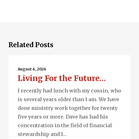
Related Posts
Living
For
August 6, 2026
Living For the Future…
the
Future…
I recently had lunch with my cousin, who
is several years older than I am. We have
done ministry work together for twenty
five years or more. Dave has had his
concentration in the field of financial
stewardship and I…