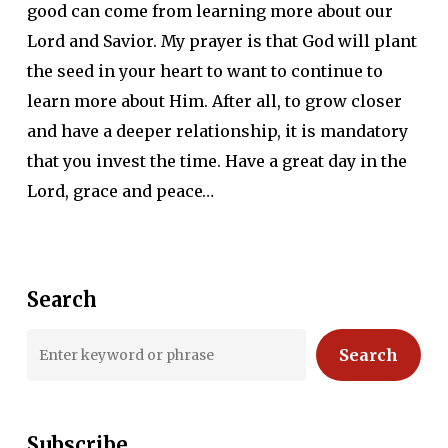
good can come from learning more about our
Lord and Savior. My prayer is that God will plant
the seed in your heart to want to continue to
learn more about Him. After all, to grow closer
and have a deeper relationship, it is mandatory
that you invest the time. Have a great day in the
Lord, grace and peace…
Search
Search
Subscribe