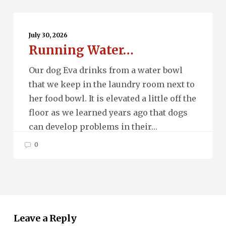
Running
Water…
July 30, 2026
Running Water…
Our dog Eva drinks from a water bowl
that we keep in the laundry room next to
her food bowl. It is elevated a little off the
floor as we learned years ago that dogs
can develop problems in their…
0
Leave a Reply