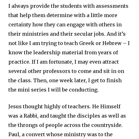
I always provide the students with assessments
that help them determine with a little more
certainty how they can engage with others in
their ministries and their secular jobs. And it’s
not like I am trying to teach Greek or Hebrew – I
know the leadership material from years of
practice. If I am fortunate, I may even attract
several other professors to come and sit in on
the class. Then, one week later, I get to finish
the mini series I will be conducting.
Jesus thought highly of teachers. He Himself
was a Rabbi, and taught the disciples as well as
the throngs of people across the countryside.
Paul, a convert whose ministry was to the