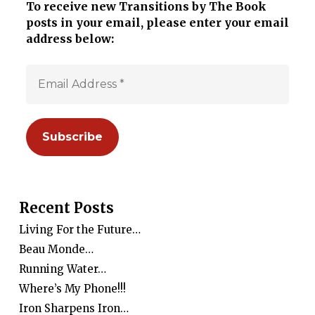
To receive new Transitions by The Book
posts in your email, please enter your email
address below:
Recent Posts
Living For the Future…
Beau Monde…
Running Water…
Where’s My Phone!!!
Iron Sharpens Iron…