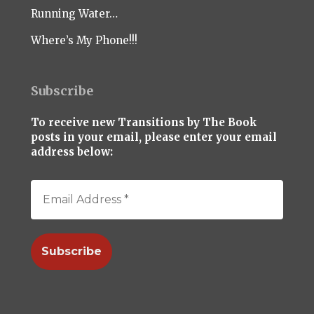
Running Water…
Where’s My Phone!!!
Subscribe
To receive new Transitions by The Book
posts in your email, please enter your email
address below: