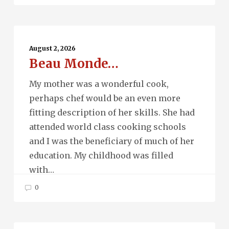
Beau
Monde…
August 2, 2026
Beau Monde…
My mother was a wonderful cook,
perhaps chef would be an even more
fitting description of her skills. She had
attended world class cooking schools
and I was the beneficiary of much of her
education. My childhood was filled
with…
0