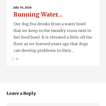
Running
Water…
July 30, 2026
Running Water…
Our dog Eva drinks from a water bowl
that we keep in the laundry room next to
her food bowl. It is elevated a little off the
floor as we learned years ago that dogs
can develop problems in their…
0
Leave a Reply