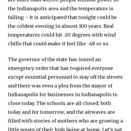
the Indianapolis area and the temperature is
falling – it is anticipated that tonight could be
the coldest evening in almost 100 years. Real
temperatures could hit -20 degrees with wind
chills that could make it feel like -48 or so.
The governor of the state has issued an
emergency order that has required everyone
except essential personnel to stay off the streets
and there was even a plea from the mayor of
Indianapolis for businesses in Indianapolis to
close today. The schools are all closed, both
today and for tomorrow, and the airwaves are
filled with stories of mothers who are growing a
little weary of their kids being at home. Let’s not