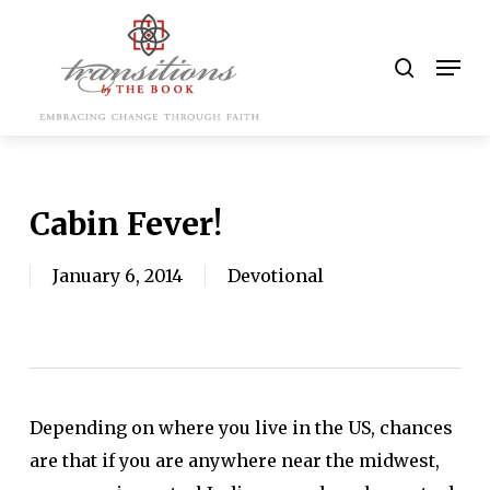
Skip
to
search
Men
main
content
Cabin Fever!
January 6, 2014
Devotional
Depending on where you live in the US, chances
are that if you are anywhere near the midwest,