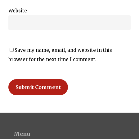
Website
Save my name, email, and website in this
browser for the next time I comment.
Menu