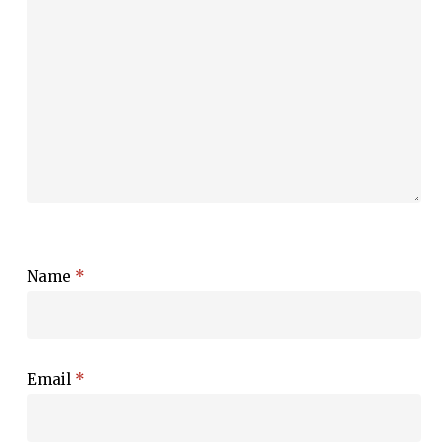
Name
*
Email
*