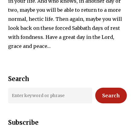
in your life. And who knows, in another day or
two, maybe you will be able to return to a more
normal, hectic life. Then again, maybe you will
look back on these forced Sabbath days of rest
with fondness. Have a great day in the Lord,
grace and peace…
Search
Search
Subscribe