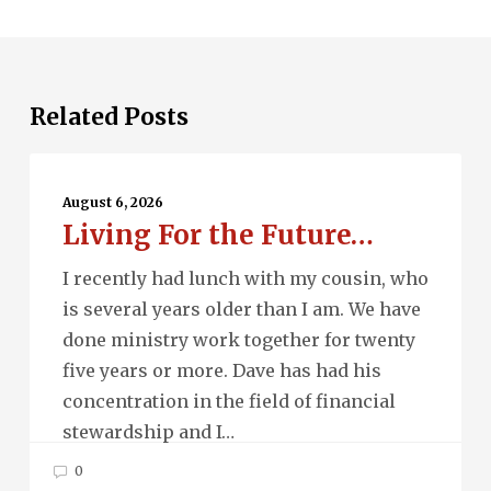
Related Posts
Living
For
August 6, 2026
Living For the Future…
the
Future…
I recently had lunch with my cousin, who
is several years older than I am. We have
done ministry work together for twenty
five years or more. Dave has had his
concentration in the field of financial
stewardship and I…
0