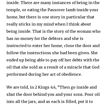
inside. There are many instances of being in the
temple, or eating the Passover lamb inside your
home, but there is one story in particular that
really sticks in my mind when I think about
being inside. That is the story of the woman who
has no money for the debtors and she is
instructed to enter her home, close the door and
follow the instructions she had been given. She
ended up being able to pay off her debts with the
oil that she sold as a result of a miracle that God
performed during her act of obedience.
We are told, in 2 Kings 4:4, “Then go inside and
shut the door behind you and your sons. Pour oil
into all the jars, and as each is filled, put it to