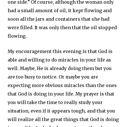
one side.” Of course, although the woman only
had a small amount of oil, it kept flowing and
soon all the jars and containers that she had
were filled. It was only then that the oil stopped
flowing.
My encouragement this evening is that God is
able and willing to do miracles in your life as
well. Maybe, He is already doing them but you
are too busy to notice. Or maybe you are
expecting more obvious miracles than the ones
that God is doing in your life. My prayer is that
you will take the time to really study your
situation, even if it appears tough, and that you
will realize all the great things that God is doing