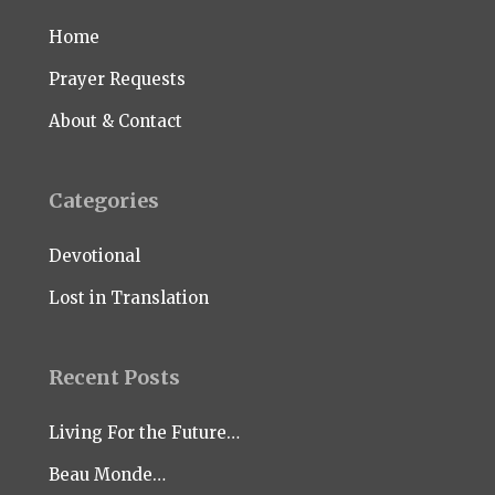
Home
Prayer Requests
About & Contact
Categories
Devotional
Lost in Translation
Recent Posts
Living For the Future…
Beau Monde…