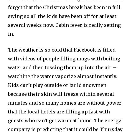
forget that the Christmas break has been in full
swing so all the kids have been off for at least
several weeks now. Cabin fever is really setting
in.
The weather is so cold that Facebook is filled
with videos of people filling mugs with boiling
water and then tossing them up into the air –
watching the water vaporize almost instantly.
Kids can’t play outside or build snowmen
because their skin will freeze within several
minutes and so many homes are without power
that the local hotels are filling up fast with
guests who can’t get warm at home. The energy
company is predicting that it could be Thursday