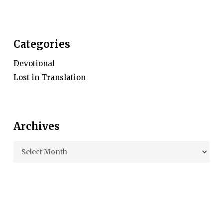
Categories
Devotional
Lost in Translation
Archives
Archives