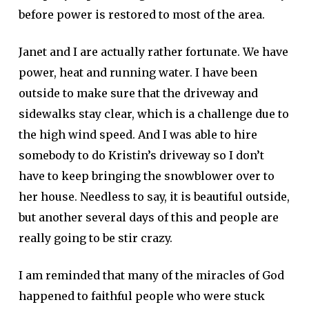
before power is restored to most of the area.
Janet and I are actually rather fortunate. We have
power, heat and running water. I have been
outside to make sure that the driveway and
sidewalks stay clear, which is a challenge due to
the high wind speed. And I was able to hire
somebody to do Kristin’s driveway so I don’t
have to keep bringing the snowblower over to
her house. Needless to say, it is beautiful outside,
but another several days of this and people are
really going to be stir crazy.
I am reminded that many of the miracles of God
happened to faithful people who were stuck