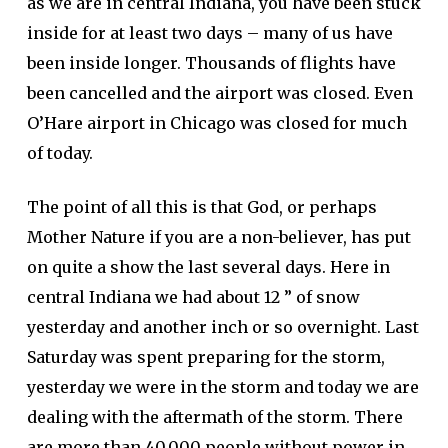
as we are in central Indiana, you have been stuck
inside for at least two days – many of us have
been inside longer. Thousands of flights have
been cancelled and the airport was closed. Even
O’Hare airport in Chicago was closed for much
of today.
The point of all this is that God, or perhaps
Mother Nature if you are a non-believer, has put
on quite a show the last several days. Here in
central Indiana we had about 12 ” of snow
yesterday and another inch or so overnight. Last
Saturday was spent preparing for the storm,
yesterday we were in the storm and today we are
dealing with the aftermath of the storm. There
are more than 40,000 people without power in