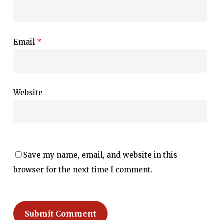
Email
*
Website
Save my name, email, and website in this
browser for the next time I comment.