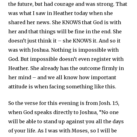
the future, but had courage and was strong. That
was what I saw in Heather today when she
shared her news. She KNOWS that God is with
her and that things will be fine in the end. She
doesn’t just think it – she KNOWS it. And so it
was with Joshua. Nothing is impossible with
God. But impossible doesn’t even register with
Heather. She already has the outcome firmly in
her mind – and we all know how important
attitude is when facing something like this.
So the verse for this evening is from Josh. 1:5,
when God speaks directly to Joshua, “No one
will be able to stand up against you all the days
of your life. As I was with Moses, so I will be