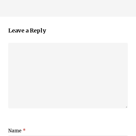
Leave a Reply
Name
*