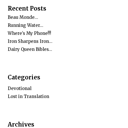
Recent Posts
Beau Monde…
Running Water…
Where’s My Phone!!!
Iron Sharpens Iron…
Dairy Queen Bibles…
Categories
Devotional
Lost in Translation
Archives