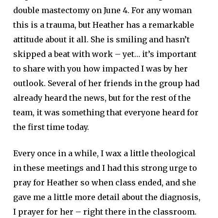
double mastectomy on June 4. For any woman
this is a trauma, but Heather has a remarkable
attitude about it all. She is smiling and hasn’t
skipped a beat with work – yet… it’s important
to share with you how impacted I was by her
outlook. Several of her friends in the group had
already heard the news, but for the rest of the
team, it was something that everyone heard for
the first time today.
Every once in a while, I wax a little theological
in these meetings and I had this strong urge to
pray for Heather so when class ended, and she
gave me a little more detail about the diagnosis,
I prayer for her – right there in the classroom.