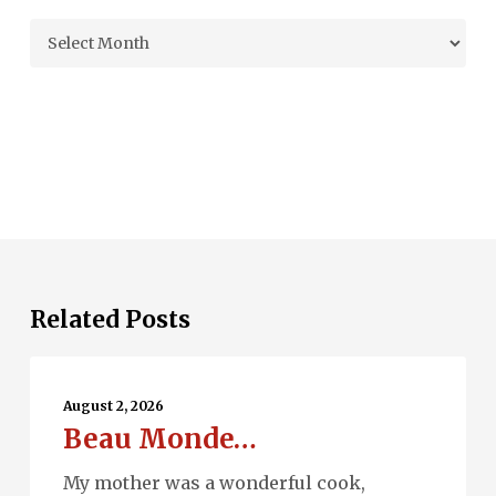
Archives
Related Posts
Beau
Monde…
August 2, 2026
Beau Monde…
My mother was a wonderful cook,