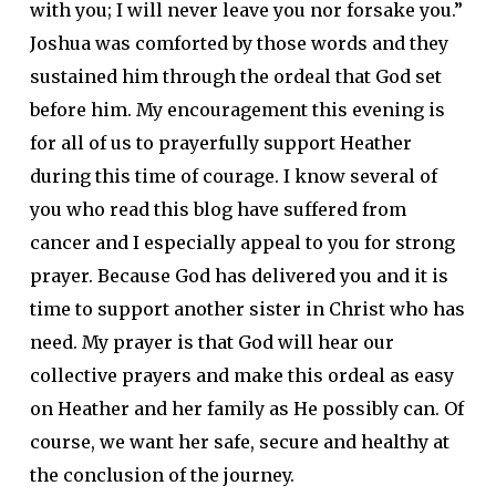
with you; I will never leave you nor forsake you.”
Joshua was comforted by those words and they
sustained him through the ordeal that God set
before him. My encouragement this evening is
for all of us to prayerfully support Heather
during this time of courage. I know several of
you who read this blog have suffered from
cancer and I especially appeal to you for strong
prayer. Because God has delivered you and it is
time to support another sister in Christ who has
need. My prayer is that God will hear our
collective prayers and make this ordeal as easy
on Heather and her family as He possibly can. Of
course, we want her safe, secure and healthy at
the conclusion of the journey.