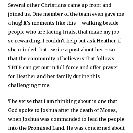
Several other Christians came up front and
joined us. One member of the team even gave me
a hug! It’s moments like this – walking beside
people who are facing trials, that make my job
so rewarding. I couldn’t help but ask Heather if
she minded that I write a post about her – so
that the community of believers that follows
TBTB can get out in full force and offer prayer
for Heather and her family during this
challenging time.
The verse that I am thinking about is one that
God spoke to Joshua after the death of Moses,
when Joshua was commanded to lead the people
into the Promised Land. He was concerned about