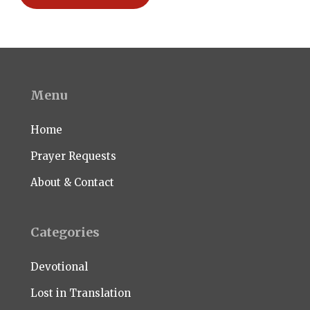
Menu
Home
Prayer Requests
About & Contact
Categories
Devotional
Lost in Translation