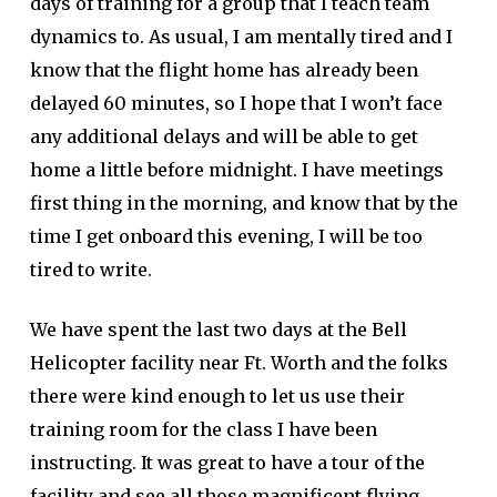
days of training for a group that I teach team
dynamics to. As usual, I am mentally tired and I
know that the flight home has already been
delayed 60 minutes, so I hope that I won’t face
any additional delays and will be able to get
home a little before midnight. I have meetings
first thing in the morning, and know that by the
time I get onboard this evening, I will be too
tired to write.
We have spent the last two days at the Bell
Helicopter facility near Ft. Worth and the folks
there were kind enough to let us use their
training room for the class I have been
instructing. It was great to have a tour of the
facility and see all those magnificent flying