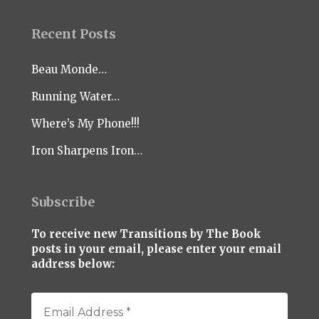
Recent Posts
Beau Monde…
Running Water…
Where’s My Phone!!!
Iron Sharpens Iron…
Subscribe
To receive new Transitions by The Book
posts in your email, please enter your email
address below: