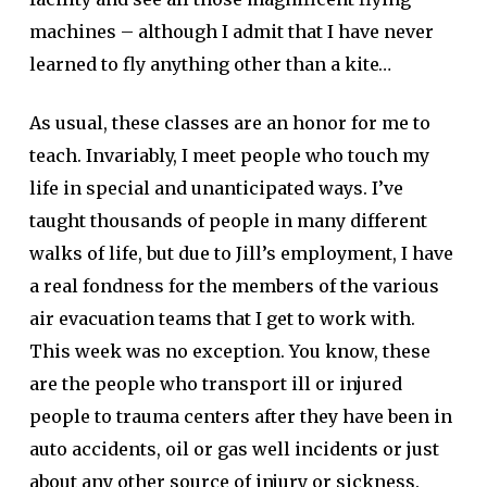
machines – although I admit that I have never
learned to fly anything other than a kite…
As usual, these classes are an honor for me to
teach. Invariably, I meet people who touch my
life in special and unanticipated ways. I’ve
taught thousands of people in many different
walks of life, but due to Jill’s employment, I have
a real fondness for the members of the various
air evacuation teams that I get to work with.
This week was no exception. You know, these
are the people who transport ill or injured
people to trauma centers after they have been in
auto accidents, oil or gas well incidents or just
about any other source of injury or sickness.