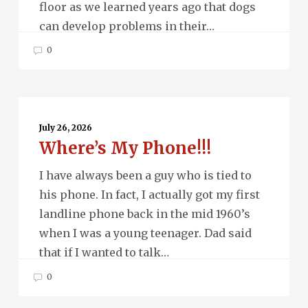
floor as we learned years ago that dogs
can develop problems in their…
0
Where’s
My
July 26, 2026
Where’s My Phone!!!
Phone!!!
I have always been a guy who is tied to
his phone. In fact, I actually got my first
landline phone back in the mid 1960’s
when I was a young teenager. Dad said
that if I wanted to talk…
0