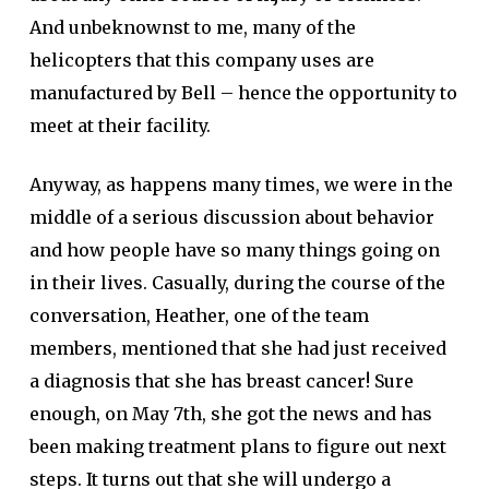
And unbeknownst to me, many of the
helicopters that this company uses are
manufactured by Bell – hence the opportunity to
meet at their facility.
Anyway, as happens many times, we were in the
middle of a serious discussion about behavior
and how people have so many things going on
in their lives. Casually, during the course of the
conversation, Heather, one of the team
members, mentioned that she had just received
a diagnosis that she has breast cancer! Sure
enough, on May 7th, she got the news and has
been making treatment plans to figure out next
steps. It turns out that she will undergo a