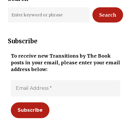
Search
Subscribe
To receive new Transitions by The Book
posts in your email, please enter your email
address below: