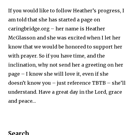
If you would like to follow Heather’s progress, I
am told that she has started a page on
caringbridge.org – her name is Heather
McGlasson and she was excited when I let her
know that we would be honored to support her
with prayer. So if you have time, and the
inclination, why not send her a greeting on her
page – I know she will love it, even if she
doesn’t know you – just reference TBTB – she’ll
understand. Have a great day in the Lord, grace
and peace…
Search