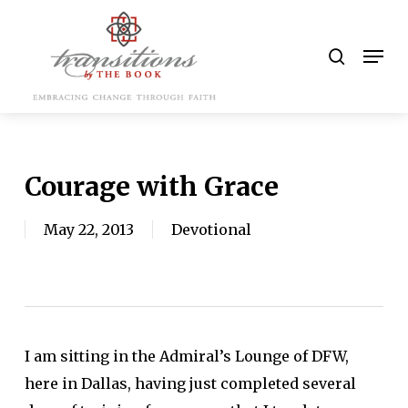
Skip
to
search
Men
main
content
Courage with Grace
May 22, 2013
Devotional
I am sitting in the Admiral’s Lounge of DFW,
here in Dallas, having just completed several