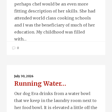
perhaps chef would be an even more
fitting description of her skills. She had
attended world class cooking schools
and I was the beneficiary of much of her
education. My childhood was filled
with…
0
Running
Water…
July 30, 2026
Running Water…
Our dog Eva drinks from a water bowl
that we keep in the laundry room next to
her food bowl. It is elevated a little off the