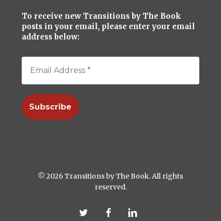
To receive new Transitions by The Book
posts in your email, please enter your email
address below:
© 2026 Transitions by The Book. All rights
reserved.
twitter
facebook
linkedin