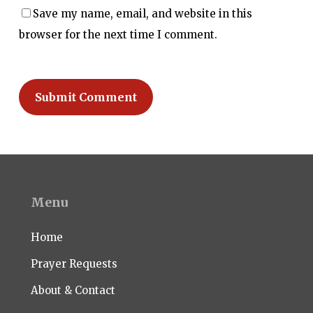
Save my name, email, and website in this
browser for the next time I comment.
Menu
Home
Prayer Requests
About & Contact