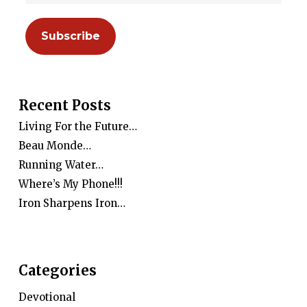
Recent Posts
Living For the Future…
Beau Monde…
Running Water…
Where’s My Phone!!!
Iron Sharpens Iron…
Categories
Devotional