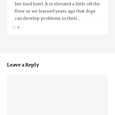
her food bowl. It is elevated a little off the
floor as we learned years ago that dogs
can develop problems in their…
0
Leave a Reply