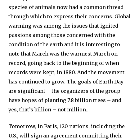
species of animals now had a common thread
through which to express their concerns. Global
warming was among the issues that ignited
passions among those concerned with the
condition of the earth and it is interesting to
note that March was the warmest March on
record, going back to the beginning of when
records were kept, in 1880. And the movement
has continued to grow. The goals of Earth Day
are significant – the organizers of the group
have hopes of planting 7.8 billion trees – and
yes, that’s billion – not million…
Tomorrow, in Paris, 120 nations, including the
U.S., will sign an agreement committing their