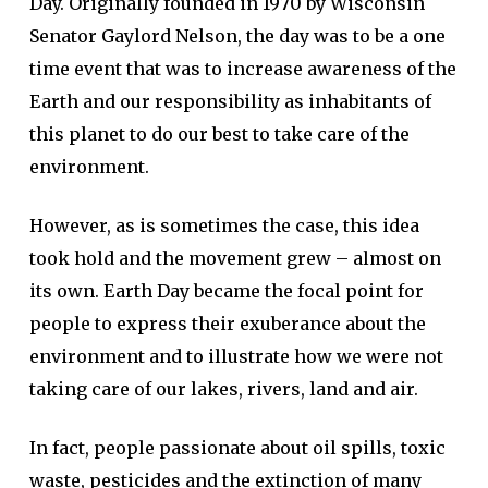
Day. Originally founded in 1970 by Wisconsin
Senator Gaylord Nelson, the day was to be a one
time event that was to increase awareness of the
Earth and our responsibility as inhabitants of
this planet to do our best to take care of the
environment.
However, as is sometimes the case, this idea
took hold and the movement grew – almost on
its own. Earth Day became the focal point for
people to express their exuberance about the
environment and to illustrate how we were not
taking care of our lakes, rivers, land and air.
In fact, people passionate about oil spills, toxic
waste, pesticides and the extinction of many