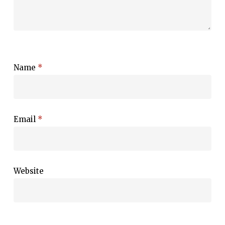
Name
*
Email
*
Website