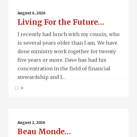
Living
For
August 6, 2026
Living For the Future…
the
Future…
I recently had lunch with my cousin, who
is several years older than I am. We have
done ministry work together for twenty
five years or more. Dave has had his
concentration in the field of financial
stewardship and I…
0
Beau
Monde…
August 2, 2026
Beau Monde…