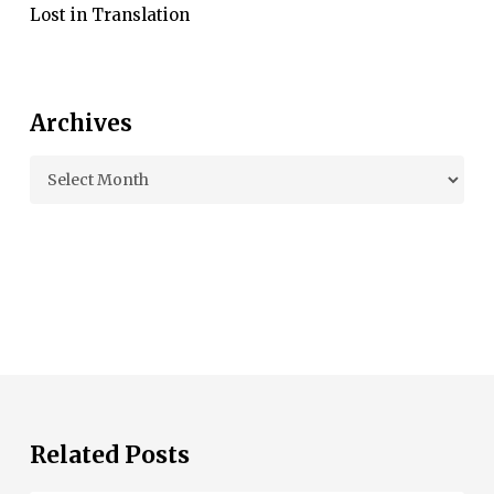
Lost in Translation
Archives
Archives
Related Posts