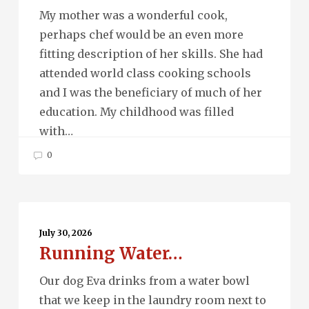
My mother was a wonderful cook,
perhaps chef would be an even more
fitting description of her skills. She had
attended world class cooking schools
and I was the beneficiary of much of her
education. My childhood was filled
with…
0
Running
Water…
July 30, 2026
Running Water…
Our dog Eva drinks from a water bowl
that we keep in the laundry room next to