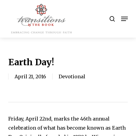
Skip
to
search
Men
main
content
Earth Day!
April 21, 2016
Devotional
Friday, April 22nd, marks the 46th annual
celebration of what has become known as Earth