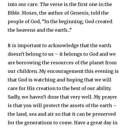
into our care. The verse is the first one in the
Bible. Moses, the author of Genesis, told the
people of God, “In the beginning, God created
the heavens and the earth…”
It is important to acknowledge that the earth
doesn’t belong to us – it belongs to God and we
are borrowing the resources of the planet from
our children. My encouragement this evening is
that God is watching and hoping that we will
care for His creation to the best of our ability.
Sadly, we haven’t done that very well. My prayer
is that you will protect the assets of the earth –
the land, sea and air so that it can be preserved
for the generations to come. Have a great day in