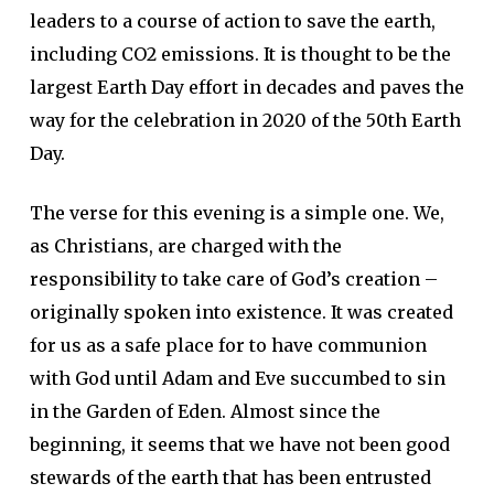
leaders to a course of action to save the earth,
including CO2 emissions. It is thought to be the
largest Earth Day effort in decades and paves the
way for the celebration in 2020 of the 50th Earth
Day.
The verse for this evening is a simple one. We,
as Christians, are charged with the
responsibility to take care of God’s creation –
originally spoken into existence. It was created
for us as a safe place for to have communion
with God until Adam and Eve succumbed to sin
in the Garden of Eden. Almost since the
beginning, it seems that we have not been good
stewards of the earth that has been entrusted