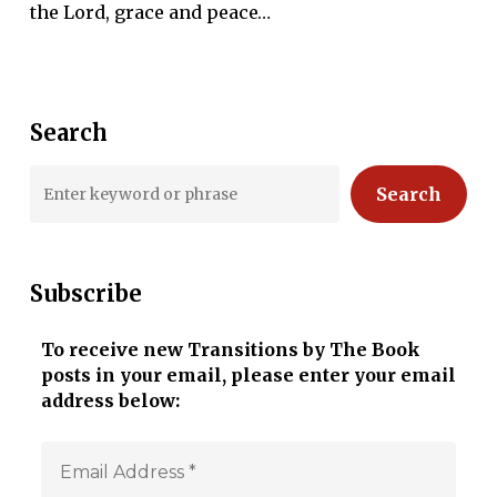
the Lord, grace and peace…
Search
Search
Subscribe
To receive new Transitions by The Book
posts in your email, please enter your email
address below: