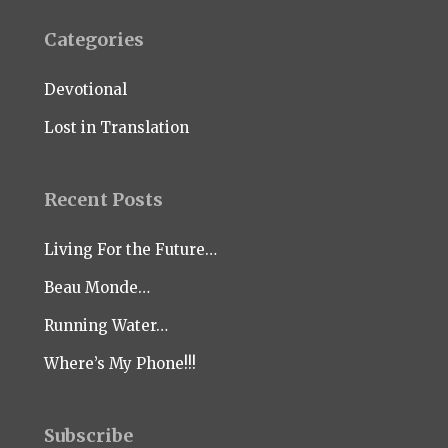
Categories
Devotional
Lost in Translation
Recent Posts
Living For the Future…
Beau Monde…
Running Water…
Where’s My Phone!!!
Subscribe