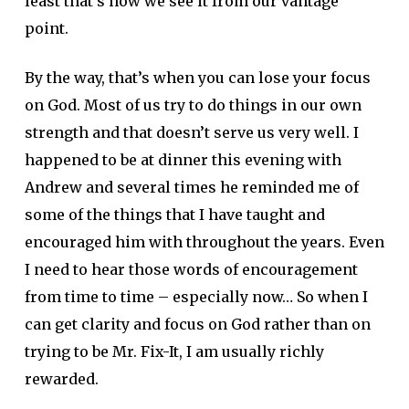
least that’s how we see it from our vantage
point.
By the way, that’s when you can lose your focus
on God. Most of us try to do things in our own
strength and that doesn’t serve us very well. I
happened to be at dinner this evening with
Andrew and several times he reminded me of
some of the things that I have taught and
encouraged him with throughout the years. Even
I need to hear those words of encouragement
from time to time – especially now… So when I
can get clarity and focus on God rather than on
trying to be Mr. Fix-It, I am usually richly
rewarded.