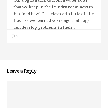
Our dog Eva drinks from a water bowl
that we keep in the laundry room next to
her food bowl. It is elevated a little off the
floor as we learned years ago that dogs
can develop problems in their…
0
Leave a Reply