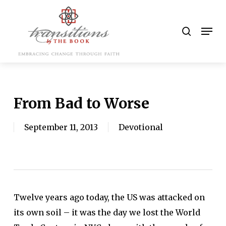
Skip
to
search
Men
main
content
From Bad to Worse
September 11, 2013
Devotional
Twelve years ago today, the US was attacked on
its own soil – it was the day we lost the World