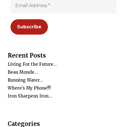
Recent Posts
Living For the Future…
Beau Monde…
Running Water…
Where’s My Phone!!!
Iron Sharpens Iron…
Categories