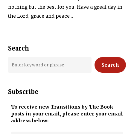
nothing but the best for you. Have a great day in
the Lord, grace and peace…
Search
Search
Subscribe
To receive new Transitions by The Book
posts in your email, please enter your email
address below: