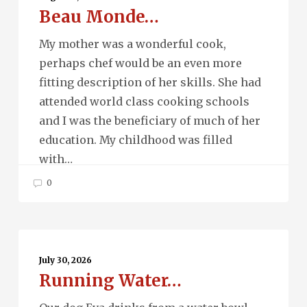
Beau Monde…
My mother was a wonderful cook,
perhaps chef would be an even more
fitting description of her skills. She had
attended world class cooking schools
and I was the beneficiary of much of her
education. My childhood was filled
with…
0
Running
Water…
July 30, 2026
Running Water…