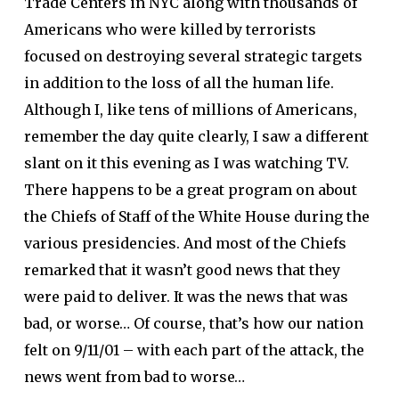
Trade Centers in NYC along with thousands of
Americans who were killed by terrorists
focused on destroying several strategic targets
in addition to the loss of all the human life.
Although I, like tens of millions of Americans,
remember the day quite clearly, I saw a different
slant on it this evening as I was watching TV.
There happens to be a great program on about
the Chiefs of Staff of the White House during the
various presidencies. And most of the Chiefs
remarked that it wasn’t good news that they
were paid to deliver. It was the news that was
bad, or worse… Of course, that’s how our nation
felt on 9/11/01 – with each part of the attack, the
news went from bad to worse…