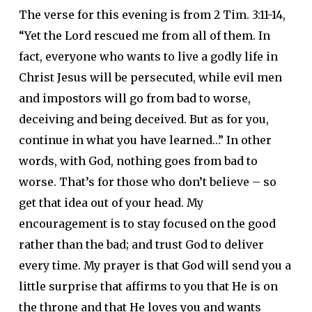
The verse for this evening is from 2 Tim. 3:11-14,
“Yet the Lord rescued me from all of them. In
fact, everyone who wants to live a godly life in
Christ Jesus will be persecuted, while evil men
and impostors will go from bad to worse,
deceiving and being deceived. But as for you,
continue in what you have learned…” In other
words, with God, nothing goes from bad to
worse. That’s for those who don’t believe – so
get that idea out of your head. My
encouragement is to stay focused on the good
rather than the bad; and trust God to deliver
every time. My prayer is that God will send you a
little surprise that affirms to you that He is on
the throne and that He loves you and wants