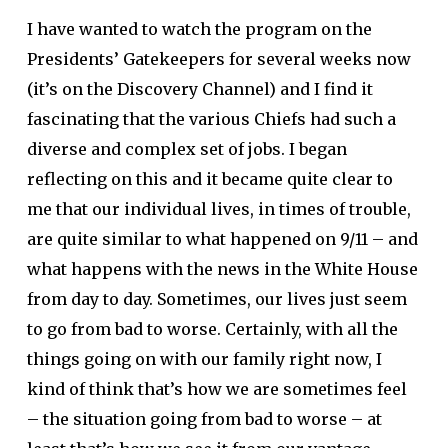
I have wanted to watch the program on the
Presidents’ Gatekeepers for several weeks now
(it’s on the Discovery Channel) and I find it
fascinating that the various Chiefs had such a
diverse and complex set of jobs. I began
reflecting on this and it became quite clear to
me that our individual lives, in times of trouble,
are quite similar to what happened on 9/11 – and
what happens with the news in the White House
from day to day. Sometimes, our lives just seem
to go from bad to worse. Certainly, with all the
things going on with our family right now, I
kind of think that’s how we are sometimes feel
– the situation going from bad to worse – at