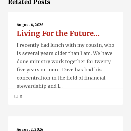
Related Posts
Living
For
August 6, 2026
Living For the Future…
the
Future…
I recently had lunch with my cousin, who
is several years older than I am. We have
done ministry work together for twenty
five years or more. Dave has had his
concentration in the field of financial
stewardship and I…
0
Beau
Monde…
August 2, 2026