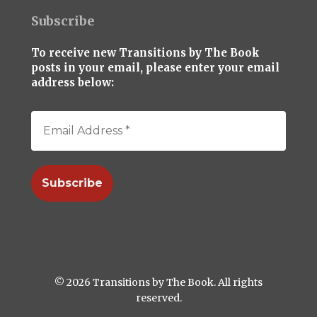
Subscribe
To receive new Transitions by The Book
posts in your email, please enter your email
address below:
© 2026 Transitions by The Book. All rights
reserved.