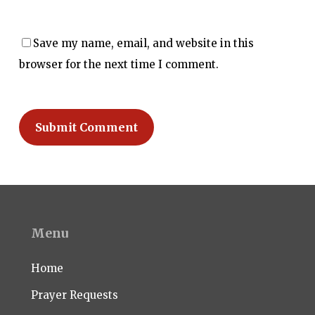
Save my name, email, and website in this
browser for the next time I comment.
Menu
Home
Prayer Requests