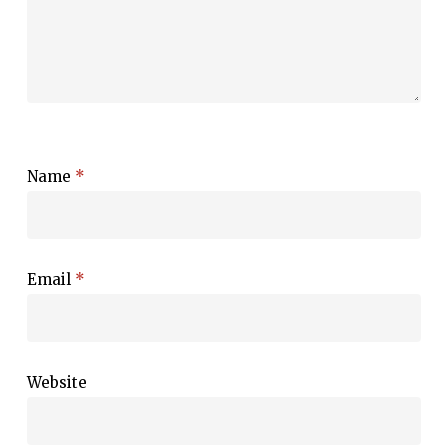
Name
*
Email
*
Website