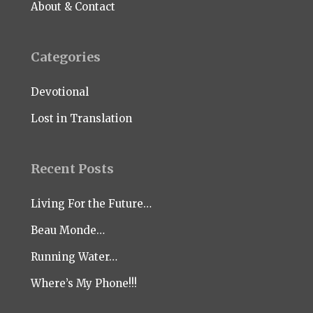
About & Contact
Categories
Devotional
Lost in Translation
Recent Posts
Living For the Future…
Beau Monde…
Running Water…
Where’s My Phone!!!