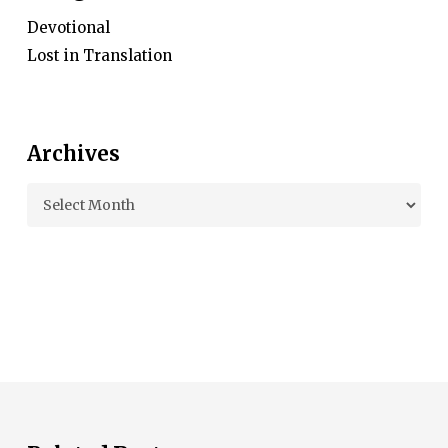
Devotional
Lost in Translation
Archives
Archives