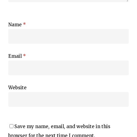
Name
*
Email
*
Website
Save my name, email, and website in this
browser for the next time I comment.