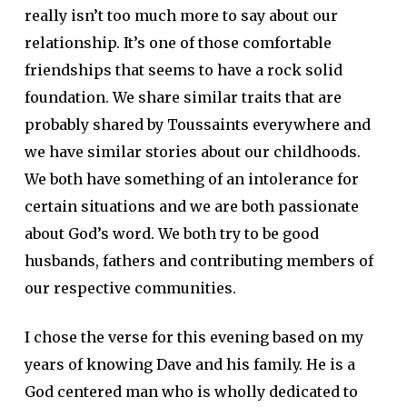
really isn’t too much more to say about our
relationship. It’s one of those comfortable
friendships that seems to have a rock solid
foundation. We share similar traits that are
probably shared by Toussaints everywhere and
we have similar stories about our childhoods.
We both have something of an intolerance for
certain situations and we are both passionate
about God’s word. We both try to be good
husbands, fathers and contributing members of
our respective communities.
I chose the verse for this evening based on my
years of knowing Dave and his family. He is a
God centered man who is wholly dedicated to