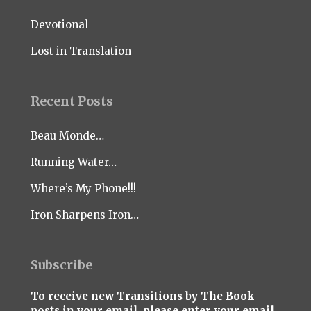
Devotional
Lost in Translation
Recent Posts
Beau Monde…
Running Water…
Where’s My Phone!!!
Iron Sharpens Iron…
Subscribe
To receive new Transitions by The Book
posts in your email, please enter your email