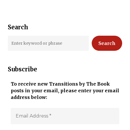
Search
Search
Subscribe
To receive new Transitions by The Book
posts in your email, please enter your email
address below: