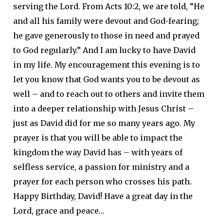
serving the Lord. From Acts 10:2, we are told, “He
and all his family were devout and God-fearing;
he gave generously to those in need and prayed
to God regularly.” And I am lucky to have David
in my life. My encouragement this evening is to
let you know that God wants you to be devout as
well – and to reach out to others and invite them
into a deeper relationship with Jesus Christ –
just as David did for me so many years ago. My
prayer is that you will be able to impact the
kingdom the way David has – with years of
selfless service, a passion for ministry and a
prayer for each person who crosses his path.
Happy Birthday, David! Have a great day in the
Lord, grace and peace…