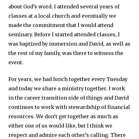
about God’s word. I attended several years of
classes at a local church and eventually we
made the commitment that I would attend
seminary. Before I started attended classes, I
was baptized by immersion and David, as well as
the rest of my family, was there to witness the
event.
For years, we had lunch together every Tuesday
and today we share a ministry together. I work
in the career transition side of things and David
continues to work with stewardship of financial
resources. We don’t get together as much as
either one of us would like, but I think we
respect and admire each other’s calling. There