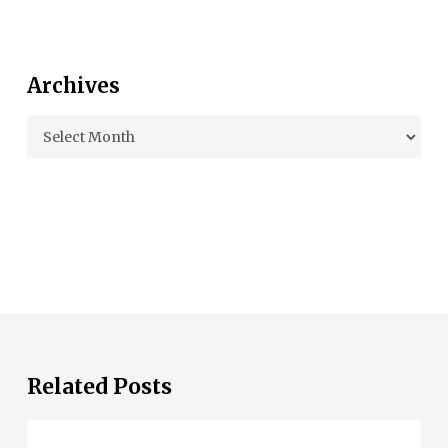
Archives
Archives
Related Posts
Beau