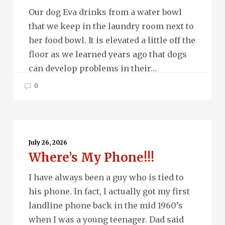
Our dog Eva drinks from a water bowl
that we keep in the laundry room next to
her food bowl. It is elevated a little off the
floor as we learned years ago that dogs
can develop problems in their…
0
Where’s
My
July 26, 2026
Where’s My Phone!!!
Phone!!!
I have always been a guy who is tied to
his phone. In fact, I actually got my first
landline phone back in the mid 1960’s
when I was a young teenager. Dad said