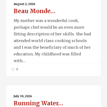
Monde…
August 2, 2026
Beau Monde…
My mother was a wonderful cook,
perhaps chef would be an even more
fitting description of her skills. She had
attended world class cooking schools
and I was the beneficiary of much of her
education. My childhood was filled
with…
0
Running
Water…
July 30, 2026
Running Water…