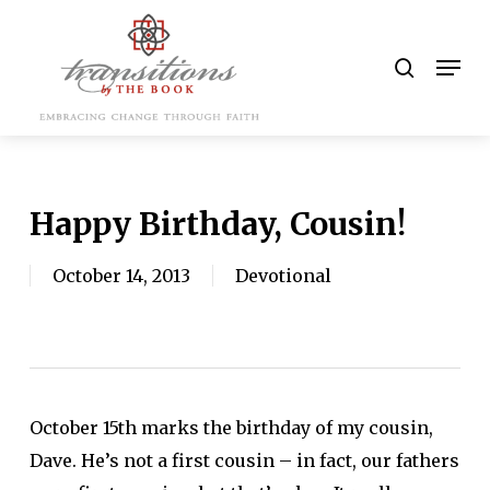
Skip
to
search
Men
main
content
Happy Birthday, Cousin!
October 14, 2013
Devotional
October 15th marks the birthday of my cousin,
Dave. He’s not a first cousin – in fact, our fathers