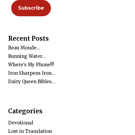
Recent Posts
Beau Monde…
Running Water…
Where’s My Phone!!!
Iron Sharpens Iron…
Dairy Queen Bibles…
Categories
Devotional
Lost in Translation