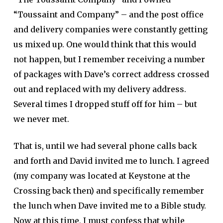
“Toussaint and Company” – and the post office
and delivery companies were constantly getting
us mixed up. One would think that this would
not happen, but I remember receiving a number
of packages with Dave’s correct address crossed
out and replaced with my delivery address.
Several times I dropped stuff off for him – but
we never met.
That is, until we had several phone calls back
and forth and David invited me to lunch. I agreed
(my company was located at Keystone at the
Crossing back then) and specifically remember
the lunch when Dave invited me to a Bible study.
Now at this time, I must confess that while