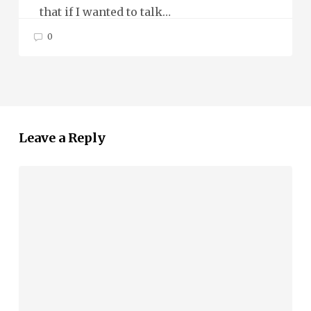
that if I wanted to talk…
0
Leave a Reply