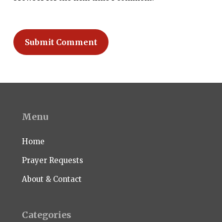
Menu
Home
Prayer Requests
About & Contact
Categories