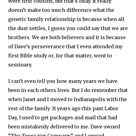
were first cousins, but that’s okay. It really
doesn’t make too much difference what the
genetic family relationship is because when all
the dust settles, I guess you could say that we are
brothers. We are both believers and it is because
of Dave’s perseverance that I even attended my
first Bible study or, for that matter, went to
seminary.
I can’t even tell you how many years we have
been in each others lives. But I do remember that
when Janet and I moved to Indianapolis with the
rest of the family 31 years ago this past Labor
Day, I used to get packages and mail that had
been mistakenly delivered to me. Dave owned
“The Toussaint Company” and I owned