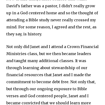
David’s father was a pastor, I didn’t really grow
up in a God centered home and so the thought of
attending a Bible study never really crossed my
mind. For some reason, I agreed and the rest, as
they say, is history.
Not only did Janet and I attend a Crown Financial
Ministries class, but we then became leaders
and taught many additional classes. It was
through learning about stewardship of our
financial resources that Janet and I made the
commitment to become debt free. Not only that,
but through our ongoing exposure to Bible
verses and God centered people, Janet and I
became convicted that we should learn more