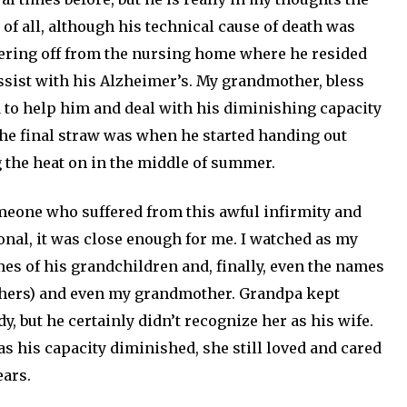
 of all, although his technical cause of death was
dering off from the nursing home where he resided
assist with his Alzheimer’s. My grandmother, bless
 to help him and deal with his diminishing capacity
 the final straw was when he started handing out
 the heat on in the middle of summer.
someone who suffered from this awful infirmity and
sonal, it was close enough for me. I watched as my
es of his grandchildren and, finally, even the names
thers) and even my grandmother. Grandpa kept
, but he certainly didn’t recognize her as his wife.
as his capacity diminished, she still loved and cared
ears.