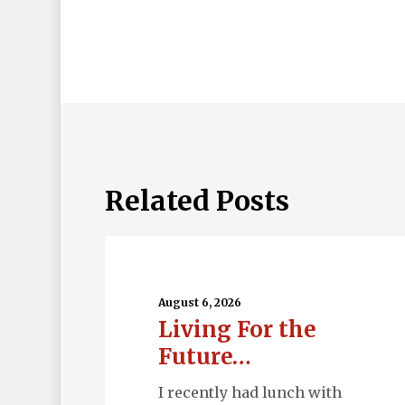
Related Posts
Living
For
the
August 6, 2026
Living For the
Future…
Future…
I recently had lunch with