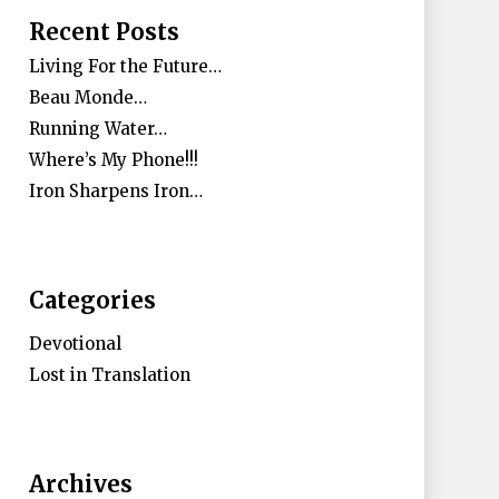
Recent Posts
Living For the Future…
Beau Monde…
Running Water…
Where’s My Phone!!!
Iron Sharpens Iron…
Categories
Devotional
Lost in Translation
Archives