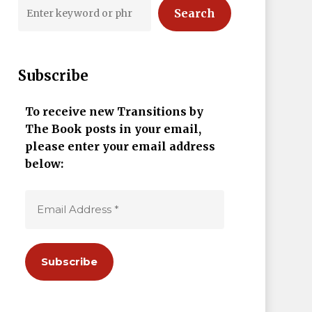
Search
Subscribe
To receive new Transitions by
The Book posts in your email,
please enter your email address
below: