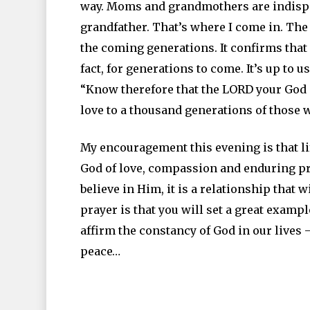
way. Moms and grandmothers are indispen
grandfather. That’s where I come in. The 
the coming generations. It confirms that
fact, for generations to come. It’s up to u
“Know therefore that the LORD your God is
love to a thousand generations of those
My encouragement this evening is that lif
God of love, compassion and enduring pres
believe in Him, it is a relationship that
prayer is that you will set a great exam
affirm the constancy of God in our lives –
peace…