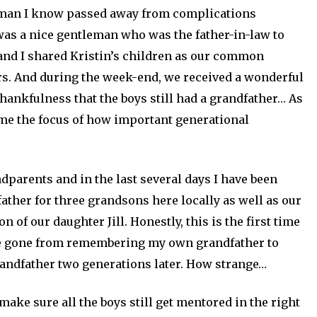
 man I know passed away from complications
was a nice gentleman who was the father-in-law to
 and I shared Kristin’s children as our common
s. And during the week-end, we received a wonderful
thankfulness that the boys still had a grandfather… As
home the focus of how important generational
dparents and in the last several days I have been
ather for three grandsons here locally as well as our
of our daughter Jill. Honestly, this is the first time
have gone from remembering my own grandfather to
randfather two generations later. How strange…
make sure all the boys still get mentored in the right