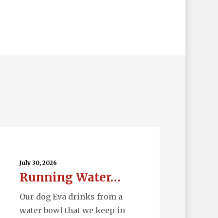
nning
ter…
July 30, 2026
Running Water…
Our dog Eva drinks from a
water bowl that we keep in