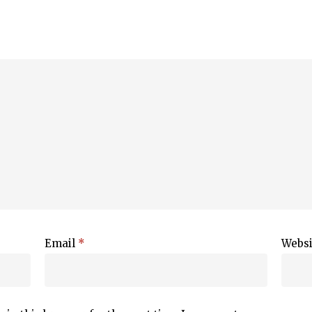
Email
*
Websi