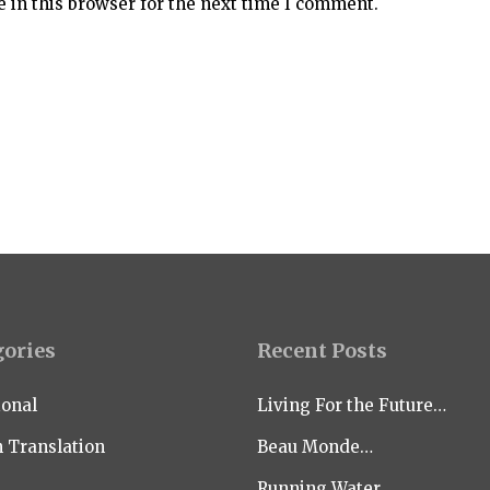
 in this browser for the next time I comment.
gories
Recent Posts
ional
Living For the Future…
n Translation
Beau Monde…
Running Water…