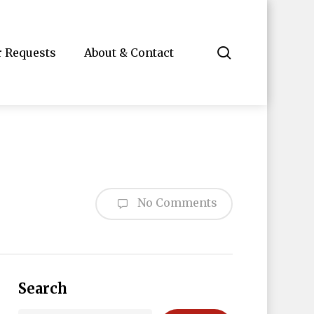
search
r Requests
About & Contact
No Comments
Search