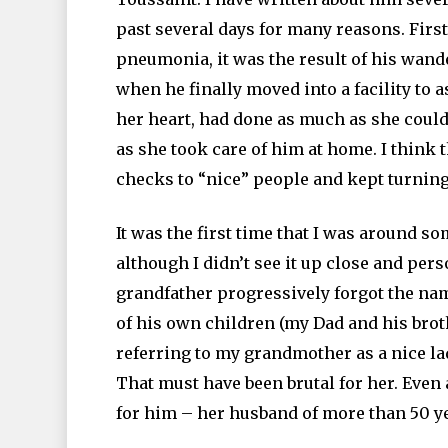
past several days for many reasons. First
pneumonia, it was the result of his wan
when he finally moved into a facility to 
her heart, had done as much as she could
as she took care of him at home. I think
checks to “nice” people and kept turning
It was the first time that I was around 
although I didn’t see it up close and per
grandfather progressively forgot the nam
of his own children (my Dad and his bro
referring to my grandmother as a nice lady
That must have been brutal for her. Even 
for him – her husband of more than 50 y