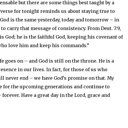
sable but there are some things best taught by a
verse for tonight reminds us about staying true to
 God is the same yesterday, today and tomorrow – in
s to carry that message of consistency. From Deut. 7:9,
 God; he is the faithful God, keeping his covenant of
 who love him and keep his commands.”
e goes on – and God is still on the throne. He is a
ence in our lives. In fact, for those of us who
 will never end – we have God’s promise on that. My
ple for the upcoming generations and continue to
 forever. Have a great day in the Lord, grace and