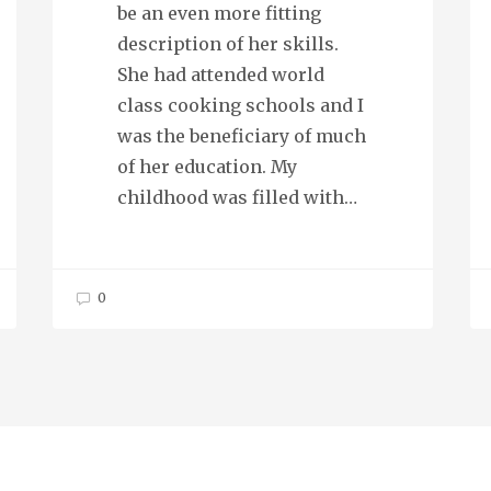
be an even more fitting
description of her skills.
She had attended world
class cooking schools and I
was the beneficiary of much
of her education. My
childhood was filled with…
0