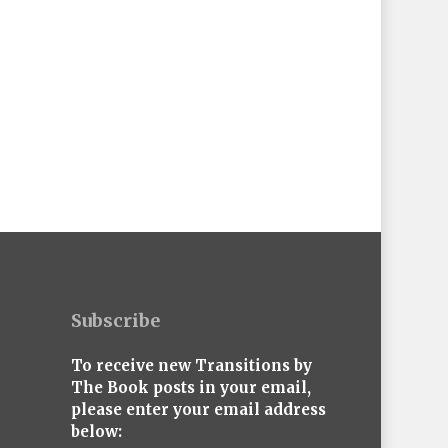
Subscribe
To receive new Transitions by
The Book posts in your email,
please enter your email address
below: