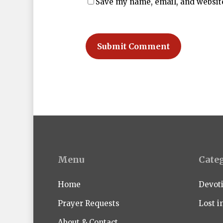
Save my name, email, and website
Menu
Cate
Home
Devot
Prayer Requests
Lost i
About & Contact