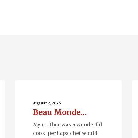
Beau
Ru
Monde…
Wa
August 2, 2026
Beau Monde…
My mother was a wonderful
cook, perhaps chef would