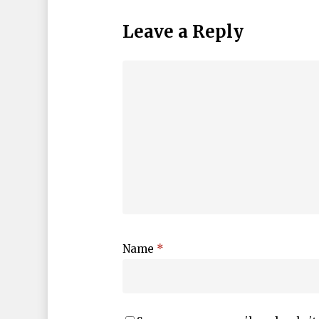
Leave a Reply
Name
*