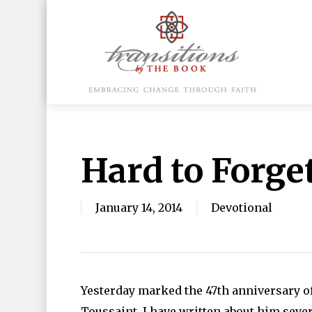
Skip
to
main
content
Hit enter to search or ESC to close
Hard to Forge
January 14, 2014
Devotional
Yesterday marked the 47th anniversary of
Toussaint. I have written about him sever