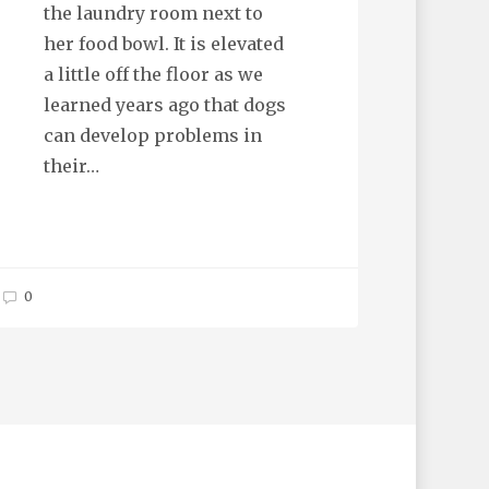
the laundry room next to
her food bowl. It is elevated
a little off the floor as we
learned years ago that dogs
can develop problems in
their…
0