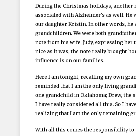
During the Christmas holidays, another
associated with Alzheimer’s as well. He 
our daughter Kristin. In other words, he
grandchildren. We were both grandfather
note from his wife, Judy, expressing her 
nice as it was, the note really brought 
influence is on our families.
Here I am tonight, recalling my own gran
reminded that I am the only living grandf
one grandchild in Oklahoma; Drew, the son 
I have really considered all this. So I 
realizing that I am the only remaining g
With all this comes the responsibility to 