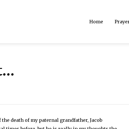
Home
Praye
t…
 the death of my paternal grandfather, Jacob
al times before, but he is really in my thoughts the