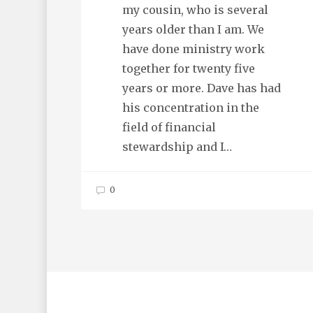
my cousin, who is several
years older than I am. We
have done ministry work
together for twenty five
years or more. Dave has had
his concentration in the
field of financial
stewardship and I…
0