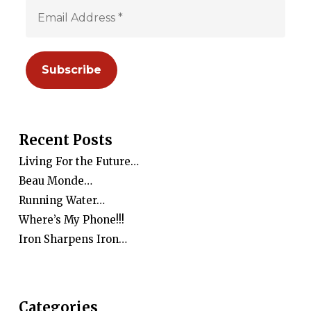
Recent Posts
Living For the Future…
Beau Monde…
Running Water…
Where’s My Phone!!!
Iron Sharpens Iron…
Categories