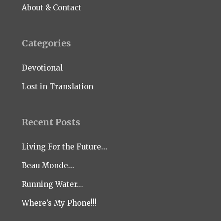
About & Contact
Categories
Devotional
Lost in Translation
Recent Posts
Living For the Future…
Beau Monde…
Running Water…
Where’s My Phone!!!