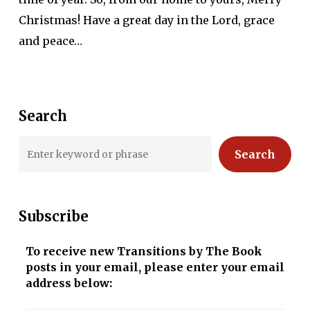
Christmas! Have a great day in the Lord, grace
and peace…
Search
Search
Subscribe
To receive new Transitions by The Book
posts in your email, please enter your email
address below: