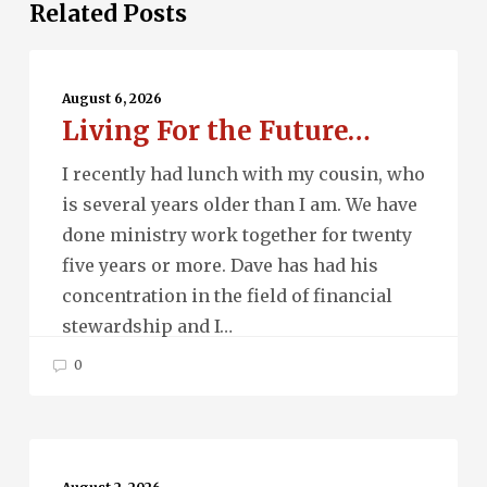
Related Posts
Living
For
August 6, 2026
Living For the Future…
the
Future…
I recently had lunch with my cousin, who
is several years older than I am. We have
done ministry work together for twenty
five years or more. Dave has had his
concentration in the field of financial
stewardship and I…
0
Beau
Monde…