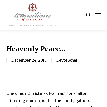
Skip
to
search
Men
main
content
Heavenly Peace…
December 24, 2013
Devotional
One of our Christmas Eve traditions, after
attending church, is that the family gathers