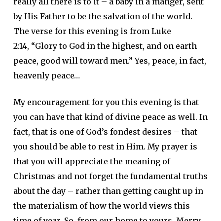
really all there is to it – a baby in a manger, sent
by His Father to be the salvation of the world.
The verse for this evening is from Luke
2:14, “Glory to God in the highest, and on earth
peace, good will toward men.” Yes, peace, in fact,
heavenly peace…
My encouragement for you this evening is that
you can have that kind of divine peace as well. In
fact, that is one of God’s fondest desires – that
you should be able to rest in Him. My prayer is
that you will appreciate the meaning of
Christmas and not forget the fundamental truths
about the day – rather than getting caught up in
the materialism of how the world views this
time of year. So, from our home to yours, Merry