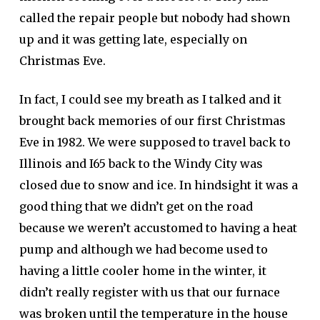
called the repair people but nobody had shown
up and it was getting late, especially on
Christmas Eve.
In fact, I could see my breath as I talked and it
brought back memories of our first Christmas
Eve in 1982. We were supposed to travel back to
Illinois and I65 back to the Windy City was
closed due to snow and ice. In hindsight it was a
good thing that we didn’t get on the road
because we weren’t accustomed to having a heat
pump and although we had become used to
having a little cooler home in the winter, it
didn’t really register with us that our furnace
was broken until the temperature in the house