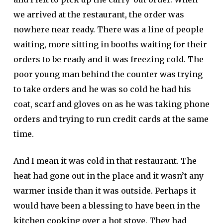
we arrived at the restaurant, the order was
nowhere near ready. There was a line of people
waiting, more sitting in booths waiting for their
orders to be ready and it was freezing cold. The
poor young man behind the counter was trying
to take orders and he was so cold he had his
coat, scarf and gloves on as he was taking phone
orders and trying to run credit cards at the same
time.
And I mean it was cold in that restaurant. The
heat had gone out in the place and it wasn’t any
warmer inside than it was outside. Perhaps it
would have been a blessing to have been in the
kitchen cooking over a hot stove. They had