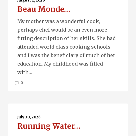
August 2, 2026
Beau Monde…
My mother was a wonderful cook,
perhaps chef would be an even more
fitting description of her skills. She had
attended world class cooking schools
and I was the beneficiary of much of her
education. My childhood was filled
with…
0
Running
Water…
July 30, 2026
Running Water…