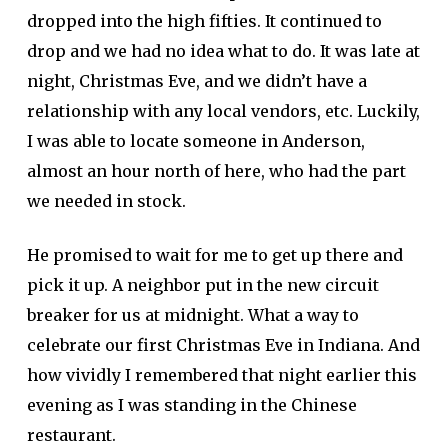
dropped into the high fifties. It continued to
drop and we had no idea what to do. It was late at
night, Christmas Eve, and we didn’t have a
relationship with any local vendors, etc. Luckily,
I was able to locate someone in Anderson,
almost an hour north of here, who had the part
we needed in stock.
He promised to wait for me to get up there and
pick it up. A neighbor put in the new circuit
breaker for us at midnight. What a way to
celebrate our first Christmas Eve in Indiana. And
how vividly I remembered that night earlier this
evening as I was standing in the Chinese
restaurant.