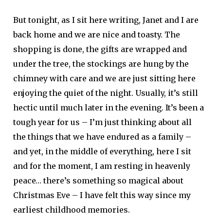
But tonight, as I sit here writing, Janet and I are
back home and we are nice and toasty. The
shopping is done, the gifts are wrapped and
under the tree, the stockings are hung by the
chimney with care and we are just sitting here
enjoying the quiet of the night. Usually, it’s still
hectic until much later in the evening. It’s been a
tough year for us – I’m just thinking about all
the things that we have endured as a family –
and yet, in the middle of everything, here I sit
and for the moment, I am resting in heavenly
peace… there’s something so magical about
Christmas Eve – I have felt this way since my
earliest childhood memories.