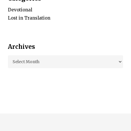
Devotional
Lost in Translation
Archives
Archives