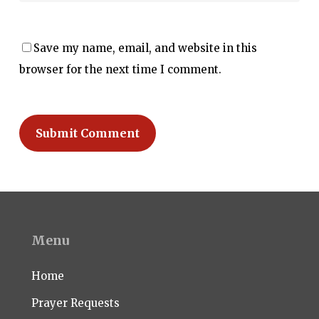
Save my name, email, and website in this
browser for the next time I comment.
Menu
Home
Prayer Requests