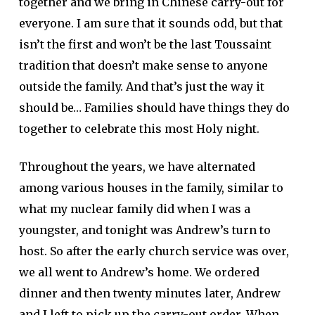
together and we bring in Chinese carry-out for
everyone. I am sure that it sounds odd, but that
isn’t the first and won’t be the last Toussaint
tradition that doesn’t make sense to anyone
outside the family. And that’s just the way it
should be… Families should have things they do
together to celebrate this most Holy night.
Throughout the years, we have alternated
among various houses in the family, similar to
what my nuclear family did when I was a
youngster, and tonight was Andrew’s turn to
host. So after the early church service was over,
we all went to Andrew’s home. We ordered
dinner and then twenty minutes later, Andrew
and I left to pick up the carry-out order. When