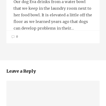
Our dog Eva drinks from a water bowl
that we keep in the laundry room next to
her food bowl. It is elevated a little off the
floor as we learned years ago that dogs
can develop problems in their…
0
Leave a Reply