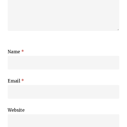
Name
*
Email
*
Website