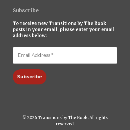
Subscribe
To receive new Transitions by The Book
posts in your email, please enter your email
address below:
© 2026 Transitions by The Book. All rights
reserved.