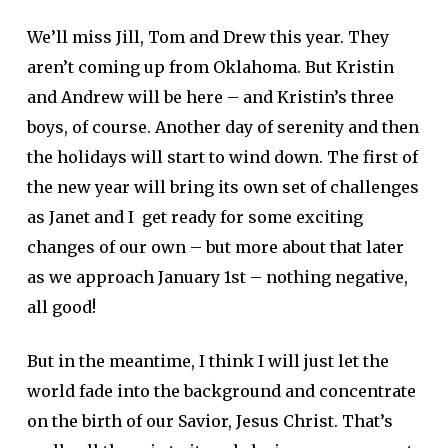
We’ll miss Jill, Tom and Drew this year. They
aren’t coming up from Oklahoma. But Kristin
and Andrew will be here – and Kristin’s three
boys, of course. Another day of serenity and then
the holidays will start to wind down. The first of
the new year will bring its own set of challenges
as Janet and I get ready for some exciting
changes of our own – but more about that later
as we approach January 1st – nothing negative,
all good!
But in the meantime, I think I will just let the
world fade into the background and concentrate
on the birth of our Savior, Jesus Christ. That’s