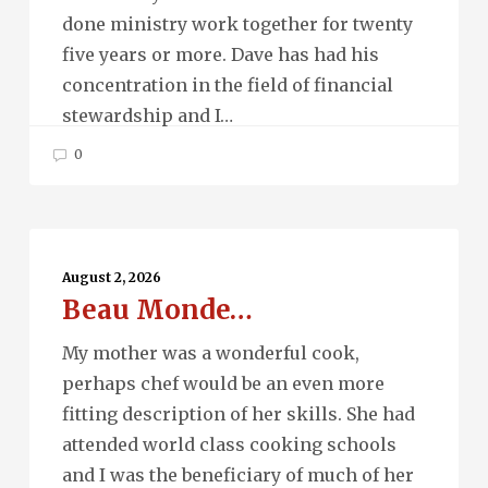
done ministry work together for twenty
five years or more. Dave has had his
concentration in the field of financial
stewardship and I…
0
Beau
Monde…
August 2, 2026
Beau Monde…
My mother was a wonderful cook,
perhaps chef would be an even more
fitting description of her skills. She had
attended world class cooking schools
and I was the beneficiary of much of her