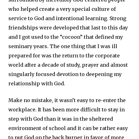
who helped create a very special culture of
service to God and intentional learning. Strong
friendships were developed that last to this day
and I got used to the “cocoon” that defined my
seminary years. The one thing that I was ill
prepared for was the return to the corporate
world after a decade of study, prayer and almost
singularly focused devotion to deepening my
relationship with God.
Make no mistake, it wasn’t easy to re-enter the
workplace. It has been more difficult to stay in
step with God than it was in the sheltered
environment of school and it can be rather easy
to put God on the back burner in favor of more