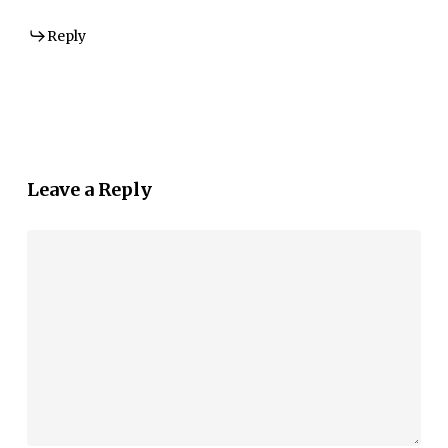
Reply
Leave a Reply