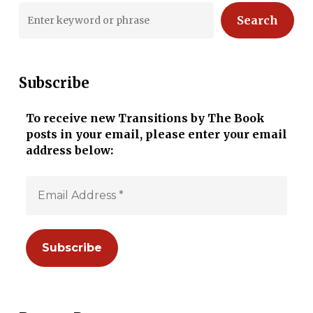
Search
Subscribe
To receive new Transitions by The Book
posts in your email, please enter your email
address below: