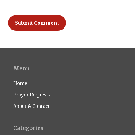
Menu
Home
Prayer Requests
About & Contact
Categories