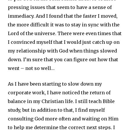
pressing issues that seem to have a sense of
immediacy. And I found that the faster I moved,
the more difficult it was to stay in sync with the
Lord of the universe. There were even times that
I convinced myself that I would just catch up on
my relationship with God when things slowed
down. I’m sure that you can figure out how that
went – not so well…
As I have been starting to slow down my
corporate work, I have noticed the return of
balance in my Christian life. I still teach Bible
study, but in addition to that, I find myself
consulting God more often and waiting on Him
to help me determine the correct next steps. I