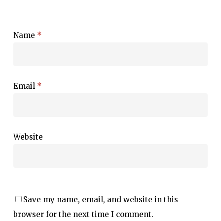
Name
*
Email
*
Website
Save my name, email, and website in this
browser for the next time I comment.