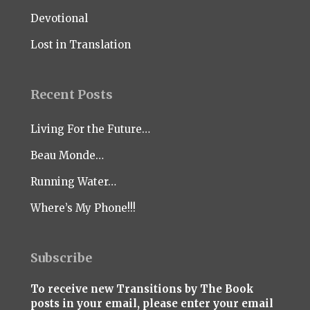
Devotional
Lost in Translation
Recent Posts
Living For the Future…
Beau Monde…
Running Water…
Where’s My Phone!!!
Subscribe
To receive new Transitions by The Book
posts in your email, please enter your email