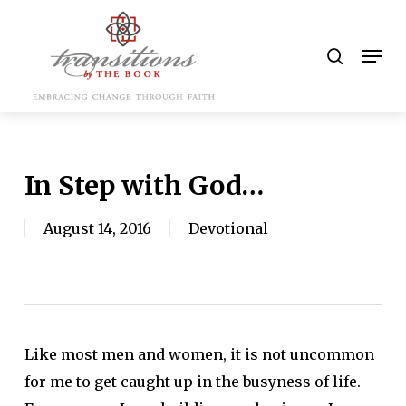
Skip
to
search
Men
main
content
In Step with God…
August 14, 2016
Devotional
Like most men and women, it is not uncommon
for me to get caught up in the busyness of life.