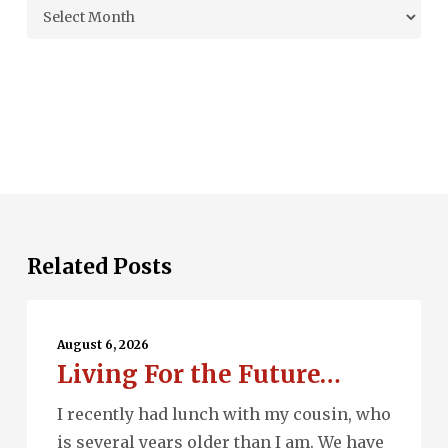
Archives
Related Posts
Living
For
August 6, 2026
Living For the Future…
the
Future…
I recently had lunch with my cousin, who
is several years older than I am. We have