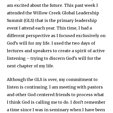
am excited about the future. This past week I
attended the Willow Creek Global Leadership
Summit (GLS) that is the primary leadership
event I attend each year. This time, I had a
different perspective as I focused exclusively on
God’s will for my life. I used the two days of
lectures and speakers to create a spirit of active
listening – trying to discern God’s will for the
next chapter of my life.
Although the GLS is over, my commitment to
listen is continuing. I am meeting with pastors
and other God centered friends to process what
I think God is calling me to do. I don’t remember
a time since I was in seminary when I have been