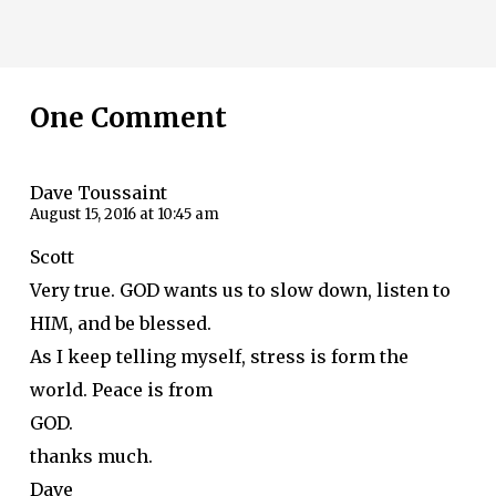
One Comment
Dave Toussaint
August 15, 2016 at 10:45 am
Scott
Very true. GOD wants us to slow down, listen to
HIM, and be blessed.
As I keep telling myself, stress is form the
world. Peace is from
GOD.
thanks much.
Dave