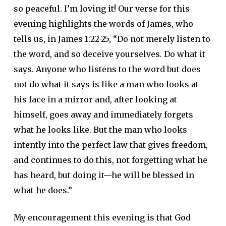
so peaceful. I’m loving it! Our verse for this
evening highlights the words of James, who
tells us, in James 1:22-25, “Do not merely listen to
the word, and so deceive yourselves. Do what it
says. Anyone who listens to the word but does
not do what it says is like a man who looks at
his face in a mirror and, after looking at
himself, goes away and immediately forgets
what he looks like. But the man who looks
intently into the perfect law that gives freedom,
and continues to do this, not forgetting what he
has heard, but doing it—he will be blessed in
what he does.”
My encouragement this evening is that God