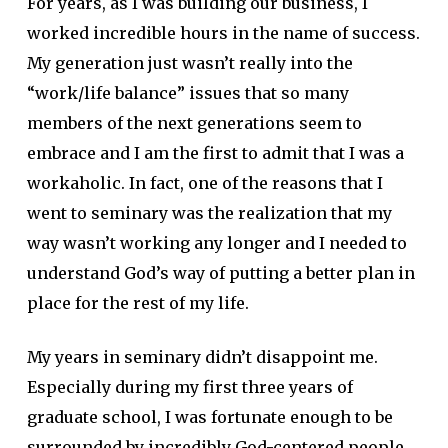
For years, as I was building our business, I
worked incredible hours in the name of success.
My generation just wasn’t really into the
“work/life balance” issues that so many
members of the next generations seem to
embrace and I am the first to admit that I was a
workaholic. In fact, one of the reasons that I
went to seminary was the realization that my
way wasn’t working any longer and I needed to
understand God’s way of putting a better plan in
place for the rest of my life.
My years in seminary didn’t disappoint me.
Especially during my first three years of
graduate school, I was fortunate enough to be
surrounded by incredibly God-centered people