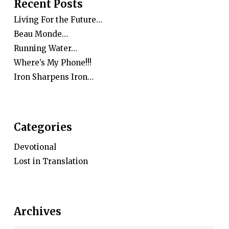
Recent Posts
Living For the Future…
Beau Monde…
Running Water…
Where’s My Phone!!!
Iron Sharpens Iron…
Categories
Devotional
Lost in Translation
Archives