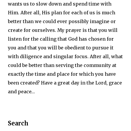
wants us to slow down and spend time with
Him. After all, His plan for each of us is much
better than we could ever possibly imagine or
create for ourselves. My prayer is that you will
listen for the calling that God has chosen for
you and that you will be obedient to pursue it
with diligence and singular focus. After all, what
could be better than serving the community at
exactly the time and place for which you have
been created? Have a great day in the Lord, grace
and peace…
Search