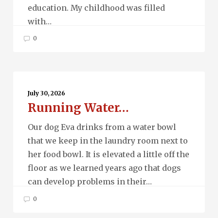
education. My childhood was filled
with…
0
Running
Water…
July 30, 2026
Running Water…
Our dog Eva drinks from a water bowl
that we keep in the laundry room next to
her food bowl. It is elevated a little off the
floor as we learned years ago that dogs
can develop problems in their…
0