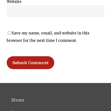
Website
Save my name, email, and website in this
browser for the next time I comment.
Menu