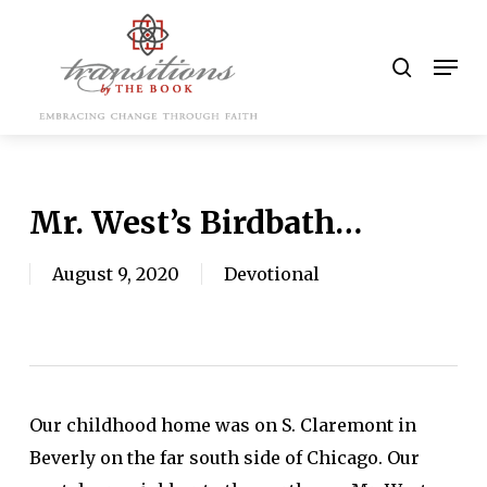
Skip
to
search
Men
main
content
Mr. West’s Birdbath…
August 9, 2020
Devotional
Our childhood home was on S. Claremont in
Beverly on the far south side of Chicago. Our