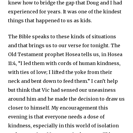
knew how to bridge the gap that Doug and I had
experienced for years. It was one of the kindest
things that happened to us as kids.
The Bible speaks to these kinds of situations
and that brings us to our verse for tonight. The
Old Testament prophet Hosea tells us, in Hosea
11:4, “I led them with cords of human kindness,
with ties of love; I lifted the yoke from their
neck and bent down to feed them.” I can’t help
but think that Vic had sensed our uneasiness
around him and he made the decision to draw us
closer to himself. My encouragement this
evening is that everyone needs a dose of
kindness, especially in this world of isolation