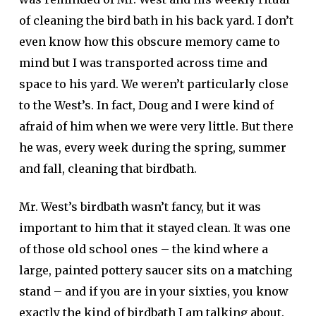
of cleaning the bird bath in his back yard. I don’t
even know how this obscure memory came to
mind but I was transported across time and
space to his yard. We weren’t particularly close
to the West’s. In fact, Doug and I were kind of
afraid of him when we were very little. But there
he was, every week during the spring, summer
and fall, cleaning that birdbath.
Mr. West’s birdbath wasn’t fancy, but it was
important to him that it stayed clean. It was one
of those old school ones – the kind where a
large, painted pottery saucer sits on a matching
stand – and if you are in your sixties, you know
exactly the kind of birdbath I am talking about.