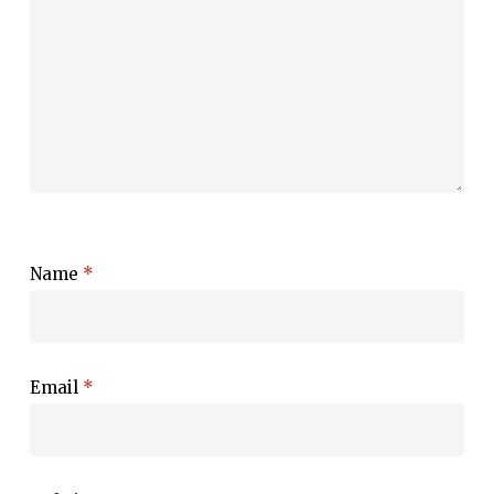
Name
*
Email
*