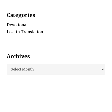
Categories
Devotional
Lost in Translation
Archives
Archives