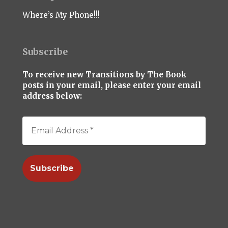
Where’s My Phone!!!
Subscribe
To receive new Transitions by The Book
posts in your email, please enter your email
address below: