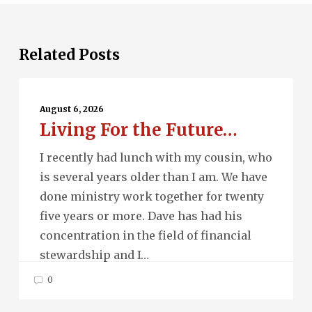
Related Posts
Living
For
August 6, 2026
Living For the Future…
the
Future…
I recently had lunch with my cousin, who
is several years older than I am. We have
done ministry work together for twenty
five years or more. Dave has had his
concentration in the field of financial
stewardship and I…
0