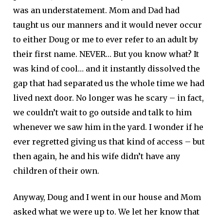
was an understatement. Mom and Dad had
taught us our manners and it would never occur
to either Doug or me to ever refer to an adult by
their first name. NEVER… But you know what? It
was kind of cool… and it instantly dissolved the
gap that had separated us the whole time we had
lived next door. No longer was he scary – in fact,
we couldn’t wait to go outside and talk to him
whenever we saw him in the yard. I wonder if he
ever regretted giving us that kind of access – but
then again, he and his wife didn’t have any
children of their own.
Anyway, Doug and I went in our house and Mom
asked what we were up to. We let her know that