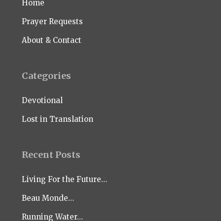
Home
Prayer Requests
About & Contact
Categories
Devotional
Lost in Translation
Recent Posts
Living For the Future…
Beau Monde…
Running Water…