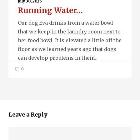
Water…
July 30, 2026
Running Water…
Our dog Eva drinks from a water bowl
that we keep in the laundry room next to
her food bowl. It is elevated a little off the
floor as we learned years ago that dogs
can develop problems in their…
0
Leave a Reply