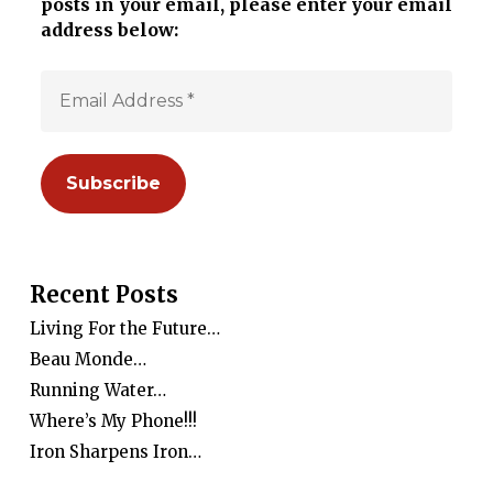
posts in your email, please enter your email
address below:
Recent Posts
Living For the Future…
Beau Monde…
Running Water…
Where’s My Phone!!!
Iron Sharpens Iron…