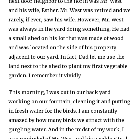
next door neighbor to the north was Mr. West
and his wife, Esther. Mr. West was retired and we
rarely, if ever, saw his wife. However, Mr. West
was always in the yard doing something. He had
a small shed on his lot that was made of wood
and was located on the side of his property
adjacent to our yard. In fact, Dad let me use the
land next to the shed to plant my first vegetable
garden. I remember it vividly.
This morning, I was out in our back yard
working on our fountain, cleaning it and putting
in fresh water for the birds. I am constantly
amazed by how many birds we attract with the
gurgling water. And in the midst of my work, I
was reminded of Mr. West and his weekly ritual