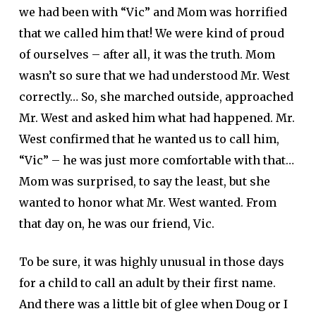
we had been with “Vic” and Mom was horrified
that we called him that! We were kind of proud
of ourselves – after all, it was the truth. Mom
wasn’t so sure that we had understood Mr. West
correctly… So, she marched outside, approached
Mr. West and asked him what had happened. Mr.
West confirmed that he wanted us to call him,
“Vic” – he was just more comfortable with that…
Mom was surprised, to say the least, but she
wanted to honor what Mr. West wanted. From
that day on, he was our friend, Vic.
To be sure, it was highly unusual in those days
for a child to call an adult by their first name.
And there was a little bit of glee when Doug or I