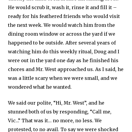
He would scrub it, wash it, rinse it and fill it –
ready for his feathered friends who would visit
the next week. We would watch him from the
dining room window or across the yard if we
happened to be outside. After several years of
watching him do this weekly ritual, Doug and I
were out in the yard one day as he finished his
chores and Mr. West approached us. As I said, he
was a little scary when we were small, and we
wondered what he wanted.
We said our polite, “Hi, Mr. West”, and he
stunned both of us by responding, “Call me,
Vic…” That was it… no more, no less. We
protested, to no avail. To say we were shocked