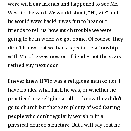
were with our friends and happened to see Mr.
West in the yard. We would shout, “Hi, Vic” and
he would wave back! It was fun to hear our
friends to tell us how much trouble we were
going to be in when we got home. Of course, they
didn’t know that we had a special relationship
with Vic… he was now our friend – not the scary
retired guy next door.
I never knew if Vic was a religious man or not. I
have no idea what faith he was, or whether he
practiced any religion at all – I know they didn’t
go to church but there are plenty of God fearing
people who don’t regularly worship in a
physical church structure. But I will say that he