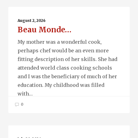
Beau
Monde…
August 2, 2026
Beau Monde…
My mother was a wonderful cook,
perhaps chef would be an even more
fitting description of her skills. She had
attended world class cooking schools
and I was the beneficiary of much of her
education. My childhood was filled
with…
0
Running