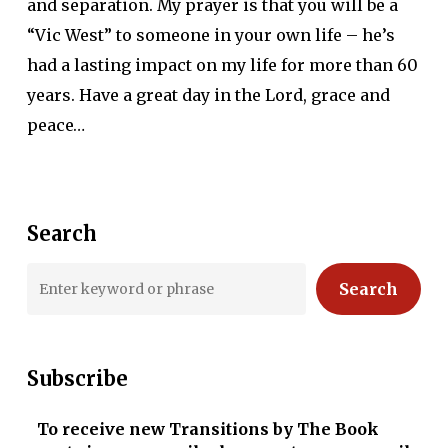
and separation. My prayer is that you will be a
“Vic West” to someone in your own life – he’s
had a lasting impact on my life for more than 60
years. Have a great day in the Lord, grace and
peace…
Search
Search
Subscribe
To receive new Transitions by The Book