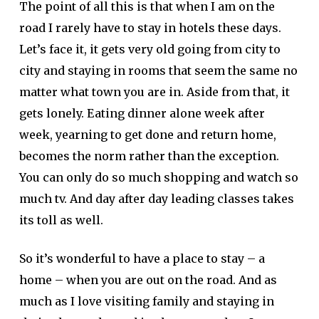
The point of all this is that when I am on the
road I rarely have to stay in hotels these days.
Let’s face it, it gets very old going from city to
city and staying in rooms that seem the same no
matter what town you are in. Aside from that, it
gets lonely. Eating dinner alone week after
week, yearning to get done and return home,
becomes the norm rather than the exception.
You can only do so much shopping and watch so
much tv. And day after day leading classes takes
its toll as well.
So it’s wonderful to have a place to stay – a
home – when you are out on the road. And as
much as I love visiting family and staying in