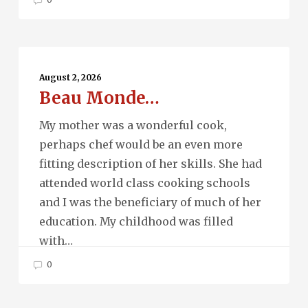
Beau
Monde…
August 2, 2026
Beau Monde…
My mother was a wonderful cook,
perhaps chef would be an even more
fitting description of her skills. She had
attended world class cooking schools
and I was the beneficiary of much of her
education. My childhood was filled
with…
0