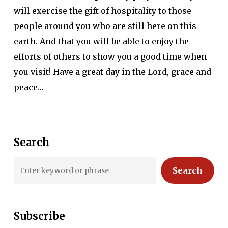
will exercise the gift of hospitality to those
people around you who are still here on this
earth. And that you will be able to enjoy the
efforts of others to show you a good time when
you visit! Have a great day in the Lord, grace and
peace…
Search
Search
Subscribe