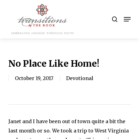
Skip
to
search
Men
main
content
No Place Like Home!
October 19, 2017
Devotional
Janet and I have been out of town quite a bit the
last month or so. We took a trip to West Virginia