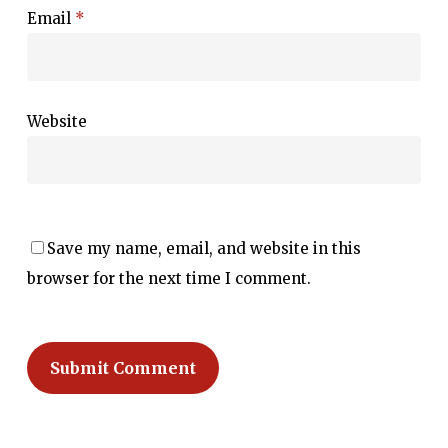
Email
*
Website
Save my name, email, and website in this
browser for the next time I comment.