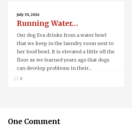
Running
Water…
July 30, 2026
Running Water…
Our dog Eva drinks from a water bowl
that we keep in the laundry room next to
her food bowl. It is elevated a little off the
floor as we learned years ago that dogs
can develop problems in their…
0
One Comment