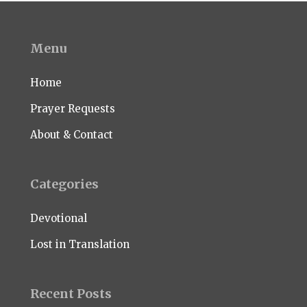
Menu
Home
Prayer Requests
About & Contact
Categories
Devotional
Lost in Translation
Recent Posts