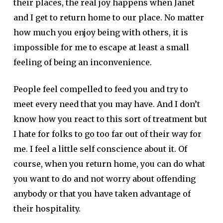
their places, the real joy happens when Janet
and I get to return home to our place. No matter
how much you enjoy being with others, it is
impossible for me to escape at least a small
feeling of being an inconvenience.
People feel compelled to feed you and try to
meet every need that you may have. And I don’t
know how you react to this sort of treatment but
I hate for folks to go too far out of their way for
me. I feel a little self conscience about it. Of
course, when you return home, you can do what
you want to do and not worry about offending
anybody or that you have taken advantage of
their hospitality.