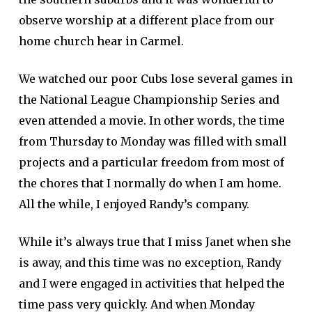
observe worship at a different place from our
home church hear in Carmel.
We watched our poor Cubs lose several games in
the National League Championship Series and
even attended a movie. In other words, the time
from Thursday to Monday was filled with small
projects and a particular freedom from most of
the chores that I normally do when I am home.
All the while, I enjoyed Randy’s company.
While it’s always true that I miss Janet when she
is away, and this time was no exception, Randy
and I were engaged in activities that helped the
time pass very quickly. And when Monday