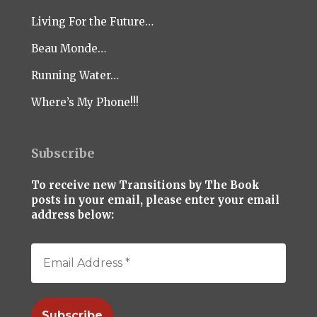
Living For the Future…
Beau Monde…
Running Water…
Where’s My Phone!!!
Subscribe
To receive new Transitions by The Book
posts in your email, please enter your email
address below: