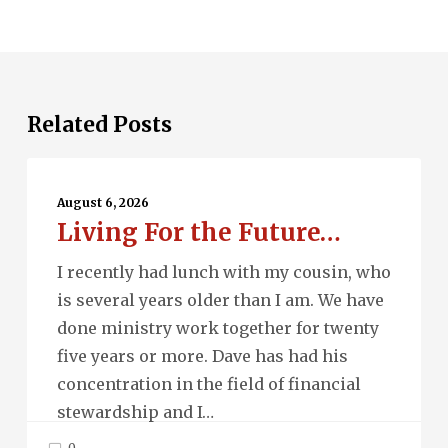
Related Posts
Living
For
August 6, 2026
Living For the Future…
the
Future…
I recently had lunch with my cousin, who
is several years older than I am. We have
done ministry work together for twenty
five years or more. Dave has had his
concentration in the field of financial
stewardship and I…
0