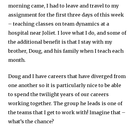
morning came, I had to leave and travel to my
assignment for the first three days of this week
– teaching classes on team dynamics at a
hospital near Joliet. I love what I do, and some of
the additional benefit is that I stay with my
brother, Doug, and his family when I teach each
month.
Doug and I have careers that have diverged from
one another so it is particularly nice to be able
to spend the twilight years of our careers
working together. The group he leads is one of
the teams that I get to work with! Imagine that –
what’s the chance?