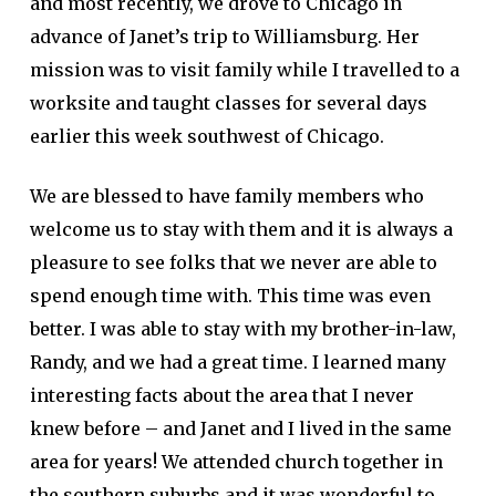
and most recently, we drove to Chicago in
advance of Janet’s trip to Williamsburg. Her
mission was to visit family while I travelled to a
worksite and taught classes for several days
earlier this week southwest of Chicago.
We are blessed to have family members who
welcome us to stay with them and it is always a
pleasure to see folks that we never are able to
spend enough time with. This time was even
better. I was able to stay with my brother-in-law,
Randy, and we had a great time. I learned many
interesting facts about the area that I never
knew before – and Janet and I lived in the same
area for years! We attended church together in
the southern suburbs and it was wonderful to