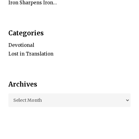
Iron Sharpens Iron…
Categories
Devotional
Lost in Translation
Archives
Archives