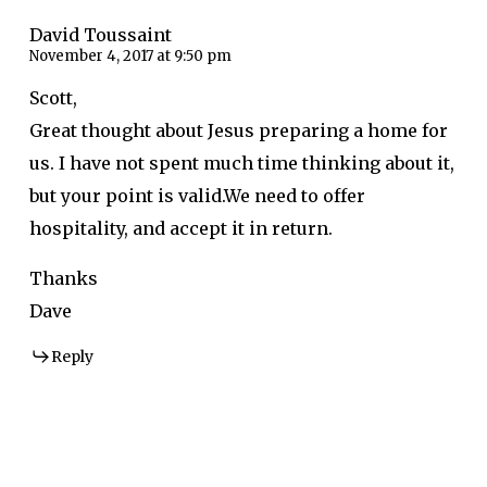
David Toussaint
November 4, 2017 at 9:50 pm
Scott,
Great thought about Jesus preparing a home for
us. I have not spent much time thinking about it,
but your point is valid.We need to offer
hospitality, and accept it in return.
Thanks
Dave
Reply