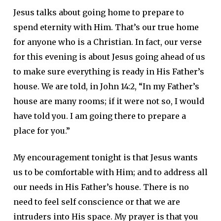
Jesus talks about going home to prepare to
spend eternity with Him. That’s our true home
for anyone who is a Christian. In fact, our verse
for this evening is about Jesus going ahead of us
to make sure everything is ready in His Father’s
house. We are told, in John 14:2, “In my Father’s
house are many rooms; if it were not so, I would
have told you. I am going there to prepare a
place for you.”
My encouragement tonight is that Jesus wants
us to be comfortable with Him; and to address all
our needs in His Father’s house. There is no
need to feel self conscience or that we are
intruders into His space. My prayer is that you