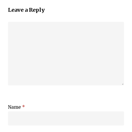
Leave a Reply
Name
*