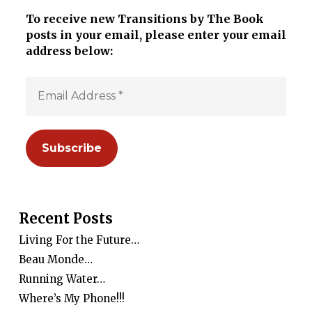
To receive new Transitions by The Book
posts in your email, please enter your email
address below:
Recent Posts
Living For the Future…
Beau Monde…
Running Water…
Where’s My Phone!!!