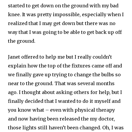
started to get down on the ground with my bad
knee. It was pretty impossible, especially when I
realized that I may get down but there was no
way that I was going to be able to get back up off
the ground.
Janet offered to help me but I really couldn’t
explain how the top of the fixtures came off and
we finally gave up trying to change the bulbs so
near to the ground. That was several months
ago. I thought about asking others for help, but I
finally decided that I wanted to do it myself and
you know what – even with physical therapy
and now having been released the my doctor,
those lights still haven’t been changed. Oh, I was