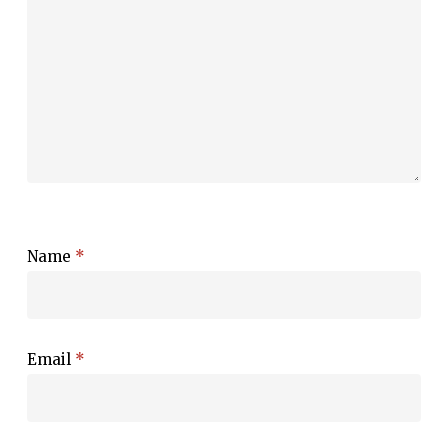
Name
*
Email
*