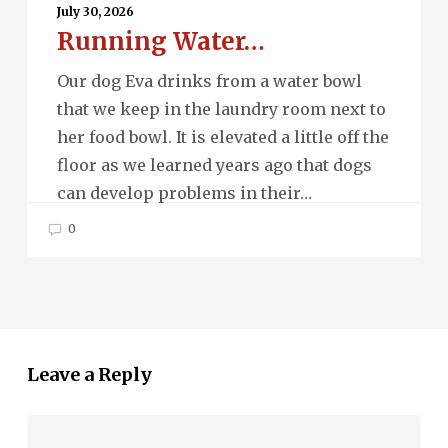
Water…
July 30, 2026
Running Water…
Our dog Eva drinks from a water bowl
that we keep in the laundry room next to
her food bowl. It is elevated a little off the
floor as we learned years ago that dogs
can develop problems in their…
0
Leave a Reply