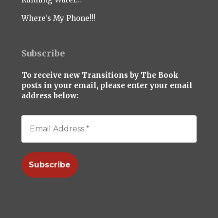
Where’s My Phone!!!
Subscribe
To receive new Transitions by The Book
posts in your email, please enter your email
address below: