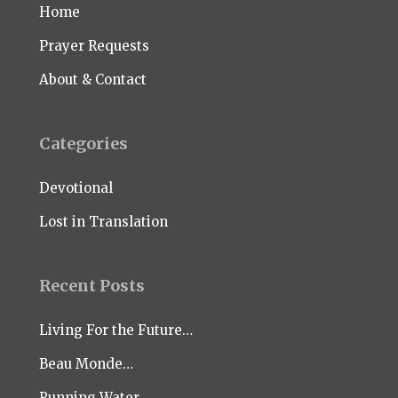
Home
Prayer Requests
About & Contact
Categories
Devotional
Lost in Translation
Recent Posts
Living For the Future…
Beau Monde…
Running Water…