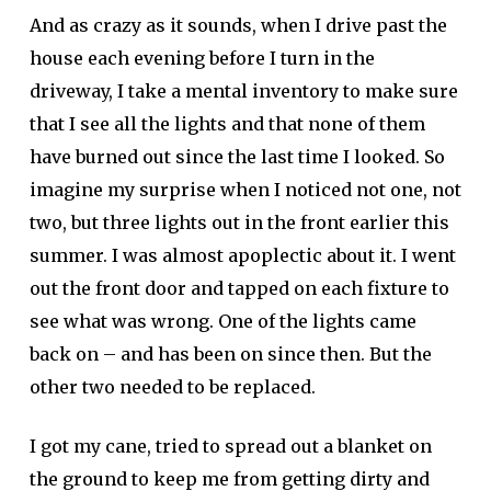
And as crazy as it sounds, when I drive past the
house each evening before I turn in the
driveway, I take a mental inventory to make sure
that I see all the lights and that none of them
have burned out since the last time I looked. So
imagine my surprise when I noticed not one, not
two, but three lights out in the front earlier this
summer. I was almost apoplectic about it. I went
out the front door and tapped on each fixture to
see what was wrong. One of the lights came
back on – and has been on since then. But the
other two needed to be replaced.
I got my cane, tried to spread out a blanket on
the ground to keep me from getting dirty and