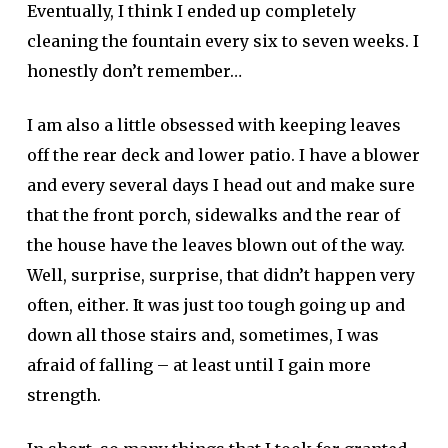
Eventually, I think I ended up completely
cleaning the fountain every six to seven weeks. I
honestly don’t remember…
I am also a little obsessed with keeping leaves
off the rear deck and lower patio. I have a blower
and every several days I head out and make sure
that the front porch, sidewalks and the rear of
the house have the leaves blown out of the way.
Well, surprise, surprise, that didn’t happen very
often, either. It was just too tough going up and
down all those stairs and, sometimes, I was
afraid of falling – at least until I gain more
strength.