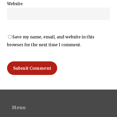
Website
Save my name, email, and website in this
browser for the next time I comment.
Menu