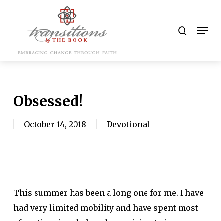
Skip
to
search
Men
main
content
Obsessed!
October 14, 2018
Devotional
This summer has been a long one for me. I have
had very limited mobility and have spent most