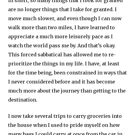
In short, so many things that I took for granted
are no longer things that I take for granted. I
move much slower, and even though I can now
walk more than two miles, I have learned to
appreciate a much more leisurely pace as I
watch the world pass me by. And that’s okay.
This forced sabbatical has allowed me to re-
prioritize the things in my life. I have, at least
for the time being, been constrained in ways that
I never considered before and it has become
much more about the journey than getting to the
destination.
I now take several trips to carry groceries into
the house when I used to pride myself on how
many bags I could carry at once from the car in