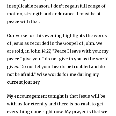
inexplicable reason, I don’t regain full range of
motion, strength and endurance, I must be at
peace with that.
Our verse for this evening highlights the words
of Jesus as recorded in the Gospel of John. We
are told, in John 14:27, “Peace I leave with you; my
peace I give you. I do not give to you as the world
gives. Do not let your hearts be troubled and do
not be afraid.” Wise words for me during my
current journey.
My encouragement tonight is that Jesus will be
with us for eternity and there is no rush to get
everything done right now. My prayer is that we