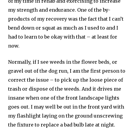
of my time in rehab and exercising to increase
my strength and endurance. One of the by-
products of my recovery was the fact that I can’t
bend down or squat as much as I used to and I
had to learn to be okay with that – at least for
now.
Normally, if I see weeds in the flower beds, or
gravel out of the dog run, I am the first person to
correct the issue – to pick up the loose piece of
trash or dispose of the weeds. And it drives me
insane when one of the front landscape lights
goes out. I may well be out in the front yard with
my flashlight laying on the ground unscrewing
the fixture to replace a bad bulb late at night.