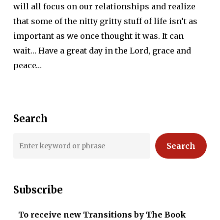
will all focus on our relationships and realize
that some of the nitty gritty stuff of life isn’t as
important as we once thought it was. It can
wait… Have a great day in the Lord, grace and
peace…
Search
Search
Subscribe
To receive new Transitions by The Book