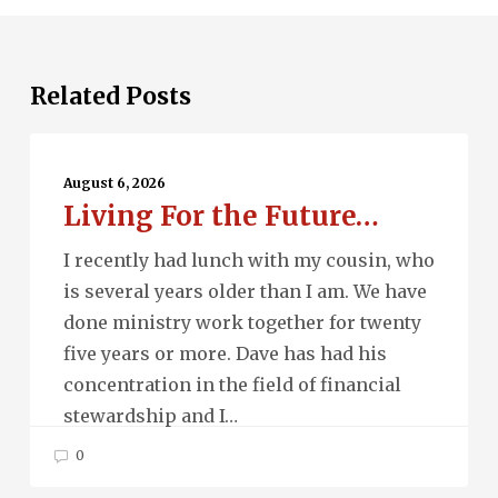
Related Posts
Living
For
August 6, 2026
Living For the Future…
the
Future…
I recently had lunch with my cousin, who
is several years older than I am. We have
done ministry work together for twenty
five years or more. Dave has had his
concentration in the field of financial
stewardship and I…
0