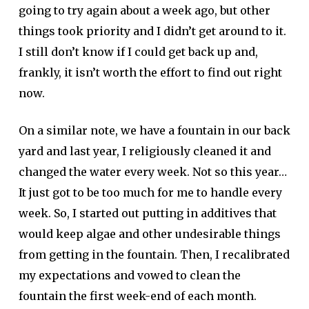
going to try again about a week ago, but other
things took priority and I didn’t get around to it.
I still don’t know if I could get back up and,
frankly, it isn’t worth the effort to find out right
now.
On a similar note, we have a fountain in our back
yard and last year, I religiously cleaned it and
changed the water every week. Not so this year…
It just got to be too much for me to handle every
week. So, I started out putting in additives that
would keep algae and other undesirable things
from getting in the fountain. Then, I recalibrated
my expectations and vowed to clean the
fountain the first week-end of each month.