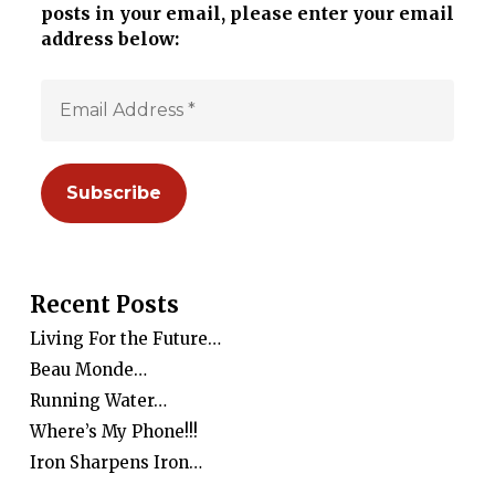
posts in your email, please enter your email
address below:
Recent Posts
Living For the Future…
Beau Monde…
Running Water…
Where’s My Phone!!!
Iron Sharpens Iron…