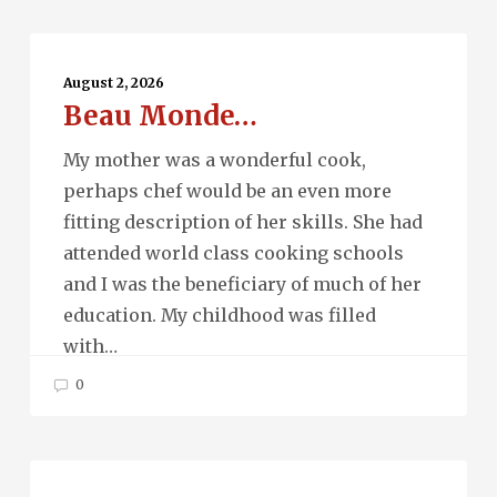
Beau
Monde…
August 2, 2026
Beau Monde…
My mother was a wonderful cook,
perhaps chef would be an even more
fitting description of her skills. She had
attended world class cooking schools
and I was the beneficiary of much of her
education. My childhood was filled
with…
0
Running