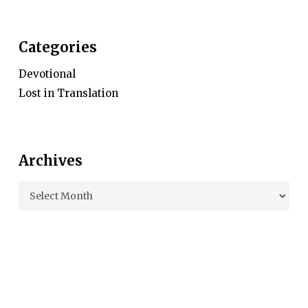
Categories
Devotional
Lost in Translation
Archives
Archives