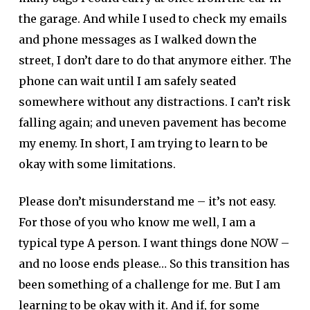
the garage. And while I used to check my emails
and phone messages as I walked down the
street, I don’t dare to do that anymore either. The
phone can wait until I am safely seated
somewhere without any distractions. I can’t risk
falling again; and uneven pavement has become
my enemy. In short, I am trying to learn to be
okay with some limitations.
Please don’t misunderstand me – it’s not easy.
For those of you who know me well, I am a
typical type A person. I want things done NOW –
and no loose ends please… So this transition has
been something of a challenge for me. But I am
learning to be okay with it. And if, for some