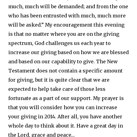
much, much will be demanded; and from the one
who has been entrusted with much, much more
will be asked.” My encouragement this evening
is that no matter where you are on the giving
spectrum, God challenges us each year to
increase our giving based on how we are blessed
and based on our capability to give. The New
Testament does not contain a specific amount
for giving, but it is quite clear that we are
expected to help take care of those less
fortunate as a part of our support. My prayer is
that you will consider how you can increase
your giving in 2014. After all, you have another
whole day to think about it. Have a great day in
the Lord, grace and peace…