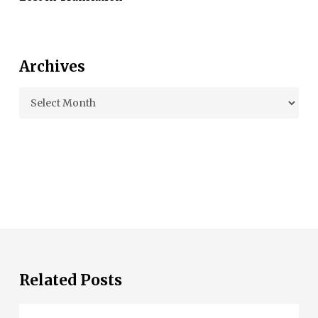
Archives
Archives
Related Posts
Living