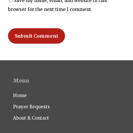
Save my name, email, and website in this
browser for the next time I comment.
Menu
Home
Prayer Requests
About & Contact