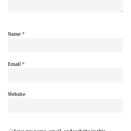
Name
*
Email
*
Website