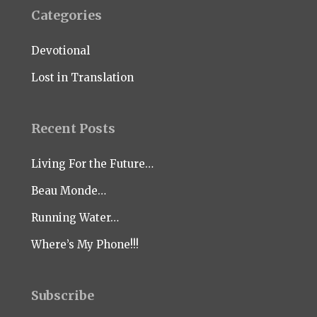
Categories
Devotional
Lost in Translation
Recent Posts
Living For the Future…
Beau Monde…
Running Water…
Where’s My Phone!!!
Subscribe