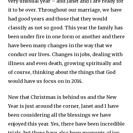
very unusual year – and Janet and I are ready for
it to be over. Throughout our marriage, we have
had good years and those that they would
classify as not so good. This year the family has
been under fire in one form or another and there
have been many changes in the way that we
conduct our lives. Changes in jobs, dealing with
illness and even death, growing spiritually and
of course, thinking about the things that God
would have us focus on in 2014.
Now that Christmas is behind us and the New
Year is just around the corner, Janet and I have
been considering all the blessings we have
enjoyed this year. Yes, there have been incredible
trials, but there have also been moments of joy