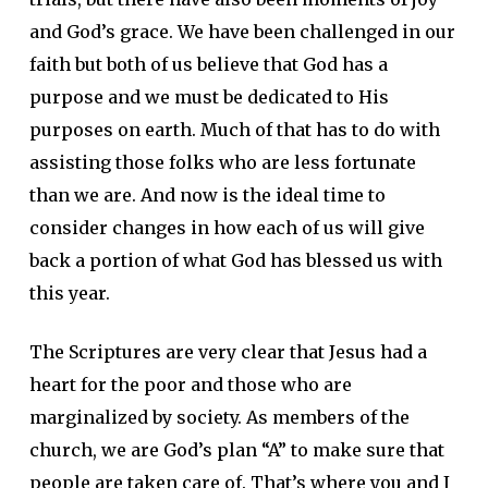
and God’s grace. We have been challenged in our
faith but both of us believe that God has a
purpose and we must be dedicated to His
purposes on earth. Much of that has to do with
assisting those folks who are less fortunate
than we are. And now is the ideal time to
consider changes in how each of us will give
back a portion of what God has blessed us with
this year.
The Scriptures are very clear that Jesus had a
heart for the poor and those who are
marginalized by society. As members of the
church, we are God’s plan “A” to make sure that
people are taken care of. That’s where you and I