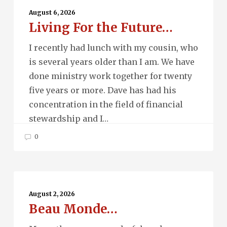
For
August 6, 2026
Living For the Future…
the
Future…
I recently had lunch with my cousin, who
is several years older than I am. We have
done ministry work together for twenty
five years or more. Dave has had his
concentration in the field of financial
stewardship and I…
0
Beau
Monde…
August 2, 2026
Beau Monde…