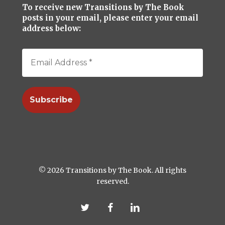
To receive new Transitions by The Book
posts in your email, please enter your email
address below:
© 2026 Transitions by The Book. All rights
reserved.
twitter
facebook
linkedin