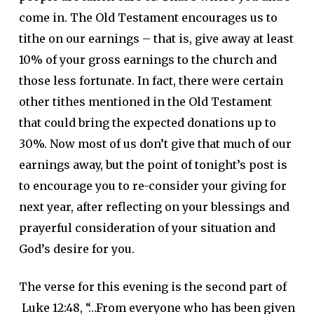
come in. The Old Testament encourages us to
tithe on our earnings – that is, give away at least
10% of your gross earnings to the church and
those less fortunate. In fact, there were certain
other tithes mentioned in the Old Testament
that could bring the expected donations up to
30%. Now most of us don’t give that much of our
earnings away, but the point of tonight’s post is
to encourage you to re-consider your giving for
next year, after reflecting on your blessings and
prayerful consideration of your situation and
God’s desire for you.
The verse for this evening is the second part of
Luke 12:48, “…From everyone who has been given