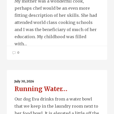
My mother was a wonderful cook,
perhaps chef would be an even more
fitting description of her skills. She had
attended world class cooking schools
and I was the beneficiary of much of her
education. My childhood was filled
with…
0
Running
Water…
July 30, 2026
Running Water…
Our dog Eva drinks from a water bowl
that we keep in the laundry room next to
her food bowl. It is elevated a little off the