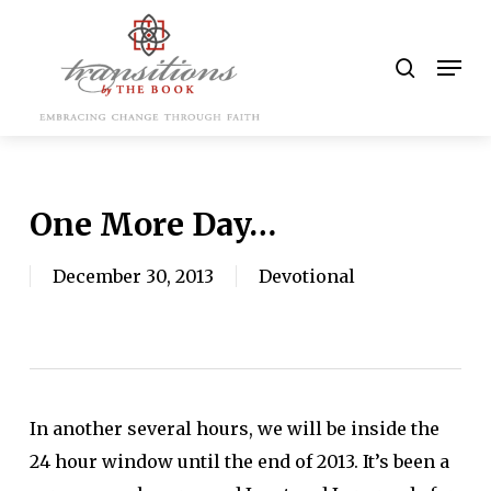
Skip
to
search
Men
main
content
One More Day…
December 30, 2013
Devotional
In another several hours, we will be inside the
24 hour window until the end of 2013. It’s been a