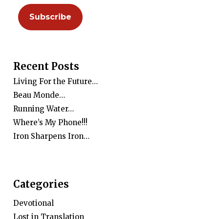
Recent Posts
Living For the Future…
Beau Monde…
Running Water…
Where’s My Phone!!!
Iron Sharpens Iron…
Categories
Devotional
Lost in Translation