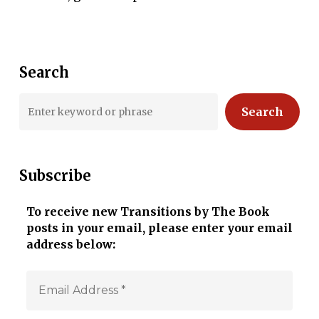
Search
Search
Subscribe
To receive new Transitions by The Book
posts in your email, please enter your email
address below: