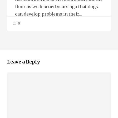
floor as we learned years ago that dogs
can develop problems in their…
0
Leave a Reply