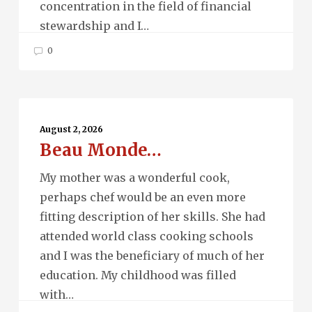
concentration in the field of financial
stewardship and I…
0
Beau
Monde…
August 2, 2026
Beau Monde…
My mother was a wonderful cook,
perhaps chef would be an even more
fitting description of her skills. She had
attended world class cooking schools
and I was the beneficiary of much of her
education. My childhood was filled
with…