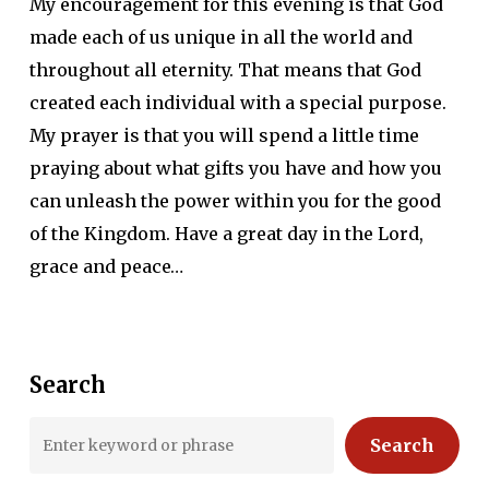
My encouragement for this evening is that God
made each of us unique in all the world and
throughout all eternity. That means that God
created each individual with a special purpose.
My prayer is that you will spend a little time
praying about what gifts you have and how you
can unleash the power within you for the good
of the Kingdom. Have a great day in the Lord,
grace and peace…
Search
Search