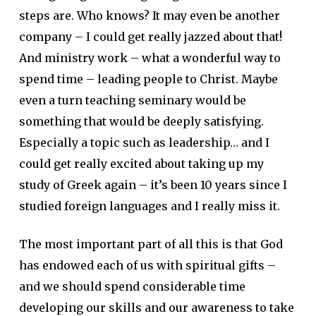
steps are. Who knows? It may even be another
company – I could get really jazzed about that!
And ministry work – what a wonderful way to
spend time – leading people to Christ. Maybe
even a turn teaching seminary would be
something that would be deeply satisfying.
Especially a topic such as leadership… and I
could get really excited about taking up my
study of Greek again – it’s been 10 years since I
studied foreign languages and I really miss it.
The most important part of all this is that God
has endowed each of us with spiritual gifts –
and we should spend considerable time
developing our skills and our awareness to take