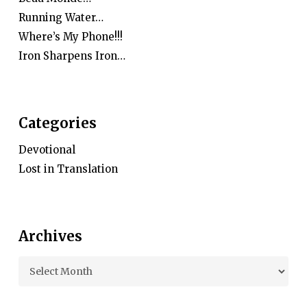
Running Water…
Where’s My Phone!!!
Iron Sharpens Iron…
Categories
Devotional
Lost in Translation
Archives
Archives