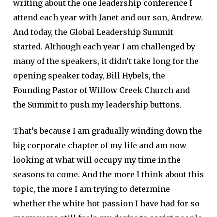
writing about the one leadership conference I
attend each year with Janet and our son, Andrew.
And today, the Global Leadership Summit
started. Although each year I am challenged by
many of the speakers, it didn’t take long for the
opening speaker today, Bill Hybels, the
Founding Pastor of Willow Creek Church and
the Summit to push my leadership buttons.
That’s because I am gradually winding down the
big corporate chapter of my life and am now
looking at what will occupy my time in the
seasons to come. And the more I think about this
topic, the more I am trying to determine
whether the white hot passion I have had for so