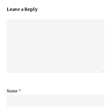
Leave a Reply
Name
*