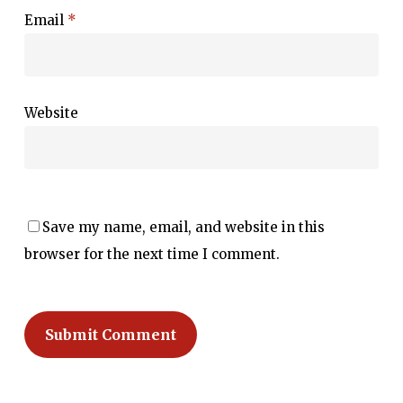
Email
*
Website
Save my name, email, and website in this
browser for the next time I comment.