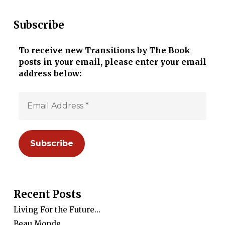
Subscribe
To receive new Transitions by The Book
posts in your email, please enter your email
address below:
Recent Posts
Living For the Future…
Beau Monde…