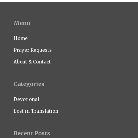
Menu
Home
Prayer Requests
About & Contact
Categories
Devotional
Lost in Translation
Recent Posts