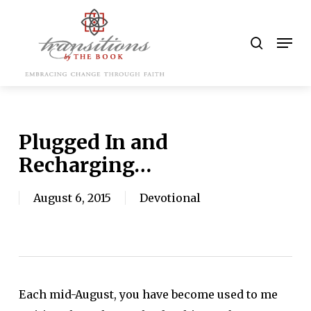
Skip
to
search
Men
main
content
Plugged In and
Recharging…
August 6, 2015
Devotional
Each mid-August, you have become used to me