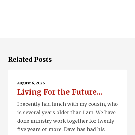
Related Posts
Living
For
August 6, 2026
Living For the Future…
the
Future…
I recently had lunch with my cousin, who
is several years older than I am. We have
done ministry work together for twenty
five years or more. Dave has had his