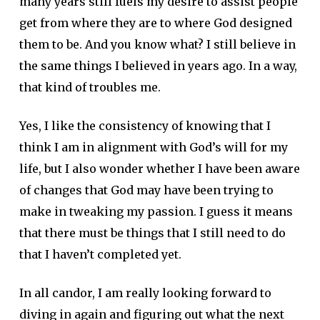
many years still fuels my desire to assist people
get from where they are to where God designed
them to be. And you know what? I still believe in
the same things I believed in years ago. In a way,
that kind of troubles me.
Yes, I like the consistency of knowing that I
think I am in alignment with God’s will for my
life, but I also wonder whether I have been aware
of changes that God may have been trying to
make in tweaking my passion. I guess it means
that there must be things that I still need to do
that I haven’t completed yet.
In all candor, I am really looking forward to
diving in again and figuring out what the next