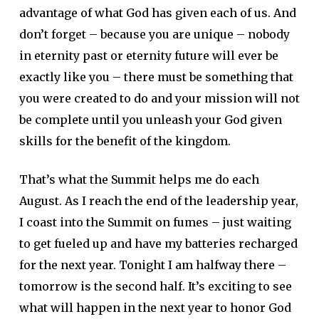
advantage of what God has given each of us. And
don’t forget – because you are unique – nobody
in eternity past or eternity future will ever be
exactly like you – there must be something that
you were created to do and your mission will not
be complete until you unleash your God given
skills for the benefit of the kingdom.
That’s what the Summit helps me do each
August. As I reach the end of the leadership year,
I coast into the Summit on fumes – just waiting
to get fueled up and have my batteries recharged
for the next year. Tonight I am halfway there –
tomorrow is the second half. It’s exciting to see
what will happen in the next year to honor God