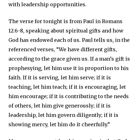
with leadership opportunities.
The verse for tonight is from Paul in Romans
12:6-8, speaking about spiritual gifts and how
God has endowed each of us. Paul tells us, in the
referenced verses, “We have different gifts,
according to the grace given us. If a man’s gift is
prophesying, let him use it in proportion to his
faith. If it is serving, let him serve; if it is
teaching, let him teach; if it is encouraging, let
him encourage; if it is contributing to the needs
of others, let him give generously; if it is
leadership, let him govern diligently; if it is
showing mercy, let him do it cheerfully.”