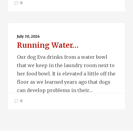
0
Running
Water…
July 30, 2026
Running Water…
Our dog Eva drinks from a water bowl
that we keep in the laundry room next to
her food bowl. It is elevated a little off the
floor as we learned years ago that dogs
can develop problems in their…
0