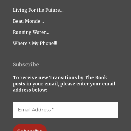
Living For the Future…
Beau Monde…
Running Water…
Where’s My Phone!!!
Subscribe
To receive new Transitions by The Book
posts in your email, please enter your email
address below: