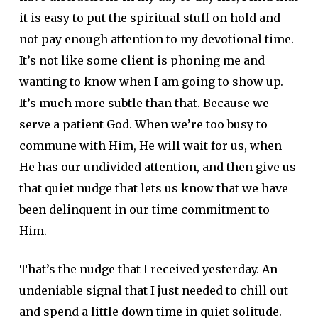
it is easy to put the spiritual stuff on hold and
not pay enough attention to my devotional time.
It’s not like some client is phoning me and
wanting to know when I am going to show up.
It’s much more subtle than that. Because we
serve a patient God. When we’re too busy to
commune with Him, He will wait for us, when
He has our undivided attention, and then give us
that quiet nudge that lets us know that we have
been delinquent in our time commitment to
Him.
That’s the nudge that I received yesterday. An
undeniable signal that I just needed to chill out
and spend a little down time in quiet solitude.