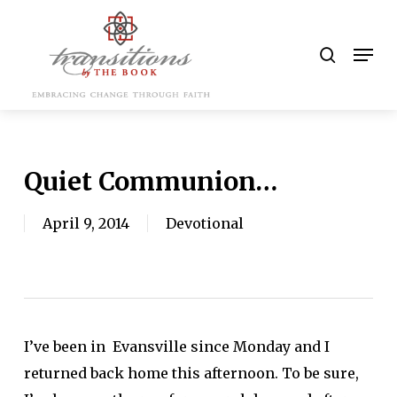
Skip
to
search
Men
main
content
Quiet Communion…
April 9, 2014
Devotional
I’ve been in Evansville since Monday and I
returned back home this afternoon. To be sure,