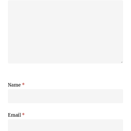
Name
*
Email
*