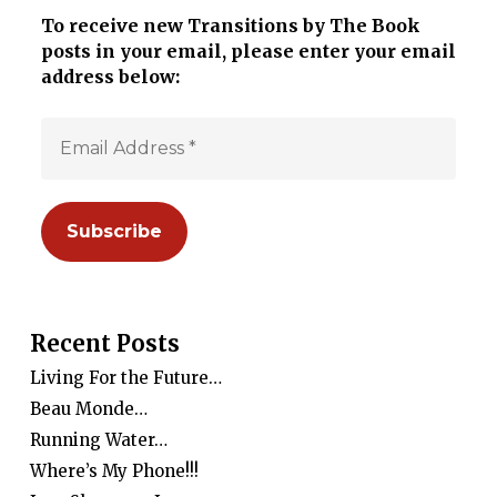
To receive new Transitions by The Book
posts in your email, please enter your email
address below:
Recent Posts
Living For the Future…
Beau Monde…
Running Water…
Where’s My Phone!!!