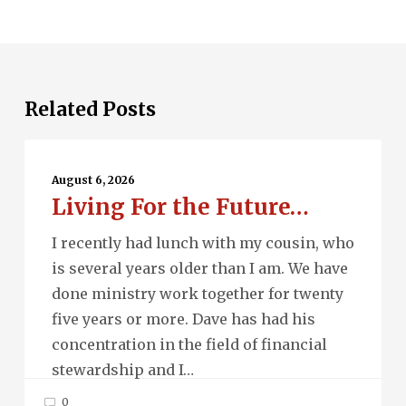
Related Posts
Living
For
August 6, 2026
Living For the Future…
the
Future…
I recently had lunch with my cousin, who
is several years older than I am. We have
done ministry work together for twenty
five years or more. Dave has had his
concentration in the field of financial
stewardship and I…
0