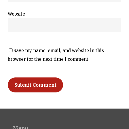
Website
Save my name, email, and website in this
browser for the next time I comment.
Menu