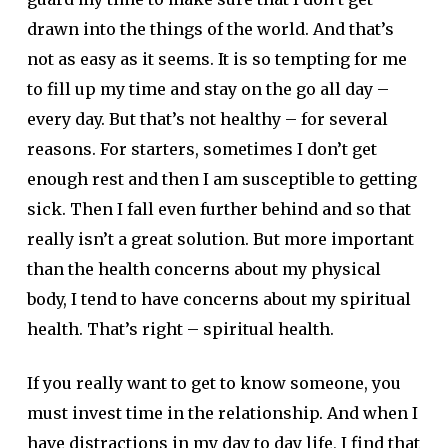
drawn into the things of the world. And that’s
not as easy as it seems. It is so tempting for me
to fill up my time and stay on the go all day –
every day. But that’s not healthy – for several
reasons. For starters, sometimes I don’t get
enough rest and then I am susceptible to getting
sick. Then I fall even further behind and so that
really isn’t a great solution. But more important
than the health concerns about my physical
body, I tend to have concerns about my spiritual
health. That’s right – spiritual health.
If you really want to get to know someone, you
must invest time in the relationship. And when I
have distractions in my day to day life, I find that