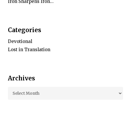
Iron Sharpens Iron…
Categories
Devotional
Lost in Translation
Archives
Archives