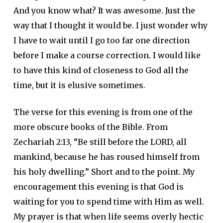
And you know what? It was awesome. Just the
way that I thought it would be. I just wonder why
I have to wait until I go too far one direction
before I make a course correction. I would like
to have this kind of closeness to God all the
time, but it is elusive sometimes.
The verse for this evening is from one of the
more obscure books of the Bible. From
Zechariah 2:13, “Be still before the LORD, all
mankind, because he has roused himself from
his holy dwelling.” Short and to the point. My
encouragement this evening is that God is
waiting for you to spend time with Him as well.
My prayer is that when life seems overly hectic