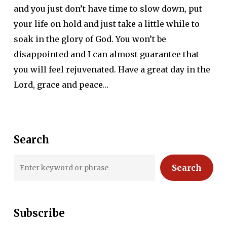
and you just don’t have time to slow down, put
your life on hold and just take a little while to
soak in the glory of God. You won’t be
disappointed and I can almost guarantee that
you will feel rejuvenated. Have a great day in the
Lord, grace and peace…
Search
Search
Subscribe