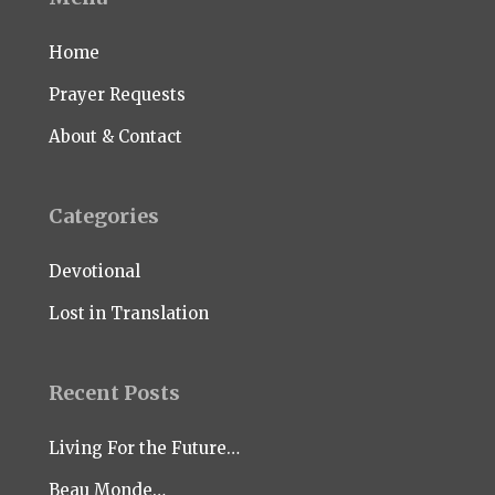
Home
Prayer Requests
About & Contact
Categories
Devotional
Lost in Translation
Recent Posts
Living For the Future…
Beau Monde…