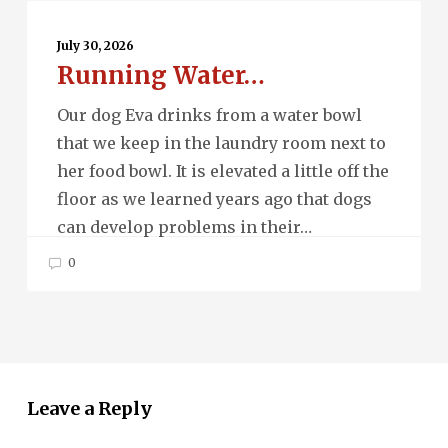
Running
Water…
July 30, 2026
Running Water…
Our dog Eva drinks from a water bowl
that we keep in the laundry room next to
her food bowl. It is elevated a little off the
floor as we learned years ago that dogs
can develop problems in their…
0
Leave a Reply