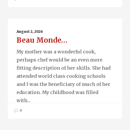
Beau
Monde…
August 2, 2026
Beau Monde…
My mother was a wonderful cook,
perhaps chef would be an even more
fitting description of her skills. She had
attended world class cooking schools
and I was the beneficiary of much of her
education. My childhood was filled
with…
0