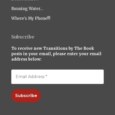
Running Water…
Where’s My Phone!!!
Subscribe
To receive new Transitions by The Book
posts in your email, please enter your email
address below: