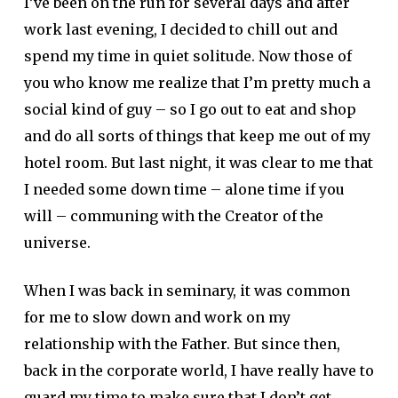
I’ve been on the run for several days and after
work last evening, I decided to chill out and
spend my time in quiet solitude. Now those of
you who know me realize that I’m pretty much a
social kind of guy – so I go out to eat and shop
and do all sorts of things that keep me out of my
hotel room. But last night, it was clear to me that
I needed some down time – alone time if you
will – communing with the Creator of the
universe.
When I was back in seminary, it was common
for me to slow down and work on my
relationship with the Father. But since then,
back in the corporate world, I have really have to
guard my time to make sure that I don’t get