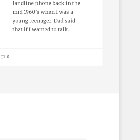
landline phone back in the
mid 1960’s when I was a
young teenager. Dad said
that if I wanted to talk…
0