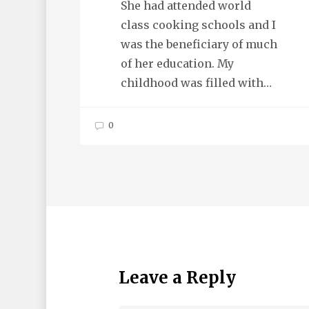
She had attended world
class cooking schools and I
was the beneficiary of much
of her education. My
childhood was filled with…
0
Leave a Reply