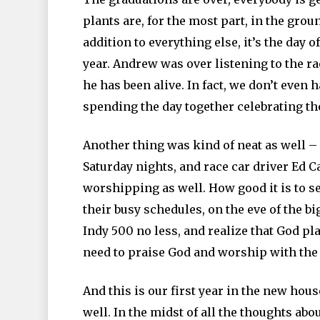
plants are, for the most part, in the groun
addition to everything else, it’s the day 
year. Andrew was over listening to the rac
he has been alive. In fact, we don’t even 
spending the day together celebrating the
Another thing was kind of neat as well –
Saturday nights, and race car driver Ed 
worshipping as well. How good it is to 
their busy schedules, on the eve of the big
Indy 500 no less, and realize that God pla
need to praise God and worship with the r
And this is our first year in the new hou
well. In the midst of all the thoughts abo