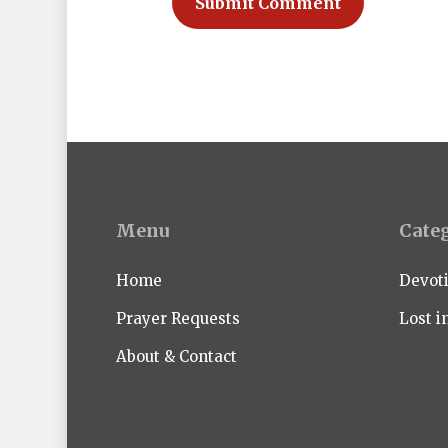
Menu
Cate
Home
Devot
Prayer Requests
Lost i
About & Contact