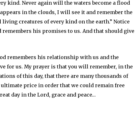
ery kind. Never again will the waters become a flood
 appears in the clouds, I will see it and remember the
living creatures of every kind on the earth.” Notice
d remembers his promises to us. And that should give
od remembers his relationship with us and the
ove for us. My prayer is that you will remember, in the
ations of this day, that there are many thousands of
ltimate price in order that we could remain free
reat day in the Lord, grace and peace…