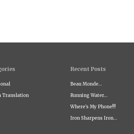
gories
Recent Posts
ional
Beau Monde…
n Translation
Running Water…
Where’s My Phone!!!
Iron Sharpens Iron…