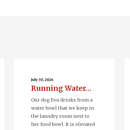
Running
Wh
Water…
M
Ph
July 30, 2026
Running Water…
Our dog Eva drinks from a
water bowl that we keep in
the laundry room next to
her food bowl. It is elevated