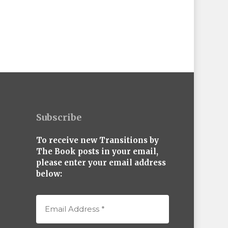
Subscribe
To receive new Transitions by
The Book posts in your email,
please enter your email address
below: