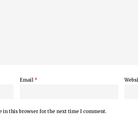
Email
*
Websi
 in this browser for the next time I comment.