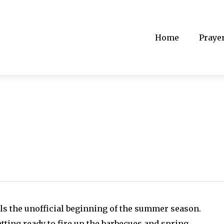
Home
Praye
g
als the unofficial beginning of the summer season.
tting ready to fire up the barbecues and spring