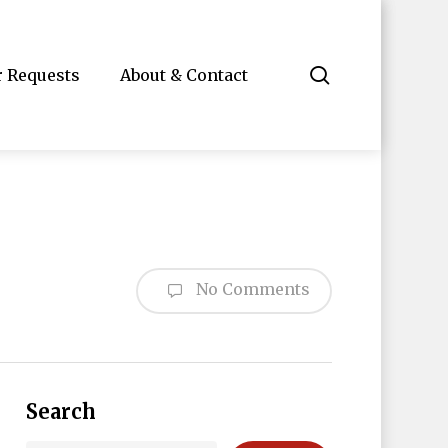
search
r Requests
About & Contact
No Comments
Search