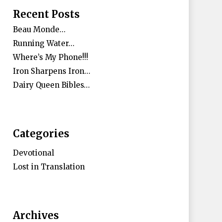
Recent Posts
Beau Monde…
Running Water…
Where’s My Phone!!!
Iron Sharpens Iron…
Dairy Queen Bibles…
Categories
Devotional
Lost in Translation
Archives