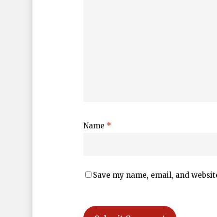
Name
*
Save my name, email, and website