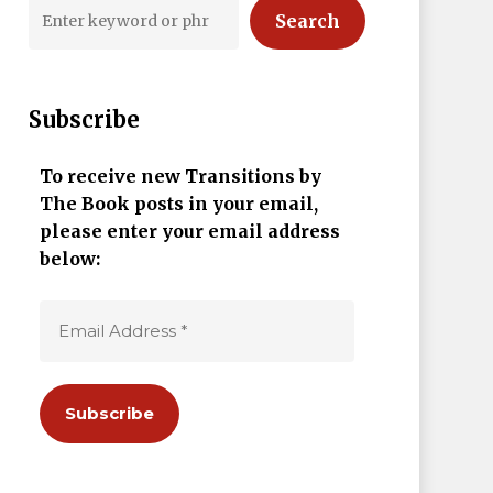
Search
Subscribe
To receive new Transitions by
The Book posts in your email,
please enter your email address
below: