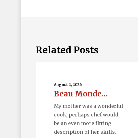
Related Posts
Beau
Monde…
August 2, 2026
Beau Monde…
My mother was a wonderful
cook, perhaps chef would
be an even more fitting
description of her skills.