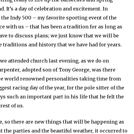
d. It’s a day of celebration and excitement. In
of the Indy 500 – my favorite sporting event of the
e with us – that has been a tradition for as long as
have to discuss plans; we just know that we will be
 traditions and history that we have had for years.
 we attended church last evening, as we do on
Carpenter, adopted son of Tony George, was there
see world renowned personalities taking time from
gest racing day of the year, for the pole sitter of the
ys such an important part in his life that he felt the
est of us.
se, so there are new things that will be happening as
ut the parties and the beautiful weather, it occurred to