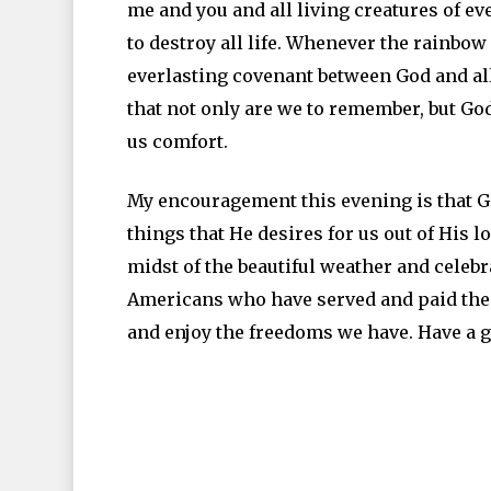
me and you and all living creatures of ev
to destroy all life. Whenever the rainbow
everlasting covenant between God and all 
that not only are we to remember, but Go
us comfort.
My encouragement this evening is that G
things that He desires for us out of His l
midst of the beautiful weather and celebr
Americans who have served and paid the u
and enjoy the freedoms we have. Have a g