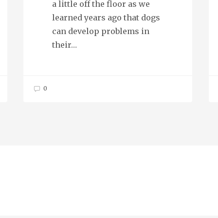
a little off the floor as we
learned years ago that dogs
can develop problems in
their…
0