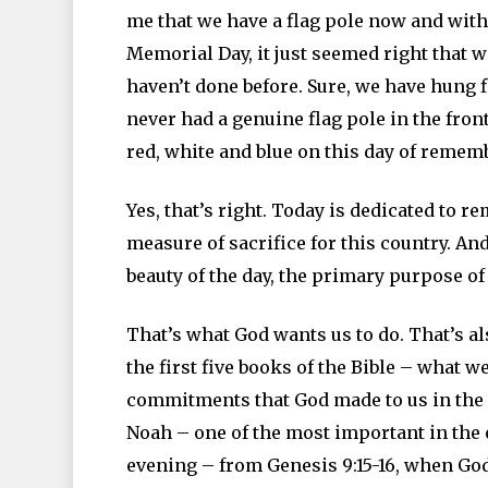
me that we have a flag pole now and wit
Memorial Day, it just seemed right that w
haven’t done before. Sure, we have hung 
never had a genuine flag pole in the front 
red, white and blue on this day of remem
Yes, that’s right. Today is dedicated to 
measure of sacrifice for this country. And 
beauty of the day, the primary purpose 
That’s what God wants us to do. That’s 
the first five books of the Bible – what w
commitments that God made to us in the
Noah – one of the most important in the e
evening – from Genesis 9:15-16, when Go