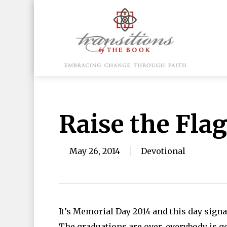
Skip
to
main
content
Hit enter to search or ESC to close
Raise the Fla
May 26, 2014
Devotional
It’s Memorial Day 2014 and this day sign
The graduations are over, everybody is ge