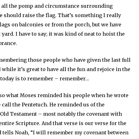
h all the pomp and circumstance surrounding
e should raise the flag. That’s something I really
flags on balconies or from the porch, but we have
yard. I have to say; it was kind of neat to hoist the
brance.
remembering those people who have given the last full
while it’s great to have all the fun and rejoice in the
of today is to remember – remember…
also what Moses reminded his people when he wrote
e call the Pentetuch. He reminded us of the
 Old Testament – most notably the covenant with
ntire Scripture. And that verse is our verse for the
d tells Noah, “I will remember my covenant between