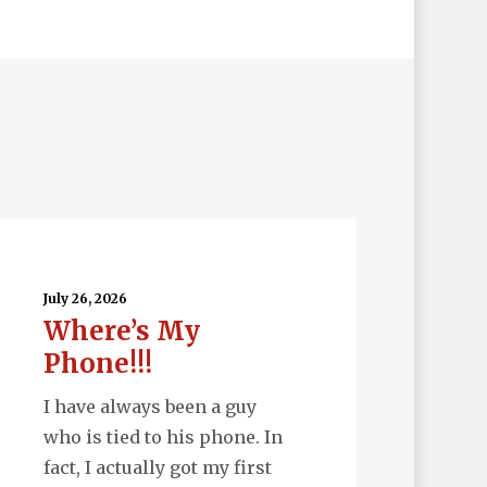
ere’s
y
one!!!
July 26, 2026
Where’s My
Phone!!!
I have always been a guy
who is tied to his phone. In
fact, I actually got my first