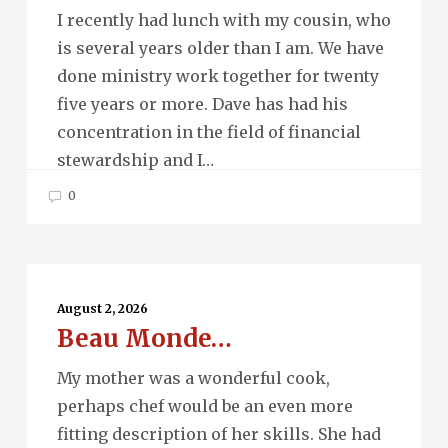
Future…
I recently had lunch with my cousin, who
is several years older than I am. We have
done ministry work together for twenty
five years or more. Dave has had his
concentration in the field of financial
stewardship and I…
0
Beau
Monde…
August 2, 2026
Beau Monde…
My mother was a wonderful cook,
perhaps chef would be an even more
fitting description of her skills. She had