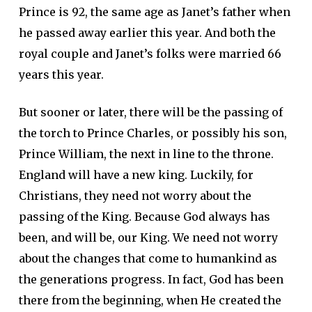
Prince is 92, the same age as Janet’s father when
he passed away earlier this year. And both the
royal couple and Janet’s folks were married 66
years this year.
But sooner or later, there will be the passing of
the torch to Prince Charles, or possibly his son,
Prince William, the next in line to the throne.
England will have a new king. Luckily, for
Christians, they need not worry about the
passing of the King. Because God always has
been, and will be, our King. We need not worry
about the changes that come to humankind as
the generations progress. In fact, God has been
there from the beginning, when He created the