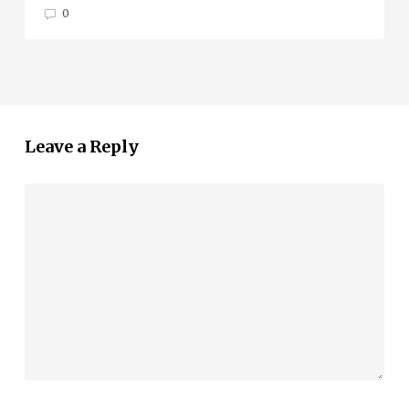
0
Leave a Reply