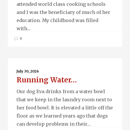
attended world class cooking schools
and I was the beneficiary of much of her
education. My childhood was filled
with…
0
Running
Water…
July 30, 2026
Running Water…
Our dog Eva drinks from a water bowl
that we keep in the laundry room next to
her food bowl. It is elevated a little off the
floor as we learned years ago that dogs
can develop problems in their…