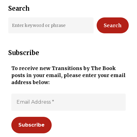
Search
Search
Subscribe
To receive new Transitions by The Book
posts in your email, please enter your email
address below: