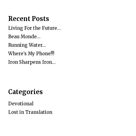
Recent Posts
Living For the Future…
Beau Monde…
Running Water…
Where’s My Phone!!!
Iron Sharpens Iron…
Categories
Devotional
Lost in Translation