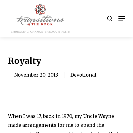
Skip
to
search
Men
main
content
Royalty
November 20, 2013
Devotional
When I was 17, back in 1970, my Uncle Wayne
made arrangements for me to spend the