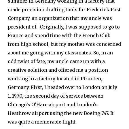
summer in Germany working in a factory that
made precision drafting tools for Frederick Post
Company, an organization that my uncle was
president of. Originally, I was supposed to go to
France and spend time with the French Club
from high school, but my mother was concerned
about me going with my classmates. So, in an
odd twist of fate, my uncle came up with a
creative solution and offered me a position
working in a factory located in Pfronten,
Germany. First, I headed over to London on July
1, 1970, the second day of service between
Chicago’s O’Hare airport and London’s
Heathrow airport using the new Boeing 747. It
was quite a memorable flight.