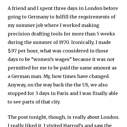
A friend and I spent three days in London before
going to Germany to fulfill the requirements of
my summer job where I worked making
precision drafting tools for more than 5 weeks
during the summer of 1970. Ironically, I made
$.97 per hour, what was considered in those
days to be “women’s wages” because it was not
permitted for me to be paid the same amount as
a German man. My, how times have changed.
Anyway, on the way back the the US, we also
stopped for 3 days in Paris and I was finally able
to see parts of that city.
The post tonight, though, is really about London.
I really liked it. I visited Harrod’s and saw the