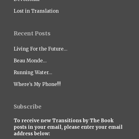
Lost in Translation
Recent Posts
Living For the Future…
Beau Monde…
Running Water…
Where’s My Phone!!!
Subscribe
To receive new Transitions by The Book
posts in your email, please enter your email
address below: