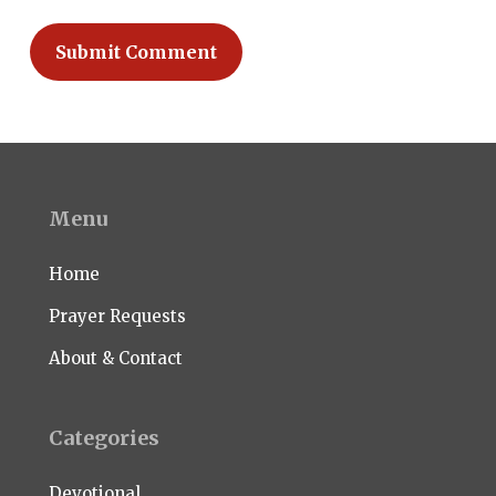
Menu
Home
Prayer Requests
About & Contact
Categories
Devotional