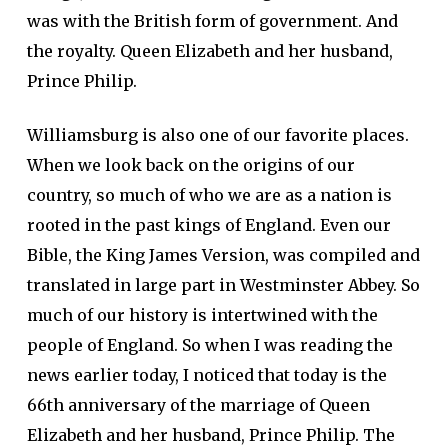
was with the British form of government. And
the royalty. Queen Elizabeth and her husband,
Prince Philip.
Williamsburg is also one of our favorite places.
When we look back on the origins of our
country, so much of who we are as a nation is
rooted in the past kings of England. Even our
Bible, the King James Version, was compiled and
translated in large part in Westminster Abbey. So
much of our history is intertwined with the
people of England. So when I was reading the
news earlier today, I noticed that today is the
66th anniversary of the marriage of Queen
Elizabeth and her husband, Prince Philip. The