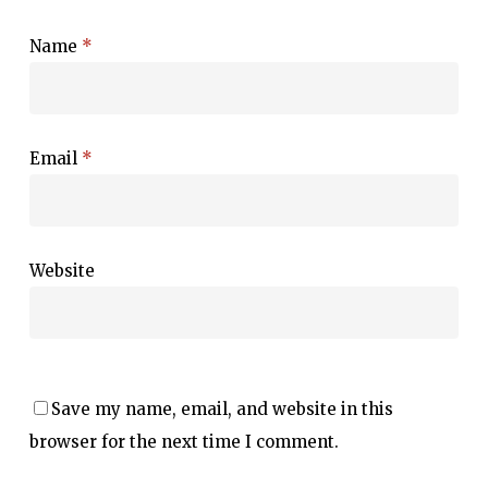
Name
*
Email
*
Website
Save my name, email, and website in this
browser for the next time I comment.