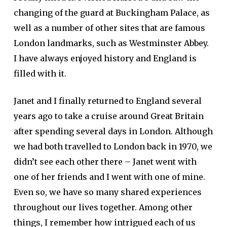
changing of the guard at Buckingham Palace, as
well as a number of other sites that are famous
London landmarks, such as Westminster Abbey.
I have always enjoyed history and England is
filled with it.
Janet and I finally returned to England several
years ago to take a cruise around Great Britain
after spending several days in London. Although
we had both travelled to London back in 1970, we
didn’t see each other there – Janet went with
one of her friends and I went with one of mine.
Even so, we have so many shared experiences
throughout our lives together. Among other
things, I remember how intrigued each of us