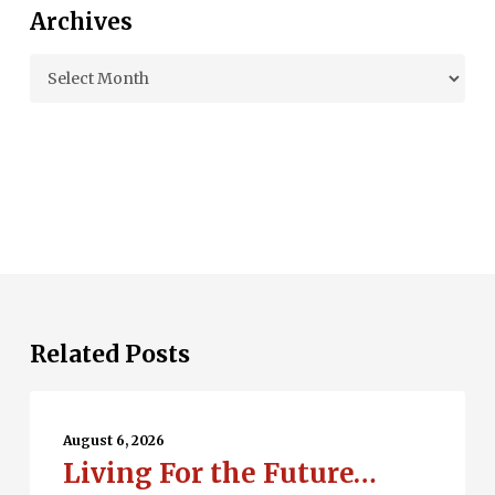
Archives
Archives
Related Posts
Living
For
August 6, 2026
Living For the Future…
the