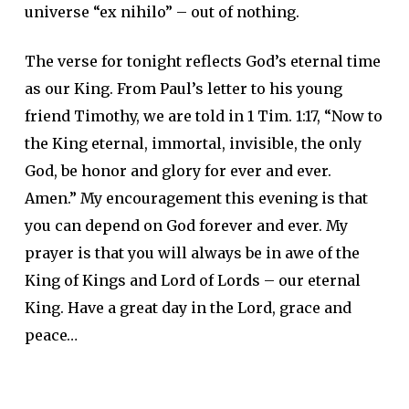
universe “ex nihilo” – out of nothing.
The verse for tonight reflects God’s eternal time
as our King. From Paul’s letter to his young
friend Timothy, we are told in 1 Tim. 1:17, “Now to
the King eternal, immortal, invisible, the only
God, be honor and glory for ever and ever.
Amen.” My encouragement this evening is that
you can depend on God forever and ever. My
prayer is that you will always be in awe of the
King of Kings and Lord of Lords – our eternal
King. Have a great day in the Lord, grace and
peace…