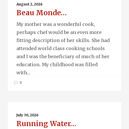
Monde…
August 2, 2026
Beau Monde…
My mother was a wonderful cook,
perhaps chef would be an even more
fitting description of her skills. She had
attended world class cooking schools
and I was the beneficiary of much of her
education. My childhood was filled
with…
0
Running
Water…
July 30, 2026
Running Water…