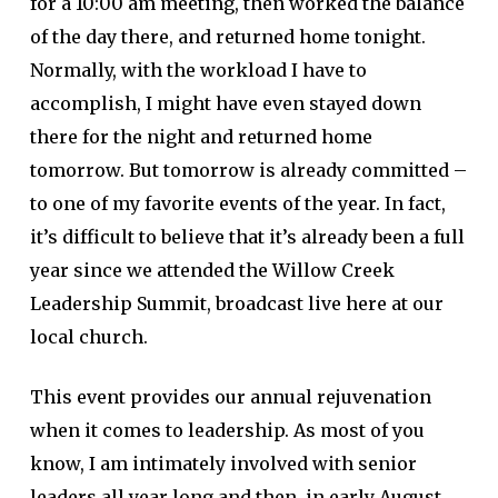
for a 10:00 am meeting, then worked the balance
of the day there, and returned home tonight.
Normally, with the workload I have to
accomplish, I might have even stayed down
there for the night and returned home
tomorrow. But tomorrow is already committed –
to one of my favorite events of the year. In fact,
it’s difficult to believe that it’s already been a full
year since we attended the Willow Creek
Leadership Summit, broadcast live here at our
local church.
This event provides our annual rejuvenation
when it comes to leadership. As most of you
know, I am intimately involved with senior
leaders all year long and then, in early August