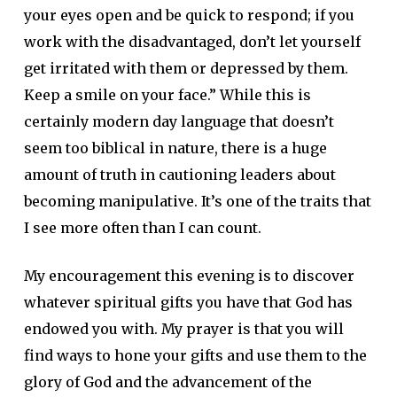
your eyes open and be quick to respond; if you
work with the disadvantaged, don’t let yourself
get irritated with them or depressed by them.
Keep a smile on your face.” While this is
certainly modern day language that doesn’t
seem too biblical in nature, there is a huge
amount of truth in cautioning leaders about
becoming manipulative. It’s one of the traits that
I see more often than I can count.
My encouragement this evening is to discover
whatever spiritual gifts you have that God has
endowed you with. My prayer is that you will
find ways to hone your gifts and use them to the
glory of God and the advancement of the