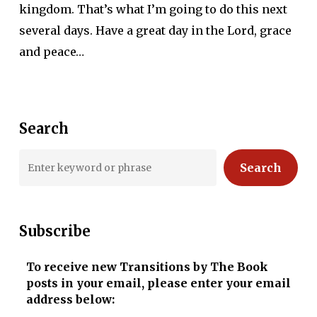
kingdom. That’s what I’m going to do this next
several days. Have a great day in the Lord, grace
and peace…
Search
Search
Subscribe
To receive new Transitions by The Book
posts in your email, please enter your email
address below: