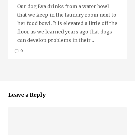
Our dog Eva drinks from a water bowl
that we keep in the laundry room next to
her food bowl. It is elevated a little off the
floor as we learned years ago that dogs
can develop problems in their…
0
Leave a Reply