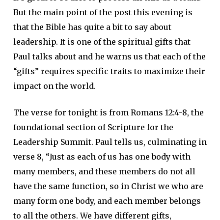
But the main point of the post this evening is
that the Bible has quite a bit to say about
leadership. It is one of the spiritual gifts that
Paul talks about and he warns us that each of the
“gifts” requires specific traits to maximize their
impact on the world.
The verse for tonight is from Romans 12:4-8, the
foundational section of Scripture for the
Leadership Summit. Paul tells us, culminating in
verse 8, “Just as each of us has one body with
many members, and these members do not all
have the same function, so in Christ we who are
many form one body, and each member belongs
to all the others. We have different gifts,