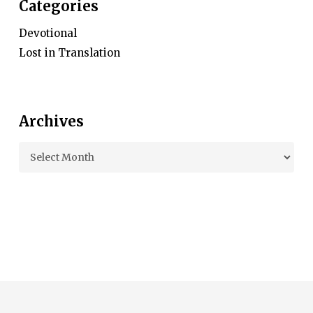
Categories
Devotional
Lost in Translation
Archives
Archives