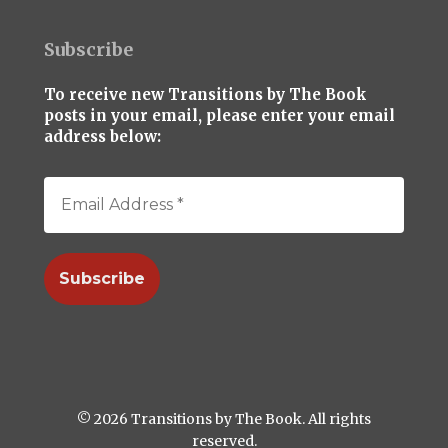
Subscribe
To receive new Transitions by The Book
posts in your email, please enter your email
address below:
© 2026 Transitions by The Book. All rights
reserved.