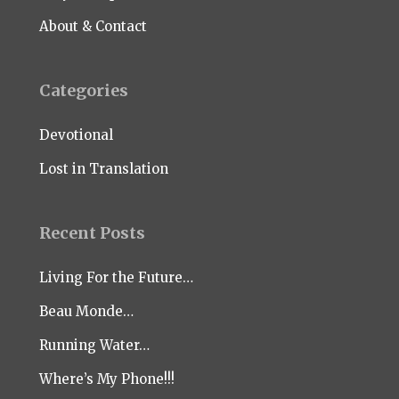
About & Contact
Categories
Devotional
Lost in Translation
Recent Posts
Living For the Future…
Beau Monde…
Running Water…
Where’s My Phone!!!