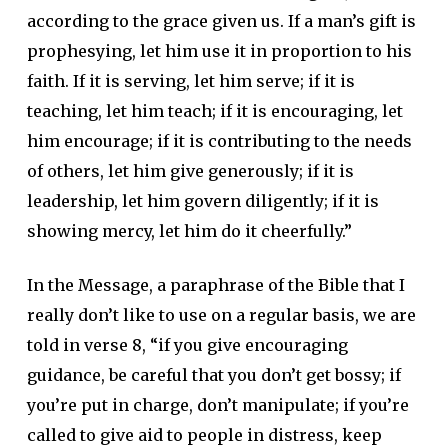
according to the grace given us. If a man’s gift is
prophesying, let him use it in proportion to his
faith. If it is serving, let him serve; if it is
teaching, let him teach; if it is encouraging, let
him encourage; if it is contributing to the needs
of others, let him give generously; if it is
leadership, let him govern diligently; if it is
showing mercy, let him do it cheerfully.”
In the Message, a paraphrase of the Bible that I
really don’t like to use on a regular basis, we are
told in verse 8, “if you give encouraging
guidance, be careful that you don’t get bossy; if
you’re put in charge, don’t manipulate; if you’re
called to give aid to people in distress, keep