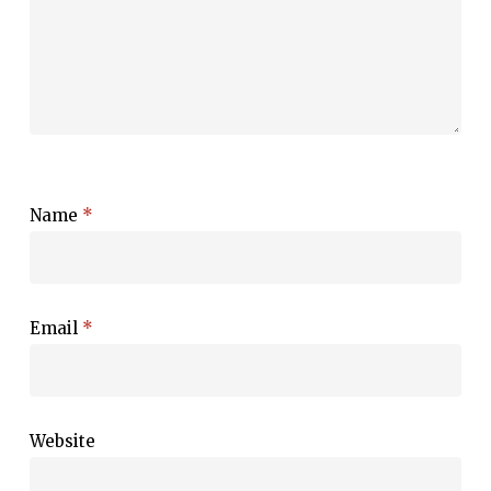
Name
*
Email
*
Website