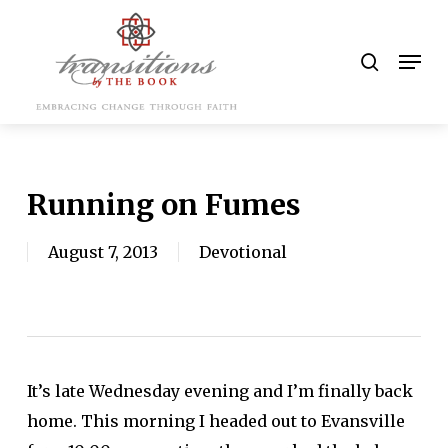
Skip
to
search
Men
main
content
Running on Fumes
August 7, 2013
Devotional
It’s late Wednesday evening and I’m finally back
home. This morning I headed out to Evansville