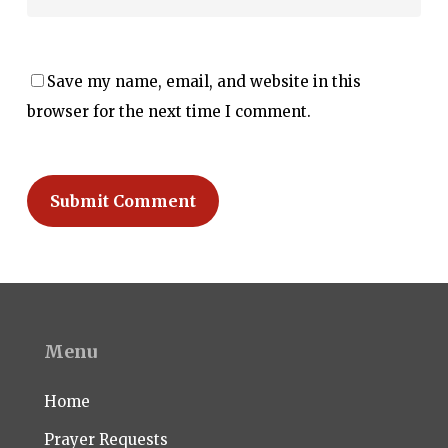
Save my name, email, and website in this
browser for the next time I comment.
Menu
Home
Prayer Requests