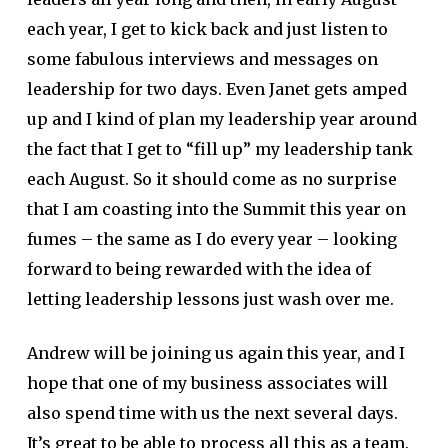
each year, I get to kick back and just listen to
some fabulous interviews and messages on
leadership for two days. Even Janet gets amped
up and I kind of plan my leadership year around
the fact that I get to “fill up” my leadership tank
each August. So it should come as no surprise
that I am coasting into the Summit this year on
fumes – the same as I do every year – looking
forward to being rewarded with the idea of
letting leadership lessons just wash over me.
Andrew will be joining us again this year, and I
hope that one of my business associates will
also spend time with us the next several days.
It’s great to be able to process all this as a team.