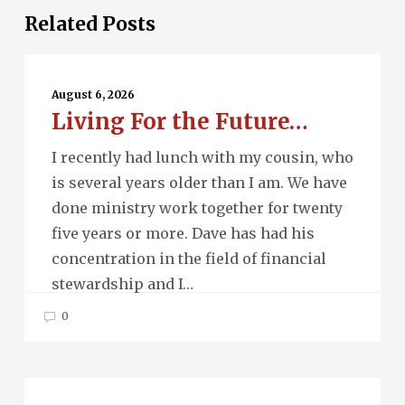
Related Posts
Living
For
August 6, 2026
Living For the Future…
the
Future…
I recently had lunch with my cousin, who
is several years older than I am. We have
done ministry work together for twenty
five years or more. Dave has had his
concentration in the field of financial
stewardship and I…
0
Beau