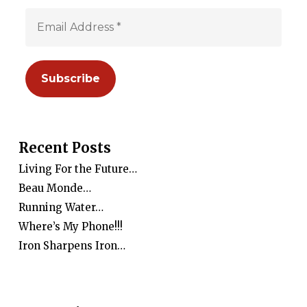
Recent Posts
Living For the Future…
Beau Monde…
Running Water…
Where’s My Phone!!!
Iron Sharpens Iron…