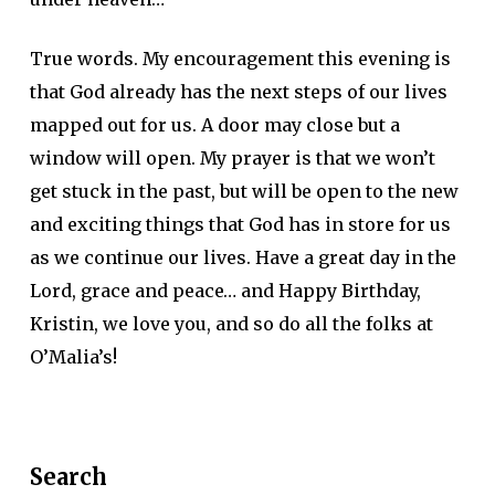
True words. My encouragement this evening is
that God already has the next steps of our lives
mapped out for us. A door may close but a
window will open. My prayer is that we won’t
get stuck in the past, but will be open to the new
and exciting things that God has in store for us
as we continue our lives. Have a great day in the
Lord, grace and peace… and Happy Birthday,
Kristin, we love you, and so do all the folks at
O’Malia’s!
Search