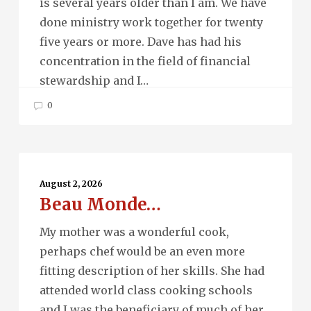
is several years older than I am. We have
done ministry work together for twenty
five years or more. Dave has had his
concentration in the field of financial
stewardship and I…
0
Beau
Monde…
August 2, 2026
Beau Monde…
My mother was a wonderful cook,
perhaps chef would be an even more
fitting description of her skills. She had
attended world class cooking schools
and I was the beneficiary of much of her