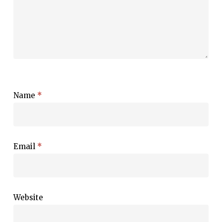
Name
*
Email
*
Website