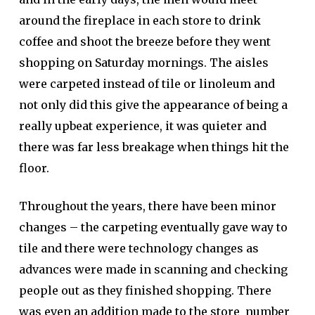
around the fireplace in each store to drink
coffee and shoot the breeze before they went
shopping on Saturday mornings. The aisles
were carpeted instead of tile or linoleum and
not only did this give the appearance of being a
really upbeat experience, it was quieter and
there was far less breakage when things hit the
floor.
Throughout the years, there have been minor
changes – the carpeting eventually gave way to
tile and there were technology changes as
advances were made in scanning and checking
people out as they finished shopping. There
was even an addition made to the store number