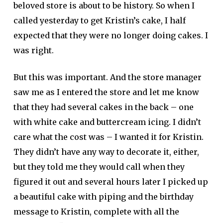
beloved store is about to be history. So when I
called yesterday to get Kristin’s cake, I half
expected that they were no longer doing cakes. I
was right.
But this was important. And the store manager
saw me as I entered the store and let me know
that they had several cakes in the back – one
with white cake and buttercream icing. I didn’t
care what the cost was – I wanted it for Kristin.
They didn’t have any way to decorate it, either,
but they told me they would call when they
figured it out and several hours later I picked up
a beautiful cake with piping and the birthday
message to Kristin, complete with all the