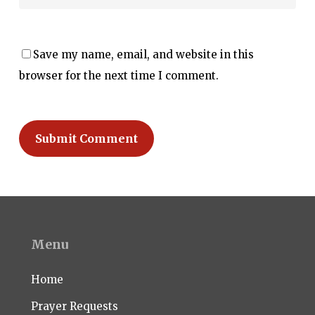
Save my name, email, and website in this
browser for the next time I comment.
Menu
Home
Prayer Requests