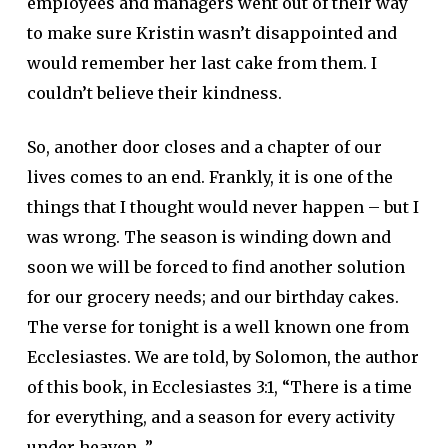
employees and managers went out of their way
to make sure Kristin wasn’t disappointed and
would remember her last cake from them. I
couldn’t believe their kindness.
So, another door closes and a chapter of our
lives comes to an end. Frankly, it is one of the
things that I thought would never happen – but I
was wrong. The season is winding down and
soon we will be forced to find another solution
for our grocery needs; and our birthday cakes.
The verse for tonight is a well known one from
Ecclesiastes. We are told, by Solomon, the author
of this book, in Ecclesiastes 3:1, “There is a time
for everything, and a season for every activity
under heaven…”