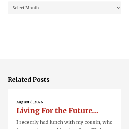
Archives
Related Posts
Living
For
August 6, 2026
Living For the Future…
the
Future…
I recently had lunch with my cousin, who