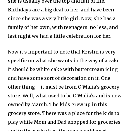
she is usually over the top and full of life.
Birthdays are a big deal to her; and have been
since she was a very little girl. Now, she has a
family of her own, with teenagers, no less, and
last night we had a little celebration for her.
Now it’s important to note that Kristin is very
specific on what she wants in the way of a cake.
It should be white cake with buttercream icing
and have some sort of decoration on it. One
other thing – it must be from O’Malia’s grocery
store. Well, what used to be O’Malia’s and is now
owned by Marsh. The kids grew up in this
grocery store. There was a place for the kids to
play while Mom and Dad shopped for groceries,
and in the early days, the men would meet