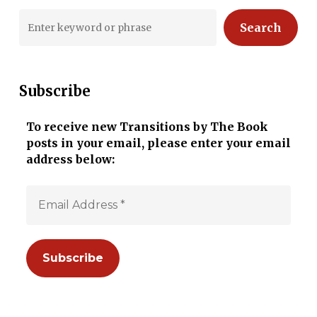
Search
Subscribe
To receive new Transitions by The Book
posts in your email, please enter your email
address below: