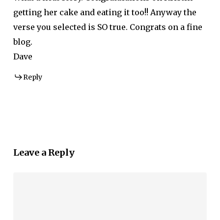
getting her cake and eating it too!! Anyway the
verse you selected is SO true. Congrats on a fine
blog.
Dave
Reply
Leave a Reply