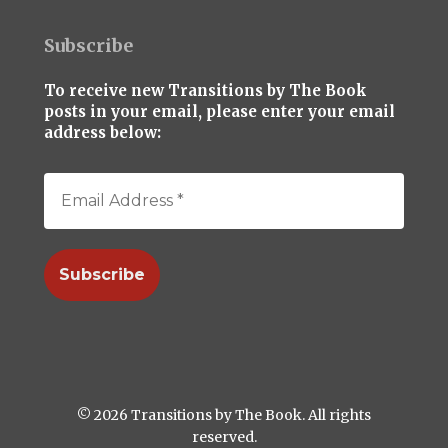
Subscribe
To receive new Transitions by The Book
posts in your email, please enter your email
address below:
© 2026 Transitions by The Book. All rights
reserved.