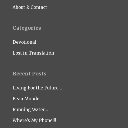
About & Contact
Categories
Devotional
Lost in Translation
Recent Posts
Living For the Future…
Beau Monde…
Running Water…
Where’s My Phone!!!