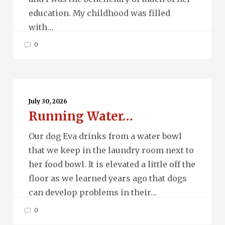
education. My childhood was filled
with…
0
Running
Water…
July 30, 2026
Running Water…
Our dog Eva drinks from a water bowl
that we keep in the laundry room next to
her food bowl. It is elevated a little off the
floor as we learned years ago that dogs
can develop problems in their…
0