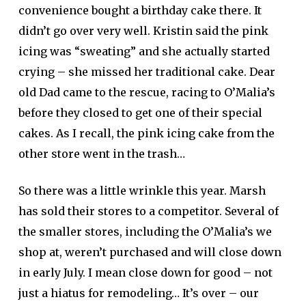
convenience bought a birthday cake there. It
didn’t go over very well. Kristin said the pink
icing was “sweating” and she actually started
crying – she missed her traditional cake. Dear
old Dad came to the rescue, racing to O’Malia’s
before they closed to get one of their special
cakes. As I recall, the pink icing cake from the
other store went in the trash…
So there was a little wrinkle this year. Marsh
has sold their stores to a competitor. Several of
the smaller stores, including the O’Malia’s we
shop at, weren’t purchased and will close down
in early July. I mean close down for good – not
just a hiatus for remodeling… It’s over – our