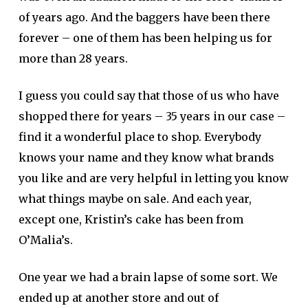
of years ago. And the baggers have been there
forever – one of them has been helping us for
more than 28 years.
I guess you could say that those of us who have
shopped there for years – 35 years in our case –
find it a wonderful place to shop. Everybody
knows your name and they know what brands
you like and are very helpful in letting you know
what things maybe on sale. And each year,
except one, Kristin’s cake has been from
O’Malia’s.
One year we had a brain lapse of some sort. We
ended up at another store and out of