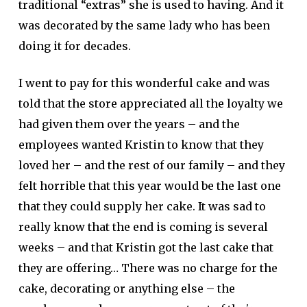
traditional “extras” she is used to having. And it
was decorated by the same lady who has been
doing it for decades.
I went to pay for this wonderful cake and was
told that the store appreciated all the loyalty we
had given them over the years – and the
employees wanted Kristin to know that they
loved her – and the rest of our family – and they
felt horrible that this year would be the last one
that they could supply her cake. It was sad to
really know that the end is coming is several
weeks – and that Kristin got the last cake that
they are offering… There was no charge for the
cake, decorating or anything else – the