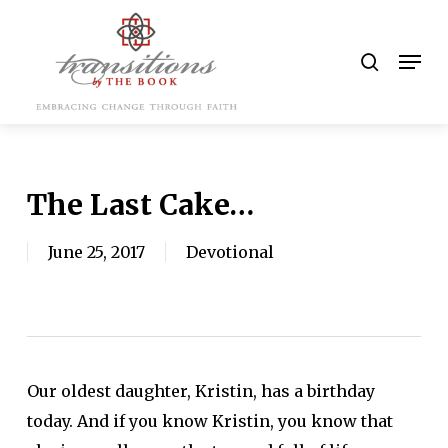
Skip
to
search
Men
main
content
The Last Cake…
June 25, 2017
Devotional
Our oldest daughter, Kristin, has a birthday
today. And if you know Kristin, you know that