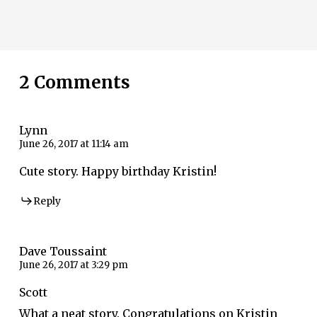
2 Comments
Lynn
June 26, 2017 at 11:14 am
Cute story. Happy birthday Kristin!
Reply
Dave Toussaint
June 26, 2017 at 3:29 pm
Scott
What a neat story. Congratulations on Kristin