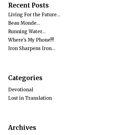
Recent Posts
Living For the Future…
Beau Monde…
Running Water…
Where’s My Phone!!!
Iron Sharpens Iron…
Categories
Devotional
Lost in Translation
Archives