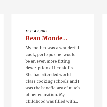
Beau
Ru
Monde…
Wa
August 2, 2026
Beau Monde…
My mother was a wonderful
cook, perhaps chef would
be an even more fitting
description of her skills.
She had attended world
class cooking schools and I
was the beneficiary of much
of her education. My
childhood was filled with…