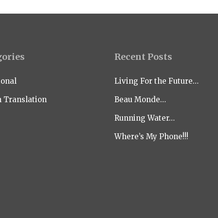
gories
Recent Posts
ional
Living For the Future…
n Translation
Beau Monde…
Running Water…
Where’s My Phone!!!