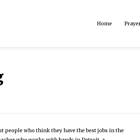
Home
Praye
g
t people who think they have the best jobs in the
eacher who works with bands in Detroit, a