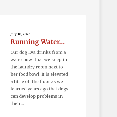
nning
ter…
July 30, 2026
Running Water…
Our dog Eva drinks from a
water bowl that we keep in
the laundry room next to
her food bowl. It is elevated
a little off the floor as we
learned years ago that dogs
can develop problems in
their…