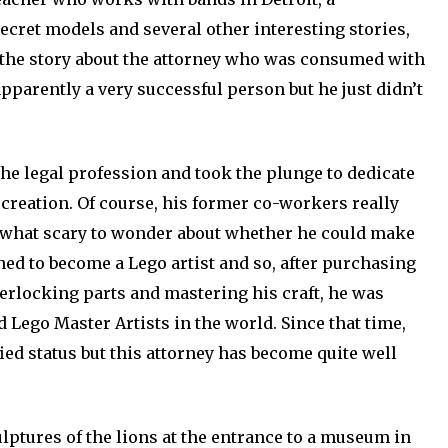
cret models and several other interesting stories,
s the story about the attorney who was consumed with
pparently a very successful person but he just didn’t
he legal profession and took the plunge to dedicate
d creation. Of course, his former co-workers really
mewhat scary to wonder about whether he could make
ed to become a Lego artist and so, after purchasing
terlocking parts and mastering his craft, he was
d Lego Master Artists in the world. Since that time,
fied status but this attorney has become quite well
ulptures of the lions at the entrance to a museum in