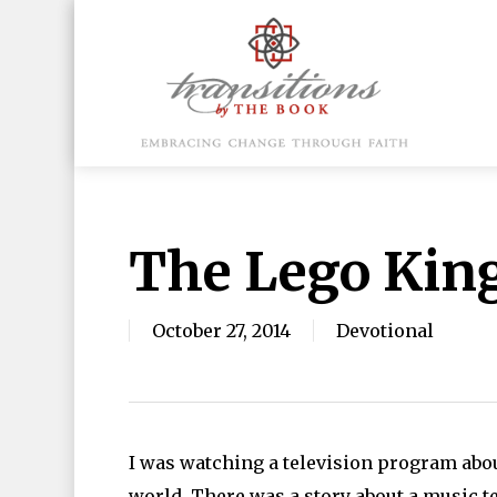
Skip
to
main
content
Hit enter to search or ESC to close
The Lego Kin
October 27, 2014
Devotional
I was watching a television program abou
world. There was a story about a music t