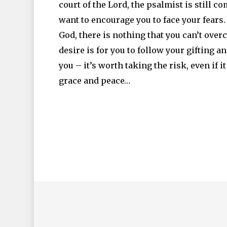
court of the Lord, the psalmist is still c
want to encourage you to face your fears.
God, there is nothing that you can’t overc
desire is for you to follow your gifting 
you – it’s worth taking the risk, even if it 
grace and peace…