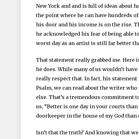
New York and and is full of ideas about ho
the point where he can have hundreds of t
his door and his income is on the rise. 
he acknowledged his fear of being able to
worst day as an artist is still far better t
That statement really grabbed me. Here i
he does. While many of us wouldn’t have t
really respect that. In fact, his statemen
Psalm, we can read about the writer who s
else. That’s a tremendous commitment to t
us, “Better is one day in your courts tha
doorkeeper in the house of my God than d
Isn’t that the truth? And knowing that we