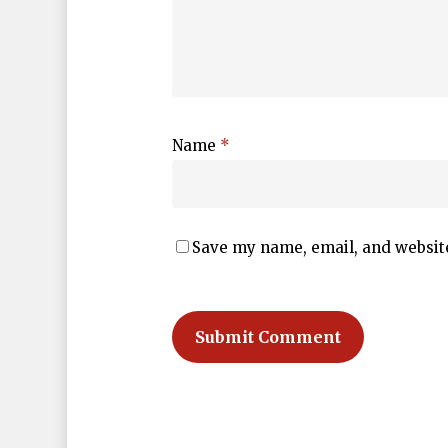
Name
*
Save my name, email, and website