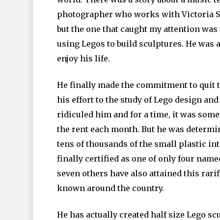
photographer who works with Victoria Se
but the one that caught my attention wa
using Legos to build sculptures. He was a
enjoy his life.
He finally made the commitment to quit t
his effort to the study of Lego design an
ridiculed him and for a time, it was so
the rent each month. But he was determin
tens of thousands of the small plastic in
finally certified as one of only four name
seven others have also attained this rari
known around the country.
He has actually created half size Lego sc