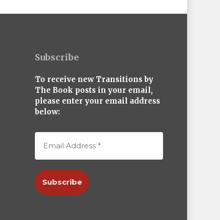
Subscribe
To receive new Transitions by
The Book posts in your email,
please enter your email address
below: