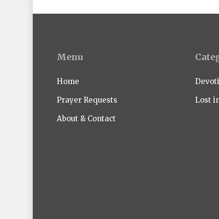
Menu
Cate
Home
Devot
Prayer Requests
Lost i
About & Contact