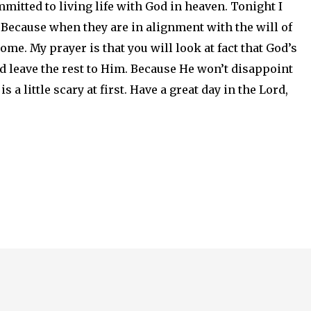
ommitted to living life with God in heaven. Tonight I
 Because when they are in alignment with the will of
ome. My prayer is that you will look at fact that God’s
and leave the rest to Him. Because He won’t disappoint
is a little scary at first. Have a great day in the Lord,