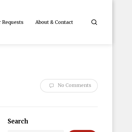
search
r Requests
About & Contact
No Comments
Search