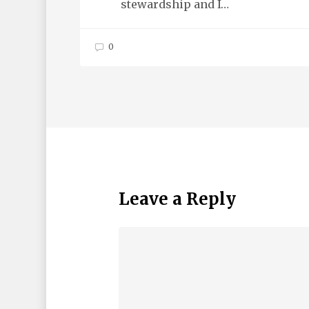
stewardship and I…
0
Leave a Reply