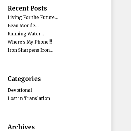
Recent Posts
Living For the Future…
Beau Monde…
Running Water…
Where’s My Phone!!!
Iron Sharpens Iron…
Categories
Devotional
Lost in Translation
Archives