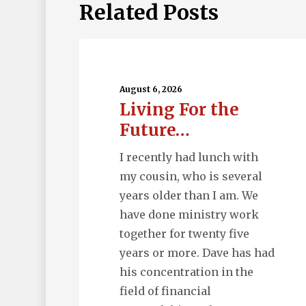
Related Posts
Living
For
the
August 6, 2026
Living For the
Future…
Future…
I recently had lunch with
my cousin, who is several
years older than I am. We
have done ministry work
together for twenty five
years or more. Dave has had
his concentration in the
field of financial