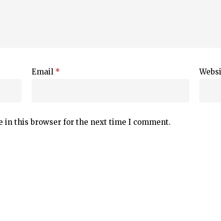
Email
*
Websi
 in this browser for the next time I comment.