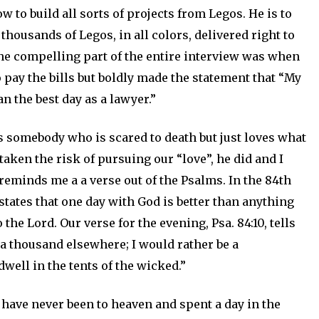
w to build all sorts of projects from Legos. He is to
housands of Legos, in all colors, delivered right to
The compelling part of the entire interview was when
 pay the bills but boldly made the statement that “My
han the best day as a lawyer.”
s somebody who is scared to death but just loves what
aken the risk of pursuing our “love”, he did and I
t reminds me a a verse out of the Psalms. In the 84th
tates that one day with God is better than anything
he Lord. Our verse for the evening, Psa. 84:10, tells
n a thousand elsewhere; I would rather be a
well in the tents of the wicked.”
 have never been to heaven and spent a day in the