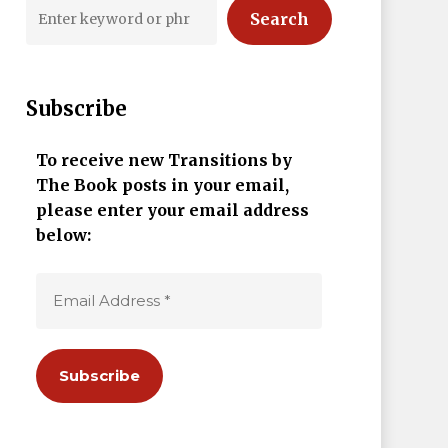
Search
Subscribe
To receive new Transitions by
The Book posts in your email,
please enter your email address
below: