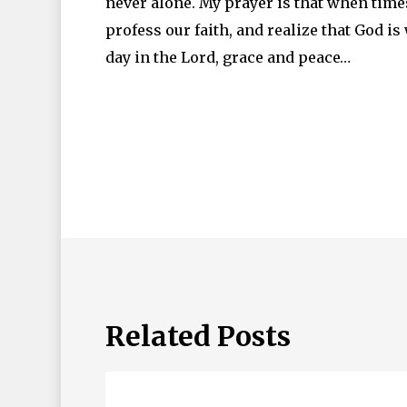
never alone. My prayer is that when times 
profess our faith, and realize that God i
day in the Lord, grace and peace…
Related Posts
Living