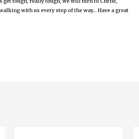
get tough, really tough, we will turn to Christ,
s walking with us every step of the way… Have a great
Beau
Ru