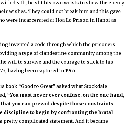
with death, he slit his own wrists to show the enemy
their wishes. They could not break him and this gave
o were incarcerated at Hoa Lo Prison in Hanoi as
aving invented a code through which the prisoners
oviding a type of clandestine community among the
e will to survive and the courage to stick to his
973, having been captured in 1965.
ous book “Good to Great” asked what Stockdale
ied,
“You must never ever confuse, on the one hand,
that you can prevail despite those constraints
e discipline to begin by confronting the brutal
 pretty complicated statement. And it became