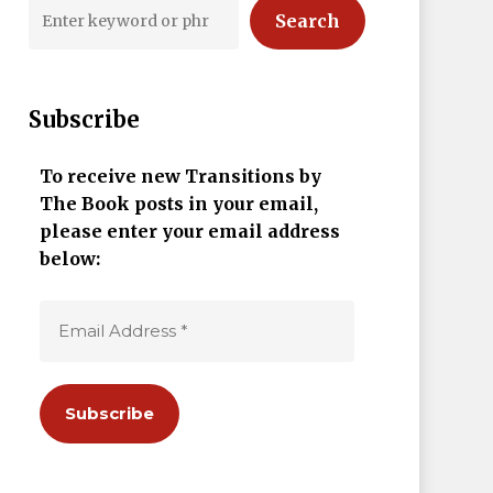
Search
Subscribe
To receive new Transitions by
The Book posts in your email,
please enter your email address
below: