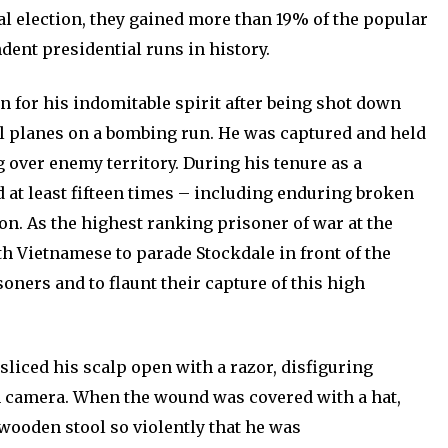
ral election, they gained more than 19% of the popular
dent presidential runs in history.
wn for his indomitable spirit after being shot down
l planes on a bombing run. He was captured and held
 over enemy territory. During his tenure as a
d at least fifteen times – including enduring broken
on. As the highest ranking prisoner of war at the
rth Vietnamese to parade Stockdale in front of the
soners and to flaunt their capture of this high
 sliced his scalp open with a razor, disfiguring
on camera. When the wound was covered with a hat,
 wooden stool so violently that he was