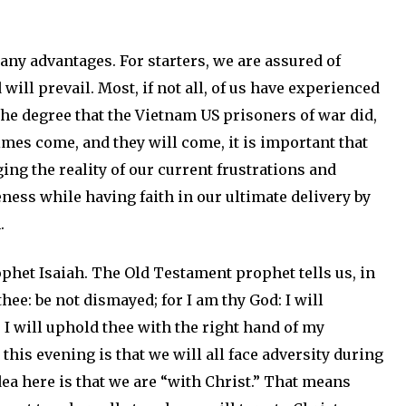
any advantages. For starters, we are assured of
 will prevail. Most, if not all, of us have experienced
he degree that the Vietnam US prisoners of war did,
times come, and they will come, it is important that
ng the reality of our current frustrations and
ness while having faith in our ultimate delivery by
.
phet Isaiah. The Old Testament prophet tells us, in
 thee: be not dismayed; for I am thy God: I will
a, I will uphold thee with the right hand of my
his evening is that we will all face adversity during
dea here is that we are “with Christ.” That means