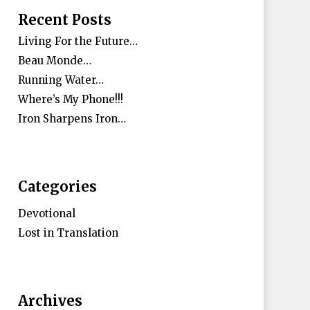
Recent Posts
Living For the Future…
Beau Monde…
Running Water…
Where’s My Phone!!!
Iron Sharpens Iron…
Categories
Devotional
Lost in Translation
Archives