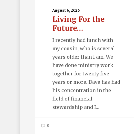
For
the
August 6, 2026
Living For the
Future…
Future…
I recently had lunch with
my cousin, who is several
years older than I am. We
have done ministry work
together for twenty five
years or more. Dave has had
his concentration in the
field of financial
stewardship and I…
0