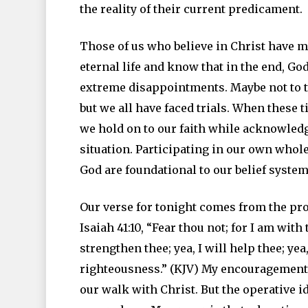
the reality of their current predicament.
Those of us who believe in Christ have m
eternal life and know that in the end, God
extreme disappointments. Maybe not to t
but we all have faced trials. When these 
we hold on to our faith while acknowledgi
situation. Participating in our own whole
God are foundational to our belief system
Our verse for tonight comes from the pro
Isaiah 41:10, “Fear thou not; for I am with
strengthen thee; yea, I will help thee; ye
righteousness.” (KJV) My encouragement t
our walk with Christ. But the operative i