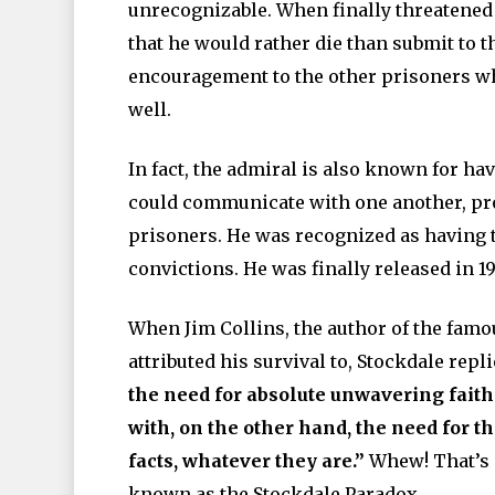
unrecognizable. When finally threatened 
that he would rather die than submit to 
encouragement to the other prisoners wh
well.
In fact, the admiral is also known for h
could communicate with one another, pr
prisoners. He was recognized as having th
convictions. He was finally released in 1
When Jim Collins, the author of the fam
attributed his survival to, Stockdale repl
the need for absolute unwavering faith 
with, on the other hand, the need for th
facts, whatever they are.”
Whew! That’s a
known as the Stockdale Paradox.