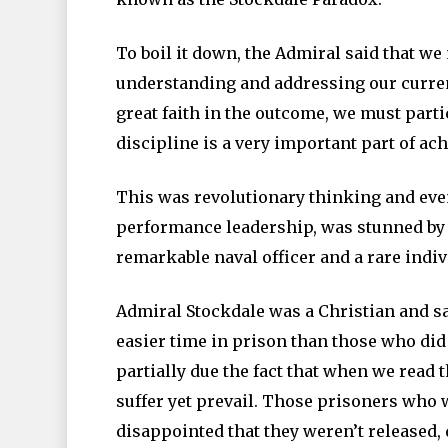
To boil it down, the Admiral said that we
understanding and addressing our curren
great faith in the outcome, we must parti
discipline is a very important part of ac
This was revolutionary thinking and even
performance leadership, was stunned by S
remarkable naval officer and a rare indiv
Admiral Stockdale was a Christian and sa
easier time in prison than those who did 
partially due the fact that when we read t
suffer yet prevail. Those prisoners who w
disappointed that they weren’t released,