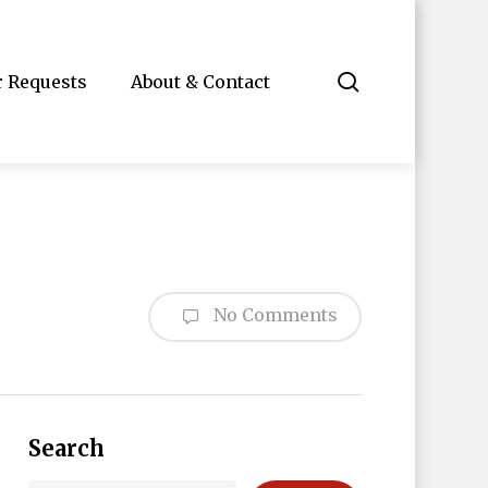
search
r Requests
About & Contact
No Comments
Search