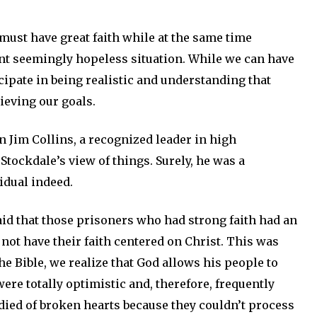
 must have great faith while at the same time
t seemingly hopeless situation. While we can have
cipate in being realistic and understanding that
hieving our goals.
 Jim Collins, a recognized leader in high
tockdale’s view of things. Surely, he was a
idual indeed.
id that those prisoners who had strong faith had an
not have their faith centered on Christ. This was
he Bible, we realize that God allows his people to
ere totally optimistic and, therefore, frequently
 died of broken hearts because they couldn’t process