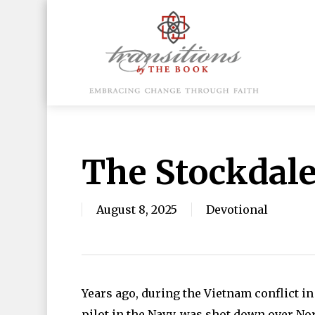
Skip
to
main
content
Hit enter to search or ESC to close
The Stockdal
August 8, 2025
Devotional
Years ago, during the Vietnam conflict in
pilot in the Navy, was shot down over Nor