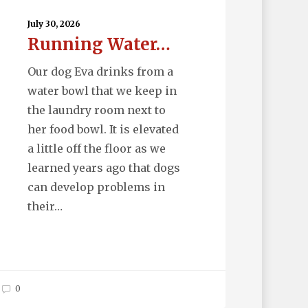
ter…
July 30, 2026
Running Water…
Our dog Eva drinks from a
water bowl that we keep in
the laundry room next to
her food bowl. It is elevated
a little off the floor as we
learned years ago that dogs
can develop problems in
their…
0