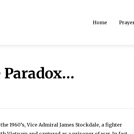
Home
Praye
e Paradox…
 the 1960’s, Vice Admiral James Stockdale, a fighter
th Vietnam and captured as a prisoner of war. In fact,