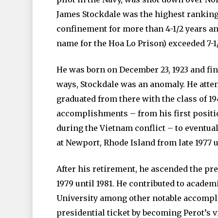
James Stockdale was the highest ranking
confinement for more than 4-1/2 years an
name for the Hoa Lo Prison) exceeded 7-1/
He was born on December 23, 1923 and final
ways, Stockdale was an anomaly. He atte
graduated from there with the class of 19
accomplishments – from his first positi
during the Vietnam conflict – to eventua
at Newport, Rhode Island from late 1977 u
After his retirement, he ascended the pre
1979 until 1981. He contributed to acade
University among other notable accompli
presidential ticket by becoming Perot’s 