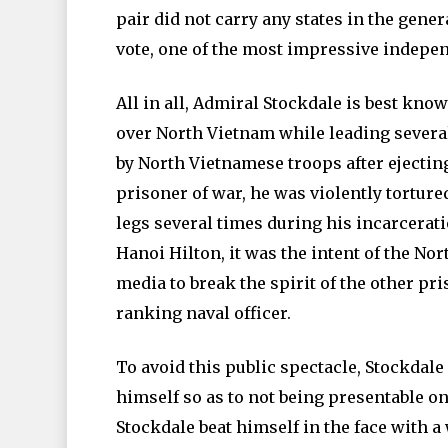
pair did not carry any states in the gene
vote, one of the most impressive indepen
All in all, Admiral Stockdale is best kno
over North Vietnam while leading severa
by North Vietnamese troops after ejecting
prisoner of war, he was violently torture
legs several times during his incarcerati
Hanoi Hilton, it was the intent of the No
media to break the spirit of the other pri
ranking naval officer.
To avoid this public spectacle, Stockdale
himself so as to not being presentable 
Stockdale beat himself in the face with a