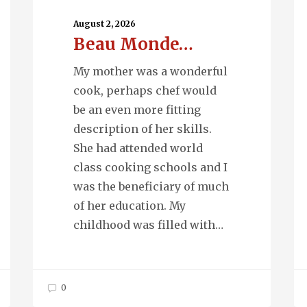
Monde…
Wa
August 2, 2026
Beau Monde…
My mother was a wonderful
cook, perhaps chef would
be an even more fitting
description of her skills.
She had attended world
class cooking schools and I
was the beneficiary of much
of her education. My
childhood was filled with…
0