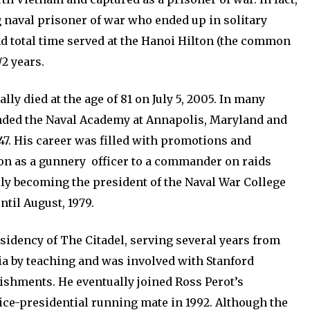
 naval prisoner of war who ended up in solitary
d total time served at the Hanoi Hilton (the common
2 years.
ly died at the age of 81 on July 5, 2005. In many
nded the Naval Academy at Annapolis, Maryland and
47. His career was filled with promotions and
on as a gunnery officer to a commander on raids
lly becoming the president of the Naval War College
ntil August, 1979.
sidency of The Citadel, serving several years from
mia by teaching and was involved with Stanford
shments. He eventually joined Ross Perot’s
vice-presidential running mate in 1992. Although the