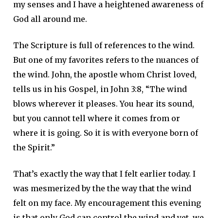
my senses and I have a heightened awareness of
God all around me.
The Scripture is full of references to the wind.
But one of my favorites refers to the nuances of
the wind. John, the apostle whom Christ loved,
tells us in his Gospel, in John 3:8, “The wind
blows wherever it pleases. You hear its sound,
but you cannot tell where it comes from or
where it is going. So it is with everyone born of
the Spirit.”
That’s exactly the way that I felt earlier today. I
was mesmerized by the the way that the wind
felt on my face. My encouragement this evening
is that only God can control the wind and yet, we