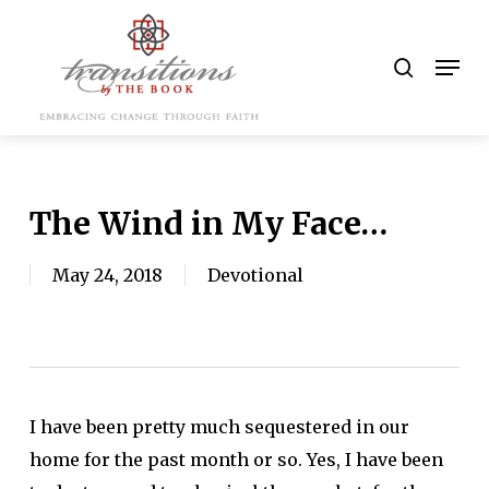
Skip
to
search
Men
main
content
The Wind in My Face…
May 24, 2018
Devotional
I have been pretty much sequestered in our
home for the past month or so. Yes, I have been