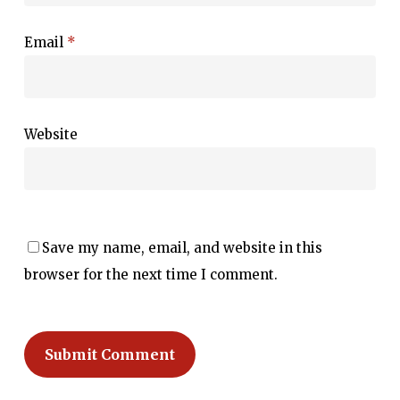
Email
*
Website
Save my name, email, and website in this
browser for the next time I comment.