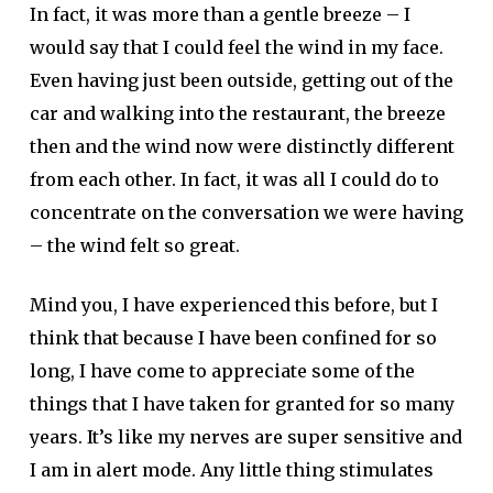
In fact, it was more than a gentle breeze – I
would say that I could feel the wind in my face.
Even having just been outside, getting out of the
car and walking into the restaurant, the breeze
then and the wind now were distinctly different
from each other. In fact, it was all I could do to
concentrate on the conversation we were having
– the wind felt so great.
Mind you, I have experienced this before, but I
think that because I have been confined for so
long, I have come to appreciate some of the
things that I have taken for granted for so many
years. It’s like my nerves are super sensitive and
I am in alert mode. Any little thing stimulates