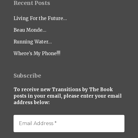
Recent Posts
Living For the Future…
Beau Monde…
Running Water…
Where’s My Phone!!!
Subscribe
To receive new Transitions by The Book
posts in your email, please enter your email
address below: