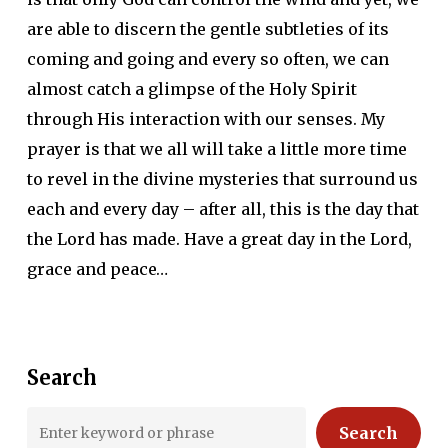
are able to discern the gentle subtleties of its
coming and going and every so often, we can
almost catch a glimpse of the Holy Spirit
through His interaction with our senses. My
prayer is that we all will take a little more time
to revel in the divine mysteries that surround us
each and every day – after all, this is the day that
the Lord has made. Have a great day in the Lord,
grace and peace…
Search
Search