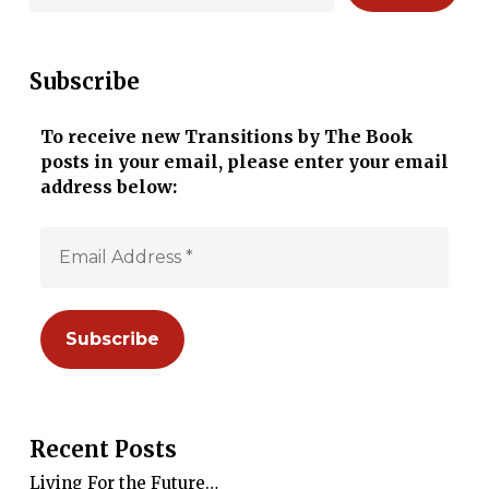
Subscribe
To receive new Transitions by The Book
posts in your email, please enter your email
address below:
Recent Posts
Living For the Future…