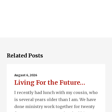
Related Posts
Living
For
August 6, 2026
Living For the Future…
the
Future…
I recently had lunch with my cousin, who
is several years older than I am. We have
done ministry work together for twenty