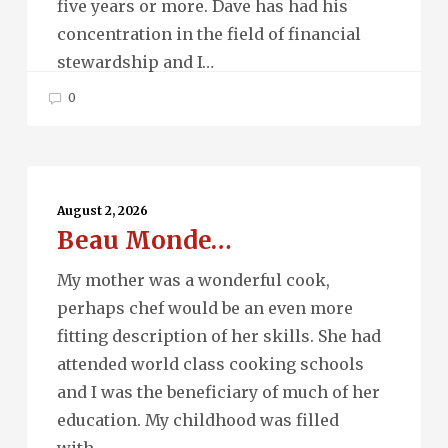
five years or more. Dave has had his
concentration in the field of financial
stewardship and I…
0
Beau
Monde…
August 2, 2026
Beau Monde…
My mother was a wonderful cook,
perhaps chef would be an even more
fitting description of her skills. She had
attended world class cooking schools
and I was the beneficiary of much of her
education. My childhood was filled
with…