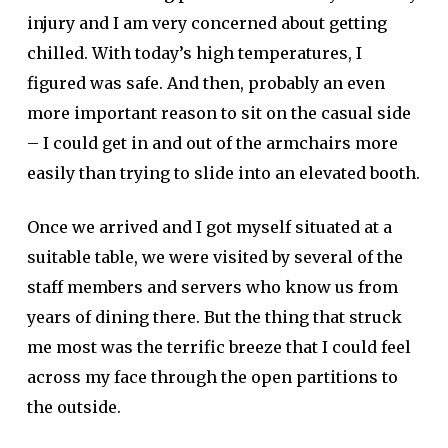
injury and I am very concerned about getting
chilled. With today’s high temperatures, I
figured was safe. And then, probably an even
more important reason to sit on the casual side
– I could get in and out of the armchairs more
easily than trying to slide into an elevated booth.
Once we arrived and I got myself situated at a
suitable table, we were visited by several of the
staff members and servers who know us from
years of dining there. But the thing that struck
me most was the terrific breeze that I could feel
across my face through the open partitions to
the outside.