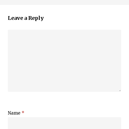
Leave a Reply
Name
*