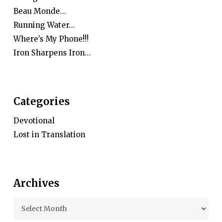
Beau Monde…
Running Water…
Where’s My Phone!!!
Iron Sharpens Iron…
Categories
Devotional
Lost in Translation
Archives
Archives