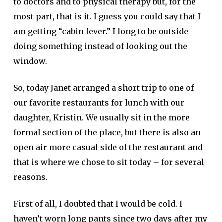
to doctors and to physical therapy but, for the
most part, that is it. I guess you could say that I
am getting “cabin fever.” I long to be outside
doing something instead of looking out the
window.
So, today Janet arranged a short trip to one of
our favorite restaurants for lunch with our
daughter, Kristin. We usually sit in the more
formal section of the place, but there is also an
open air more casual side of the restaurant and
that is where we chose to sit today – for several
reasons.
First of all, I doubted that I would be cold. I
haven’t worn long pants since two days after my