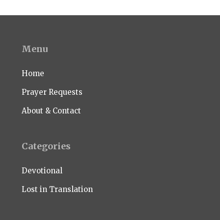
Menu
Home
Prayer Requests
About & Contact
Categories
Devotional
Lost in Translation