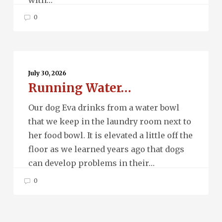
0
Running
Water…
July 30, 2026
Running Water…
Our dog Eva drinks from a water bowl
that we keep in the laundry room next to
her food bowl. It is elevated a little off the
floor as we learned years ago that dogs
can develop problems in their…
0