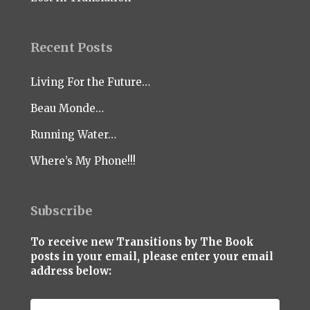
Recent Posts
Living For the Future…
Beau Monde…
Running Water…
Where’s My Phone!!!
Subscribe
To receive new Transitions by The Book
posts in your email, please enter your email
address below: