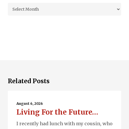
Archives
Related Posts
Living
For
August 6, 2026
Living For the Future…
the
Future…
I recently had lunch with my cousin, who