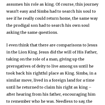
assumes his role as king. Of course, this journey
wasn’t easy and Simba had to search his soul to
see if he really could return home, the same way
the prodigal son had to search his own soul
asking the same questions.
I even think that there are comparisons to Jesus
in the Lion King. Jesus did the will of His Father,
taking on the role of a man, giving up the
prerogatives of deity to live among us until he
took back his rightful place as King. Simba, in a
similar move, lived in a foreign land for a time
until he returned to claim his right as king –
after hearing from his father, encouraging him
to remember who he was. Needless to say, the