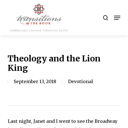
Skip
to
search
Men
main
content
Theology and the Lion
King
September 13, 2018
Devotional
Last night, Janet and I went to see the Broadway