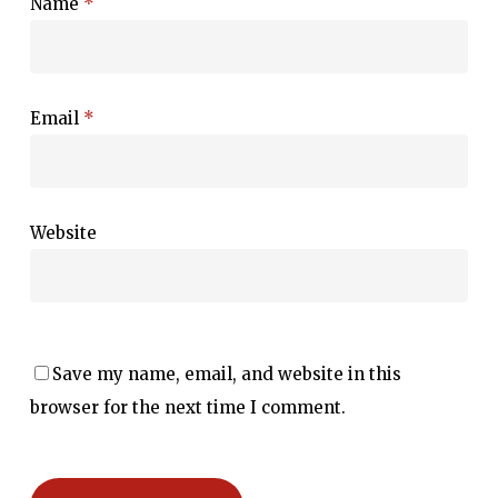
Name
*
Email
*
Website
Save my name, email, and website in this
browser for the next time I comment.