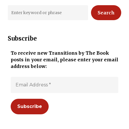
Search
Subscribe
To receive new Transitions by The Book
posts in your email, please enter your email
address below: