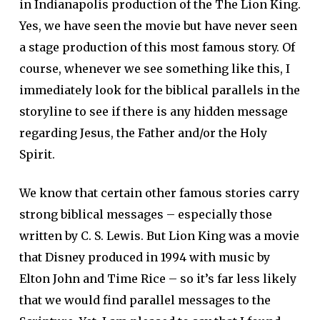
in Indianapolis production of the The Lion King.
Yes, we have seen the movie but have never seen
a stage production of this most famous story. Of
course, whenever we see something like this, I
immediately look for the biblical parallels in the
storyline to see if there is any hidden message
regarding Jesus, the Father and/or the Holy
Spirit.
We know that certain other famous stories carry
strong biblical messages – especially those
written by C. S. Lewis. But Lion King was a movie
that Disney produced in 1994 with music by
Elton John and Time Rice – so it’s far less likely
that we would find parallel messages to the