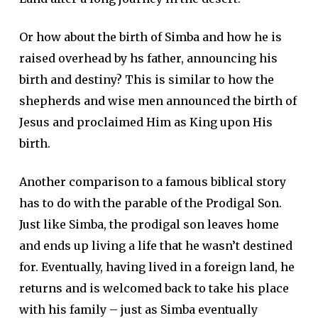
Or how about the birth of Simba and how he is
raised overhead by hs father, announcing his
birth and destiny? This is similar to how the
shepherds and wise men announced the birth of
Jesus and proclaimed Him as King upon His
birth.
Another comparison to a famous biblical story
has to do with the parable of the Prodigal Son.
Just like Simba, the prodigal son leaves home
and ends up living a life that he wasn’t destined
for. Eventually, having lived in a foreign land, he
returns and is welcomed back to take his place
with his family – just as Simba eventually