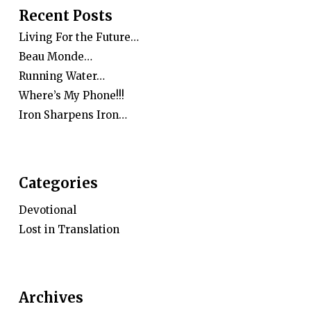
Recent Posts
Living For the Future…
Beau Monde…
Running Water…
Where’s My Phone!!!
Iron Sharpens Iron…
Categories
Devotional
Lost in Translation
Archives