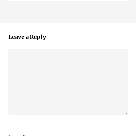
Leave a Reply