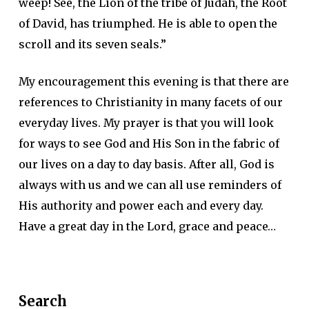
weep! See, the Lion of the tribe of Judah, the Root
of David, has triumphed. He is able to open the
scroll and its seven seals.”
My encouragement this evening is that there are
references to Christianity in many facets of our
everyday lives. My prayer is that you will look
for ways to see God and His Son in the fabric of
our lives on a day to day basis. After all, God is
always with us and we can all use reminders of
His authority and power each and every day.
Have a great day in the Lord, grace and peace…
Search