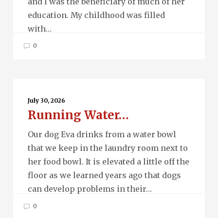
and I was the beneficiary of much of her
education. My childhood was filled
with…
0
Running
Water…
July 30, 2026
Running Water…
Our dog Eva drinks from a water bowl
that we keep in the laundry room next to
her food bowl. It is elevated a little off the
floor as we learned years ago that dogs
can develop problems in their…
0