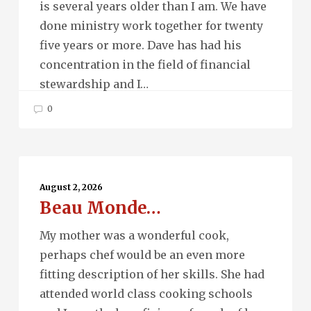
is several years older than I am. We have
done ministry work together for twenty
five years or more. Dave has had his
concentration in the field of financial
stewardship and I…
0
Beau
Monde…
August 2, 2026
Beau Monde…
My mother was a wonderful cook,
perhaps chef would be an even more
fitting description of her skills. She had
attended world class cooking schools