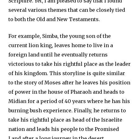
Scripture. Yet, I am pleased to say that I found
several various themes that can be closely tied
to both the Old and New Testaments.
For example, Simba, the young son of the
current lion king, leaves home to live in a
foreign land until he eventually returns
victorious to take his rightful place as the leader
of his kingdom. This storyline is quite similar
to the story of Moses after he leaves his position
of power in the house of Pharaoh and heads to
Midian for a period of 40 years where he has his
burning bush experience. Finally, he returns to
take his rightful place as head of the Israelite
nation and leads his people to the Promised
Land after a long journey in the desert.