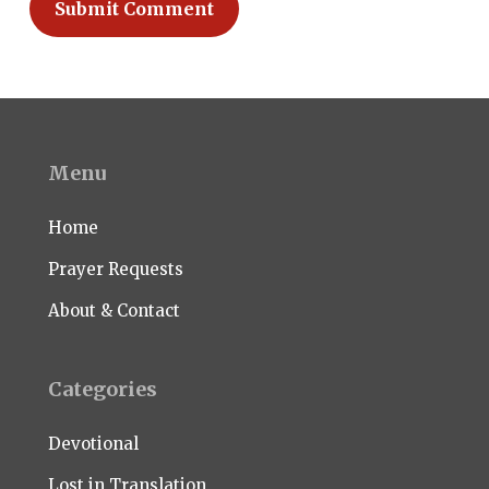
Menu
Home
Prayer Requests
About & Contact
Categories
Devotional
Lost in Translation