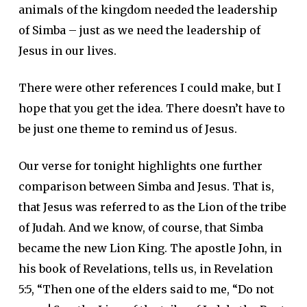
animals of the kingdom needed the leadership
of Simba – just as we need the leadership of
Jesus in our lives.
There were other references I could make, but I
hope that you get the idea. There doesn’t have to
be just one theme to remind us of Jesus.
Our verse for tonight highlights one further
comparison between Simba and Jesus. That is,
that Jesus was referred to as the Lion of the tribe
of Judah. And we know, of course, that Simba
became the new Lion King. The apostle John, in
his book of Revelations, tells us, in Revelation
5:5, “Then one of the elders said to me, “Do not