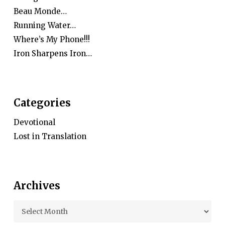
Beau Monde…
Running Water…
Where’s My Phone!!!
Iron Sharpens Iron…
Categories
Devotional
Lost in Translation
Archives
Archives