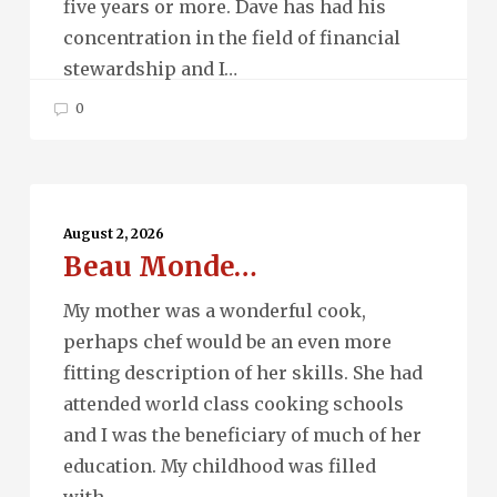
five years or more. Dave has had his
concentration in the field of financial
stewardship and I…
0
Beau
Monde…
August 2, 2026
Beau Monde…
My mother was a wonderful cook,
perhaps chef would be an even more
fitting description of her skills. She had
attended world class cooking schools
and I was the beneficiary of much of her
education. My childhood was filled
with…