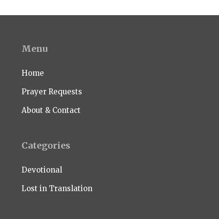
Menu
Home
Prayer Requests
About & Contact
Categories
Devotional
Lost in Translation