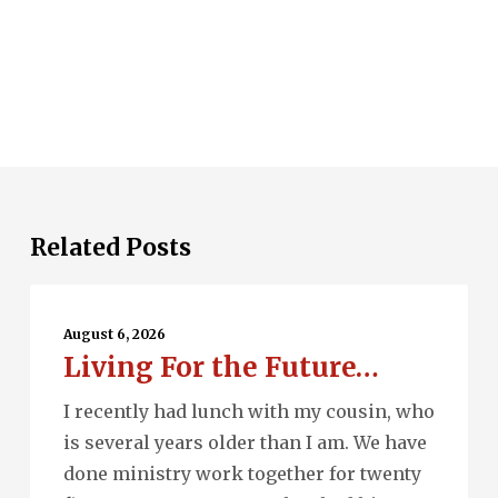
Related Posts
Living
For
August 6, 2026
Living For the Future…
the
Future…
I recently had lunch with my cousin, who
is several years older than I am. We have
done ministry work together for twenty