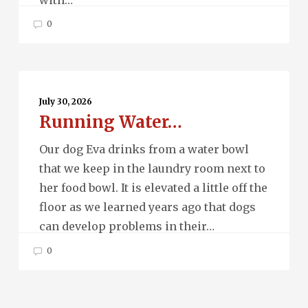
0
Running
Water…
July 30, 2026
Running Water…
Our dog Eva drinks from a water bowl
that we keep in the laundry room next to
her food bowl. It is elevated a little off the
floor as we learned years ago that dogs
can develop problems in their…
0