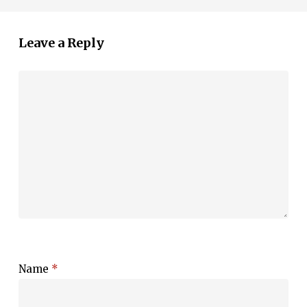
Leave a Reply
Name
*