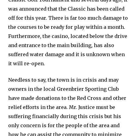
was announced that the Classic has been called
off for this year. There is far too much damage to
the courses to be ready for play within a month.
Furthermore, the casino, located below the drive
and entrance to the main building, has also
suffered water damage and it is unknown when
it will re-open.
Needless to say, the town is in crisis and may
owners in the local Greenbrier Sporting Club
have made donations to the Red Cross and other
relief efforts in the area. Mr. Justice must be
suffering financially during this crisis but his
only concern is for the people of the area and
how he can assist the community to minimize