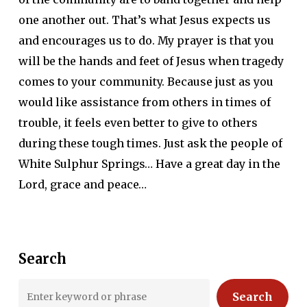
one another out. That’s what Jesus expects us
and encourages us to do. My prayer is that you
will be the hands and feet of Jesus when tragedy
comes to your community. Because just as you
would like assistance from others in times of
trouble, it feels even better to give to others
during these tough times. Just ask the people of
White Sulphur Springs… Have a great day in the
Lord, grace and peace…
Search
Search