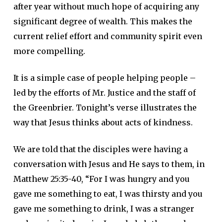
after year without much hope of acquiring any
significant degree of wealth. This makes the
current relief effort and community spirit even
more compelling.
It is a simple case of people helping people –
led by the efforts of Mr. Justice and the staff of
the Greenbrier. Tonight’s verse illustrates the
way that Jesus thinks about acts of kindness.
We are told that the disciples were having a
conversation with Jesus and He says to them, in
Matthew 25:35-40, “For I was hungry and you
gave me something to eat, I was thirsty and you
gave me something to drink, I was a stranger