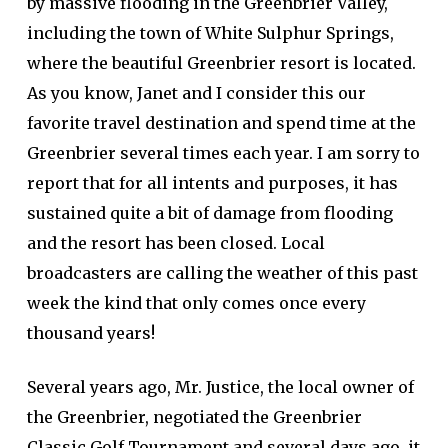
by massive flooding in the Greenbrier Valley,
including the town of White Sulphur Springs,
where the beautiful Greenbrier resort is located.
As you know, Janet and I consider this our
favorite travel destination and spend time at the
Greenbrier several times each year. I am sorry to
report that for all intents and purposes, it has
sustained quite a bit of damage from flooding
and the resort has been closed. Local
broadcasters are calling the weather of this past
week the kind that only comes once every
thousand years!
Several years ago, Mr. Justice, the local owner of
the Greenbrier, negotiated the Greenbrier
Classic Golf Tournament and several days ago, it