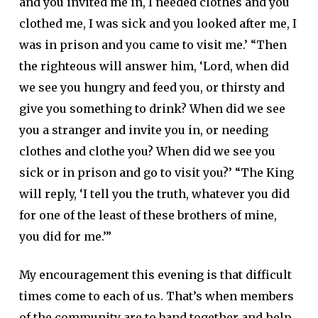
and you invited me in, I needed clothes and you
clothed me, I was sick and you looked after me, I
was in prison and you came to visit me.’ “Then
the righteous will answer him, ‘Lord, when did
we see you hungry and feed you, or thirsty and
give you something to drink? When did we see
you a stranger and invite you in, or needing
clothes and clothe you? When did we see you
sick or in prison and go to visit you?’ “The King
will reply, ‘I tell you the truth, whatever you did
for one of the least of these brothers of mine,
you did for me.’”
My encouragement this evening is that difficult
times come to each of us. That’s when members
of the community are to band together and help