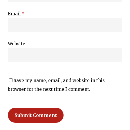
Email
*
Website
Save my name, email, and website in this
browser for the next time I comment.