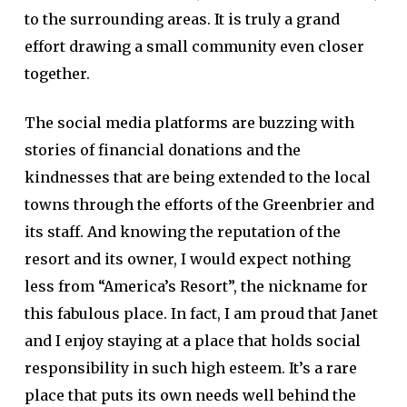
to the surrounding areas. It is truly a grand
effort drawing a small community even closer
together.
The social media platforms are buzzing with
stories of financial donations and the
kindnesses that are being extended to the local
towns through the efforts of the Greenbrier and
its staff. And knowing the reputation of the
resort and its owner, I would expect nothing
less from “America’s Resort”, the nickname for
this fabulous place. In fact, I am proud that Janet
and I enjoy staying at a place that holds social
responsibility in such high esteem. It’s a rare
place that puts its own needs well behind the