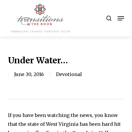
Skip
to
search
Men
main
content
Under Water…
June 30, 2016
Devotional
If you have been watching the news, you know
that the state of West Virginia has been hard hit