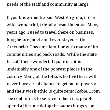
needs of the staff and community at large.
If you know much about West Virginia, it is a
wild, wonderful, friendly, beautiful state. Many
years ago, I used to travel there on business,
long before Janet and I ever stayed at the
Greenbrier. I became familiar with many of its
communities and back roads. While the state
has all these wonderful qualities, it is
undeniably one of the poorest places in the
country. Many of the folks who live there will
never have a real chance to get out of poverty
and their work ethic is quite remarkable. From
the coal mines to service industries, people
spend a lifetime doing the same things year