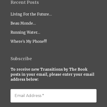
Recent Posts
Living For the Future…
Beau Monde…
Running Water…
Where’s My Phone!!!
Subscribe
To receive new Transitions by The Book
posts in your email, please enter your email
address below: