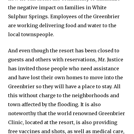
the negative impact on families in White
Sulphur Springs. Employees of the Greenbrier
are working delivering food and water to the
local townspeople.
And even though the resort has been closed to
guests and others with reservations, Mr. Justice
has invited those people who need assistance
and have lost their own homes to move into the
Greenbrier so they will have a place to stay. All
this without charge to the neighborhoods and
town affected by the flooding. It is also
noteworthy that the world renowned Greenbrier
Clinic, located at the resort, is also providing
free vaccines and shots, as well as medical care,