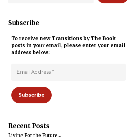
Subscribe
To receive new Transitions by The Book
posts in your email, please enter your email
address below:
Recent Posts
Living For the Future…