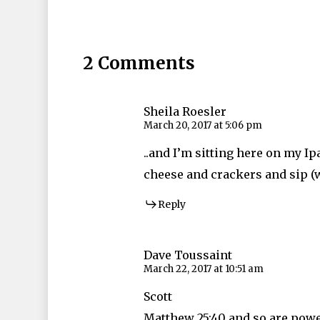
2 Comments
Sheila Roesler
March 20, 2017 at 5:06 pm
..and I’m sitting here on my 
cheese and crackers and sip (w
Reply
Dave Toussaint
March 22, 2017 at 10:51 am
Scott
Matthew 25:40 and so are powe