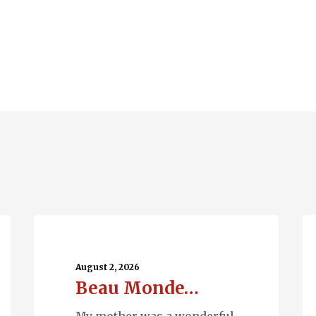
Beau
Ru
Monde…
Wa
August 2, 2026
Beau Monde…