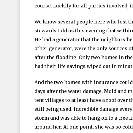
course. Luckily for all parties involved,
We know several people here who lost th
stewards told us this evening that withi
He had a generator that the neighbors hel
other generator, were the only sources 
after the flooding. Only two homes in the
had their life savings wiped out in minut
And the two homes with insurance could 
days after the water damage. Mold and 
tent villages to at least have a roof over
still being used. Incredible damage ev
storm and was able to hang on to a tree l
around her. At one point, she was so cold