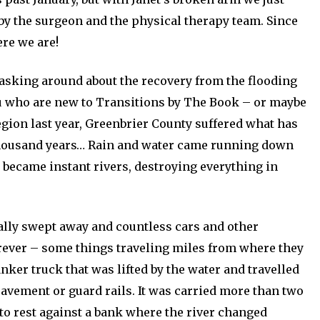
 by the surgeon and the physical therapy team. Since
re we are!
asking around about the recovery from the flooding
you who are new to Transitions by The Book – or maybe
egion last year, Greenbrier County suffered what has
a thousand years… Rain and water came running down
 became instant rivers, destroying everything in
ally swept away and countless cars and other
orever – some things traveling miles from where they
nker truck that was lifted by the water and travelled
pavement or guard rails. It was carried more than two
to rest against a bank where the river changed