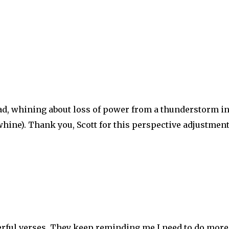
Ipad, whining about loss of power from a thunderstorm i
hine). Thank you, Scott for this perspective adjustment
rful verses. They keep reminding me I need to do more