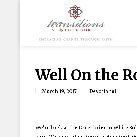
Skip
to
main
content
Hit enter to search or ESC to close
Well On the R
March 19, 2017
Devotional
We’re back at the Greenbrier in White Su
sure. We were planning on returning this