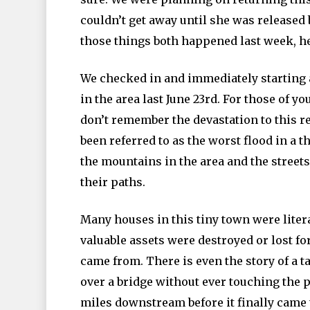
couldn’t get away until she was released
those things both happened last week, he
We checked in and immediately starting 
in the area last June 23rd. For those of 
don’t remember the devastation to this r
been referred to as the worst flood in 
the mountains in the area and the streets
their paths.
Many houses in this tiny town were liter
valuable assets were destroyed or lost f
came from. There is even the story of a ta
over a bridge without ever touching the 
miles downstream before it finally came 