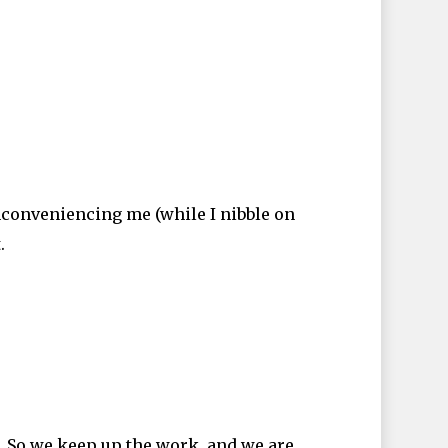
nconveniencing me (while I nibble on
.
. So we keep up the work, and we are