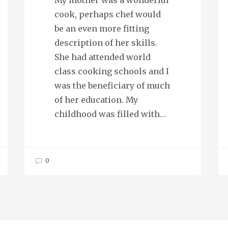
My mother was a wonderful
cook, perhaps chef would
be an even more fitting
description of her skills.
She had attended world
class cooking schools and I
was the beneficiary of much
of her education. My
childhood was filled with…
0