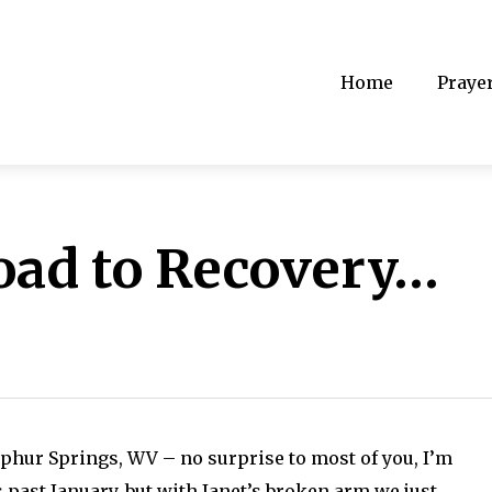
Home
Praye
oad to Recovery…
lphur Springs, WV – no surprise to most of you, I’m
 past January, but with Janet’s broken arm we just