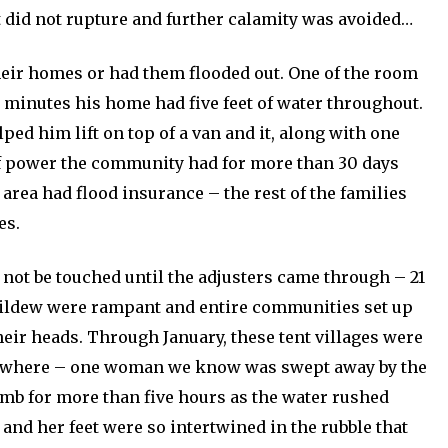
 it did not rupture and further calamity was avoided…
eir homes or had them flooded out. One of the room
n minutes his home had five feet of water throughout.
ped him lift on top of a van and it, along with one
of power the community had for more than 30 days
 area had flood insurance – the rest of the families
es.
not be touched until the adjusters came through – 21
mildew were rampant and entire communities set up
 their heads. Through January, these tent villages were
erywhere – one woman we know was swept away by the
imb for more than five hours as the water rushed
 and her feet were so intertwined in the rubble that