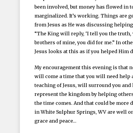
been involved, but money has flowed in to
marginalized. It’s working. Things are ge
from Jesus as He was discussing helping t
“The King will reply, ‘I tell you the truth
brothers of mine, you did for me.” In ot
Jesus looks at this as if you helped Him d
My encouragement this evening is that n
will come a time that you will need help a
teaching of Jesus, will surround you and 
represent the kingdom by helping others
the time comes. And that could be more d
in White Sulphur Springs, WV are well on 
grace and peace…