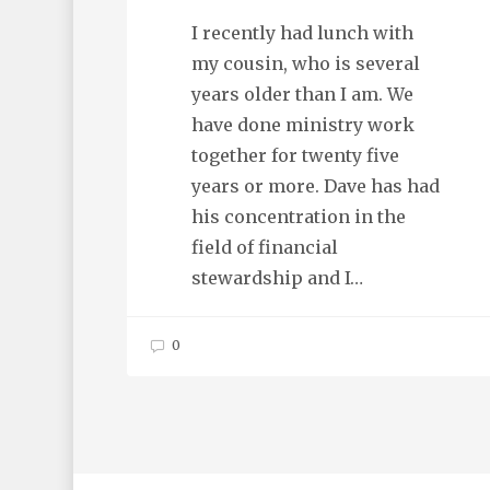
I recently had lunch with
my cousin, who is several
years older than I am. We
have done ministry work
together for twenty five
years or more. Dave has had
his concentration in the
field of financial
stewardship and I…
0