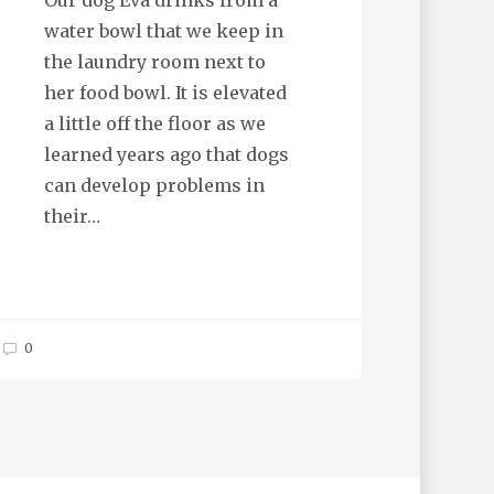
Our dog Eva drinks from a
water bowl that we keep in
the laundry room next to
her food bowl. It is elevated
a little off the floor as we
learned years ago that dogs
can develop problems in
their…
0