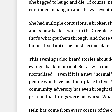
she begged to let go and die. Of course, 
continued to hang on and she was eventu
She had multiple contusions, a broken s
and is now back at work in the Greenbri
that’s what got them through. And those
homes fixed until the most serious damag
This evening I also heard stories about 
ever get back to normal. But as with mos
normalized – even if it is a new “normal.
people who have lost their place to live. 
community, adversity has even brought t
grateful that things were not worse. What
Help has come from every corner of the c