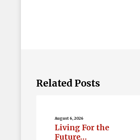
Related Posts
Living
For
the
August 6, 2026
Living For the
Future…
Future…