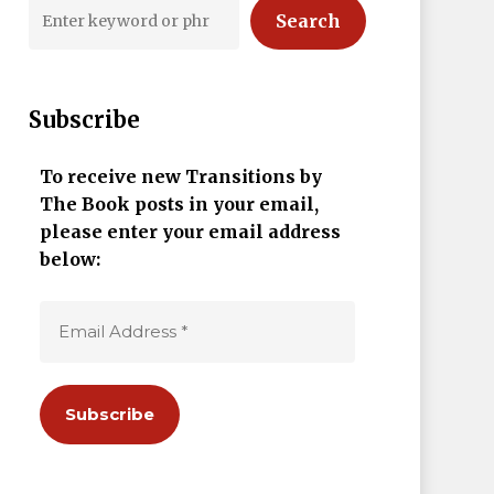
Search
Subscribe
To receive new Transitions by
The Book posts in your email,
please enter your email address
below: