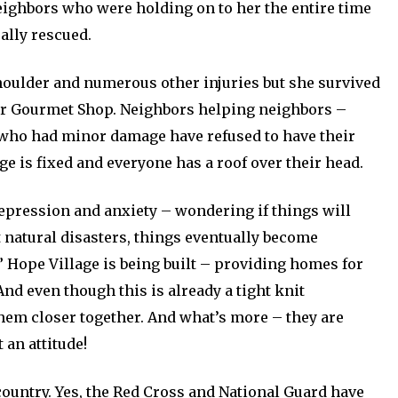
neighbors who were holding on to her the entire time
ally rescued.
houlder and numerous other injuries but she survived
er Gourmet Shop. Neighbors helping neighbors –
 who had minor damage have refused to have their
e is fixed and everyone has a roof over their head.
depression and anxiety – wondering if things will
t natural disasters, things eventually become
” Hope Village is being built – providing homes for
And even though this is already a tight knit
hem closer together. And what’s more – they are
 an attitude!
ountry. Yes, the Red Cross and National Guard have