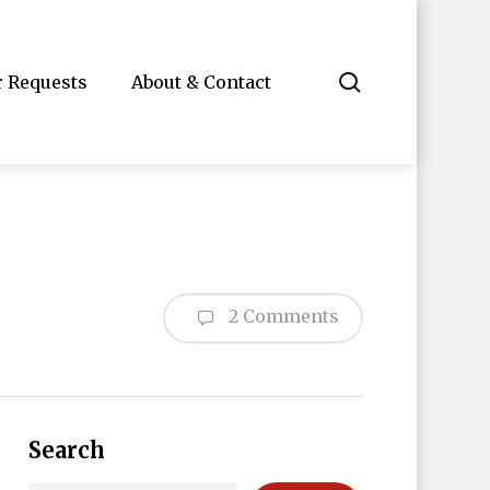
search
r Requests
About & Contact
2 Comments
Search