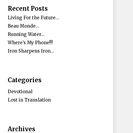
Recent Posts
Living For the Future…
Beau Monde…
Running Water…
Where’s My Phone!!!
Iron Sharpens Iron…
Categories
Devotional
Lost in Translation
Archives