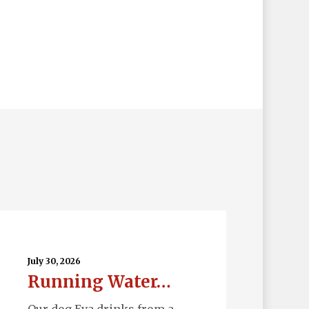
nning
ter…
July 30, 2026
Running Water…