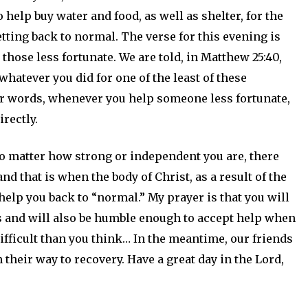
 help buy water and food, as well as shelter, for the
tting back to normal. The verse for this evening is
hose less fortunate. We are told, in Matthew 25:40,
, whatever you did for one of the least of these
her words, whenever you help someone less fortunate,
irectly.
o matter how strong or independent you are, there
nd that is when the body of Christ, as a result of the
help you back to “normal.” My prayer is that you will
 and will also be humble enough to accept help when
ifficult than you think… In the meantime, our friends
their way to recovery. Have a great day in the Lord,