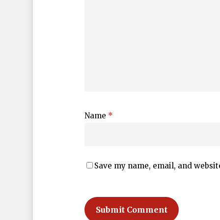
Name
*
Save my name, email, and website