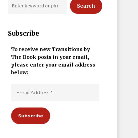
Search
Subscribe
To receive new Transitions by
The Book posts in your email,
please enter your email address
below: