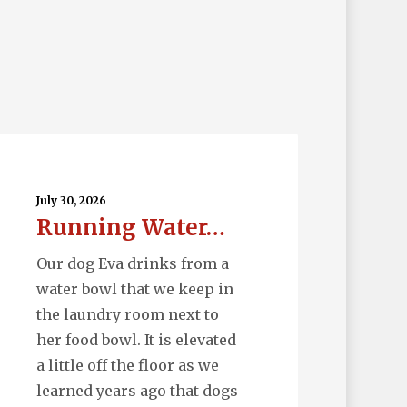
nning
ter…
July 30, 2026
Running Water…
Our dog Eva drinks from a
water bowl that we keep in
the laundry room next to
her food bowl. It is elevated
a little off the floor as we
learned years ago that dogs