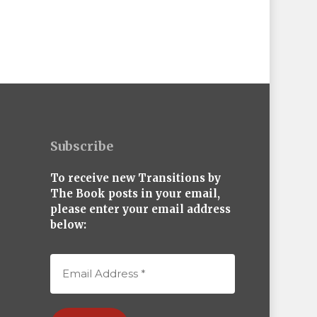
Subscribe
To receive new Transitions by
The Book posts in your email,
please enter your email address
below: