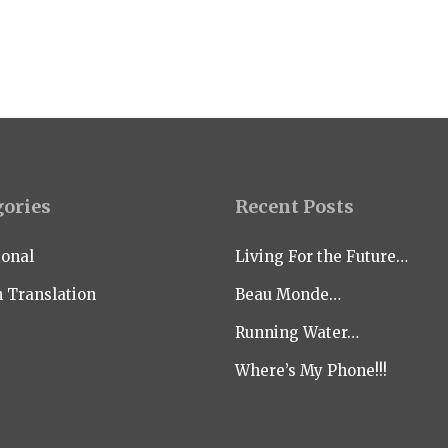
gories
Recent Posts
ional
Living For the Future…
n Translation
Beau Monde…
Running Water…
Where’s My Phone!!!