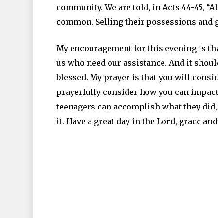
community. We are told, in Acts 44-45, “A
common. Selling their possessions and g
My encouragement for this evening is tha
us who need our assistance. And it shoul
blessed. My prayer is that you will cons
prayerfully consider how you can impact t
teenagers can accomplish what they did, 
it. Have a great day in the Lord, grace an