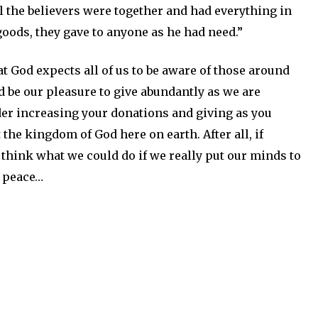
ll the believers were together and had everything in
oods, they gave to anyone as he had need.”
t God expects all of us to be aware of those around
d be our pleasure to give abundantly as we are
ider increasing your donations and giving as you
he kingdom of God here on earth. After all, if
think what we could do if we really put our minds to
d peace…