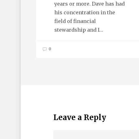
years or more. Dave has had
his concentration in the
field of financial
stewardship and I…
0
Leave a Reply