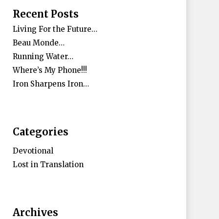
Recent Posts
Living For the Future…
Beau Monde…
Running Water…
Where’s My Phone!!!
Iron Sharpens Iron…
Categories
Devotional
Lost in Translation
Archives