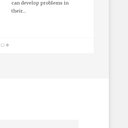
can develop problems in
their…
0