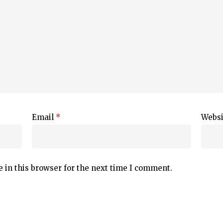
Email
*
Websi
 in this browser for the next time I comment.