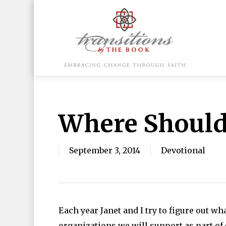
Skip
to
main
content
Hit enter to search or ESC to close
Where Should
September 3, 2014
Devotional
Each year Janet and I try to figure out w
organizations we will support as part of