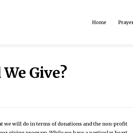
Home
Praye
 We Give?
hat we will do in terms of donations and the non-profit
 our giving program. While we have a particular heart