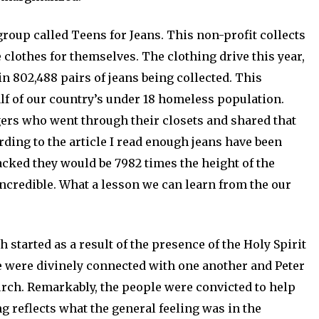
 group called Teens for Jeans. This non-profit collects
 clothes for themselves. The clothing drive this year,
n 802,488 pairs of jeans being collected. This
lf of our country’s under 18 homeless population.
gers who went through their closets and shared that
rding to the article I read enough jeans have been
tacked they would be 7982 times the height of the
incredible. What a lesson we can learn from the our
started as a result of the presence of the Holy Spirit
e were divinely connected with one another and Peter
rch. Remarkably, the people were convicted to help
g reflects what the general feeling was in the