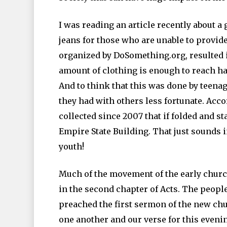
I was reading an article recently about a
jeans for those who are unable to provide
organized by DoSomething.org, resulted i
amount of clothing is enough to reach ha
And to think that this was done by teena
they had with others less fortunate. Acco
collected since 2007 that if folded and s
Empire State Building. That just sounds 
youth!
Much of the movement of the early church 
in the second chapter of Acts. The peopl
preached the first sermon of the new chu
one another and our verse for this evenin