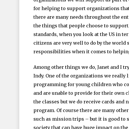
for helping to support organizations tha
there are many needs throughout the ent
the things that people choose to support.
standards, when you look at the US in te
citizens are very well to do by the world
responsibilities when it comes to helping
Among other things we do, Janet and I try 
Indy. One of the organizations we really l
programming for young children who come
and are unable to provide for their own c
the classes but we do receive cards and 
program. Of course there are many other 
such as mission trips – but it is good to 
society that can have huge impact on the