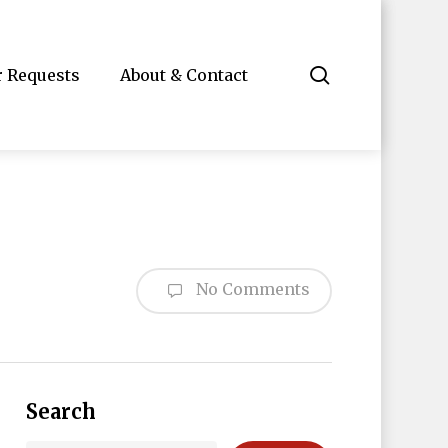
search
r Requests
About & Contact
No Comments
Search