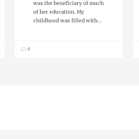
was the beneficiary of much
of her education. My
childhood was filled with…
0