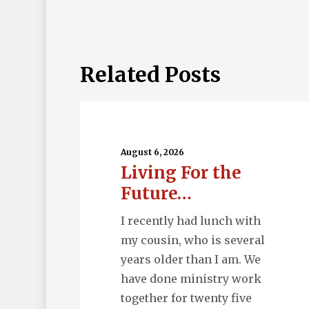
Related Posts
Living
For
the
August 6, 2026
Living For the
Future…
Future…
I recently had lunch with
my cousin, who is several
years older than I am. We
have done ministry work
together for twenty five