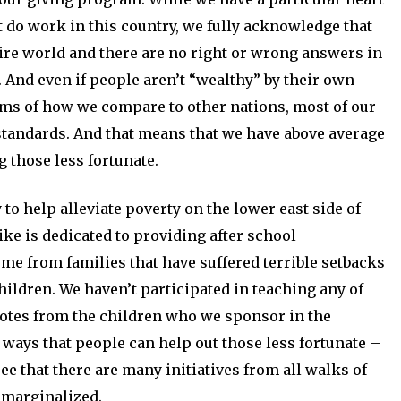
t do work in this country, we fully acknowledge that
ire world and there are no right or wrong answers in
 And even if people aren’t “wealthy” by their own
rms of how we compare to other nations, most of our
 standards. And that means that we have above average
 those less fortunate.
to help alleviate poverty on the lower east side of
ike is dedicated to providing after school
 from families that have suffered terrible setbacks
hildren. We haven’t participated in teaching any of
notes from the children who we sponsor in the
ways that people can help out those less fortunate –
see that there are many initiatives from all walks of
 marginalized.