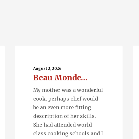
Beau
Ru
Monde…
Wa
August 2, 2026
Beau Monde…
My mother was a wonderful
cook, perhaps chef would
be an even more fitting
description of her skills.
She had attended world
class cooking schools and I