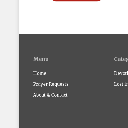
Menu
Cate
Home
Devot
Prayer Requests
Lost i
About & Contact