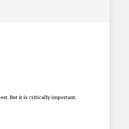
t. But it is critically important.