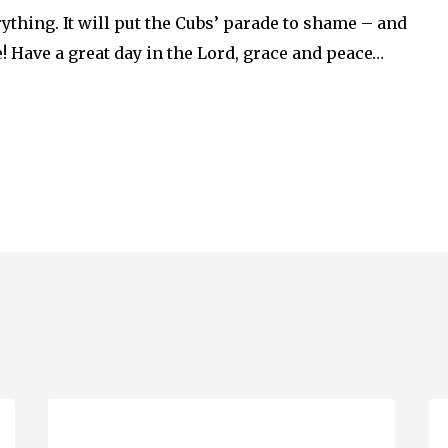
ything. It will put the Cubs’ parade to shame – and
e! Have a great day in the Lord, grace and peace…
Ascension
Q
Day…
En