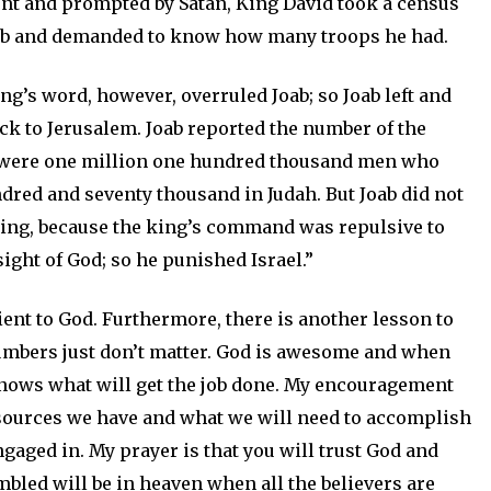
nt and prompted by Satan, King David took a census
 Joab and demanded to know how many troops he had.
king’s word, however, overruled Joab; so Joab left and
k to Jerusalem. Joab reported the number of the
ere were one million one hundred thousand men who
dred and seventy thousand in Judah. But Joab did not
ing, because the king’s command was repulsive to
ight of God; so he punished Israel.”
ient to God. Furthermore, there is another lesson to
numbers just don’t matter. God is awesome and when
knows what will get the job done. My encouragement
esources we have and what we will need to accomplish
gaged in. My prayer is that you will trust God and
mbled will be in heaven when all the believers are