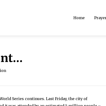
Home
Praye
ent…
tion
rld Series continues. Last Friday, the city of
nd it was attended by an estimated 5 million people –