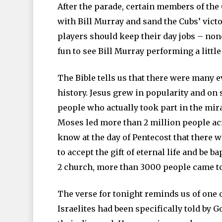
After the parade, certain members of th
with Bill Murray and sand the Cubs’ victo
players should keep their day jobs – none
fun to see Bill Murray performing a little
The Bible tells us that there were many e
history. Jesus grew in popularity and on
people who actually took part in the mirac
Moses led more than 2 million people ac
know at the day of Pentecost that there
to accept the gift of eternal life and be b
2 church, more than 3000 people came to 
The verse for tonight reminds us of one o
Israelites had been specifically told by G