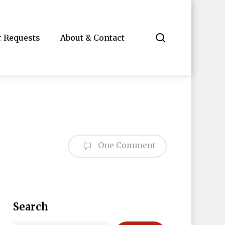
search
r Requests
About & Contact
One Comment
Search