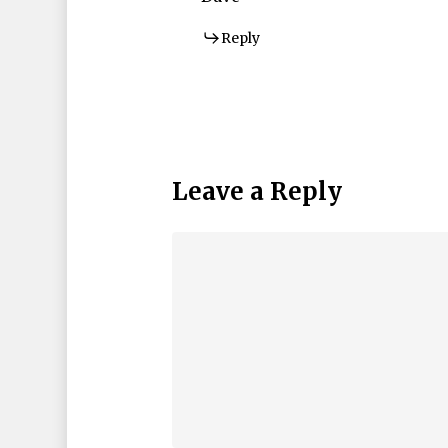
Reply
Leave a Reply