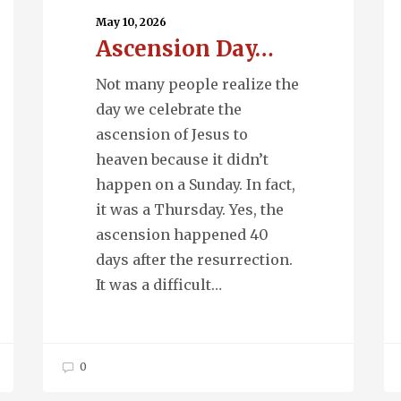
May 10, 2026
Ascension Day…
Not many people realize the
day we celebrate the
ascension of Jesus to
heaven because it didn’t
happen on a Sunday. In fact,
it was a Thursday. Yes, the
ascension happened 40
days after the resurrection.
It was a difficult…
0