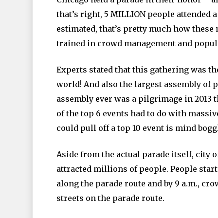
that’s right, 5 MILLION people attended 
estimated, that’s pretty much how these 
trained in crowd management and popula
Experts stated that this gathering was the
world! And also the largest assembly of 
assembly ever was a pilgrimage in 2013 
of the top 6 events had to do with massiv
could pull off a top 10 event is mind bogg
Aside from the actual parade itself, city 
attracted millions of people. People start
along the parade route and by 9 a.m., cr
streets on the parade route.