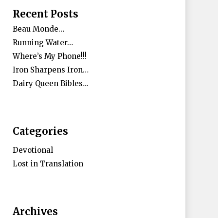
Recent Posts
Beau Monde…
Running Water…
Where’s My Phone!!!
Iron Sharpens Iron…
Dairy Queen Bibles…
Categories
Devotional
Lost in Translation
Archives