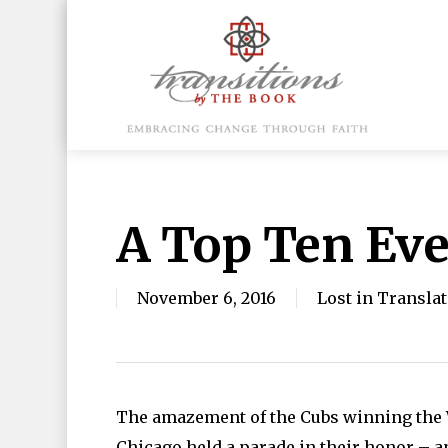
Skip
to
main
content
Hit enter to search or ESC to close
A Top Ten Ev
November 6, 2016
Lost in Transla
The amazement of the Cubs winning the Wo
Chicago held a parade in their honor – a