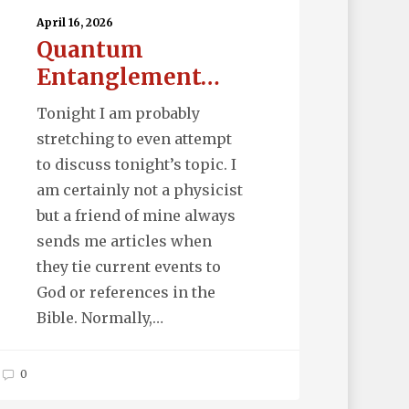
April 16, 2026
Quantum
Entanglement…
Tonight I am probably
stretching to even attempt
to discuss tonight’s topic. I
am certainly not a physicist
but a friend of mine always
sends me articles when
they tie current events to
God or references in the
Bible. Normally,…
0