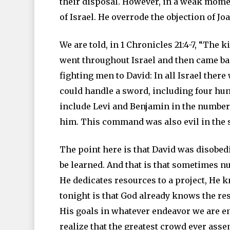
their disposal. However, in a weak mome
of Israel. He overrode the objection of
We are told, in 1 Chronicles 21:4-7, “The 
went throughout Israel and then came bac
fighting men to David: In all Israel th
could handle a sword, including four hun
include Levi and Benjamin in the number
him. This command was also evil in the s
The point here is that David was disobed
be learned. And that is that sometimes 
He dedicates resources to a project, He 
tonight is that God already knows the r
His goals in whatever endeavor we are en
realize that the greatest crowd ever asse