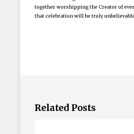
together worshipping the Creator of ever
that celebration will be truly unbelievabl
Related Posts
ABBA
Father…