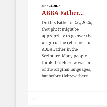
June 21, 2026
ABBA Father…
On this Father’s Day, 2026, I
thought it might be
appropriate to go over the
origin of the reference to
ABBA Father in the
Scripture. Many people
think that Hebrew was one
of the original languages,
but before Hebrew there…
0