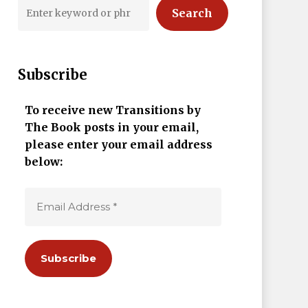
Search
Subscribe
To receive new Transitions by
The Book posts in your email,
please enter your email address
below: