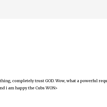
thing, completely trust GOD. Wow, what a powerful reques
 And i am happy the Cubs WON>