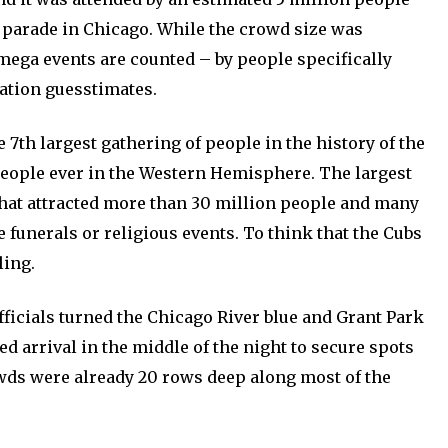
a parade in Chicago. While the crowd size was
mega events are counted – by people specifically
tion guesstimates.
 7th largest gathering of people in the history of the
people ever in the Western Hemisphere. The largest
that attracted more than 30 million people and many
e funerals or religious events. To think that the Cubs
ling.
officials turned the Chicago River blue and Grant Park
ed arrival in the middle of the night to secure spots
owds were already 20 rows deep along most of the