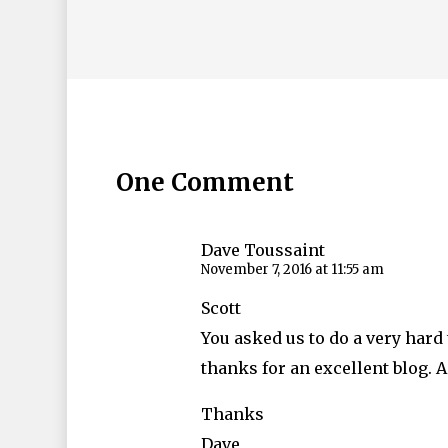
One Comment
Dave Toussaint
November 7, 2016 at 11:55 am
Scott
You asked us to do a very hard 
thanks for an excellent blog.
Thanks
Dave