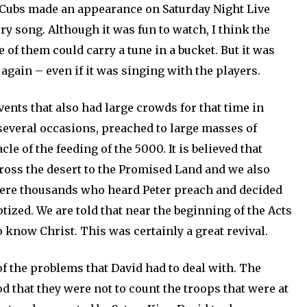
e Cubs made an appearance on Saturday Night Live
ry song. Although it was fun to watch, I think the
 of them could carry a tune in a bucket. But it was
 again – even if it was singing with the players.
vents that also had large crowds for that time in
 several occasions, preached to large masses of
le of the feeding of the 5000. It is believed that
ross the desert to the Promised Land and we also
 were thousands who heard Peter preach and decided
aptized. We are told that near the beginning of the Acts
know Christ. This was certainly a great revival.
f the problems that David had to deal with. The
od that they were not to count the troops that were at