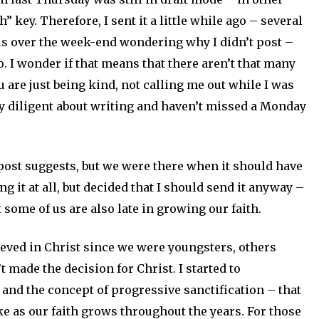
h” key. Therefore, I sent it a little while ago – several
ils over the week-end wondering why I didn’t post –
go. I wonder if that means that there aren’t that many
are just being kind, not calling me out while I was
ty diligent about writing and haven’t missed a Monday
 post suggests, but we were there when it should have
ng it at all, but decided that I should send it anyway –
t some of us are also late in growing our faith.
eved in Christ since we were youngsters, others
 made the decision for Christ. I started to
e and the concept of progressive sanctification – that
ke as our faith grows throughout the years. For those