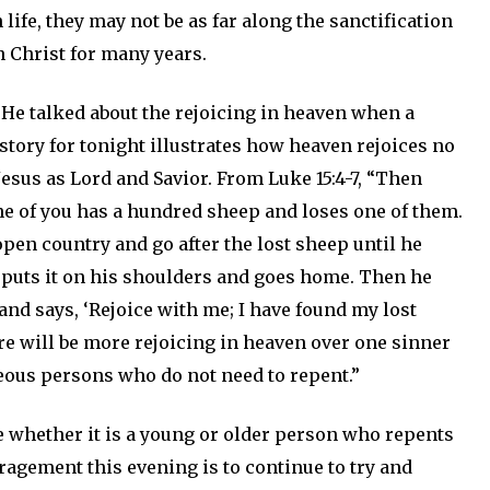
 life, they may not be as far along the sanctification
 Christ for many years.
 He talked about the rejoicing in heaven when a
story for tonight illustrates how heaven rejoices no
sus as Lord and Savior. From Luke 15:4-7, “Then
ne of you has a hundred sheep and loses one of them.
open country and go after the lost sheep until he
ly puts it on his shoulders and goes home. Then he
and says, ‘Rejoice with me; I have found my lost
here will be more rejoicing in heaven over one sinner
eous persons who do not need to repent.”
ce whether it is a young or older person who repents
ragement this evening is to continue to try and