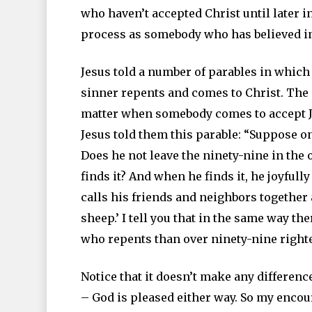
who haven’t accepted Christ until later in
process as somebody who has believed in
Jesus told a number of parables in which
sinner repents and comes to Christ. The 
matter when somebody comes to accept Je
Jesus told them this parable: “Suppose o
Does he not leave the ninety-nine in the 
finds it? And when he finds it, he joyful
calls his friends and neighbors together 
sheep.’ I tell you that in the same way t
who repents than over ninety-nine right
Notice that it doesn’t make any differen
– God is pleased either way. So my encou