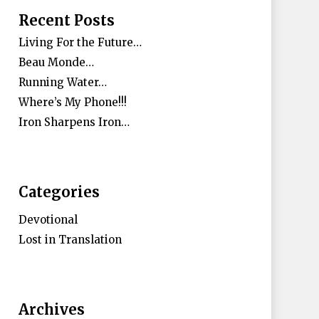
Recent Posts
Living For the Future…
Beau Monde…
Running Water…
Where’s My Phone!!!
Iron Sharpens Iron…
Categories
Devotional
Lost in Translation
Archives