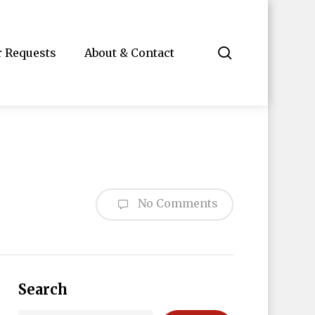
search
r Requests
About & Contact
No Comments
Search