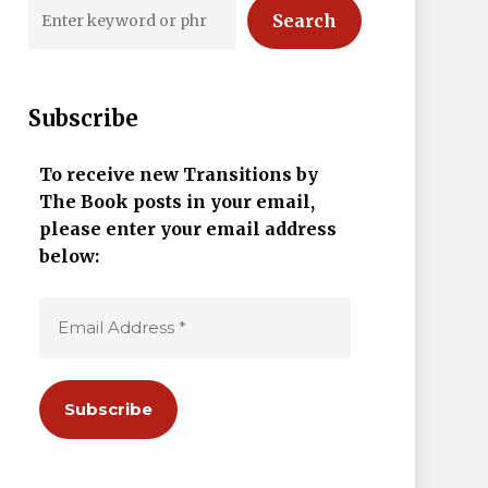
Search
Subscribe
To receive new Transitions by
The Book posts in your email,
please enter your email address
below: