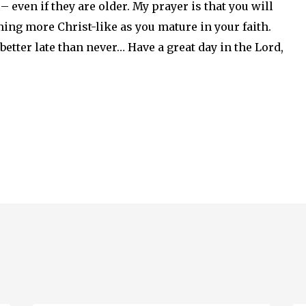
 even if they are older. My prayer is that you will
ing more Christ-like as you mature in your faith.
 better late than never… Have a great day in the Lord,