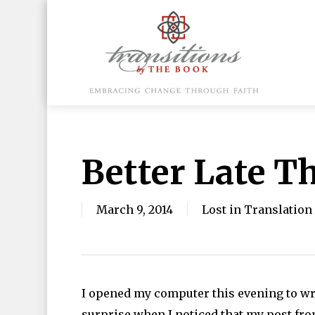
Skip
to
main
content
Hit enter to search or ESC to close
Better Late T
March 9, 2014
Lost in Translation
I opened my computer this evening to wr
surprise when I noticed that my post fro