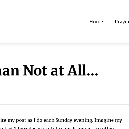
Home
Praye
han Not at All…
ite my post as I do each Sunday evening. Imagine my
m last Thursday was still in draft mode – in other