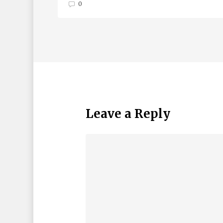
0
Leave a Reply