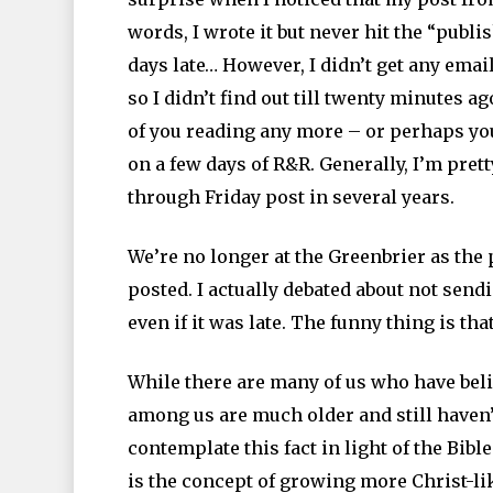
words, I wrote it but never hit the “publis
days late… However, I didn’t get any ema
so I didn’t find out till twenty minutes a
of you reading any more – or perhaps you 
on a few days of R&R. Generally, I’m pret
through Friday post in several years.
We’re no longer at the Greenbrier as the
posted. I actually debated about not sendi
even if it was late. The funny thing is tha
While there are many of us who have beli
among us are much older and still haven’t
contemplate this fact in light of the Bibl
is the concept of growing more Christ-li