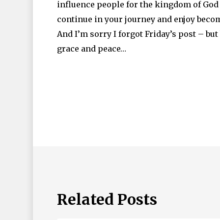
influence people for the kingdom of God –
continue in your journey and enjoy becom
And I’m sorry I forgot Friday’s post – but
grace and peace…
Related Posts