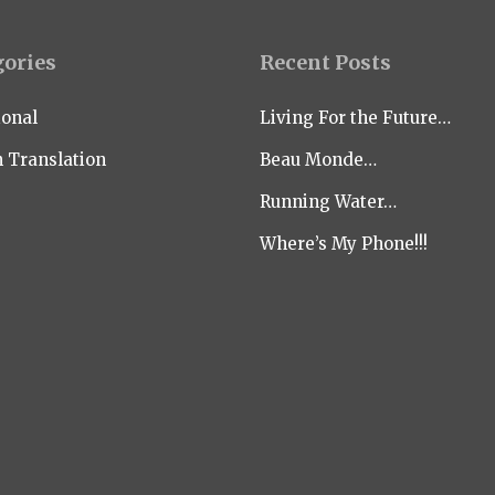
gories
Recent Posts
ional
Living For the Future…
n Translation
Beau Monde…
Running Water…
Where’s My Phone!!!