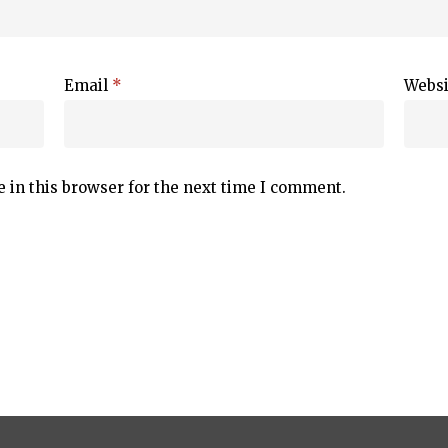
Email
*
Websi
 in this browser for the next time I comment.