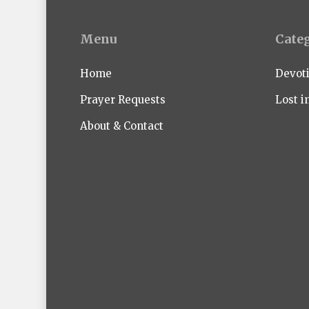
Menu
Cate
Home
Devot
Prayer Requests
Lost i
About & Contact