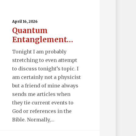
uantum
tanglement…
April 16, 2026
Quantum
Entanglement…
Tonight I am probably
stretching to even attempt
to discuss tonight’s topic. I
am certainly not a physicist
but a friend of mine always
sends me articles when
they tie current events to
God or references in the
Bible. Normally,…