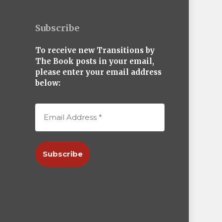
Subscribe
To receive new Transitions by
The Book posts in your email,
please enter your email address
below: