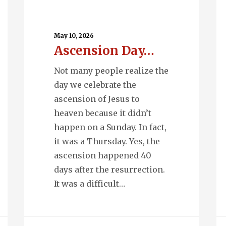
Ascension
Q
Day…
En
May 10, 2026
Ascension Day…
Not many people realize the
day we celebrate the
ascension of Jesus to
heaven because it didn’t
happen on a Sunday. In fact,
it was a Thursday. Yes, the
ascension happened 40
days after the resurrection.
It was a difficult…