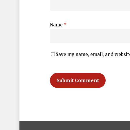
Name
*
Save my name, email, and website