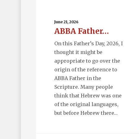
ABBA
Father…
June 21, 2026
ABBA Father…
On this Father’s Day, 2026, I
thought it might be
appropriate to go over the
origin of the reference to
ABBA Father in the
Scripture. Many people
think that Hebrew was one
of the original languages,
but before Hebrew there…