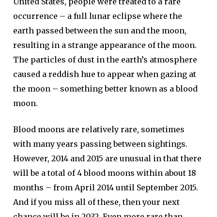
United States, people were treated to a rare
occurrence – a full lunar eclipse where the
earth passed between the sun and the moon,
resulting in a strange appearance of the moon.
The particles of dust in the earth’s atmosphere
caused a reddish hue to appear when gazing at
the moon – something better known as a blood
moon.
Blood moons are relatively rare, sometimes
with many years passing between sightings.
However, 2014 and 2015 are unusual in that there
will be a total of 4 blood moons within about 18
months – from April 2014 until September 2015.
And if you miss all of these, then your next
chance will be in 2032. Even more rare than