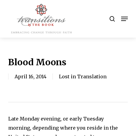
Skip
to
search
Men
main
content
Blood Moons
April 16, 2014
Lost in Translation
Late Monday evening, or early Tuesday
morning, depending where you reside in the