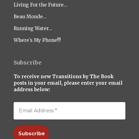
Living For the Future…
Beau Monde…
Running Water…
Where’s My Phone!!!
Subscribe
To receive new Transitions by The Book
posts in your email, please enter your email
address below: