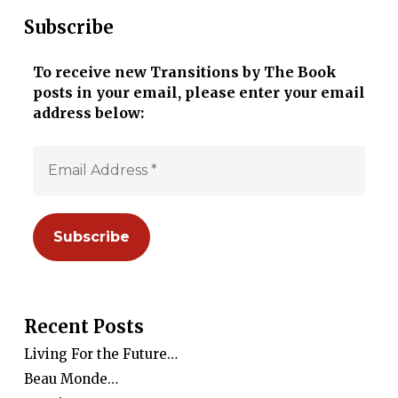
Subscribe
To receive new Transitions by The Book
posts in your email, please enter your email
address below:
Recent Posts
Living For the Future…
Beau Monde…