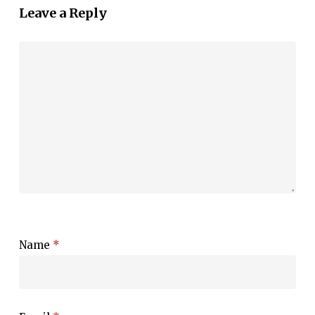
Leave a Reply
Name
*