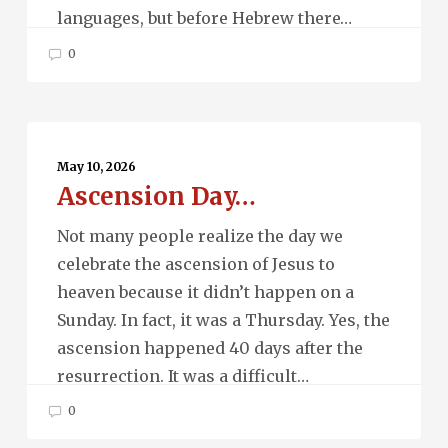
languages, but before Hebrew there…
0
Ascension
Day…
May 10, 2026
Ascension Day…
Not many people realize the day we
celebrate the ascension of Jesus to
heaven because it didn’t happen on a
Sunday. In fact, it was a Thursday. Yes, the
ascension happened 40 days after the
resurrection. It was a difficult…
0