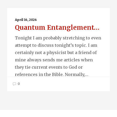
Quantum
Entanglement…
April 16, 2026
Quantum Entanglement…
Tonight I am probably stretching to even
attempt to discuss tonight’s topic. I am
certainly not a physicist but a friend of
mine always sends me articles when
they tie current events to God or
references in the Bible. Normally,…
0