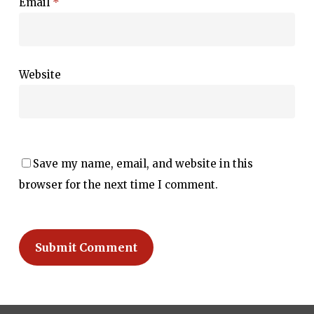
Email
*
Website
Save my name, email, and website in this
browser for the next time I comment.