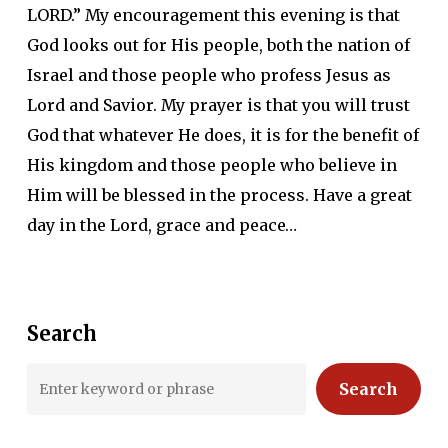
LORD.” My encouragement this evening is that
God looks out for His people, both the nation of
Israel and those people who profess Jesus as
Lord and Savior. My prayer is that you will trust
God that whatever He does, it is for the benefit of
His kingdom and those people who believe in
Him will be blessed in the process. Have a great
day in the Lord, grace and peace…
Search
Search