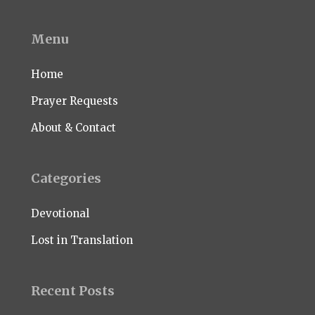
Menu
Home
Prayer Requests
About & Contact
Categories
Devotional
Lost in Translation
Recent Posts