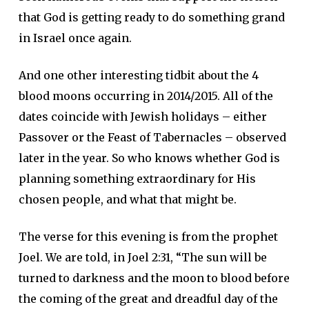
that God is getting ready to do something grand
in Israel once again.
And one other interesting tidbit about the 4
blood moons occurring in 2014/2015. All of the
dates coincide with Jewish holidays – either
Passover or the Feast of Tabernacles – observed
later in the year. So who knows whether God is
planning something extraordinary for His
chosen people, and what that might be.
The verse for this evening is from the prophet
Joel. We are told, in Joel 2:31, “The sun will be
turned to darkness and the moon to blood before
the coming of the great and dreadful day of the