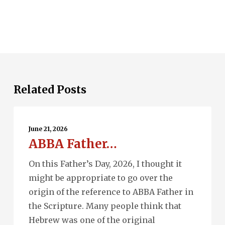
Related Posts
ABBA
Father…
June 21, 2026
ABBA Father…
On this Father’s Day, 2026, I thought it
might be appropriate to go over the
origin of the reference to ABBA Father in
the Scripture. Many people think that
Hebrew was one of the original