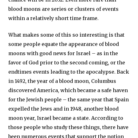
blood moons are series or clusters of events
within a relatively short time frame.
What makes some of this so interesting is that
some people equate the appearance of blood
moons with good news for Israel – as in the
favor of God prior to the second coming, or the
endtimes events leading to the apocalypse. Back
in 1492, the year of a blood moon, Columbus
discovered America, which became a safe haven
for the Jewish people – the same year that Spain
expelled the Jews and in 1948, another blood
moon year, Israel became a state. According to
those people who study these things, there have
been numerous events that support the notion