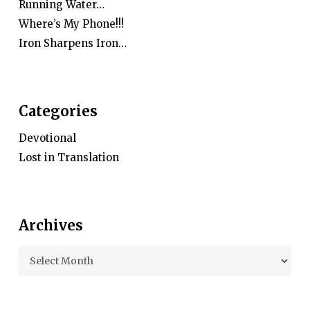
Running Water…
Where’s My Phone!!!
Iron Sharpens Iron…
Categories
Devotional
Lost in Translation
Archives
Archives