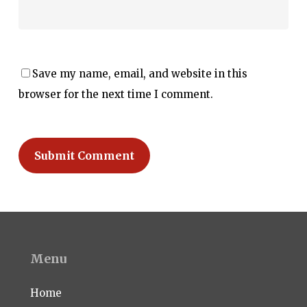
Save my name, email, and website in this
browser for the next time I comment.
Menu
Home