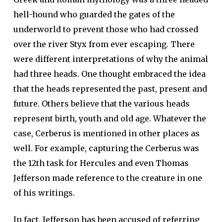
hell-hound who guarded the gates of the
underworld to prevent those who had crossed
over the river Styx from ever escaping. There
were different interpretations of why the animal
had three heads. One thought embraced the idea
that the heads represented the past, present and
future. Others believe that the various heads
represent birth, youth and old age. Whatever the
case, Cerberus is mentioned in other places as
well. For example, capturing the Cerberus was
the 12th task for Hercules and even Thomas
Jefferson made reference to the creature in one
of his writings.
In fact, Jefferson has been accused of referring