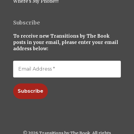
Where’s My Phone!!!
Subscribe
To receive new Transitions by The Book
posts in your email, please enter your email
address below:
© 2026 Transitions by The Book. All rights