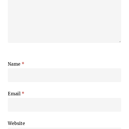
Name
*
Email
*
Website