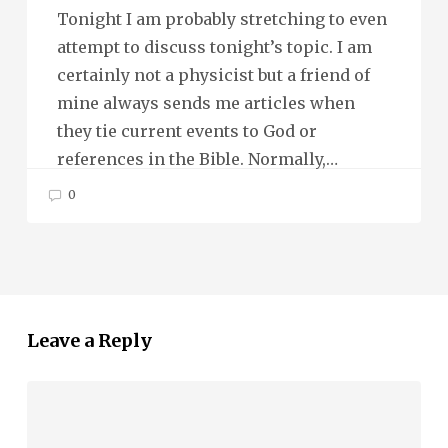
Tonight I am probably stretching to even
attempt to discuss tonight’s topic. I am
certainly not a physicist but a friend of
mine always sends me articles when
they tie current events to God or
references in the Bible. Normally,…
0
Leave a Reply