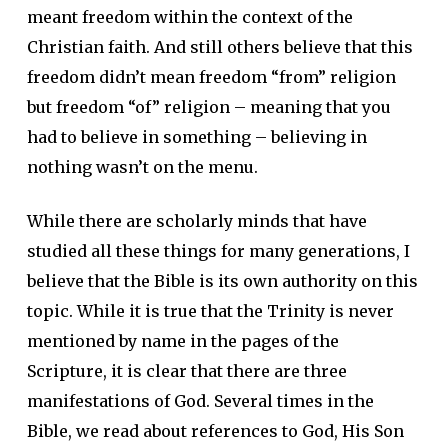
meant freedom within the context of the
Christian faith. And still others believe that this
freedom didn’t mean freedom “from” religion
but freedom “of” religion – meaning that you
had to believe in something – believing in
nothing wasn’t on the menu.
While there are scholarly minds that have
studied all these things for many generations, I
believe that the Bible is its own authority on this
topic. While it is true that the Trinity is never
mentioned by name in the pages of the
Scripture, it is clear that there are three
manifestations of God. Several times in the
Bible, we read about references to God, His Son