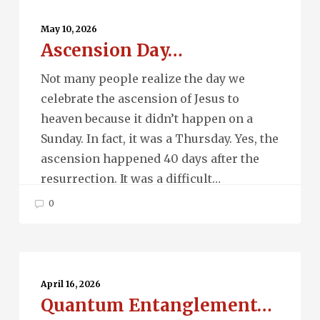
Ascension
Day…
May 10, 2026
Ascension Day…
Not many people realize the day we
celebrate the ascension of Jesus to
heaven because it didn’t happen on a
Sunday. In fact, it was a Thursday. Yes, the
ascension happened 40 days after the
resurrection. It was a difficult…
0
Quantum
Entanglement…
April 16, 2026
Quantum Entanglement…