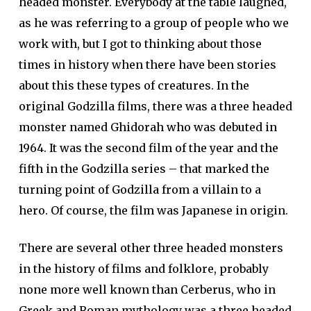
headed monster. Everybody at the table laughed,
as he was referring to a group of people who we
work with, but I got to thinking about those
times in history when there have been stories
about this these types of creatures. In the
original Godzilla films, there was a three headed
monster named Ghidorah who was debuted in
1964. It was the second film of the year and the
fifth in the Godzilla series – that marked the
turning point of Godzilla from a villain to a
hero. Of course, the film was Japanese in origin.
There are several other three headed monsters
in the history of films and folklore, probably
none more well known than Cerberus, who in
Greek and Roman mythology was a three headed