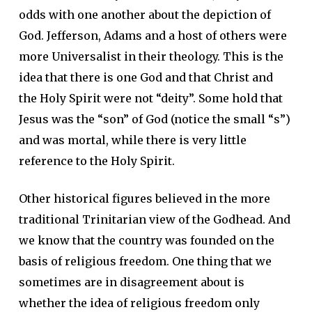
odds with one another about the depiction of
God. Jefferson, Adams and a host of others were
more Universalist in their theology. This is the
idea that there is one God and that Christ and
the Holy Spirit were not “deity”. Some hold that
Jesus was the “son” of God (notice the small “s”)
and was mortal, while there is very little
reference to the Holy Spirit.
Other historical figures believed in the more
traditional Trinitarian view of the Godhead. And
we know that the country was founded on the
basis of religious freedom. One thing that we
sometimes are in disagreement about is
whether the idea of religious freedom only