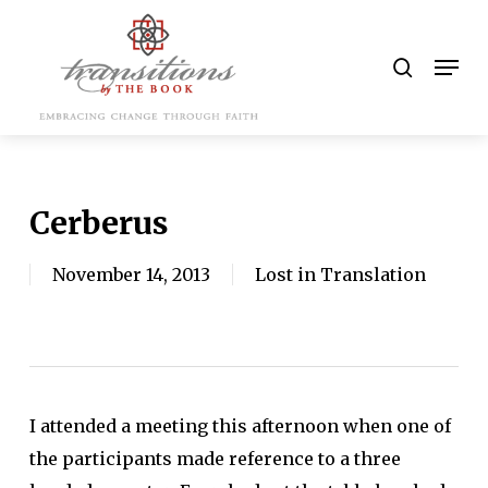
Skip
to
search
Men
main
content
Cerberus
November 14, 2013
Lost in Translation
I attended a meeting this afternoon when one of
the participants made reference to a three