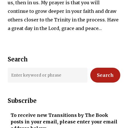
us, then in us. My prayer is that you will
continue to grow deeper in your faith and draw
others closer to the Trinity in the process. Have
a great day in the Lord, grace and peace…
Search
Search
Subscribe
To receive new Transitions by The Book
posts in your email, please enter your email