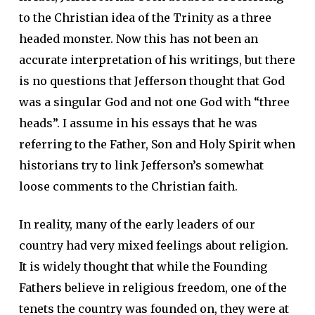
to the Christian idea of the Trinity as a three
headed monster. Now this has not been an
accurate interpretation of his writings, but there
is no questions that Jefferson thought that God
was a singular God and not one God with “three
heads”. I assume in his essays that he was
referring to the Father, Son and Holy Spirit when
historians try to link Jefferson’s somewhat
loose comments to the Christian faith.
In reality, many of the early leaders of our
country had very mixed feelings about religion.
It is widely thought that while the Founding
Fathers believe in religious freedom, one of the
tenets the country was founded on, they were at