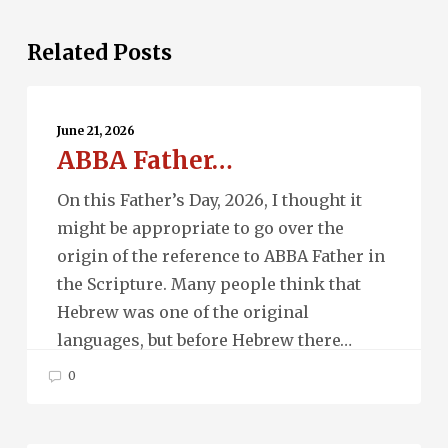
Related Posts
ABBA
Father…
June 21, 2026
ABBA Father…
On this Father’s Day, 2026, I thought it
might be appropriate to go over the
origin of the reference to ABBA Father in
the Scripture. Many people think that
Hebrew was one of the original
languages, but before Hebrew there…
0