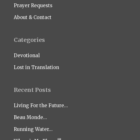
Prayer Requests
About & Contact
Categories
Devotional
Lost in Translation
Recent Posts
Living For the Future…
Beau Monde…
Running Water…