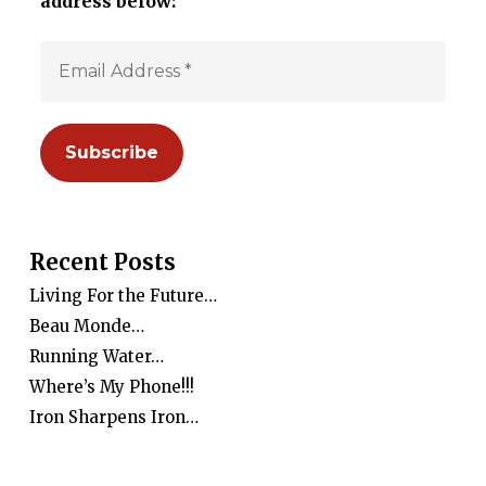
address below:
Recent Posts
Living For the Future…
Beau Monde…
Running Water…
Where’s My Phone!!!
Iron Sharpens Iron…