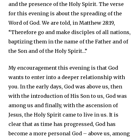
and the presence of the Holy Spirit. The verse
for this evening is about the spreading of the
Word of God. We are told, in Matthew 28:19,
“Therefore go and make disciples of all nations,
baptizing them in the name of the Father and of
the Son and of the Holy Spirit…”
My encouragement this evening is that God
wants to enter into a deeper relationship with
you. In the early days, God was above us, then
with the introduction of His Son to us, God was
among us and finally, with the ascension of
Jesus, the Holy Spirit came to live in us. It is
clear that as time has progressed, God has
become a more personal God – above us, among