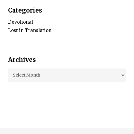
Categories
Devotional
Lost in Translation
Archives
Archives