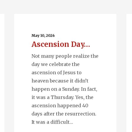
Ascension
Q
Day…
En
May 10, 2026
Ascension Day…
Not many people realize the
day we celebrate the
ascension of Jesus to
heaven because it didn’t
happen on a Sunday. In fact,
it was a Thursday. Yes, the
ascension happened 40
days after the resurrection.
It was a difficult…