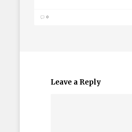
0
Leave a Reply