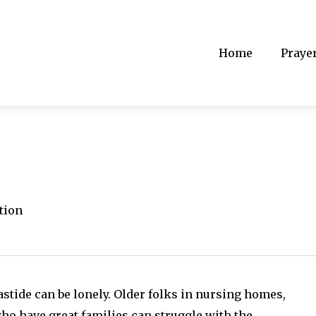
Home
Praye
tion
stide can be lonely. Older folks in nursing homes,
o have great families can struggle with the