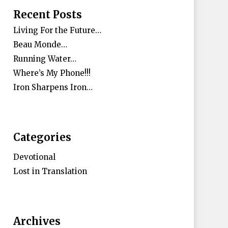
Recent Posts
Living For the Future…
Beau Monde…
Running Water…
Where’s My Phone!!!
Iron Sharpens Iron…
Categories
Devotional
Lost in Translation
Archives