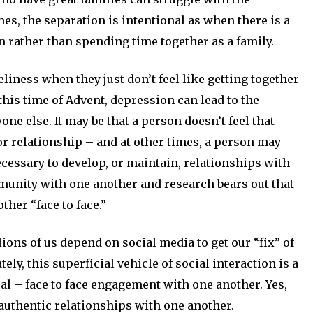
mes, the separation is intentional as when there is a
on rather than spending time together as a family.
eliness when they just don’t feel like getting together
this time of Advent, depression can lead to the
ne else. It may be that a person doesn’t feel that
or relationship – and at other times, a person may
ecessary to develop, or maintain, relationships with
munity with one another and research bears out that
her “face to face.”
llions of us depend on social media to get our “fix” of
ely, this superficial vehicle of social interaction is a
eal – face to face engagement with one another. Yes,
 authentic relationships with one another.