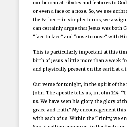
our human attributes and features to God
or even a face or a nose. So, we use ant
the Father – in simpler terms, we assig
can certainly argue that Jesus was both G
“face to face” and “nose to nose” with Hi
This is particularly important at this ti
birth of Jesus a little more than a week 
and physically present on the earth at a ti
Our verse for tonight, in the spirit of th
John. The apostle tells us, in John 1:14
us. We have seen his glory, the glory of t
grace and truth.” My encouragement this 
with each of us. Within the Trinity, we en
Son, dwelling among us, in the flesh and t