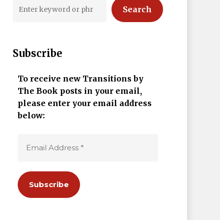
Search
Subscribe
To receive new Transitions by
The Book posts in your email,
please enter your email address
below: