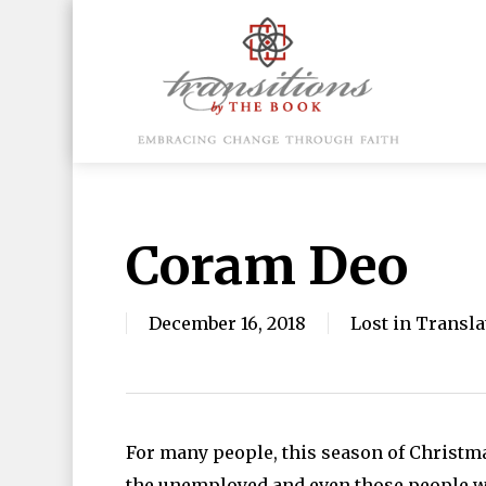
Skip
to
main
content
Hit enter to search or ESC to close
Coram Deo
December 16, 2018
Lost in Transla
For many people, this season of Christma
the unemployed and even those people wh