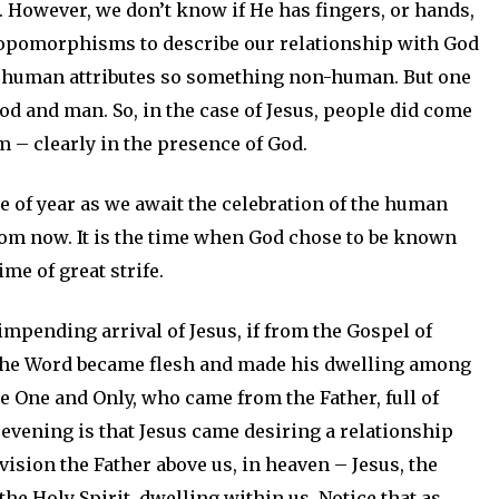
. However, we don’t know if He has fingers, or hands,
hropomorphisms to describe our relationship with God
n human attributes so something non-human. But one
od and man. So, in the case of Jesus, people did come
m – clearly in the presence of God.
me of year as we await the celebration of the human
from now. It is the time when God chose to be known
me of great strife.
e impending arrival of Jesus, if from the Gospel of
, “The Word became flesh and made his dwelling among
he One and Only, who came from the Father, full of
evening is that Jesus came desiring a relationship
vision the Father above us, in heaven – Jesus, the
he Holy Spirit, dwelling within us. Notice that as