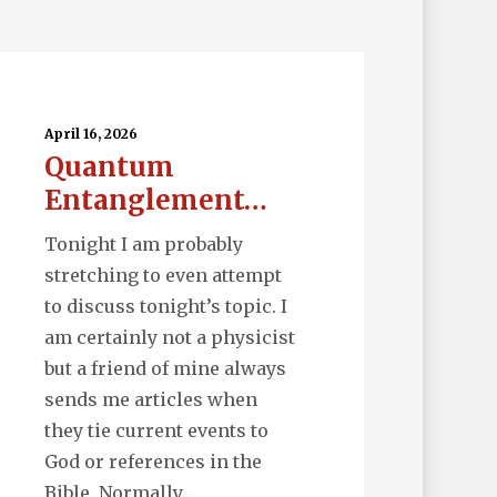
uantum
tanglement…
April 16, 2026
Quantum
Entanglement…
Tonight I am probably
stretching to even attempt
to discuss tonight’s topic. I
am certainly not a physicist
but a friend of mine always
sends me articles when
they tie current events to
God or references in the
Bible. Normally,…