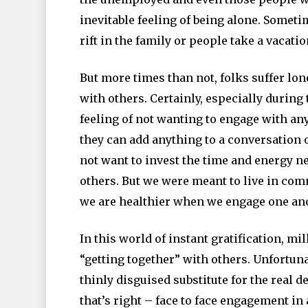
inevitable feeling of being alone. Someti
rift in the family or people take a vacati
But more times than not, folks suffer lon
with others. Certainly, especially during 
feeling of not wanting to engage with anyo
they can add anything to a conversation 
not want to invest the time and energy n
others. But we were meant to live in com
we are healthier when we engage one anot
In this world of instant gratification, mi
“getting together” with others. Unfortunat
thinly disguised substitute for the real d
that’s right – face to face engagement in