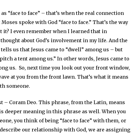
 as “face to face” – that’s when the real connection
at Moses spoke with God “face to face.” That’s the way
’t it? I even remember when I learned that in
I thought about God’s involvement in my life. And the
 tells us that Jesus came to “dwell” among us – but
“pitch a tent among us.” In other words, Jesus came to
mong us. So, next time you look out your front window,
wave at you from the front lawn. That’s what it means
ith someone.
post – Coram Deo. This phrase, from the Latin, means
e is deeper meaning in this phrase as well. When you
one, you think of being “face to face” with them, or
describe our relationship with God, we are assigning