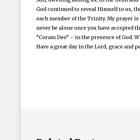
God continued to reveal Himself to us, 
each member of the Trinity. My prayer is 
never be alone once you have accepted the 
“Coram Deo” – in the presence of God. Wh
Have a great day in the Lord, grace and