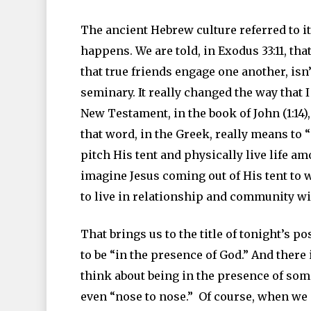
The ancient Hebrew culture referred to it
happens. We are told, in Exodus 33:11, th
that true friends engage one another, isn
seminary. It really changed the way that 
New Testament, in the book of John (1:14),
that word, in the Greek, really means to 
pitch His tent and physically live life a
imagine Jesus coming out of His tent to 
to live in relationship and community w
That brings us to the title of tonight’s 
to be “in the presence of God.” And ther
think about being in the presence of some
even “nose to nose.” Of course, when we 