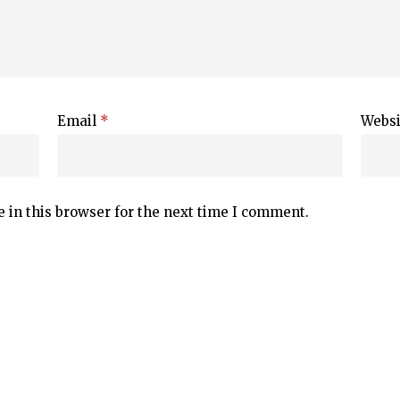
Email
*
Websi
 in this browser for the next time I comment.