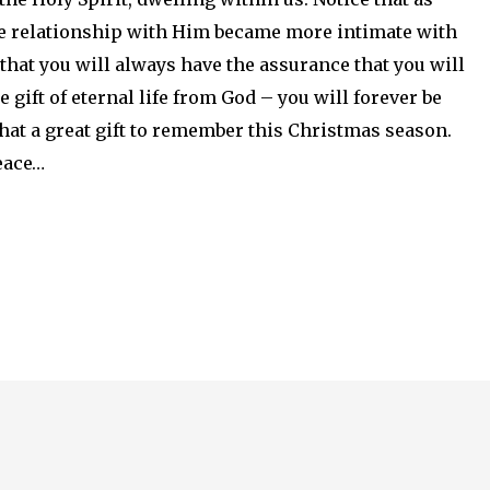
the relationship with Him became more intimate with
that you will always have the assurance that you will
gift of eternal life from God – you will forever be
at a great gift to remember this Christmas season.
 peace…