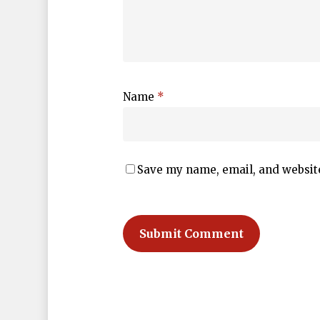
Name
*
Save my name, email, and website