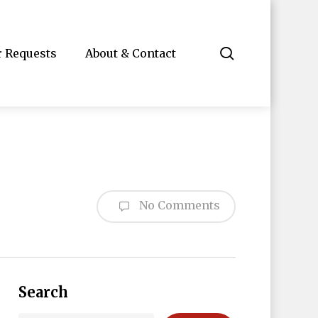
search
r Requests
About & Contact
No Comments
Search