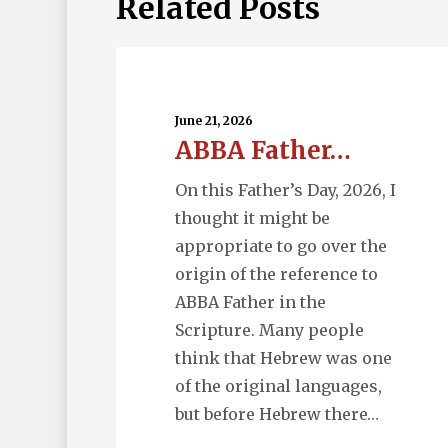
Related Posts
ABBA
Father…
June 21, 2026
ABBA Father…
On this Father’s Day, 2026, I
thought it might be
appropriate to go over the
origin of the reference to
ABBA Father in the
Scripture. Many people
think that Hebrew was one
of the original languages,
but before Hebrew there…