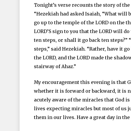
Tonight’s verse recounts the story of the
“Hezekiah had asked Isaiah, “What will be
go up to the temple of the LORD on the t
LORD’S sign to you that the LORD will d
ten steps, or shall it go back ten steps?”
steps,” said Hezekiah. “Rather, have it g
the LORD, and the LORD made the shadow 
stairway of Ahaz.”
My encouragement this evening is that G
whether it is forward or backward, it is 
acutely aware of the miracles that God is 
lives expecting miracles but most of us j
them in our lives. Have a great day in th