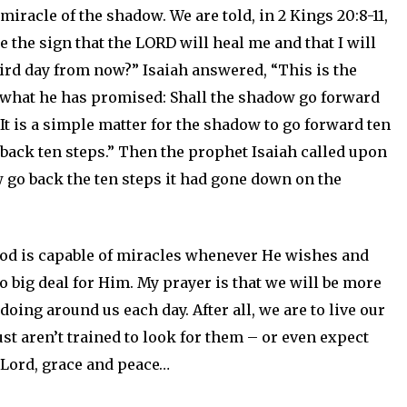
 miracle of the shadow. We are told, in
2 Kings 20:8-11,
 the sign that the LORD will heal me and that I will
hird day from now?” Isaiah answered, “This is the
o what he has promised: Shall the shadow go forward
 “It is a simple matter for the shadow to go forward ten
o back ten steps.” Then the prophet Isaiah called upon
go back the ten steps it had gone down on the
od is capable of miracles whenever He wishes and
no big deal for Him. My prayer is that we will be more
doing around us each day. After all, we are to live our
ust aren’t trained to look for them – or even expect
e Lord, grace and peace…