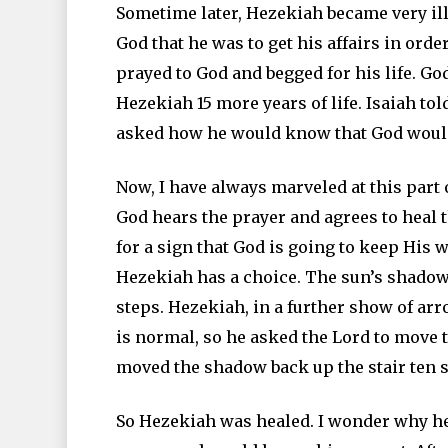
Sometime later, Hezekiah became very il
God that he was to get his affairs in orde
prayed to God and begged for his life. Go
Hezekiah 15 more years of life. Isaiah to
asked how he would know that God would
Now, I have always marveled at this part o
God hears the prayer and agrees to heal 
for a sign that God is going to keep His 
Hezekiah has a choice. The sun’s shadow
steps. Hezekiah, in a further show of ar
is normal, so he asked the Lord to move
moved the shadow back up the stair ten s
So Hezekiah was healed. I wonder why he 