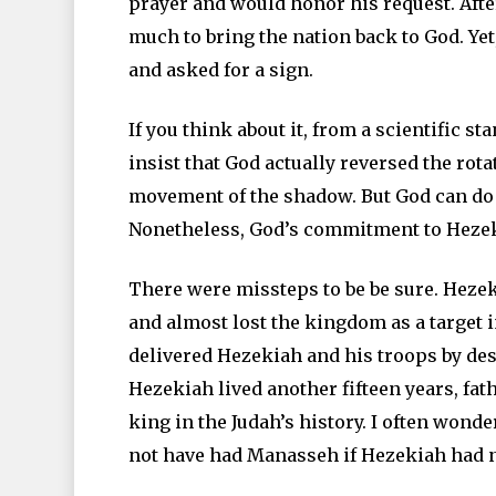
prayer and would honor his request. Afte
much to bring the nation back to God. Y
and asked for a sign.
If you think about it, from a scientific 
insist that God actually reversed the rot
movement of the shadow. But God can do a
Nonetheless, God’s commitment to Heze
There were missteps to be be sure. Hez
and almost lost the kingdom as a target i
delivered Hezekiah and his troops by des
Hezekiah lived another fifteen years, fa
king in the Judah’s history. I often wond
not have had Manasseh if Hezekiah had no