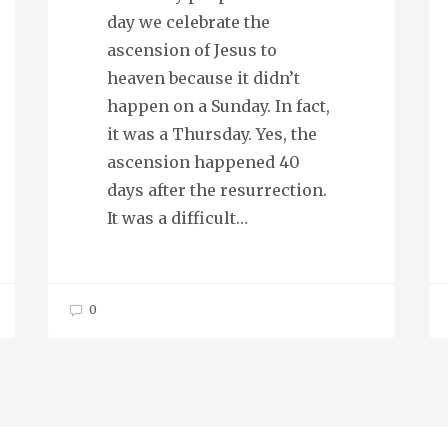
day we celebrate the
ascension of Jesus to
heaven because it didn’t
happen on a Sunday. In fact,
it was a Thursday. Yes, the
ascension happened 40
days after the resurrection.
It was a difficult…
0