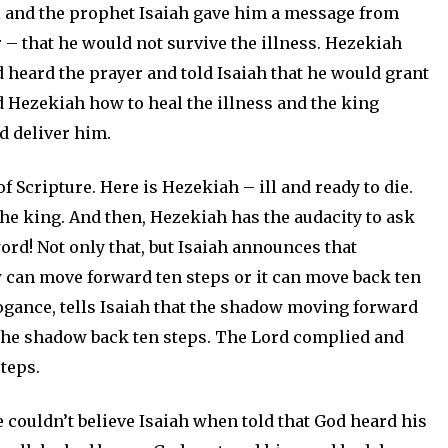
l and the prophet Isaiah gave him a message from
r – that he would not survive the illness. Hezekiah
d heard the prayer and told Isaiah that he would grant
ld Hezekiah how to heal the illness and the king
 deliver him.
f Scripture. Here is Hezekiah – ill and ready to die.
the king. And then, Hezekiah has the audacity to ask
word! Not only that, but Isaiah announces that
 can move forward ten steps or it can move back ten
rogance, tells Isaiah that the shadow moving forward
 the shadow back ten steps. The Lord complied and
teps.
couldn’t believe Isaiah when told that God heard his