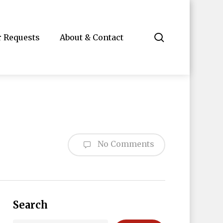
search
r Requests
About & Contact
No Comments
Search