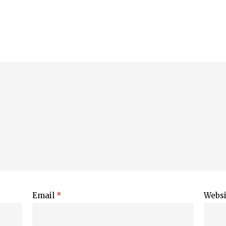
Email
*
Websi