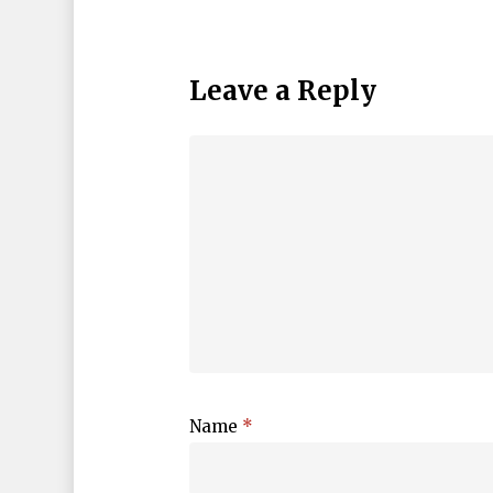
Leave a Reply
Name
*