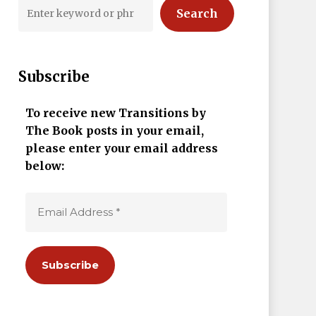
Search
Subscribe
To receive new Transitions by
The Book posts in your email,
please enter your email address
below: