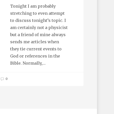
Tonight I am probably
stretching to even attempt
to discuss tonight’s topic. I
am certainly not a physicist
but a friend of mine always
sends me articles when
they tie current events to
God or references in the
Bible. Normally,…
0