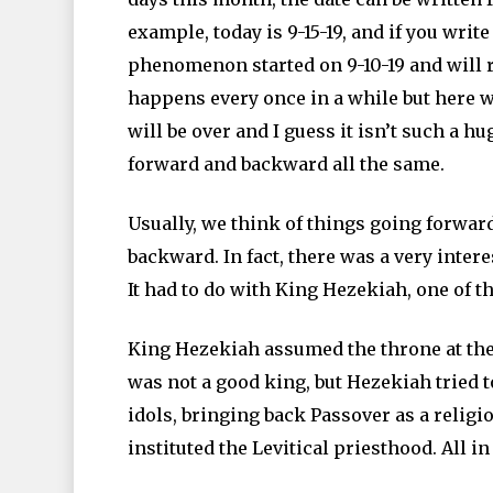
example, today is 9-15-19, and if you write i
phenomenon started on 9-10-19 and will run
happens every once in a while but here w
will be over and I guess it isn’t such a h
forward and backward all the same.
Usually, we think of things going forwar
backward. In fact, there was a very inter
It had to do with King Hezekiah, one of th
King Hezekiah assumed the throne at the a
was not a good king, but Hezekiah tried t
idols, bringing back Passover as a religi
instituted the Levitical priesthood. All in