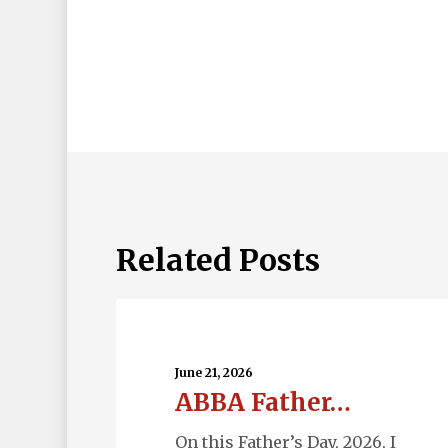
Related Posts
ABBA
Father…
June 21, 2026
ABBA Father…
On this Father’s Day, 2026, I