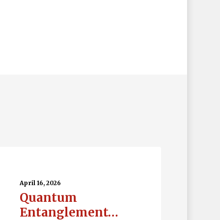
uantum
tanglement…
April 16, 2026
Quantum
Entanglement…