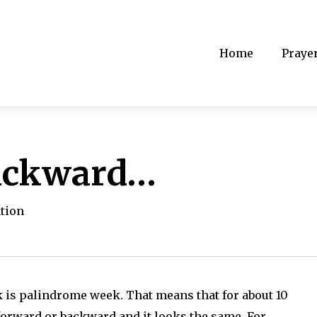
Home
Praye
ackward…
ation
ek is palindrome week. That means that for about 10
 forward or backward and it looks the same. For