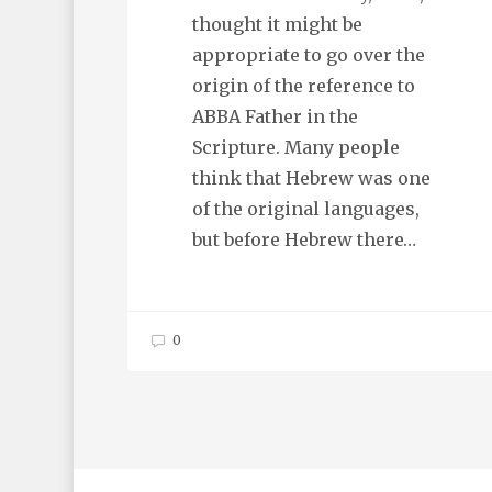
thought it might be
appropriate to go over the
origin of the reference to
ABBA Father in the
Scripture. Many people
think that Hebrew was one
of the original languages,
but before Hebrew there…
0