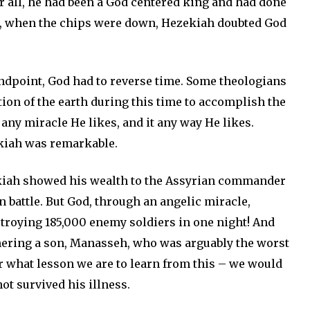
r all, he had been a God centered king and had done
et, when the chips were down, Hezekiah doubted God
standpoint, God had to reverse time. Some theologians
ation of the earth during this time to accomplish the
ny miracle He likes, and it any way He likes.
kiah was remarkable.
ekiah showed his wealth to the Assyrian commander
n battle. But God, through an angelic miracle,
troying 185,000 enemy soldiers in one night! And
thering a son, Manasseh, who was arguably the worst
er what lesson we are to learn from this – we would
t survived his illness.