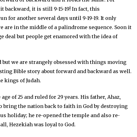
t backward, it is still 9-15-19! In fact, this
 for another several days until 9-19-19. It only
e are in the middle of a palindrome sequence. Soon it
uge deal but people get enamored with the idea of
d but we are strangely obsessed with things moving
esting Bible story about forward and backward as well.
e kings of Judah.
ge of 25 and ruled for 29 years. His father, Ahaz,
o bring the nation back to faith in God by destroying
ous holiday; he re-opened the temple and also re-
 all, Hezekiah was loyal to God.