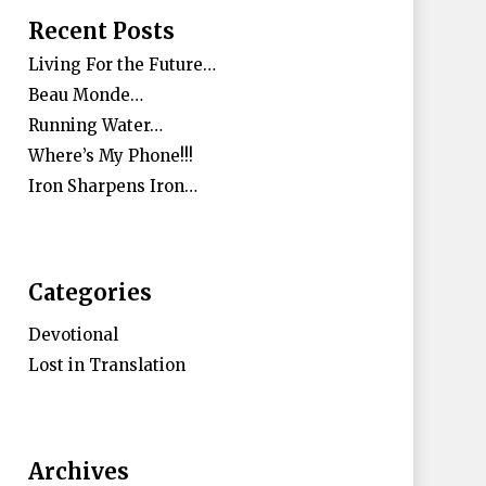
Recent Posts
Living For the Future…
Beau Monde…
Running Water…
Where’s My Phone!!!
Iron Sharpens Iron…
Categories
Devotional
Lost in Translation
Archives