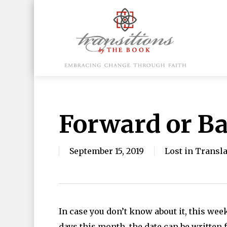
Skip
to
main
content
Hit enter to search or ESC to close
Forward or B
September 15, 2019
Lost in Transl
In case you don’t know about it, this we
days this month, the date can be written