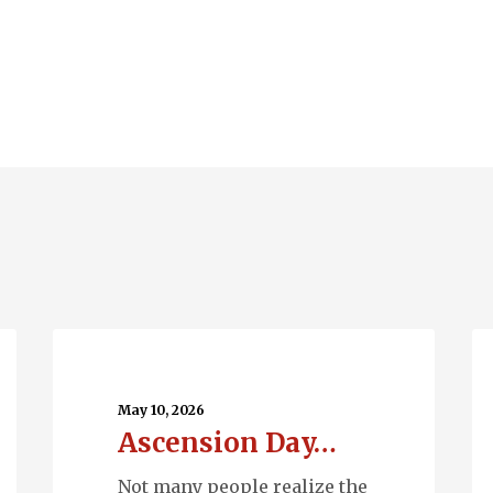
Ascension
Q
Day…
En
May 10, 2026
Ascension Day…
Not many people realize the