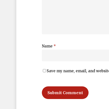
Name
*
Save my name, email, and website