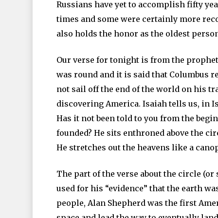
Russians have yet to accomplish fifty yea
times and some were certainly more reco
also holds the honor as the oldest person
Our verse for tonight is from the prophet 
was round and it is said that Columbus r
not sail off the end of the world on his t
discovering America. Isaiah tells us, in 
Has it not been told to you from the beg
founded? He sits enthroned above the circ
He stretches out the heavens like a canopy
The part of the verse about the circle (or
used for his “evidence” that the earth w
people, Alan Shepherd was the first Ameri
space and lead the way to eventually lan