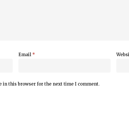
Email
*
Websi
 in this browser for the next time I comment.