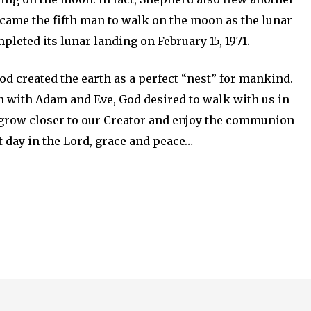
ecame the fifth man to walk on the moon as the lunar
leted its lunar landing on February 15, 1971.
d created the earth as a perfect “nest” for mankind.
n with Adam and Eve, God desired to walk with us in
 grow closer to our Creator and enjoy the communion
t day in the Lord, grace and peace…