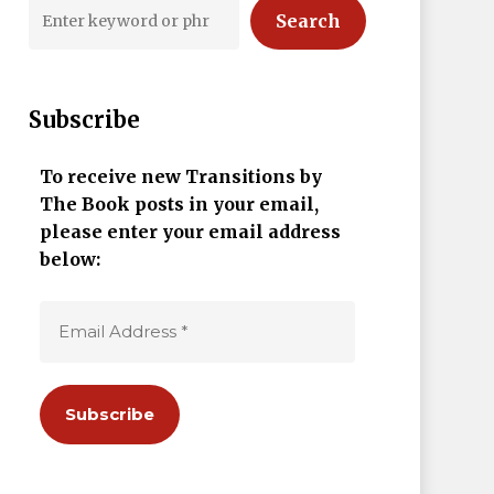
Search
Subscribe
To receive new Transitions by
The Book posts in your email,
please enter your email address
below: