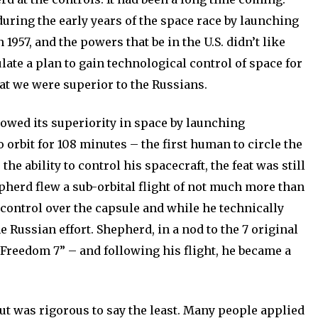
 during the early years of the space race by launching
n 1957, and the powers that be in the U.S. didn’t like
late a plan to gain technological control of space for
at we were superior to the Russians.
howed its superiority in space by launching
orbit for 108 minutes – the first human to circle the
he ability to control his spacecraft, the feat was still
pherd flew a sub-orbital flight of not much more than
control over the capsule and while he technically
he Russian effort. Shepherd, in a nod to the 7 original
Freedom 7” – and following his flight, he became a
t was rigorous to say the least. Many people applied