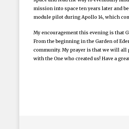
mission into space ten years later and b
module pilot during Apollo 14, which comp
My encouragement this evening is that Go
From the beginning in the Garden of Ede
community. My prayer is that we will all
with the One who created us! Have a grea