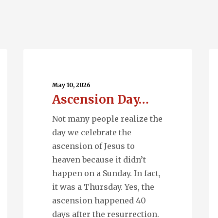
Ascension
Q
Day…
En
May 10, 2026
Ascension Day…
Not many people realize the
day we celebrate the
ascension of Jesus to
heaven because it didn’t
happen on a Sunday. In fact,
it was a Thursday. Yes, the
ascension happened 40
days after the resurrection.