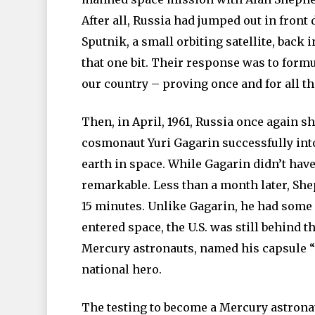
After all, Russia had jumped out in front
Sputnik, a small orbiting satellite, back i
that one bit. Their response was to formu
our country – proving once and for all th
Then, in April, 1961, Russia once again s
cosmonaut Yuri Gagarin successfully into 
earth in space. While Gagarin didn’t have t
remarkable. Less than a month later, She
15 minutes. Unlike Gagarin, he had some 
entered space, the U.S. was still behind t
Mercury astronauts, named his capsule “
national hero.
The testing to become a Mercury astronau