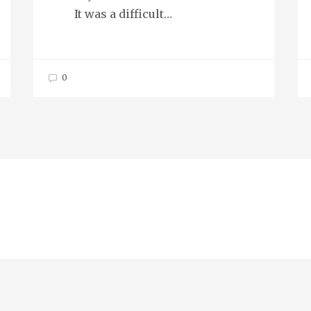
It was a difficult…
0