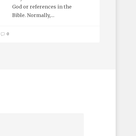
God or references in the
Bible. Normally,…
0