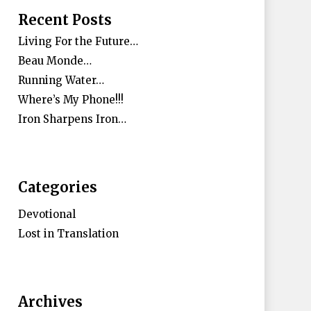
Recent Posts
Living For the Future…
Beau Monde…
Running Water…
Where’s My Phone!!!
Iron Sharpens Iron…
Categories
Devotional
Lost in Translation
Archives