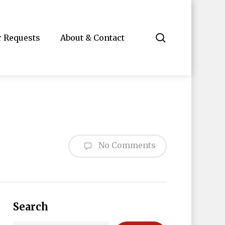
search
r Requests
About & Contact
No Comments
Search