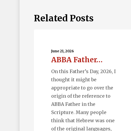
Related Posts
ABBA
Father…
June 21, 2026
ABBA Father…
On this Father’s Day, 2026, I
thought it might be
appropriate to go over the
origin of the reference to
ABBA Father in the
Scripture. Many people
think that Hebrew was one
of the original languages,