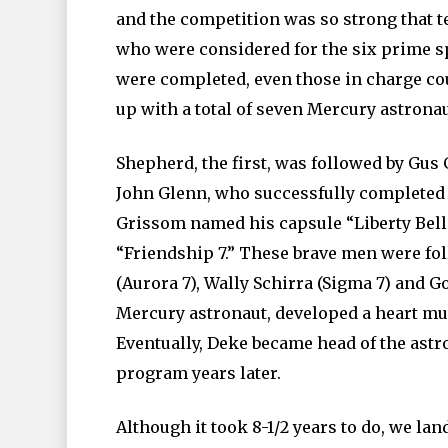
and the competition was so strong that t
who were considered for the six prime sp
were completed, even those in charge coul
up with a total of seven Mercury astronaut
Shepherd, the first, was followed by Gus
John Glenn, who successfully completed t
Grissom named his capsule “Liberty Bell
“Friendship 7.” These brave men were fol
(Aurora 7), Wally Schirra (Sigma 7) and G
Mercury astronaut, developed a heart mur
Eventually, Deke became head of the astron
program years later.
Although it took 8-1/2 years to do, we lan