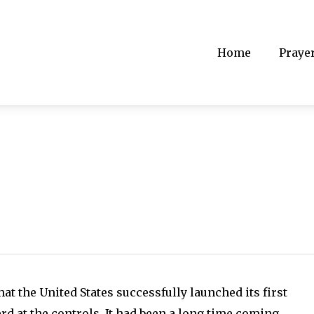
Home
Praye
hat the United States successfully launched its first
 at the controls. It had been a long time coming.