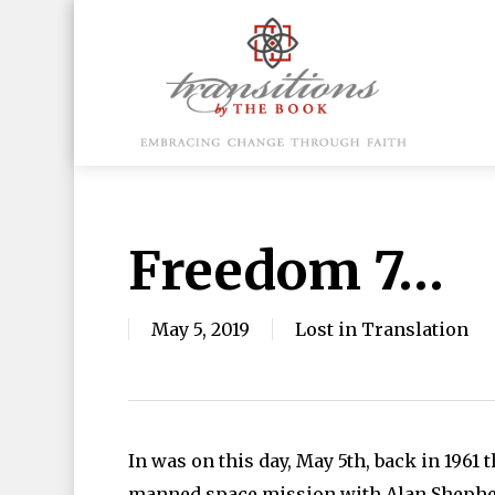
Skip
to
main
content
Hit enter to search or ESC to close
Freedom 7…
May 5, 2019
Lost in Translation
In was on this day, May 5th, back in 1961 t
manned space mission with Alan Shepherd