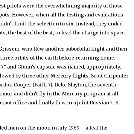
est pilots were the overwhelming majority of those
ots. However, when all the testing and evaluations
dn’t limit the selection to six. Instead, they ended
s, the best of the best, to lead the charge into space.
 Grissom, who flew another suborbital flight and then
hree orbits of the earth before returning home.
 7” and Glenn’s capsule was named, appropriately,
lowed by three other Mercury flights; Scott Carpenter
ordon Cooper (Faith 7). Deke Slayton, the seventh
mur and didn’t fly in the Mercury program at all.
aut office and finally flew in a joint Russian-U.S.
ded men on the moon in July, 1969 – a feat the