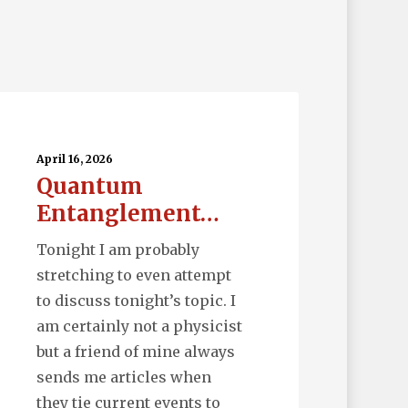
uantum
tanglement…
April 16, 2026
Quantum
Entanglement…
Tonight I am probably
stretching to even attempt
to discuss tonight’s topic. I
am certainly not a physicist
but a friend of mine always
sends me articles when
they tie current events to