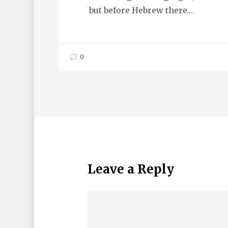
but before Hebrew there…
0
Leave a Reply