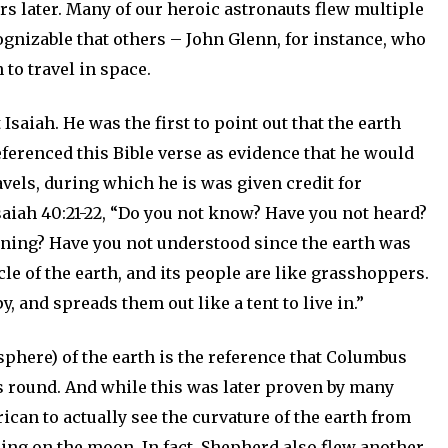
rs later. Many of our heroic astronauts flew multiple
gnizable that others – John Glenn, for instance, who
 to travel in space.
Isaiah. He was the first to point out that the earth
eferenced this Bible verse as evidence that he would
ravels, during which he is was given credit for
Isaiah 40:21-22, “Do you not know? Have you not heard?
inning? Have you not understood since the earth was
le of the earth, and its people are like grasshoppers.
, and spreads them out like a tent to live in.”
 sphere) of the earth is the reference that Columbus
as round. And while this was later proven by many
can to actually see the curvature of the earth from
ding on the moon. In fact, Shepherd also flew another