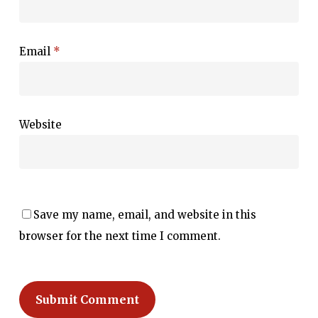
Email
*
Website
Save my name, email, and website in this
browser for the next time I comment.