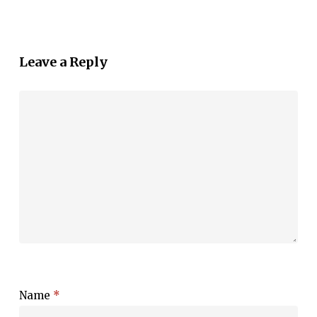
Leave a Reply
Name
*