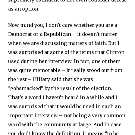
as an option.
Now mind you, I don’t care whether you are a
Democrat or a Republican – it doesn’t matter
when we are discussing matters of faith. But I
was surprised at some of the terms that Clinton
used during her interview. In fact, one of them
was quite memorable – it really stood out from
the rest – Hillary said that she was
“gobsmacked” by the result of the election.
That’s a word I haven’t heard in a while and I
was surprised that it would be used in such an
important interview – not being a very common
word with the community at large. And in case
you don’t know the definition, it means “to be