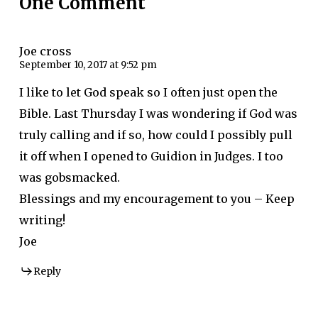
One Comment
Joe cross
September 10, 2017 at 9:52 pm
I like to let God speak so I often just open the
Bible. Last Thursday I was wondering if God was
truly calling and if so, how could I possibly pull
it off when I opened to Guidion in Judges. I too
was gobsmacked.
Blessings and my encouragement to you – Keep
writing!
Joe
Reply