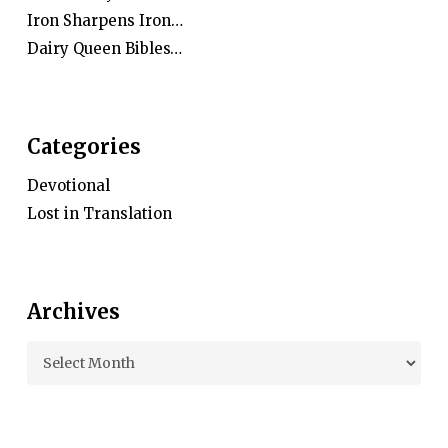
Iron Sharpens Iron…
Dairy Queen Bibles…
Categories
Devotional
Lost in Translation
Archives
Archives