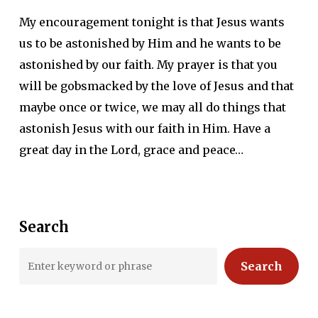
My encouragement tonight is that Jesus wants
us to be astonished by Him and he wants to be
astonished by our faith. My prayer is that you
will be gobsmacked by the love of Jesus and that
maybe once or twice, we may all do things that
astonish Jesus with our faith in Him. Have a
great day in the Lord, grace and peace…
Search
Search