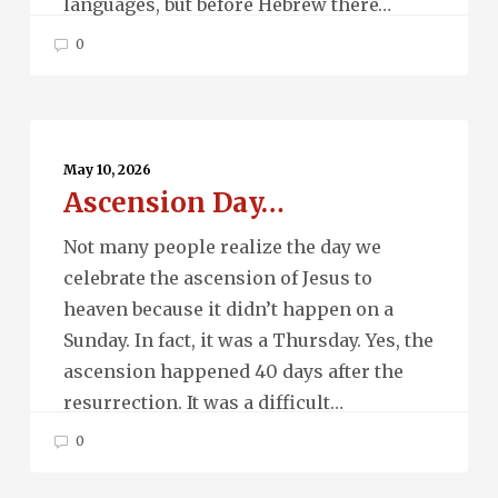
languages, but before Hebrew there…
0
Ascension
Day…
May 10, 2026
Ascension Day…
Not many people realize the day we
celebrate the ascension of Jesus to
heaven because it didn’t happen on a
Sunday. In fact, it was a Thursday. Yes, the
ascension happened 40 days after the
resurrection. It was a difficult…
0