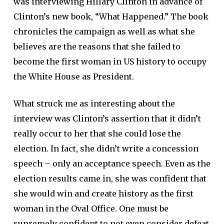
was interviewing Hillary Clinton in advance of
Clinton’s new book, “What Happened.” The book
chronicles the campaign as well as what she
believes are the reasons that she failed to
become the first woman in US history to occupy
the White House as President.
What struck me as interesting about the
interview was Clinton’s assertion that it didn’t
really occur to her that she could lose the
election. In fact, she didn’t write a concession
speech – only an acceptance speech. Even as the
election results came in, she was confident that
she would win and create history as the first
woman in the Oval Office. One must be
supremely confident to not even consider defeat