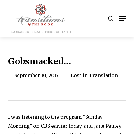
Skip
to
search
Men
main
content
Gobsmacked…
September 10, 2017
Lost in Translation
I was listening to the program “Sunday
Morning” on CBS earlier today, and Jane Pauley