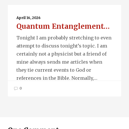
Quantum
Entanglement…
April 16, 2026
Quantum Entanglement…
Tonight I am probably stretching to even
attempt to discuss tonight’s topic. I am
certainly not a physicist but a friend of
mine always sends me articles when
they tie current events to God or
references in the Bible. Normally,…
0