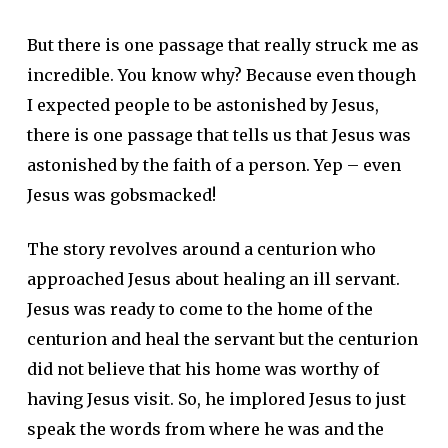
But there is one passage that really struck me as
incredible. You know why? Because even though
I expected people to be astonished by Jesus,
there is one passage that tells us that Jesus was
astonished by the faith of a person. Yep – even
Jesus was gobsmacked!
The story revolves around a centurion who
approached Jesus about healing an ill servant.
Jesus was ready to come to the home of the
centurion and heal the servant but the centurion
did not believe that his home was worthy of
having Jesus visit. So, he implored Jesus to just
speak the words from where he was and the