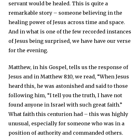
servant would be healed. This is quite a
remarkable story – someone believing in the
healing power of Jesus across time and space.
And in what is one of the few recorded instances
of Jesus being surprised, we have have our verse
for the evening.
Matthew, in his Gospel, tells us the response of
Jesus and in Matthew 8:10, we read, “When Jesus
heard this, he was astonished and said to those
following him, “I tell you the truth, I have not
found anyone in Israel with such great faith.”
What faith this centurion had – this was highly
unusual, especially for someone who was in a
position of authority and commanded others.