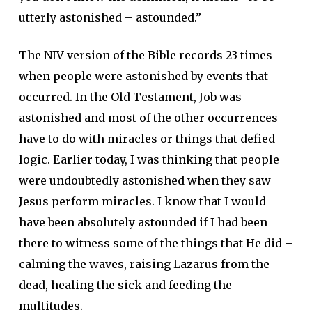
utterly astonished – astounded.”
The NIV version of the Bible records 23 times
when people were astonished by events that
occurred. In the Old Testament, Job was
astonished and most of the other occurrences
have to do with miracles or things that defied
logic. Earlier today, I was thinking that people
were undoubtedly astonished when they saw
Jesus perform miracles. I know that I would
have been absolutely astounded if I had been
there to witness some of the things that He did –
calming the waves, raising Lazarus from the
dead, healing the sick and feeding the
multitudes.