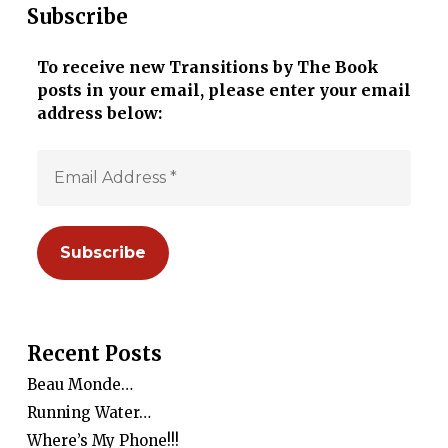
Subscribe
To receive new Transitions by The Book
posts in your email, please enter your email
address below:
Recent Posts
Beau Monde…
Running Water…
Where’s My Phone!!!