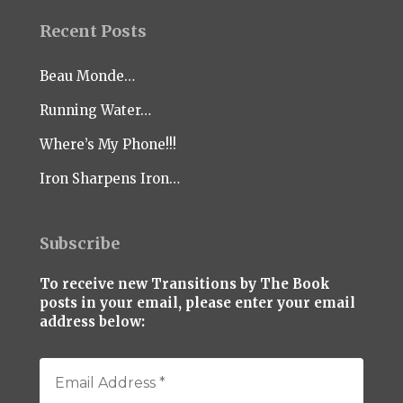
Recent Posts
Beau Monde…
Running Water…
Where’s My Phone!!!
Iron Sharpens Iron…
Subscribe
To receive new Transitions by The Book
posts in your email, please enter your email
address below: