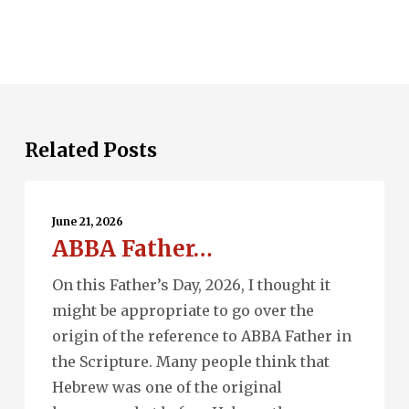
Related Posts
ABBA
Father…
June 21, 2026
ABBA Father…
On this Father’s Day, 2026, I thought it
might be appropriate to go over the
origin of the reference to ABBA Father in
the Scripture. Many people think that
Hebrew was one of the original