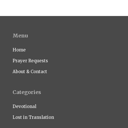
Menu
Home
Prayer Requests
About & Contact
Categories
Devotional
Lost in Translation