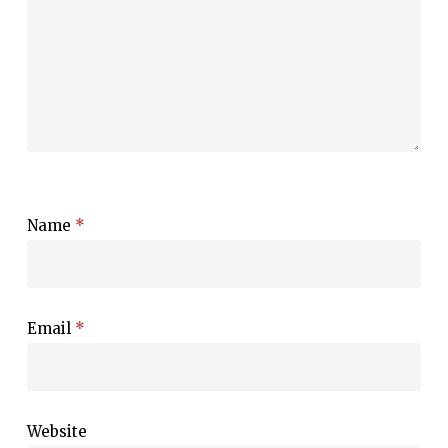
Name
*
Email
*
Website