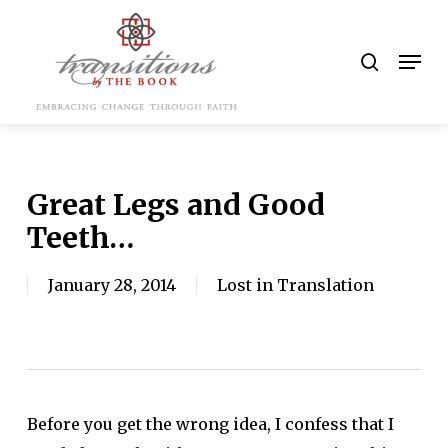
Skip
to
search
Men
main
content
Great Legs and Good
Teeth…
January 28, 2014
Lost in Translation
Before you get the wrong idea, I confess that I