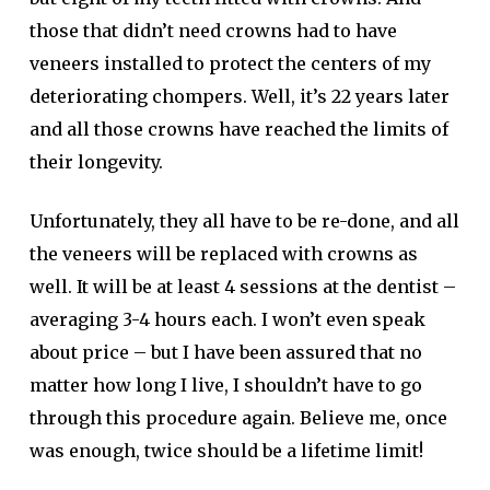
those that didn’t need crowns had to have
veneers installed to protect the centers of my
deteriorating chompers. Well, it’s 22 years later
and all those crowns have reached the limits of
their longevity.
Unfortunately, they all have to be re-done, and all
the veneers will be replaced with crowns as
well. It will be at least 4 sessions at the dentist –
averaging 3-4 hours each. I won’t even speak
about price – but I have been assured that no
matter how long I live, I shouldn’t have to go
through this procedure again. Believe me, once
was enough, twice should be a lifetime limit!