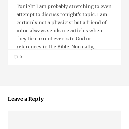
Tonight I am probably stretching to even
attempt to discuss tonight’s topic. I am
certainly not a physicist but a friend of
mine always sends me articles when
they tie current events to God or
references in the Bible. Normally,…
0
Leave a Reply