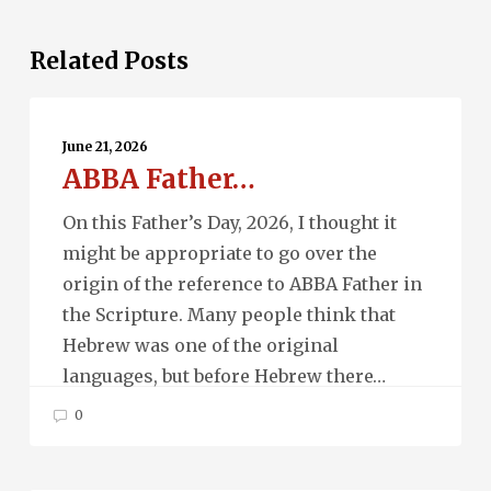
Related Posts
ABBA
Father…
June 21, 2026
ABBA Father…
On this Father’s Day, 2026, I thought it
might be appropriate to go over the
origin of the reference to ABBA Father in
the Scripture. Many people think that
Hebrew was one of the original
languages, but before Hebrew there…
0