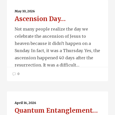
Ascension
Day…
May 10, 2026
Ascension Day…
Not many people realize the day we
celebrate the ascension of Jesus to
heaven because it didn’t happen on a
Sunday. In fact, it was a Thursday. Yes, the
ascension happened 40 days after the
resurrection. It was a difficult…
0
Quantum
Entanglement…
April 16, 2026
Quantum Entanglement…