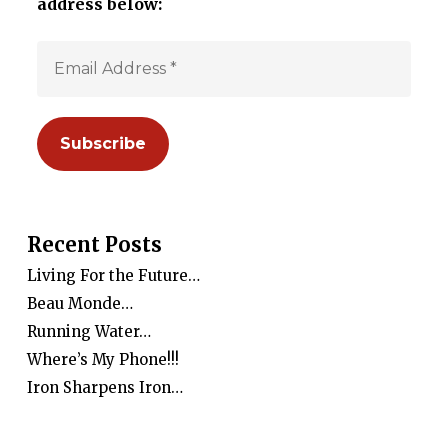
address below:
Recent Posts
Living For the Future…
Beau Monde…
Running Water…
Where’s My Phone!!!
Iron Sharpens Iron…