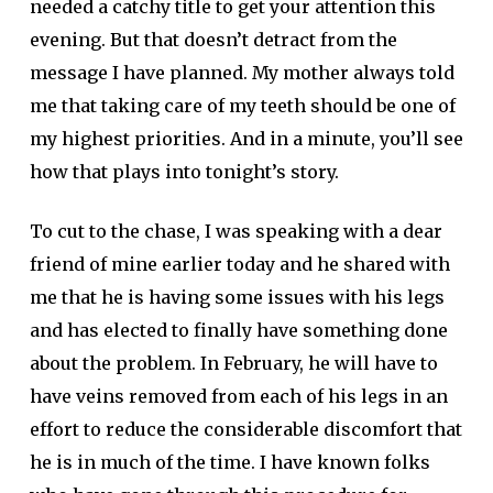
needed a catchy title to get your attention this
evening. But that doesn’t detract from the
message I have planned. My mother always told
me that taking care of my teeth should be one of
my highest priorities. And in a minute, you’ll see
how that plays into tonight’s story.
To cut to the chase, I was speaking with a dear
friend of mine earlier today and he shared with
me that he is having some issues with his legs
and has elected to finally have something done
about the problem. In February, he will have to
have veins removed from each of his legs in an
effort to reduce the considerable discomfort that
he is in much of the time. I have known folks