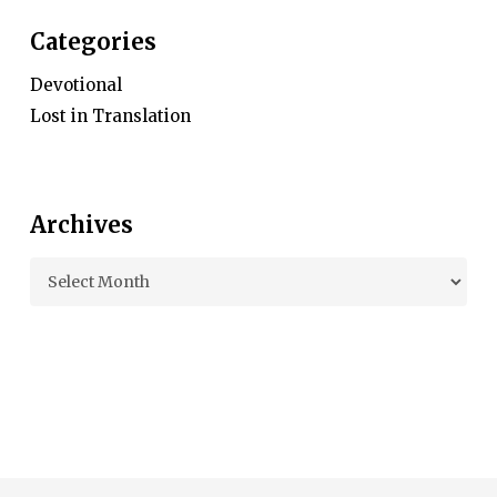
Categories
Devotional
Lost in Translation
Archives
Archives