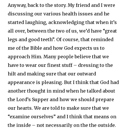
Anyway, back to the story. My friend and I were
discussing our various health issues and he
started laughing, acknowledging that when it’s
all over, between the two of us, we’d have “great
legs and good teeth”. Of course, that reminded
me of the Bible and how God expects us to
approach Him. Many people believe that we
have to wear our finest stuff – dressing to the
hilt and making sure that our outward
appearance is pleasing. But I think that God had
another thought in mind when he talked about
the Lord’s Supper and how we should prepare
our hearts. We are told to make sure that we
“examine ourselves” and I think that means on
the inside – not necessarily on the the outside.