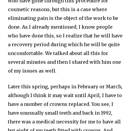
who have gone through this procedure for
cosmetic reasons, but this is a case where
eliminating pain is the object of the work to be
done. As I already mentioned, I know people
who have done this, so I realize that he will have
a recovery period during which he will be quite
uncomfortable. We talked about all this for
several minutes and then I shared with him one
of my issues as well.
Later this spring, perhaps in February or March,
although I think it may wait until April, I have to
have a number of crowns replaced. You see, I
have unusually small teeth and back in 1992,
there was a medical necessity for me to have all
but eight of my teeth fitted with crowns. And