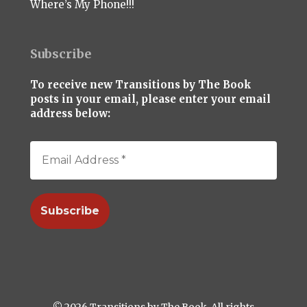
Where’s My Phone!!!
Subscribe
To receive new Transitions by The Book
posts in your email, please enter your email
address below:
© 2026 Transitions by The Book. All rights