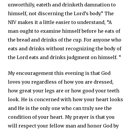
unworthily, eateth and drinketh damnation to
himself, not discerning the Lord’s body.” The
NIV makes it a little easier to understand, “A
man ought to examine himself before he eats of
the bread and drinks of the cup. For anyone who
eats and drinks without recognizing the body of
the Lord eats and drinks judgment on himself. ”
My encouragement this evening is that God
loves you regardless of how you are dressed,
how great your legs are or how good your teeth
look. He is concerned with how your heart looks
and He is the only one who can truly see the
condition of your heart. My prayer is that you
will respect your fellow man and honor God by