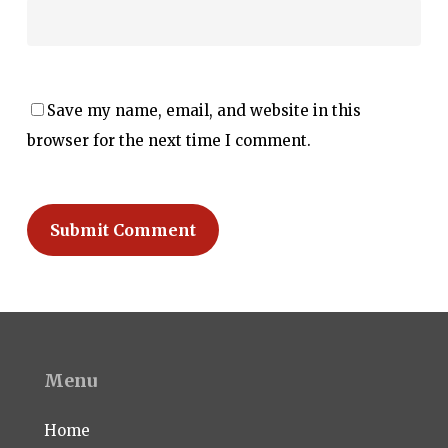
Save my name, email, and website in this
browser for the next time I comment.
Menu
Home