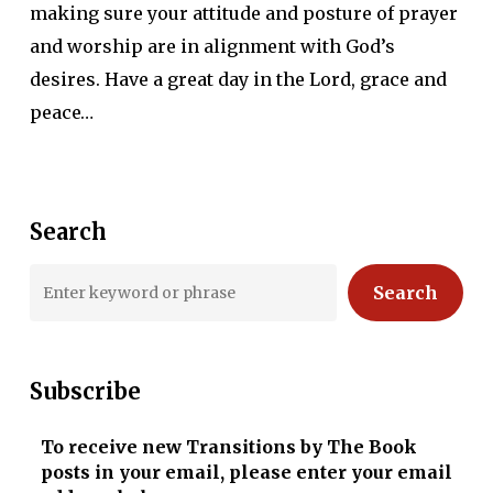
making sure your attitude and posture of prayer
and worship are in alignment with God’s
desires. Have a great day in the Lord, grace and
peace…
Search
Search
Subscribe
To receive new Transitions by The Book
posts in your email, please enter your email