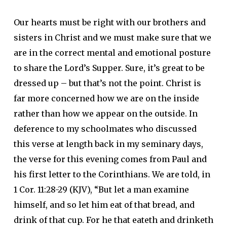
Our hearts must be right with our brothers and
sisters in Christ and we must make sure that we
are in the correct mental and emotional posture
to share the Lord’s Supper. Sure, it’s great to be
dressed up – but that’s not the point. Christ is
far more concerned how we are on the inside
rather than how we appear on the outside. In
deference to my schoolmates who discussed
this verse at length back in my seminary days,
the verse for this evening comes from Paul and
his first letter to the Corinthians. We are told, in
1 Cor. 11:28-29 (KJV), “But let a man examine
himself, and so let him eat of
that
bread, and
drink of
that
cup. For he that eateth and drinketh