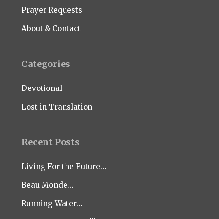
Prayer Requests
About & Contact
Categories
Devotional
Lost in Translation
Recent Posts
Living For the Future…
Beau Monde…
Running Water…