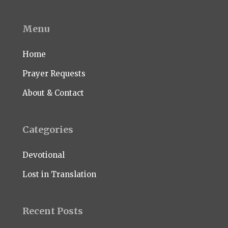
Menu
Home
Prayer Requests
About & Contact
Categories
Devotional
Lost in Translation
Recent Posts