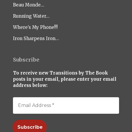
Beau Monde…
Running Water…
Where’s My Phone!!!
Iron Sharpens Iron…
Subscribe
To receive new Transitions by The Book
posts in your email, please enter your email
address below: