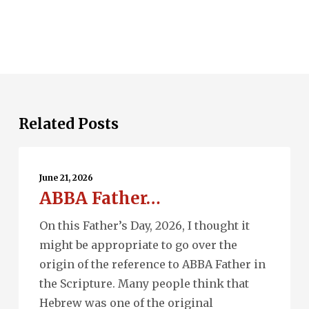
Related Posts
ABBA
Father…
June 21, 2026
ABBA Father…
On this Father’s Day, 2026, I thought it
might be appropriate to go over the
origin of the reference to ABBA Father in
the Scripture. Many people think that
Hebrew was one of the original