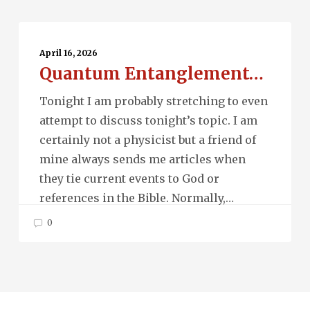
Quantum
Entanglement…
April 16, 2026
Quantum Entanglement…
Tonight I am probably stretching to even
attempt to discuss tonight’s topic. I am
certainly not a physicist but a friend of
mine always sends me articles when
they tie current events to God or
references in the Bible. Normally,…
0