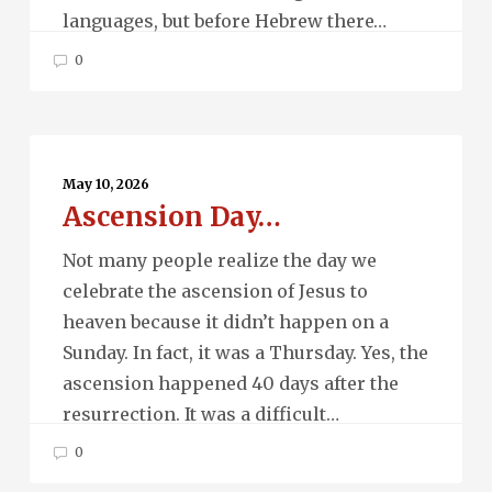
languages, but before Hebrew there…
0
Ascension
Day…
May 10, 2026
Ascension Day…
Not many people realize the day we
celebrate the ascension of Jesus to
heaven because it didn’t happen on a
Sunday. In fact, it was a Thursday. Yes, the
ascension happened 40 days after the
resurrection. It was a difficult…
0