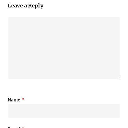
Leave a Reply
Name
*