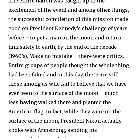
The entire nation was caught up in the
excitement of the event and among other things,
the successful completion of this mission made
good on President Kennedy’s challenge of years
before – to put a man on the moon and return
him safely to earth, by the end of the decade
(1960’s). Make no mistake – there were critics.
Entire groups of people thought the whole thing
had been faked and to this day, there are still
those among us who fail to believe that we have
ever been to the surface of the moon – much
less having walked there and planted the
American flag! In fact, while they were on the
surface of the moon, President Nixon actually
spoke with Armstrong, sending his