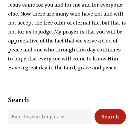
Jesus came for you and for me and for everyone
else. Now there are many who have not and will
not accept the free offer of eternal life, but that is
not for us to judge. My prayer is that you will be
appreciative of the fact that we serve a God of
peace and one who through this day continues
to hope that everyone will come to know Him.
Have a great day in the Lord, grace and peace…
Search
Search