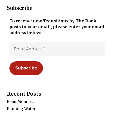
Subscribe
To receive new Transitions by The Book
posts in your email, please enter your email
address below:
Recent Posts
Beau Monde…
Running Water…