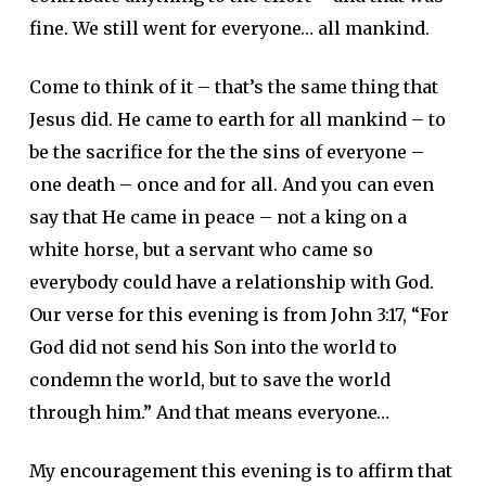
fine. We still went for everyone… all mankind.
Come to think of it – that’s the same thing that
Jesus did. He came to earth for all mankind – to
be the sacrifice for the the sins of everyone –
one death – once and for all. And you can even
say that He came in peace – not a king on a
white horse, but a servant who came so
everybody could have a relationship with God.
Our verse for this evening is from John 3:17, “For
God did not send his Son into the world to
condemn the world, but to save the world
through him.” And that means everyone…
My encouragement this evening is to affirm that