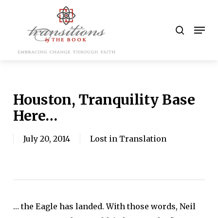
Skip
to
search
Men
main
content
Houston, Tranquility Base
Here…
July 20, 2014
Lost in Translation
… the Eagle has landed. With those words, Neil