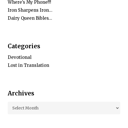
Where’s My Phone!!!
Iron Sharpens Iron…
Dairy Queen Bibles…
Categories
Devotional
Lost in Translation
Archives
Archives