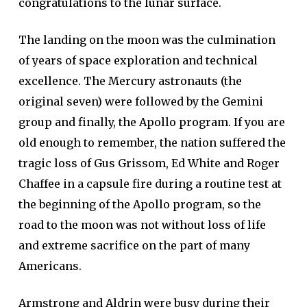
congratulations to the lunar surface.
The landing on the moon was the culmination
of years of space exploration and technical
excellence. The Mercury astronauts (the
original seven) were followed by the Gemini
group and finally, the Apollo program. If you are
old enough to remember, the nation suffered the
tragic loss of Gus Grissom, Ed White and Roger
Chaffee in a capsule fire during a routine test at
the beginning of the Apollo program, so the
road to the moon was not without loss of life
and extreme sacrifice on the part of many
Americans.
Armstrong and Aldrin were busy during their