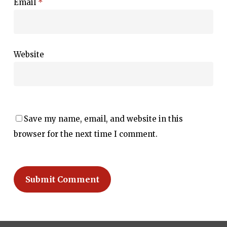
Email
*
Website
Save my name, email, and website in this
browser for the next time I comment.