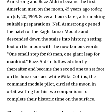
Armstrong and Buzz Aldrin became the first
American men on the moon, 45 years ago today,
on July 20, 1969. Several hours later, after making
suitable preparations, Neil Armstrong opened
the hatch of the Eagle Lunar Module and
descended down the stairs into history, setting
foot on the moon with the now famous words,
“One small step for (a) man, one giant leap for
mankind.” Buzz Aldrin followed shortly
thereafter and became the second one to set foot
on the lunar surface while Mike Collins, the
command module pilot, circled the moon in
orbit waiting for his two companions to
complete their historic time on the surface.