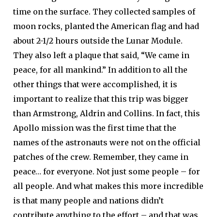
time on the surface. They collected samples of
moon rocks, planted the American flag and had
about 2-1/2 hours outside the Lunar Module.
They also left a plaque that said, “We came in
peace, for all mankind.” In addition to all the
other things that were accomplished, it is
important to realize that this trip was bigger
than Armstrong, Aldrin and Collins. In fact, this
Apollo mission was the first time that the
names of the astronauts were not on the official
patches of the crew. Remember, they came in
peace… for everyone. Not just some people – for
all people. And what makes this more incredible
is that many people and nations didn’t
contribute anything to the effort – and that was