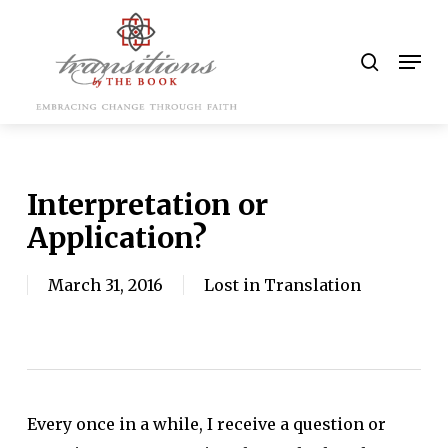
Skip
to
search
Men
main
content
Interpretation or
Application?
March 31, 2016
Lost in Translation
Every once in a while, I receive a question or