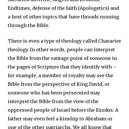
Endtimes, defense of the faith (Apologetics) and
a host of other topics that have threads running
through the Bible.
There is even a type of theology called Character
theology. In other words, people can interpret
the Bible from the vantage point of someone in
the pages of Scripture that they identify with –
for example, a member of royalty may see the
Bible from the perspective of King David, or
someone who has been persecuted may
interpret the Bible from the view of the
oppressed people of Israel before the Exodus. A
father may even feel a kinship to Abraham or
one of the other patriarchs. We all know that