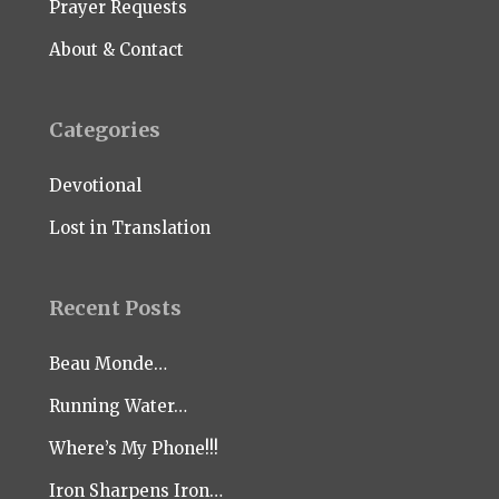
Prayer Requests
About & Contact
Categories
Devotional
Lost in Translation
Recent Posts
Beau Monde…
Running Water…
Where’s My Phone!!!
Iron Sharpens Iron…