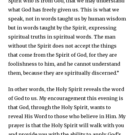
Spirit who is from God, that we may understand
what God has freely given us. This is what we
speak, not in words taught us by human wisdom
but in words taught by the Spirit, expressing
spiritual truths in spiritual words. The man
without the Spirit does not accept the things
that come from the Spirit of God, for they are
foolishness to him, and he cannot understand
them, because they are spiritually discerned.”
In other words, the Holy Spirit reveals the word
of God to us. My encouragement this evening is
that God, through the Holy Spirit, wants to
reveal His Word to those who believe in Him. My
prayer is that the Holy Spirit will walk with you
and provide you with the ability to apply God’s