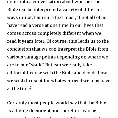
enter into a conversation about whether the
Bible can be interpreted a variety of different
ways or not. I am sure that most, if not all of us,
have read a verse at one time in our lives that
comes across completely different when we
read it years later. Of course, this leads us to the
conclusion that we can interpret the Bible from
various vantage points depending on where we
are in our “walk.” But can we really take
editorial license with the Bible and decide how
we wish to use it for whatever need we may have
at the time?
Certainly most people would say that the Bible
is a living document and therefore, can be