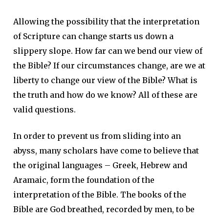
Allowing the possibility that the interpretation
of Scripture can change starts us down a
slippery slope. How far can we bend our view of
the Bible? If our circumstances change, are we at
liberty to change our view of the Bible? What is
the truth and how do we know? All of these are
valid questions.
In order to prevent us from sliding into an
abyss, many scholars have come to believe that
the original languages – Greek, Hebrew and
Aramaic, form the foundation of the
interpretation of the Bible. The books of the
Bible are God breathed, recorded by men, to be