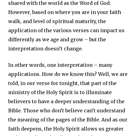
shared with the world as the Word of God.
However, based on where you are in your faith
walk, and level of spiritual maturity, the
application of the various verses can impact us
differently as we age and grow – but the
interpretation doesn’t change.
In other words, one interpretation – many
applications. How do we know this? Well, we are
told, in our verse for tonight, that part of the
ministry of the Holy Spirit is to illuminate
believers to have a deeper understanding of the
Bible. Those who don’t believe can’t understand
the meaning of the pages of the Bible. And as our
faith deepens, the Holy Spirit allows us greater