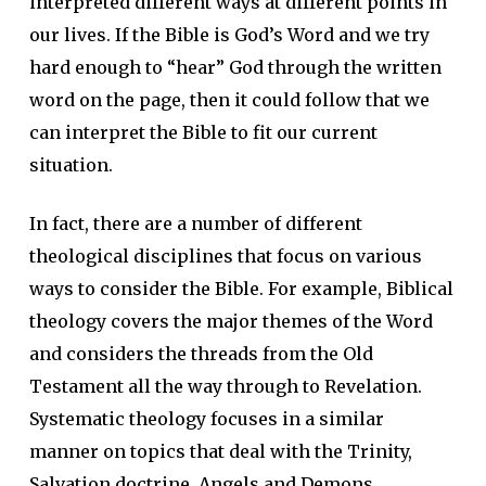
interpreted different ways at different points in
our lives. If the Bible is God’s Word and we try
hard enough to “hear” God through the written
word on the page, then it could follow that we
can interpret the Bible to fit our current
situation.
In fact, there are a number of different
theological disciplines that focus on various
ways to consider the Bible. For example, Biblical
theology covers the major themes of the Word
and considers the threads from the Old
Testament all the way through to Revelation.
Systematic theology focuses in a similar
manner on topics that deal with the Trinity,
Salvation doctrine, Angels and Demons,