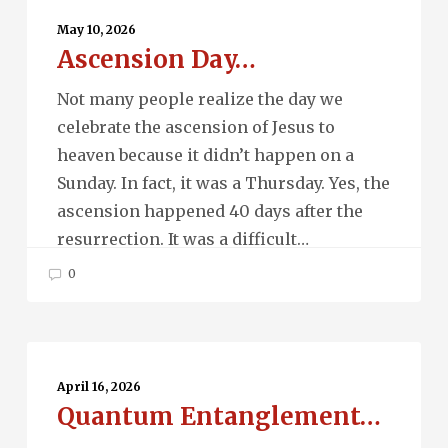
Day…
May 10, 2026
Ascension Day…
Not many people realize the day we
celebrate the ascension of Jesus to
heaven because it didn’t happen on a
Sunday. In fact, it was a Thursday. Yes, the
ascension happened 40 days after the
resurrection. It was a difficult…
0
Quantum
Entanglement…
April 16, 2026
Quantum Entanglement…