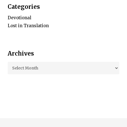
Categories
Devotional
Lost in Translation
Archives
Archives