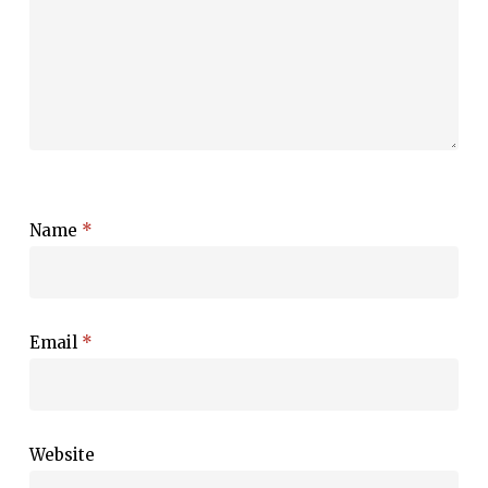
Name
*
Email
*
Website