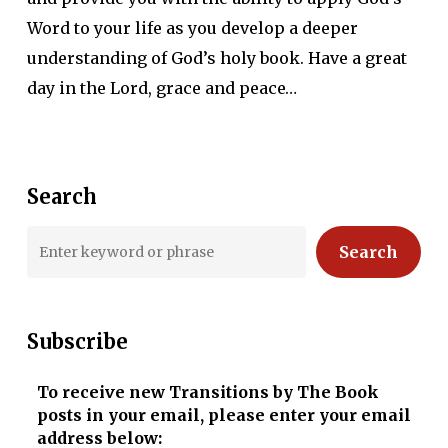
Word to your life as you develop a deeper
understanding of God’s holy book. Have a great
day in the Lord, grace and peace…
Search
Search
Subscribe
To receive new Transitions by The Book
posts in your email, please enter your email
address below: