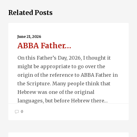
Related Posts
ABBA
Father…
June 21, 2026
ABBA Father…
On this Father’s Day, 2026, I thought it
might be appropriate to go over the
origin of the reference to ABBA Father in
the Scripture. Many people think that
Hebrew was one of the original
languages, but before Hebrew there…
0
Ascension