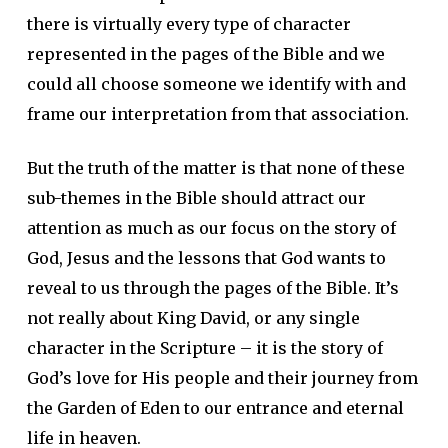
there is virtually every type of character
represented in the pages of the Bible and we
could all choose someone we identify with and
frame our interpretation from that association.
But the truth of the matter is that none of these
sub-themes in the Bible should attract our
attention as much as our focus on the story of
God, Jesus and the lessons that God wants to
reveal to us through the pages of the Bible. It’s
not really about King David, or any single
character in the Scripture – it is the story of
God’s love for His people and their journey from
the Garden of Eden to our entrance and eternal
life in heaven.