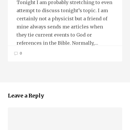
Tonight I am probably stretching to even
attempt to discuss tonight’s topic. I am
certainly not a physicist but a friend of
mine always sends me articles when
they tie current events to God or
references in the Bible. Normally,…
0
Leave a Reply