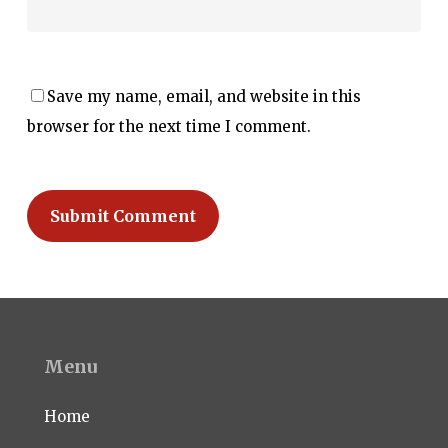
Save my name, email, and website in this
browser for the next time I comment.
Menu
Home