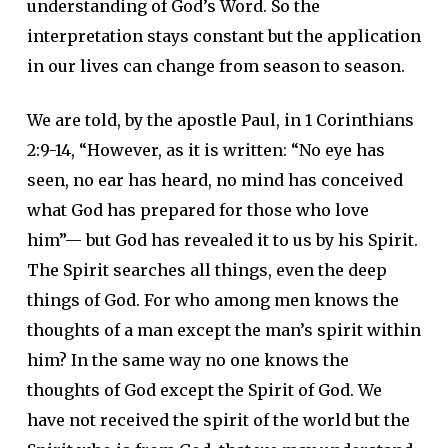
understanding of God’s Word. So the
interpretation stays constant but the application
in our lives can change from season to season.
We are told, by the apostle Paul, in 1 Corinthians
2:9-14, “However, as it is written: “No eye has
seen, no ear has heard, no mind has conceived
what God has prepared for those who love
him”— but God has revealed it to us by his Spirit.
The Spirit searches all things, even the deep
things of God. For who among men knows the
thoughts of a man except the man’s spirit within
him? In the same way no one knows the
thoughts of God except the Spirit of God. We
have not received the spirit of the world but the