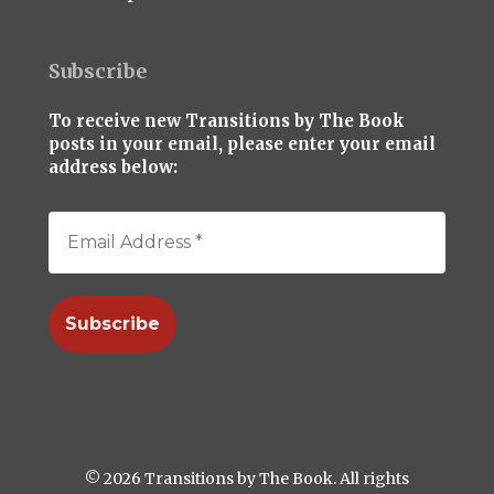
Subscribe
To receive new Transitions by The Book
posts in your email, please enter your email
address below:
© 2026 Transitions by The Book. All rights