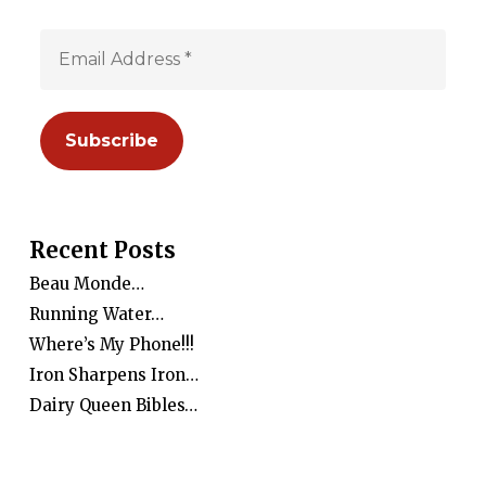
Recent Posts
Beau Monde…
Running Water…
Where’s My Phone!!!
Iron Sharpens Iron…
Dairy Queen Bibles…