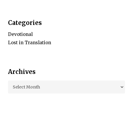
Categories
Devotional
Lost in Translation
Archives
Archives