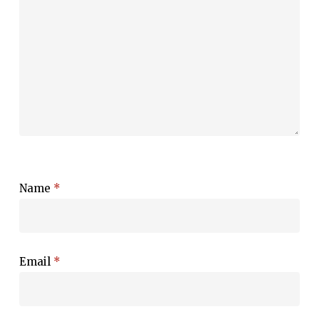
Name
*
Email
*