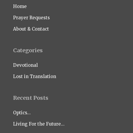
Home
Prayer Requests
About & Contact
Categories
Devotional
Lost in Translation
Recent Posts
Optics…
Living For the Future…