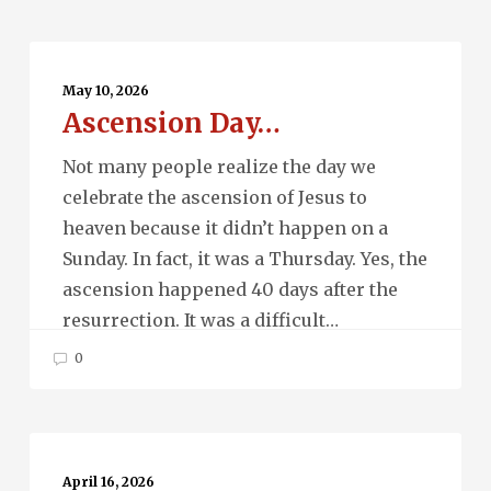
Ascension
Day…
May 10, 2026
Ascension Day…
Not many people realize the day we
celebrate the ascension of Jesus to
heaven because it didn’t happen on a
Sunday. In fact, it was a Thursday. Yes, the
ascension happened 40 days after the
resurrection. It was a difficult…
0
Quantum
Entanglement…
April 16, 2026