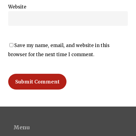
Website
Save my name, email, and website in this
browser for the next time I comment.
Menu