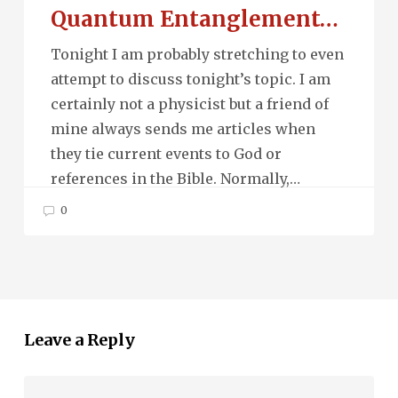
Quantum Entanglement…
Tonight I am probably stretching to even
attempt to discuss tonight’s topic. I am
certainly not a physicist but a friend of
mine always sends me articles when
they tie current events to God or
references in the Bible. Normally,…
0
Leave a Reply