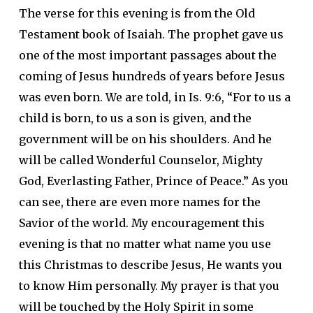
The verse for this evening is from the Old
Testament book of Isaiah. The prophet gave us
one of the most important passages about the
coming of Jesus hundreds of years before Jesus
was even born. We are told, in Is. 9:6, “For to us a
child is born, to us a son is given, and the
government will be on his shoulders. And he
will be called Wonderful Counselor, Mighty
God, Everlasting Father, Prince of Peace.” As you
can see, there are even more names for the
Savior of the world. My encouragement this
evening is that no matter what name you use
this Christmas to describe Jesus, He wants you
to know Him personally. My prayer is that you
will be touched by the Holy Spirit in some