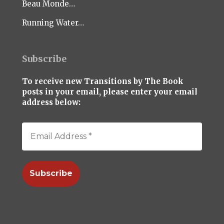
Beau Monde…
Running Water…
Subscribe
To receive new Transitions by The Book
posts in your email, please enter your email
address below: