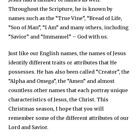
Throughout the Scripture, he is known by
names such as the “True Vine”, “Bread of Life,
“Son of Man”, “I Am” and many others, including
“Savior” and “Immanuel” – God with us.
Just like our English names, the names of Jesus
identify different traits or attributes that He
possesses. He has also been called “Creator”, the
“Alpha and Omega”, the “Amen” and almost
countless other names that each portray unique
characteristics of Jesus, the Christ. This
Christmas season, I hope that you will
remember some of the different attributes of our
Lord and Savior.