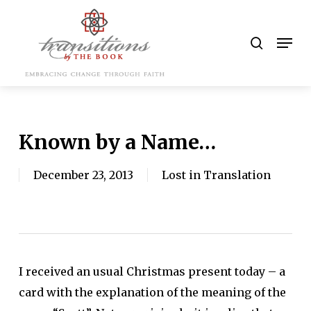
Skip
to
search
Men
main
content
Known by a Name…
December 23, 2013
Lost in Translation
I received an usual Christmas present today – a
card with the explanation of the meaning of the