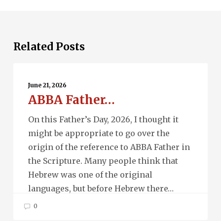
Related Posts
ABBA
Father…
June 21, 2026
ABBA Father…
On this Father’s Day, 2026, I thought it
might be appropriate to go over the
origin of the reference to ABBA Father in
the Scripture. Many people think that
Hebrew was one of the original
languages, but before Hebrew there…
0