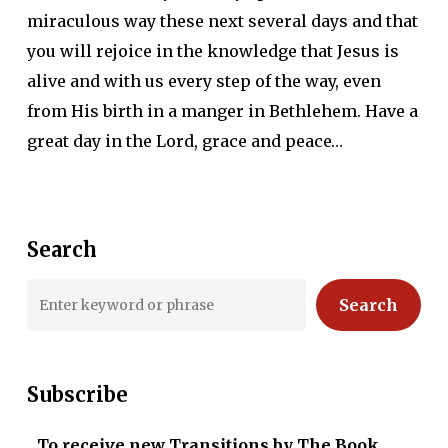
miraculous way these next several days and that
you will rejoice in the knowledge that Jesus is
alive and with us every step of the way, even
from His birth in a manger in Bethlehem. Have a
great day in the Lord, grace and peace…
Search
Search
Subscribe
To receive new Transitions by The Book