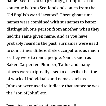
name “Scott”. Not surprisingly, it implies that
someone is from Scotland and comes from the
Old English word “scottas”. Throughout time,
names were combined with surnames to better
distinguish one person from another, when they
had the same given name. And as you have
probably heard in the past, surnames were used
to sometimes differentiate occupations as much
as they were to name people. Names such as
Baker, Carpenter, Plumber, Tailor and many
others were originally used to describe the line
of work of individuals and names such as
Johnson were used to indicate that someone was
the “son of John”, etc.
Jesus had a number of names as well.