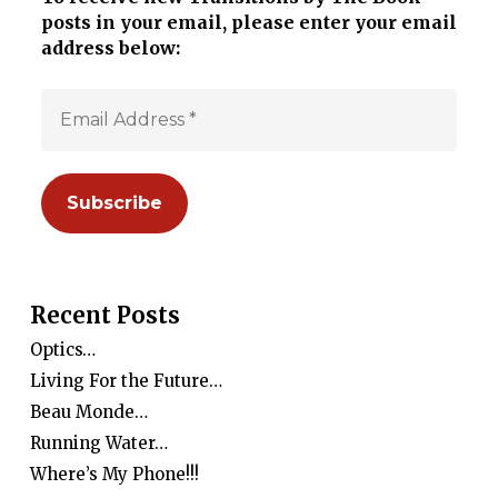
posts in your email, please enter your email
address below:
Recent Posts
Optics…
Living For the Future…
Beau Monde…
Running Water…
Where’s My Phone!!!