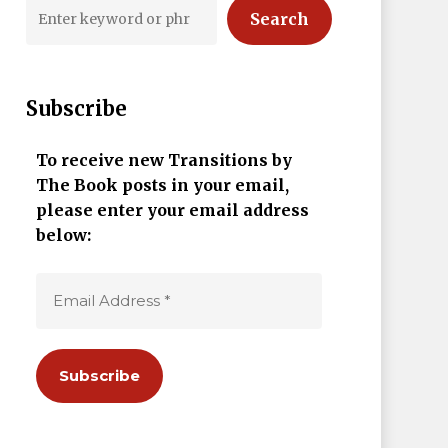
Search
Subscribe
To receive new Transitions by
The Book posts in your email,
please enter your email address
below: