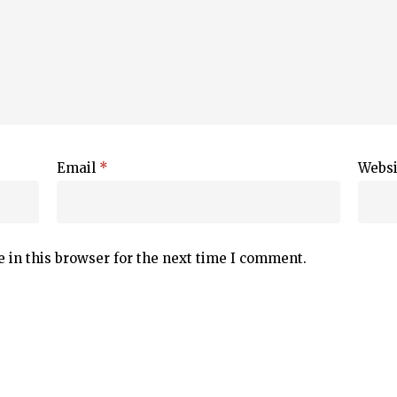
Email
*
Websi
 in this browser for the next time I comment.