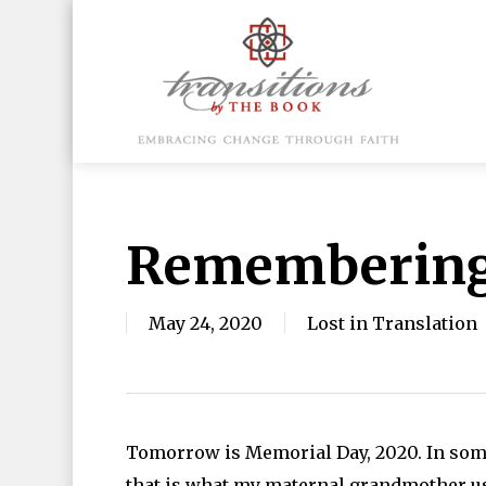
Skip
to
main
content
Hit enter to search or ESC to close
Remembering 
May 24, 2020
Lost in Translation
Tomorrow is Memorial Day, 2020. In some 
that is what my maternal grandmother use