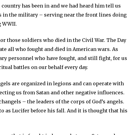
 country has been in and we had heard him tell us
in the military – serving near the front lines doing
g WWII.
or those soldiers who died in the Civil War. The Day
ate all who fought and died in American wars. As
ary personnel who have fought, and still fight, for us
tual battles on our behalf every day.
ngels are organized in legions and can operate with
tecting us from Satan and other negative influences.
hangels – the leaders of the corps of God’s angels.
o as Lucifer before his fall. And it is thought that his