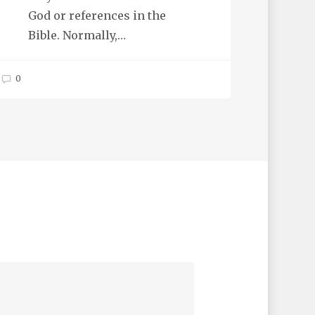
God or references in the
Bible. Normally,…
0