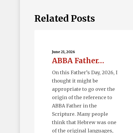
Related Posts
ABBA
Father…
June 21, 2026
ABBA Father…
On this Father’s Day, 2026, I
thought it might be
appropriate to go over the
origin of the reference to
ABBA Father in the
Scripture. Many people
think that Hebrew was one
of the original languages,