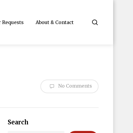
search
r Requests
About & Contact
No Comments
Search