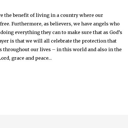
 the benefit of living in a country where our
free. Furthermore, as believers, we have angels who
 doing everything they can to make sure that as God’s
er is that we will all celebrate the protection that
s throughout our lives – in this world and also in the
 Lord, grace and peace…