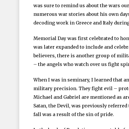
was sure to remind us about the wars our
numerous war stories about his own days 
decoding work in Greece and Italy durin
Memorial Day was first celebrated to hon
was later expanded to include and celebr
believers, there is another group of milit
– the angels who watch over us fight spiri
When I was in seminary, I learned that a
military precision. They fight evil – pro
Michael and Gabriel are mentioned as arc
Satan, the Devil, was previously referred t
fall was a result of the sin of pride.