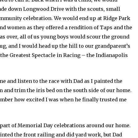
rade down Longwood Drive with the scouts, small
ommunity celebration. We would end up at Ridge Park
nd women as they offered a rendition of Taps and the
as over, all of us young boys would scour the ground
ug, and I would head up the hill to our grandparent’s
he Greatest Spectacle in Racing – the Indianapolis
 and listen to the race with Dad as I painted the
 and trim the iris bed on the south side of our home.
ember how excited I was when he finally trusted me
 part of Memorial Day celebrations around our home.
ainted the front railing and did yard work, but Dad