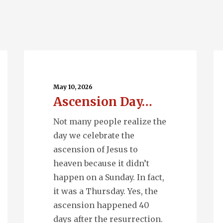
Ascension
Q
Day…
En
May 10, 2026
Ascension Day…
Not many people realize the
day we celebrate the
ascension of Jesus to
heaven because it didn’t
happen on a Sunday. In fact,
it was a Thursday. Yes, the
ascension happened 40
days after the resurrection.