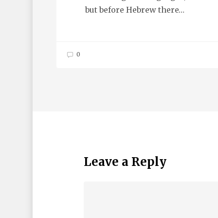
but before Hebrew there…
0
Leave a Reply