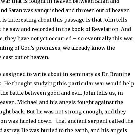
 a war that is fought in heaven between Satan and
 and Satan was vanquished and thrown out of heaven
is interesting about this passage is that John tells
gs he saw and recorded in the book of Revelation. And
, they have not yet occurred – so eventually this war
unting of God’s promises, we already know the
 cast out of heaven.
as assigned to write about in seminary as Dr. Branine
 He thought studying this particular war would help
he battle between good and evil. John tells us, in
heaven. Michael and his angels fought against the
ught back. But he was not strong enough, and they
agon was hurled down—that ancient serpent called the
d astray. He was hurled to the earth, and his angels