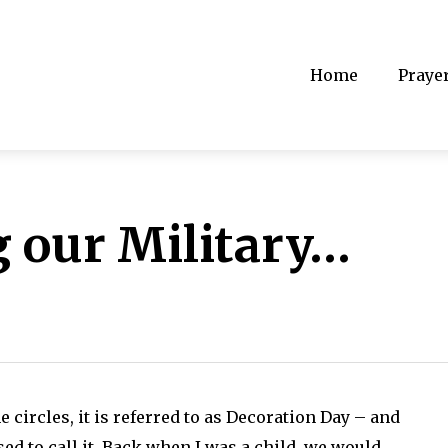
Home
Praye
our Military…
circles, it is referred to as Decoration Day – and
d to call it. Back when I was a child, we would