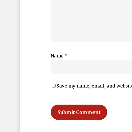
Name
*
Save my name, email, and website