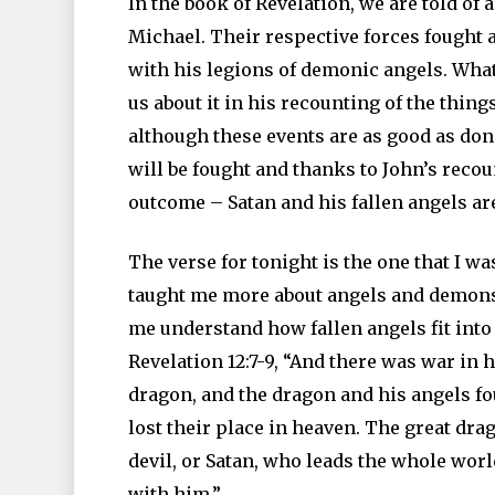
In the book of Revelation, we are told of
Michael. Their respective forces fought
with his legions of demonic angels. What 
us about it in his recounting of the thin
although these events are as good as done
will be fought and thanks to John’s reco
outcome – Satan and his fallen angels are
The verse for tonight is the one that I w
taught me more about angels and demons.
me understand how fallen angels fit into t
Revelation 12:7-9, “And there was war in 
dragon, and the dragon and his angels fo
lost their place in heaven. The great dr
devil, or Satan, who leads the whole worl
with him.”