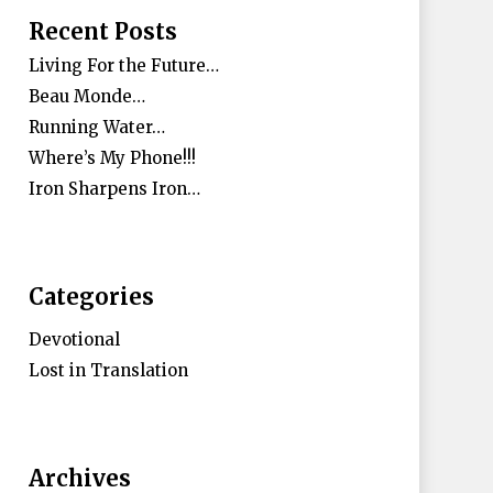
Recent Posts
Living For the Future…
Beau Monde…
Running Water…
Where’s My Phone!!!
Iron Sharpens Iron…
Categories
Devotional
Lost in Translation
Archives