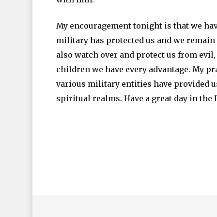
My encouragement tonight is that we have
military has protected us and we remain 
also watch over and protect us from evil,
children we have every advantage. My pray
various military entities have provided u
spiritual realms. Have a great day in the