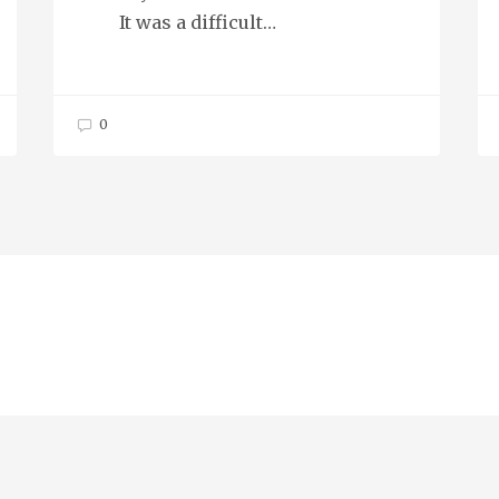
It was a difficult…
0