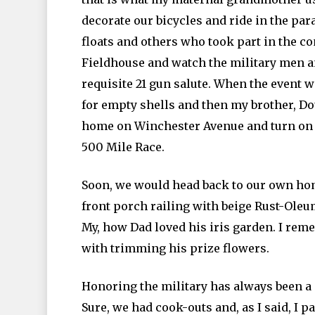
decorate our bicycles and ride in the pa
floats and others who took part in the c
Fieldhouse and watch the military men a
requisite 21 gun salute. When the event w
for empty shells and then my brother, Do
home on Winchester Avenue and turn on t
500 Mile Race.
Soon, we would head back to our own home
front porch railing with beige Rust-Oleum
My, how Dad loved his iris garden. I rem
with trimming his prize flowers.
Honoring the military has always been a
Sure, we had cook-outs and, as I said, I p