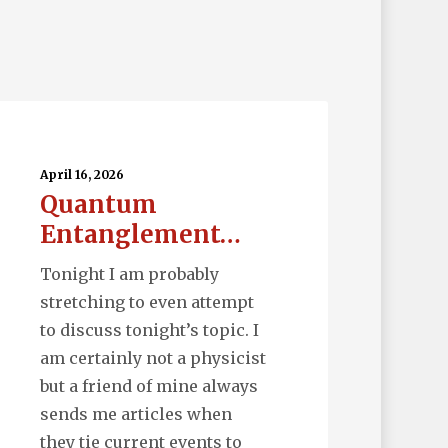
uantum
tanglement…
April 16, 2026
Quantum
Entanglement…
Tonight I am probably
stretching to even attempt
to discuss tonight’s topic. I
am certainly not a physicist
but a friend of mine always
sends me articles when
they tie current events to