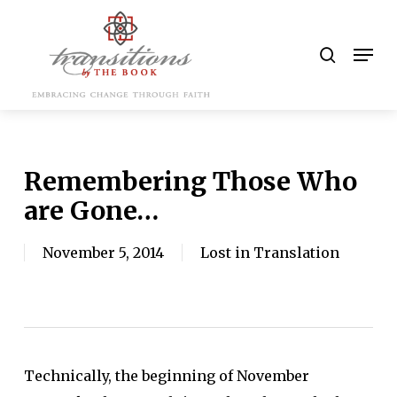
Skip
to
search
Men
main
content
Remembering Those Who
are Gone…
November 5, 2014
Lost in Translation
Technically, the beginning of November