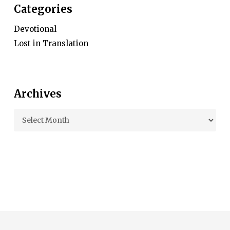
Categories
Devotional
Lost in Translation
Archives
Archives