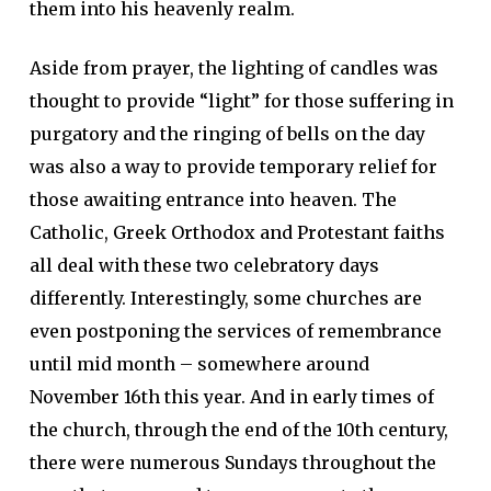
them into his heavenly realm.
Aside from prayer, the lighting of candles was
thought to provide “light” for those suffering in
purgatory and the ringing of bells on the day
was also a way to provide temporary relief for
those awaiting entrance into heaven. The
Catholic, Greek Orthodox and Protestant faiths
all deal with these two celebratory days
differently. Interestingly, some churches are
even postponing the services of remembrance
until mid month – somewhere around
November 16th this year. And in early times of
the church, through the end of the 10th century,
there were numerous Sundays throughout the