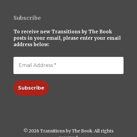
Subscribe
To receive new Transitions by The Book
posts in your email, please enter your email
address below:
© 2026 Transitions by The Book. All rights