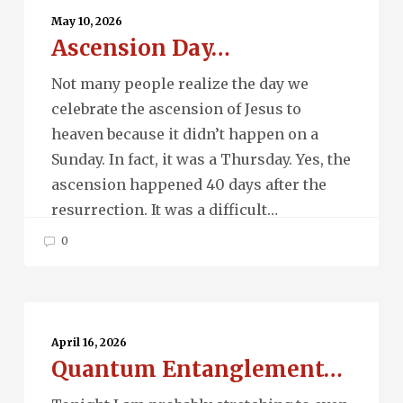
Day…
May 10, 2026
Ascension Day…
Not many people realize the day we
celebrate the ascension of Jesus to
heaven because it didn’t happen on a
Sunday. In fact, it was a Thursday. Yes, the
ascension happened 40 days after the
resurrection. It was a difficult…
0
Quantum
Entanglement…
April 16, 2026
Quantum Entanglement…