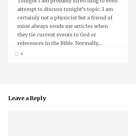
Tonight I am probably stretching to even
attempt to discuss tonight’s topic. I am
certainly not a physicist but a friend of
mine always sends me articles when
they tie current events to God or
references in the Bible. Normally,…
0
Leave a Reply