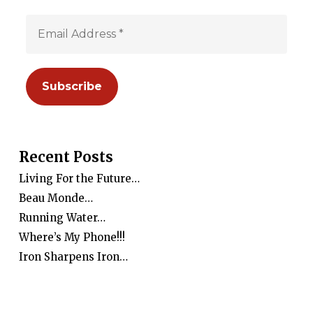
Recent Posts
Living For the Future…
Beau Monde…
Running Water…
Where’s My Phone!!!
Iron Sharpens Iron…