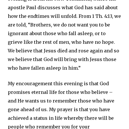
apostle Paul discusses what God has said about
how the endtimes will unfold. From 1 Th. 4:13, we
are told, “Brothers, we do not want you to be
ignorant about those who fall asleep, or to
grieve like the rest of men, who have no hope.
We believe that Jesus died and rose again and so
we believe that God will bring with Jesus those
who have fallen asleep in him.”
My encouragement this evening is that God
promises eternal life for those who believe –
and He wants us to remember those who have
gone ahead of us. My prayer is that you have
achieved a status in life whereby there will be
people who remember you for your