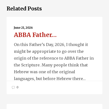
Related Posts
ABBA
Father…
June 21, 2026
ABBA Father…
On this Father’s Day, 2026, I thought it
might be appropriate to go over the
origin of the reference to ABBA Father in
the Scripture. Many people think that
Hebrew was one of the original
languages, but before Hebrew there…
0
Ascension