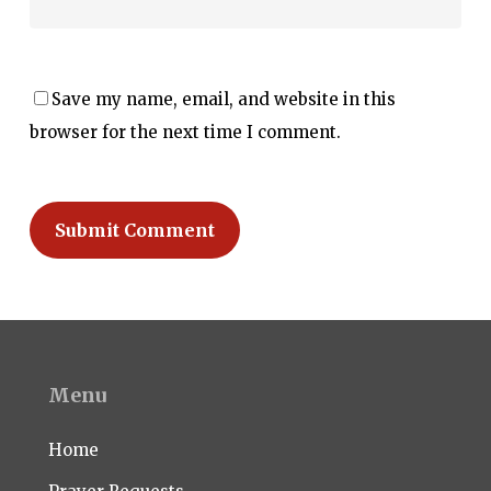
Save my name, email, and website in this
browser for the next time I comment.
Menu
Home