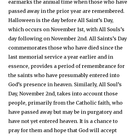
earmarks the annual time when those who have
passed away in the prior year are remembered.
Halloween is the day before All Saint’s Day,
which occurs on November 1st, with All Souls’s
day following on November 2nd. All Saints’s Day
commemorates those who have died since the
last memorial service a year earlier and in
essence, provides a period of remembrance for
the saints who have presumably entered into
God’s presence in heaven. Similarly, All Soul’s
Day, November 2nd, takes into account those
people, primarily from the Catholic faith, who
have passed away but may be in purgatory and
have not yet entered heaven. It is a chance to
pray for them and hope that God will accept