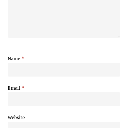
Name
*
Email
*
Website