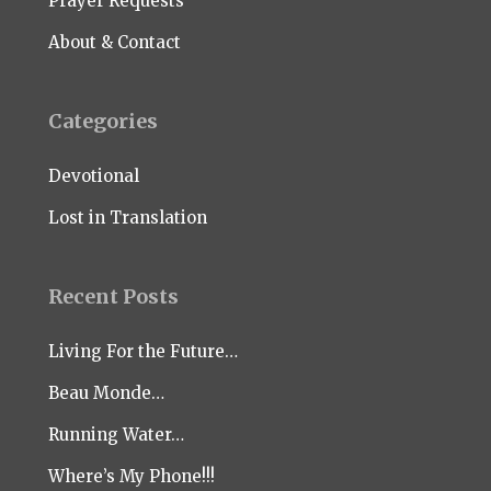
Prayer Requests
About & Contact
Categories
Devotional
Lost in Translation
Recent Posts
Living For the Future…
Beau Monde…
Running Water…
Where’s My Phone!!!