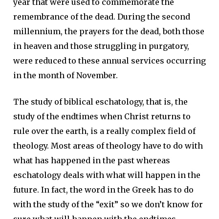
year that were used to commemorate the
remembrance of the dead. During the second
millennium, the prayers for the dead, both those
in heaven and those struggling in purgatory,
were reduced to these annual services occurring
in the month of November.
The study of biblical eschatology, that is, the
study of the endtimes when Christ returns to
rule over the earth, is a really complex field of
theology. Most areas of theology have to do with
what has happened in the past whereas
eschatology deals with what will happen in the
future. In fact, the word in the Greek has to do
with the study of the “exit” so we don’t know for