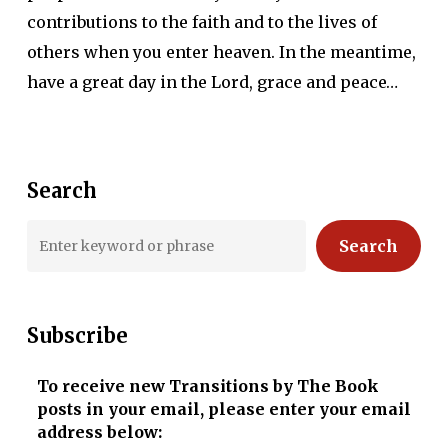
contributions to the faith and to the lives of
others when you enter heaven. In the meantime,
have a great day in the Lord, grace and peace…
Search
Search
Subscribe
To receive new Transitions by The Book
posts in your email, please enter your email
address below: