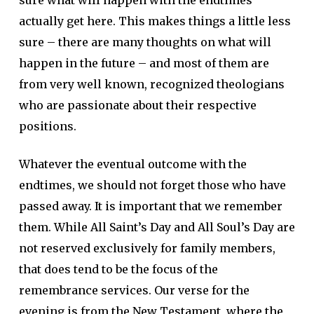
sure what will happen with the endtimes
actually get here. This makes things a little less
sure – there are many thoughts on what will
happen in the future – and most of them are
from very well known, recognized theologians
who are passionate about their respective
positions.
Whatever the eventual outcome with the
endtimes, we should not forget those who have
passed away. It is important that we remember
them. While All Saint’s Day and All Soul’s Day are
not reserved exclusively for family members,
that does tend to be the focus of the
remembrance services. Our verse for the
evening is from the New Testament, where the