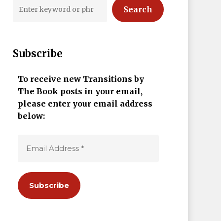
Search
Subscribe
To receive new Transitions by
The Book posts in your email,
please enter your email address
below: