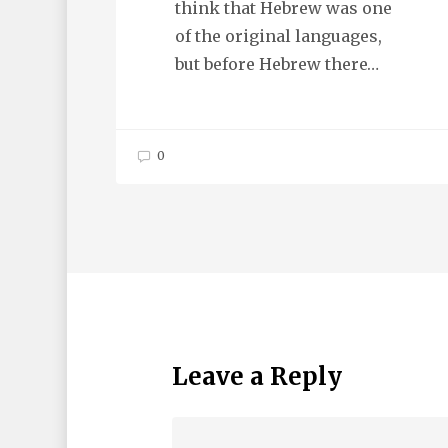
think that Hebrew was one
of the original languages,
but before Hebrew there…
0
Leave a Reply