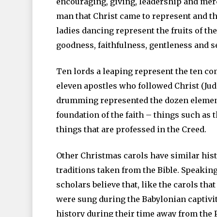
encouraging, giving, leadership and mer
man that Christ came to represent and t
ladies dancing represent the fruits of the 
goodness, faithfulness, gentleness and se
Ten lords a leaping represent the ten 
eleven apostles who followed Christ (Ju
drumming represented the dozen element
foundation of the faith – things such as t
things that are professed in the Creed.
Other Christmas carols have similar histo
traditions taken from the Bible. Speakin
scholars believe that, like the carols tha
were sung during the Babylonian captivit
history during their time away from the