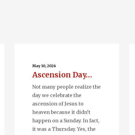
Ascension
Q
Day…
En
May 10, 2026
Ascension Day…
Not many people realize the
day we celebrate the
ascension of Jesus to
heaven because it didn’t
happen on a Sunday. In fact,
it was a Thursday. Yes, the