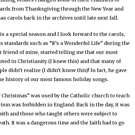
dards from Thanksgiving through the New Year and
s carols back in the archives until late next fall.
is a special season and I look forward to the carols,
standards such as “It’s a Wonderful Life” during the
 friend of mine, started telling me that our most
ed in Christianity (I knew this) and that many of
e didn’t realize (I didn’t know this)! In fact, he gave
the history of our most famous holiday songs.
 Christmas” was used by the Catholic church to teach
ism was forbidden in England. Back in the day, it was
aith and those who taught others were subject to
eath. It was a dangerous time and the faith had to go