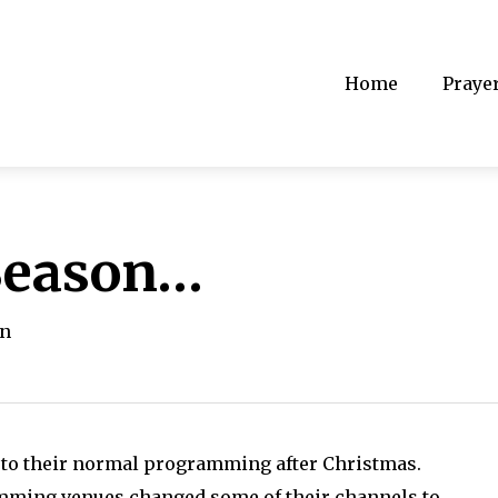
Home
Praye
 Season…
on
k to their normal programming after Christmas.
amming venues changed some of their channels to