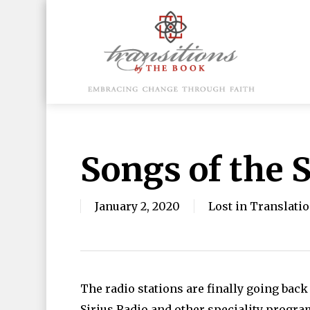
Skip
to
main
content
Hit enter to search or ESC to close
Songs of the
January 2, 2020
Lost in Translati
The radio stations are finally going bac
Sirius Radio and other speciality progr