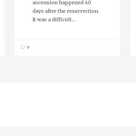
ascension happened 40
days after the resurrection.
It was a difficult…
0