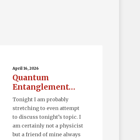
uantum
tanglement…
April 16, 2026
Quantum
Entanglement…
Tonight I am probably
stretching to even attempt
to discuss tonight’s topic. I
am certainly not a physicist
but a friend of mine always