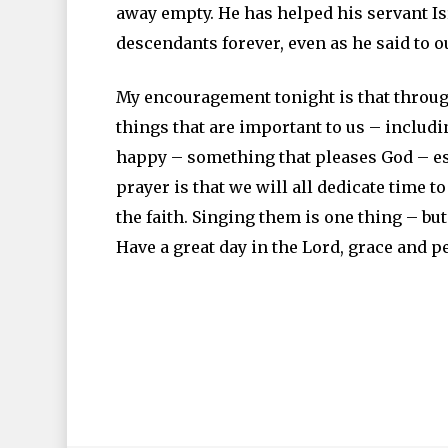
away empty. He has helped his servant I
descendants forever, even as he said to ou
My encouragement tonight is that throu
things that are important to us – includ
happy – something that pleases God – es
prayer is that we will all dedicate time 
the faith. Singing them is one thing – b
Have a great day in the Lord, grace and 