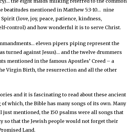
cy)… the eight maids milking referred to the common
he beatitudes mentioned in Matthew 5:3-10… nine
Spirit (love, joy, peace, patience, kindness,
lf-control) and how wonderful it is to serve Christ.
commandments… eleven pipers piping represent the
das turned against Jesus)… and the twelve drummers
s mentioned in the famous Apostles’ Creed – a
he Virgin Birth, the resurrection and all the other
ries and it is fascinating to read about these ancient
g of which, the Bible has many songs of its own. Many
t I just mentioned, the 150 psalms were all songs that
y so that the Jewish people would not forget their
 Promised Land.