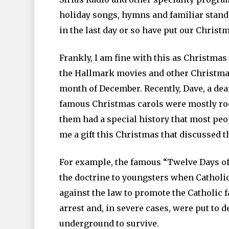
holiday songs, hymns and familiar stan
in the last day or so have put our Christma
Frankly, I am fine with this as Christmas 
the Hallmark movies and other Christmas 
month of December. Recently, Dave, a dear
famous Christmas carols were mostly root
them had a special history that most peopl
me a gift this Christmas that discussed 
For example, the famous “Twelve Days of
the doctrine to youngsters when Catholic
against the law to promote the Catholic f
arrest and, in severe cases, were put to d
underground to survive.