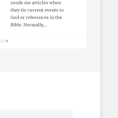
sends me articles when
they tie current events to
God or references in the
Bible. Normally,…
0