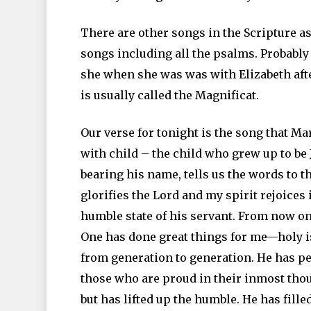
There are other songs in the Scripture as
songs including all the psalms. Probabl
she when she was was with Elizabeth afte
is usually called the Magnificat.
Our verse for tonight is the song that M
with child – the child who grew up to be 
bearing his name, tells us the words to t
glorifies the Lord and my spirit rejoices
humble state of his servant. From now on 
One has done great things for me—holy i
from generation to generation. He has p
those who are proud in their inmost tho
but has lifted up the humble. He has fill