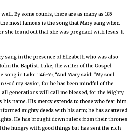
 well. By some counts, there are as many as 185
y the most famous is the song that Mary sang when
r she found out that she was pregnant with Jesus. It
ary sang in the presence of Elizabeth who was also
John the Baptist. Luke, the writer of the Gospel
he song in Luke 1:46-55, “And Mary said: “My soul
 in God my Savior, for he has been mindful of the
all generations will call me blessed, for the Mighty
s his name. His mercy extends to those who fear him,
erformed mighty deeds with his arm; he has scattered
ughts. He has brought down rulers from their thrones
ed the hungry with good things but has sent the rich