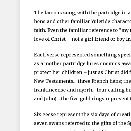
The famous song, with the partridge in a 
hens and other familiar Yuletide charact
faith. Even the familiar reference to “my 
love of Christ – not a girl friend or boy f
Each verse represented something specia
as a mother partridge lures enemies away
protect her children – just as Christ did 
New Testaments… three French hens; the w
frankincense and myrrh… four calling bir
and John)… the five gold rings represent
Six geese represent the six days of creati
seven swans referred to the gifts of the S