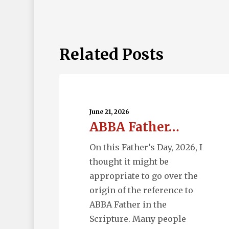
Related Posts
ABBA
Father…
June 21, 2026
ABBA Father…
On this Father’s Day, 2026, I
thought it might be
appropriate to go over the
origin of the reference to
ABBA Father in the
Scripture. Many people