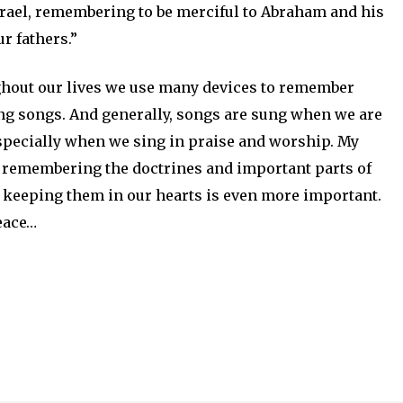
srael, remembering to be merciful to Abraham and his
r fathers.”
ghout our lives we use many devices to remember
ing songs. And generally, songs are sung when we are
pecially when we sing in praise and worship. My
to remembering the doctrines and important parts of
ut keeping them in our hearts is even more important.
peace…