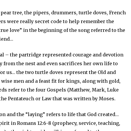
pear tree, the pipers, drummers, turtle doves, French
ers were really secret code to help remember the
true love” in the beginning of the song referred to the
riend…
l – the partridge represented courage and devotion
 from the nest and even sacrifices her own life to
for us… the two turtle doves represent the Old and
ise men and a feast fit for kings, along with gold,
ds refer to the four Gospels (Matthew, Mark, Luke
 the Pentateuch or Law that was written by Moses.
on and the “laying” refers to life that God created…
pirit in Romans 12:6-8 (prophecy, service, teaching,