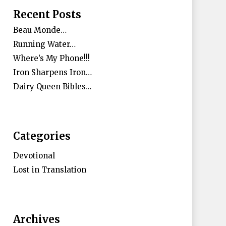
Recent Posts
Beau Monde…
Running Water…
Where’s My Phone!!!
Iron Sharpens Iron…
Dairy Queen Bibles…
Categories
Devotional
Lost in Translation
Archives