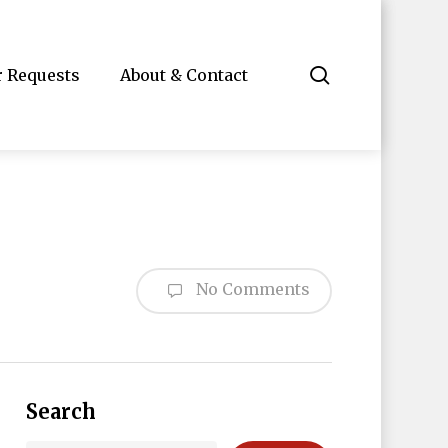
search
r Requests
About & Contact
No Comments
Search