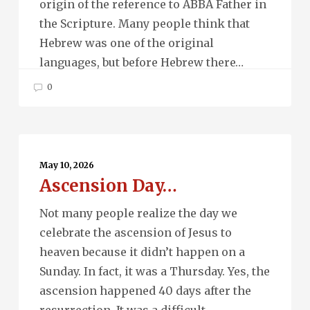
origin of the reference to ABBA Father in
the Scripture. Many people think that
Hebrew was one of the original
languages, but before Hebrew there…
0
Ascension
Day…
May 10, 2026
Ascension Day…
Not many people realize the day we
celebrate the ascension of Jesus to
heaven because it didn’t happen on a
Sunday. In fact, it was a Thursday. Yes, the
ascension happened 40 days after the
resurrection. It was a difficult…