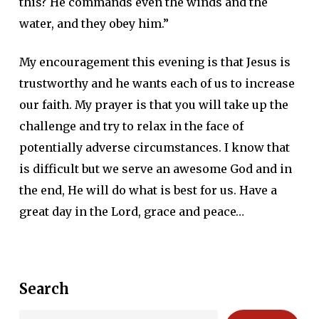
this? He commands even the winds and the
water, and they obey him.”
My encouragement this evening is that Jesus is
trustworthy and he wants each of us to increase
our faith. My prayer is that you will take up the
challenge and try to relax in the face of
potentially adverse circumstances. I know that
is difficult but we serve an awesome God and in
the end, He will do what is best for us. Have a
great day in the Lord, grace and peace…
Search