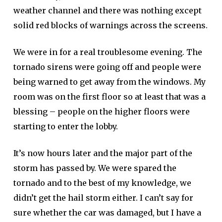
weather channel and there was nothing except
solid red blocks of warnings across the screens.
We were in for a real troublesome evening. The
tornado sirens were going off and people were
being warned to get away from the windows. My
room was on the first floor so at least that was a
blessing – people on the higher floors were
starting to enter the lobby.
It’s now hours later and the major part of the
storm has passed by. We were spared the
tornado and to the best of my knowledge, we
didn’t get the hail storm either. I can’t say for
sure whether the car was damaged, but I have a