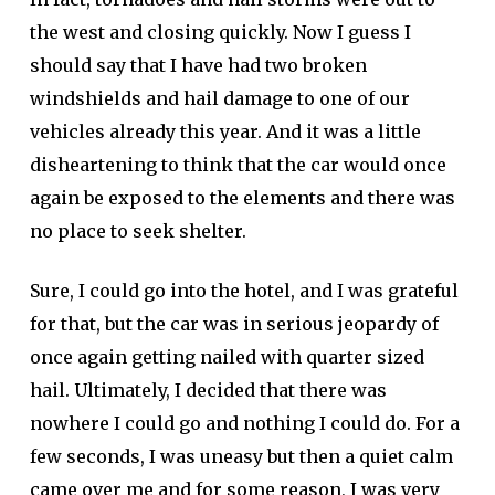
the west and closing quickly. Now I guess I
should say that I have had two broken
windshields and hail damage to one of our
vehicles already this year. And it was a little
disheartening to think that the car would once
again be exposed to the elements and there was
no place to seek shelter.
Sure, I could go into the hotel, and I was grateful
for that, but the car was in serious jeopardy of
once again getting nailed with quarter sized
hail. Ultimately, I decided that there was
nowhere I could go and nothing I could do. For a
few seconds, I was uneasy but then a quiet calm
came over me and for some reason, I was very