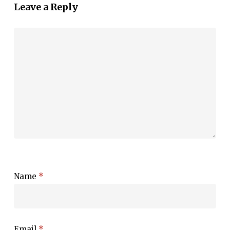
Leave a Reply
Name
*
Email
*