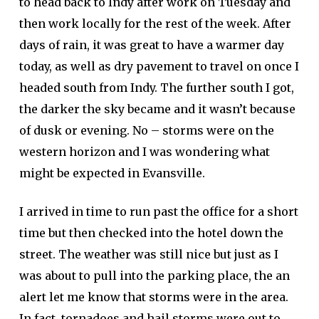
to head back to Indy after work on Tuesday and
then work locally for the rest of the week. After
days of rain, it was great to have a warmer day
today, as well as dry pavement to travel on once I
headed south from Indy. The further south I got,
the darker the sky became and it wasn’t because
of dusk or evening. No – storms were on the
western horizon and I was wondering what
might be expected in Evansville.
I arrived in time to run past the office for a short
time but then checked into the hotel down the
street. The weather was still nice but just as I
was about to pull into the parking place, the an
alert let me know that storms were in the area.
In fact, tornadoes and hail storms were out to