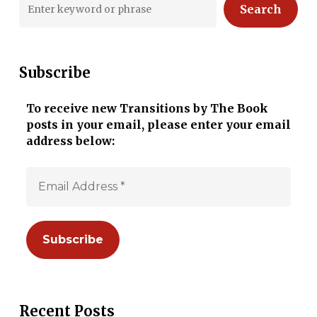
Search
Subscribe
To receive new Transitions by The Book
posts in your email, please enter your email
address below:
Recent Posts