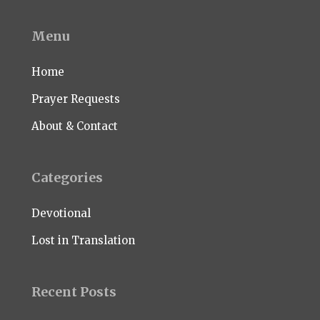
Menu
Home
Prayer Requests
About & Contact
Categories
Devotional
Lost in Translation
Recent Posts