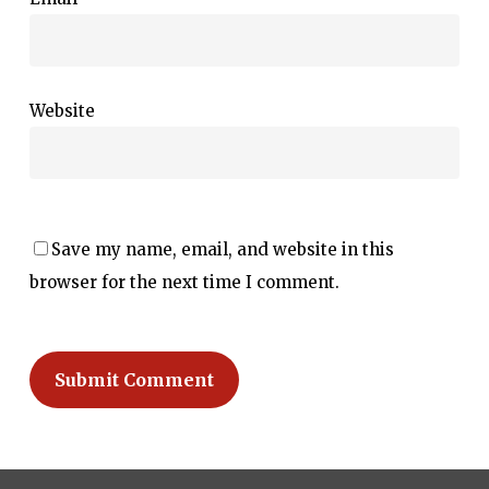
Website
Save my name, email, and website in this
browser for the next time I comment.