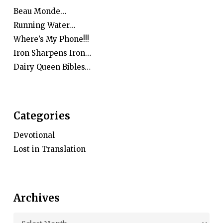
Beau Monde…
Running Water…
Where’s My Phone!!!
Iron Sharpens Iron…
Dairy Queen Bibles…
Categories
Devotional
Lost in Translation
Archives
Archives