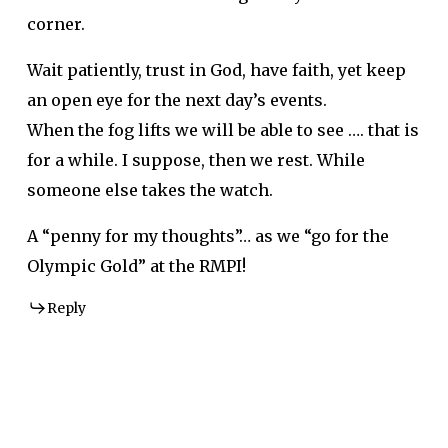
corner.
Wait patiently, trust in God, have faith, yet keep
an open eye for the next day’s events.
When the fog lifts we will be able to see …. that is
for a while. I suppose, then we rest. While
someone else takes the watch.
A “penny for my thoughts”… as we “go for the
Olympic Gold” at the RMPI!
Reply