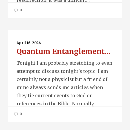
0
Quantum
Entanglement…
April 16, 2026
Quantum Entanglement…
Tonight I am probably stretching to even
attempt to discuss tonight’s topic. I am
certainly not a physicist but a friend of
mine always sends me articles when
they tie current events to God or
references in the Bible. Normally,…
0