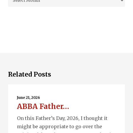
Related Posts
ABBA
Father…
June 21, 2026
ABBA Father…
On this Father’s Day, 2026, I thought it
might be appropriate to go over the