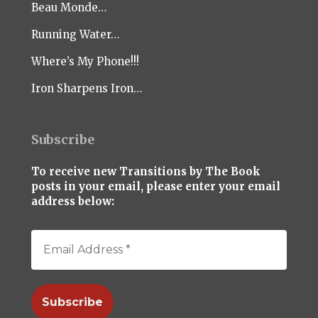
Beau Monde…
Running Water…
Where’s My Phone!!!
Iron Sharpens Iron…
Subscribe
To receive new Transitions by The Book
posts in your email, please enter your email
address below: