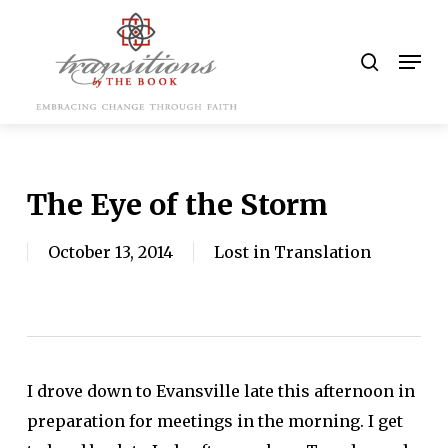
Skip
to
search
Men
main
content
The Eye of the Storm
October 13, 2014
Lost in Translation
I drove down to Evansville late this afternoon in
preparation for meetings in the morning. I get