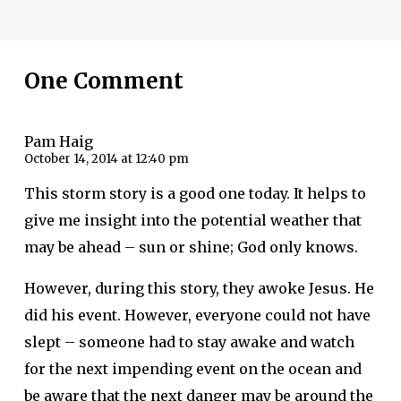
One Comment
Pam Haig
October 14, 2014 at 12:40 pm
This storm story is a good one today. It helps to
give me insight into the potential weather that
may be ahead – sun or shine; God only knows.
However, during this story, they awoke Jesus. He
did his event. However, everyone could not have
slept – someone had to stay awake and watch
for the next impending event on the ocean and
be aware that the next danger may be around the