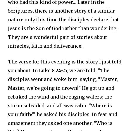
who had this kind of power… Later in the
Scriptures, there is another story of a similar
nature only this time the disciples declare that
Jesus is the Son of God rather than wondering.
They are a wonderful pair of stories about
miracles, faith and deliverance.
The verse for this evening is the story I just told
you about. In Luke 8:24-25, we are told, “The
disciples went and woke him, saying, “Master,
Master, we’re going to drown!” He got up and
rebuked the wind and the raging waters; the
storm subsided, and all was calm. “Where is
your faith?” he asked his disciples. In fear and
amazement they asked one another, “Who is