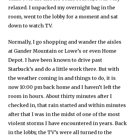
relaxed. I unpacked my overnight bag in the
room, went to the lobby for a moment and sat
down to watch TV.
Normally, I go shopping and wander the aisles
at Gander Mountain or Lowe’s or even Home
Depot. I have been known to drive past
Starbuck’s and do a little work there. But with
the weather coming in and things to do, it is
now 10:00 pm back home and I haven’t left the
room in hours. About thirty minutes after I
checked in, that rain started and within minutes
after that I was in the midst of one of the most
violent storms I have encountered in years. Back
in the lobby, the TV’s were all turned to the