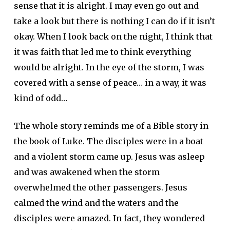
sense that it is alright. I may even go out and
take a look but there is nothing I can do if it isn’t
okay. When I look back on the night, I think that
it was faith that led me to think everything
would be alright. In the eye of the storm, I was
covered with a sense of peace… in a way, it was
kind of odd…
The whole story reminds me of a Bible story in
the book of Luke. The disciples were in a boat
and a violent storm came up. Jesus was asleep
and was awakened when the storm
overwhelmed the other passengers. Jesus
calmed the wind and the waters and the
disciples were amazed. In fact, they wondered