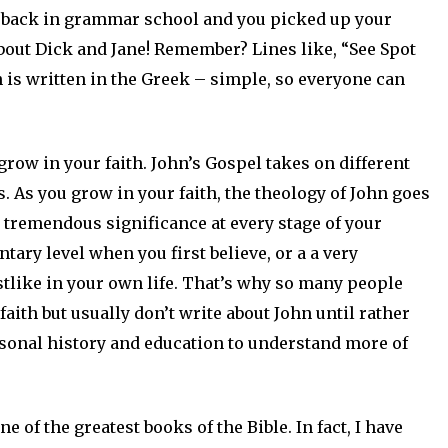
re back in grammar school and you picked up your
about Dick and Jane! Remember? Lines like, “See Spot
n is written in the Greek – simple, so everyone can
row in your faith. John’s Gospel takes on different
 As you grow in your faith, the theology of John goes
 tremendous significance at every stage of your
ntary level when you first believe, or a a very
tlike in your own life. That’s why so many people
faith but usually don’t write about John until rather
ersonal history and education to understand more of
 of the greatest books of the Bible. In fact, I have