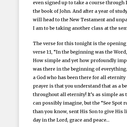
even signed up to take a course through 
the book of John. And after a year of stud
will head to the New Testament and unpac
I am to be taking another class at the sem
The verse for this tonight is the opening 
verse 1:1, “In the beginning was the Wor
How simple and yet how profoundly impor
was there in the beginning of everythin
a God who has been there for all eternity 
prayer is that you understand that as a be
throughout all eternity! It’s as simple as
can possibly imagine, but the “See Spot 
than you know, sent His Son to give His li
day in the Lord, grace and peace…