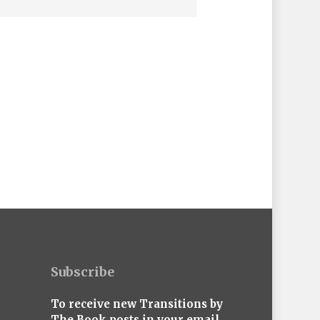
Subscribe
To receive new Transitions by
The Book posts in your email,