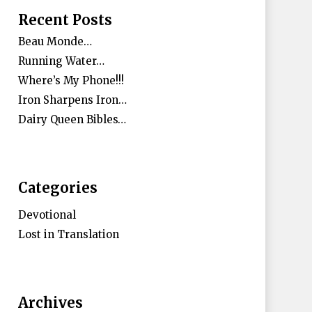
Recent Posts
Beau Monde…
Running Water…
Where’s My Phone!!!
Iron Sharpens Iron…
Dairy Queen Bibles…
Categories
Devotional
Lost in Translation
Archives