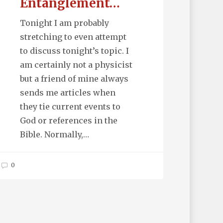
Entanglement…
Tonight I am probably
stretching to even attempt
to discuss tonight’s topic. I
am certainly not a physicist
but a friend of mine always
sends me articles when
they tie current events to
God or references in the
Bible. Normally,…
0