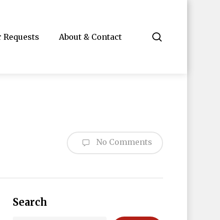
search
r Requests
About & Contact
No Comments
Search