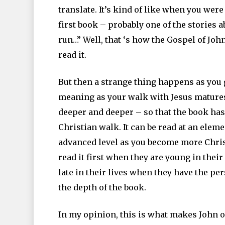
translate. It’s kind of like when you we
first book – probably one of the stories 
run…” Well, that ‘s how the Gospel of Joh
read it.
But then a strange thing happens as you g
meaning as your walk with Jesus matures.
deeper and deeper – so that the book has
Christian walk. It can be read at an eleme
advanced level as you become more Chris
read it first when they are young in their 
late in their lives when they have the p
the depth of the book.
In my opinion, this is what makes John one