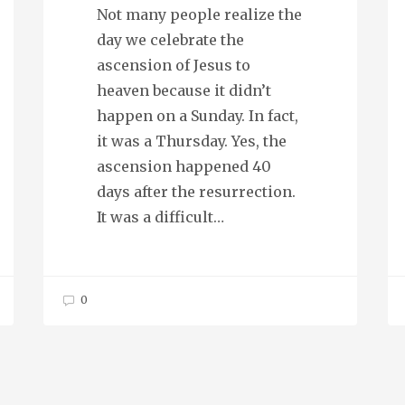
Not many people realize the
day we celebrate the
ascension of Jesus to
heaven because it didn’t
happen on a Sunday. In fact,
it was a Thursday. Yes, the
ascension happened 40
days after the resurrection.
It was a difficult…
0