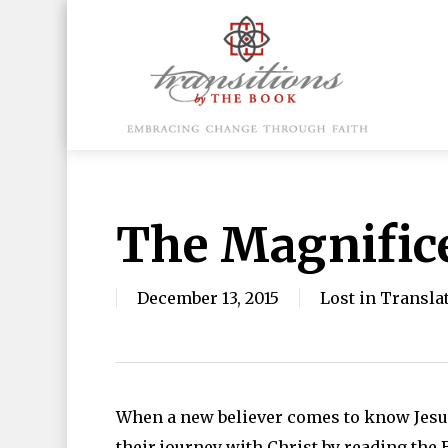
Skip
to
main
content
Hit enter to search or ESC to close
The Magnific
December 13, 2015
Lost in Transla
When a new believer comes to know Jesus,
their journey with Christ by reading the 