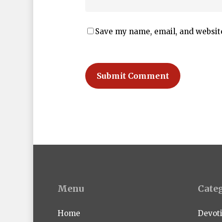
Save my name, email, and website
Menu
Cate
Home
Devot