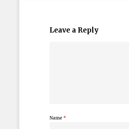
Leave a Reply
Name
*