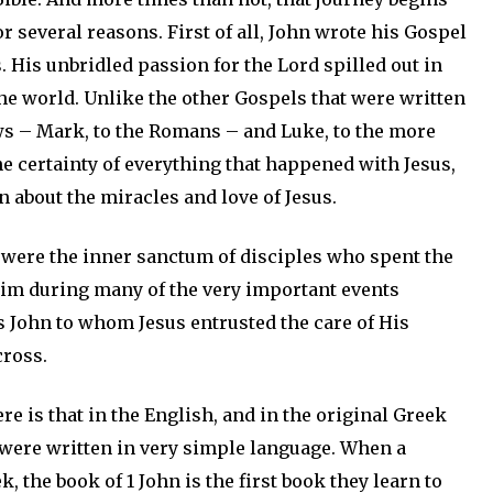
r several reasons. First of all, John wrote his Gospel
. His unbridled passion for the Lord spilled out in
the world. Unlike the other Gospels that were written
ews – Mark, to the Romans – and Luke, to the more
e certainty of everything that happened with Jesus,
 about the miracles and love of Jesus.
, were the inner sanctum of disciples who spent the
im during many of the very important events
as John to whom Jesus entrusted the care of His
cross.
e is that in the English, and in the original Greek
 were written in very simple language. When a
 the book of 1 John is the first book they learn to