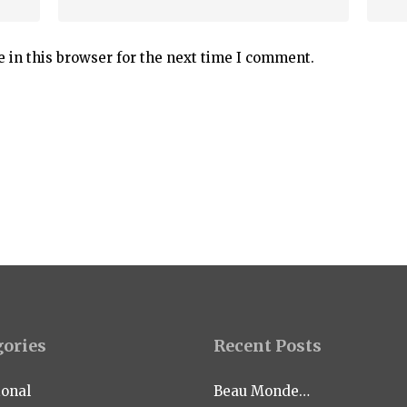
 in this browser for the next time I comment.
gories
Recent Posts
ional
Beau Monde…