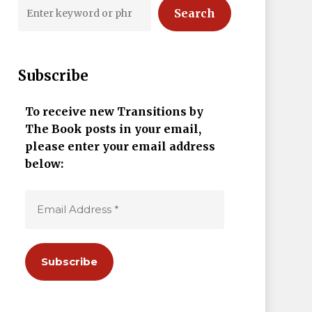
Search
Subscribe
To receive new Transitions by
The Book posts in your email,
please enter your email address
below: