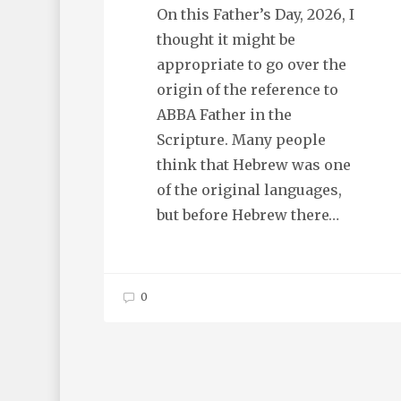
On this Father’s Day, 2026, I
thought it might be
appropriate to go over the
origin of the reference to
ABBA Father in the
Scripture. Many people
think that Hebrew was one
of the original languages,
but before Hebrew there…
0