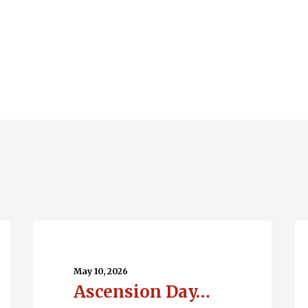
Ascension
Q
Day…
En
May 10, 2026
Ascension Day…