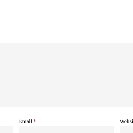
Email
*
Websi