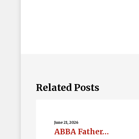
Related Posts
ABBA
Father…
June 21, 2026
ABBA Father…