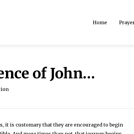
Home
Praye
ence of John…
tion
 it is customary that they are encouraged to begin
Bible. And more times than not, that journey begins