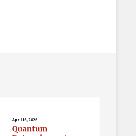
uantum
tanglement…
April 16, 2026
Quantum