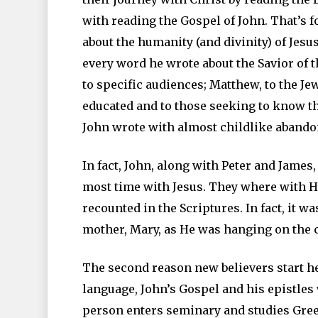
with reading the Gospel of John. That’s fo
about the humanity (and divinity) of Jesus
every word he wrote about the Savior of 
to specific audiences; Matthew, to the J
educated and to those seeking to know th
John wrote with almost childlike abandon
In fact, John, along with Peter and James
most time with Jesus. They where with H
recounted in the Scriptures. In fact, it w
mother, Mary, as He was hanging on the 
The second reason new believers start her
language, John’s Gospel and his epistles
person enters seminary and studies Greek,