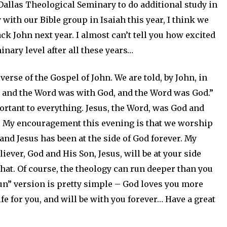
Dallas Theological Seminary to do additional study in
y with our Bible group in Isaiah this year, I think we
k John next year. I almost can’t tell you how excited
inary level after all these years…
verse of the Gospel of John. We are told, by John, in
d, and the Word was with God, and the Word was God.”
tant to everything. Jesus, the Word, was God and
g. My encouragement this evening is that we worship
and Jesus has been at the side of God forever. My
liever, God and His Son, Jesus, will be at your side
 that. Of course, the theology can run deeper than you
run” version is pretty simple – God loves you more
fe for you, and will be with you forever… Have a great