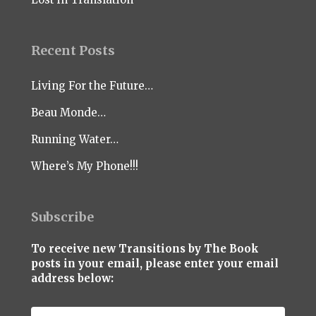
Recent Posts
Living For the Future…
Beau Monde…
Running Water…
Where’s My Phone!!!
Subscribe
To receive new Transitions by The Book
posts in your email, please enter your email
address below: