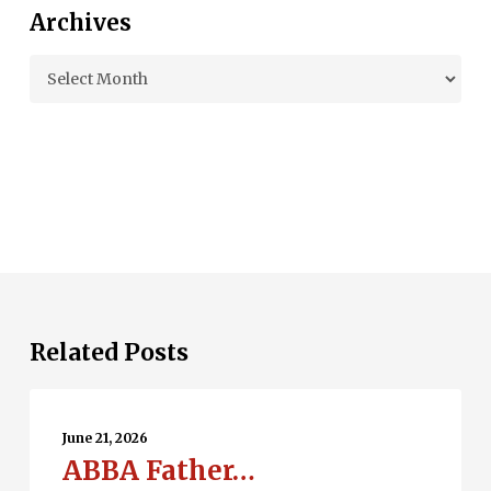
Archives
Archives
Related Posts
ABBA
Father…
June 21, 2026
ABBA Father…