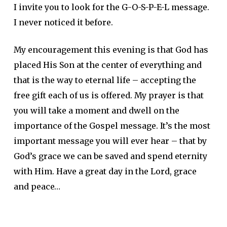
I invite you to look for the G-O-S-P-E-L message.
I never noticed it before.
My encouragement this evening is that God has
placed His Son at the center of everything and
that is the way to eternal life – accepting the
free gift each of us is offered. My prayer is that
you will take a moment and dwell on the
importance of the Gospel message. It’s the most
important message you will ever hear – that by
God’s grace we can be saved and spend eternity
with Him. Have a great day in the Lord, grace
and peace…