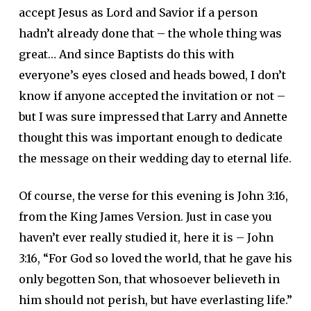
accept Jesus as Lord and Savior if a person
hadn’t already done that – the whole thing was
great… And since Baptists do this with
everyone’s eyes closed and heads bowed, I don’t
know if anyone accepted the invitation or not –
but I was sure impressed that Larry and Annette
thought this was important enough to dedicate
the message on their wedding day to eternal life.
Of course, the verse for this evening is John 3:16,
from the King James Version. Just in case you
haven’t ever really studied it, here it is – John
3:16, “For God so loved the world, that he gave his
only begotten Son, that whosoever believeth in
him should not perish, but have everlasting life.”