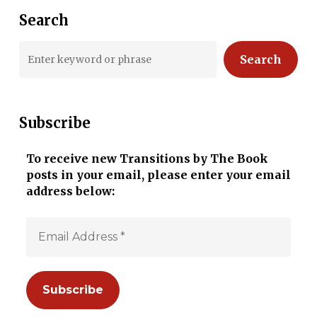
Search
Search
Subscribe
To receive new Transitions by The Book
posts in your email, please enter your email
address below: