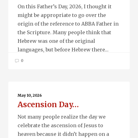
On this Father’s Day, 2026, I thought it
might be appropriate to go over the
origin of the reference to ABBA Father in
the Scripture. Many people think that
Hebrew was one of the original
languages, but before Hebrew there…
0
Ascension
Day…
May 10, 2026
Ascension Day…
Not many people realize the day we
celebrate the ascension of Jesus to
heaven because it didn’t happen on a