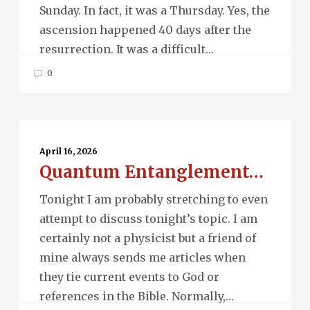
Sunday. In fact, it was a Thursday. Yes, the
ascension happened 40 days after the
resurrection. It was a difficult…
0
Quantum
Entanglement…
April 16, 2026
Quantum Entanglement…
Tonight I am probably stretching to even
attempt to discuss tonight’s topic. I am
certainly not a physicist but a friend of
mine always sends me articles when
they tie current events to God or
references in the Bible. Normally,…