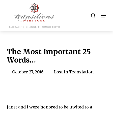
Skip
to
search
Men
main
content
The Most Important 25
Words…
October 27, 2016
Lost in Translation
Janet and I were honored to be invited to a