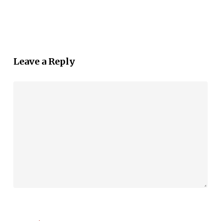
Leave a Reply