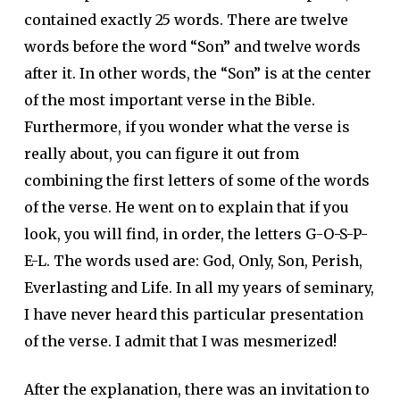
contained exactly 25 words. There are twelve
words before the word “Son” and twelve words
after it. In other words, the “Son” is at the center
of the most important verse in the Bible.
Furthermore, if you wonder what the verse is
really about, you can figure it out from
combining the first letters of some of the words
of the verse. He went on to explain that if you
look, you will find, in order, the letters G-O-S-P-
E-L. The words used are: God, Only, Son, Perish,
Everlasting and Life. In all my years of seminary,
I have never heard this particular presentation
of the verse. I admit that I was mesmerized!
After the explanation, there was an invitation to