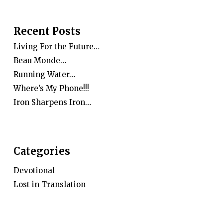
Recent Posts
Living For the Future…
Beau Monde…
Running Water…
Where’s My Phone!!!
Iron Sharpens Iron…
Categories
Devotional
Lost in Translation