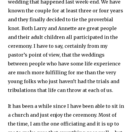
wedding that happened last week-end. We have
known the couple for at least three or four years
and they finally decided to tie the proverbial
knot. Both Larry and Annette are great people
and their adult children all participated in the
ceremony. I have to say, certainly from my
pastor’s point of view, that the weddings
between people who have some life experience
are much more fulfilling for me than the very
young folks who just haven’t had the trials and
tribulations that life can throw at each of us.
It has been a while since I have been able to sit in
a church and just enjoy the ceremony. Most of
the time, I am the one officiating and it is up to