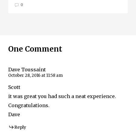
0
One Comment
Dave Toussaint
October 28, 2016 at 11:58 am
Scott
it was great you had such a neat experience.
Congratulations.
Dave
Reply