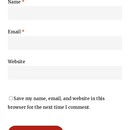
Name
*
Email
*
Website
Save my name, email, and website in this
browser for the next time I comment.