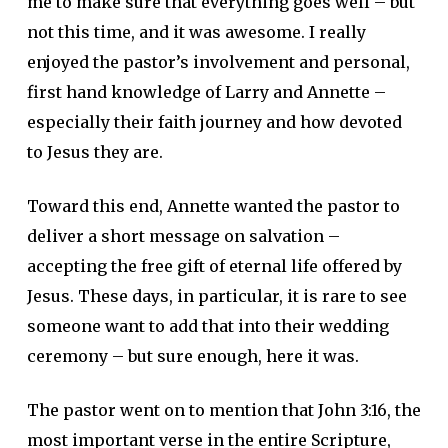
me to make sure that everything goes well – but
not this time, and it was awesome. I really
enjoyed the pastor’s involvement and personal,
first hand knowledge of Larry and Annette –
especially their faith journey and how devoted
to Jesus they are.
Toward this end, Annette wanted the pastor to
deliver a short message on salvation –
accepting the free gift of eternal life offered by
Jesus. These days, in particular, it is rare to see
someone want to add that into their wedding
ceremony – but sure enough, here it was.
The pastor went on to mention that John 3:16, the
most important verse in the entire Scripture,