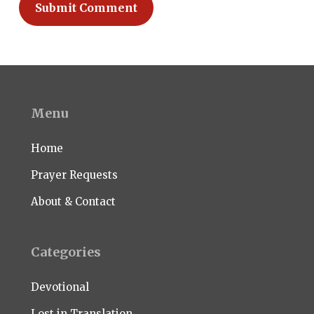
Menu
Home
Prayer Requests
About & Contact
Categories
Devotional
Lost in Translation