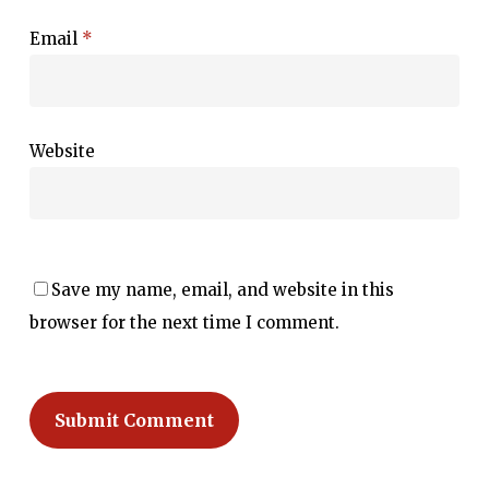
Email
*
Website
Save my name, email, and website in this
browser for the next time I comment.