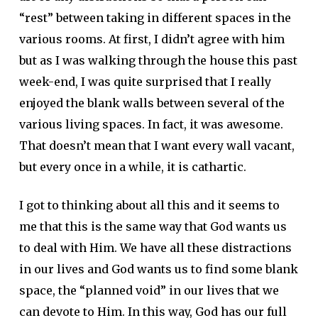
“rest” between taking in different spaces in the
various rooms. At first, I didn’t agree with him
but as I was walking through the house this past
week-end, I was quite surprised that I really
enjoyed the blank walls between several of the
various living spaces. In fact, it was awesome.
That doesn’t mean that I want every wall vacant,
but every once in a while, it is cathartic.
I got to thinking about all this and it seems to
me that this is the same way that God wants us
to deal with Him. We have all these distractions
in our lives and God wants us to find some blank
space, the “planned void” in our lives that we
can devote to Him. In this way, God has our full