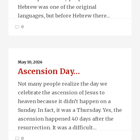
Hebrew was one of the original
languages, but before Hebrew there…
0
Ascension
Day…
May 10, 2026
Ascension Day…
Not many people realize the day we
celebrate the ascension of Jesus to
heaven because it didn’t happen on a
Sunday. In fact, it was a Thursday. Yes, the
ascension happened 40 days after the
resurrection. It was a difficult…
0