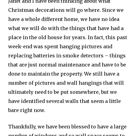
Janet and I have been thinking about what
Christmas decorations will go where. Since we
have a whole different home, we have no idea
what we will do with the things that have had a
place in the old house for years. In fact, this past
week-end was spent hanging pictures and
replacing batteries in smoke detectors – things
that are just normal maintenance and have to be
done to maintain the property. We still have a
number of pictures and wall hangings that will
ultimately need to be put somewhere, but we
have identified several walls that seem a little
bare right now.
Thankfully, we have been blessed to have a large
number of windows and so wall space seems to