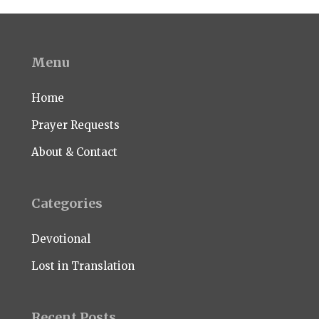
Menu
Home
Prayer Requests
About & Contact
Categories
Devotional
Lost in Translation
Recent Posts