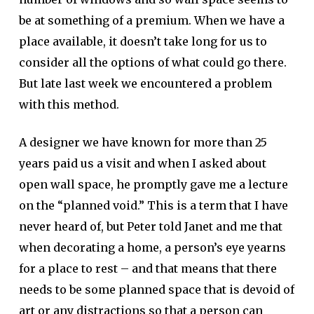
be at something of a premium. When we have a
place available, it doesn’t take long for us to
consider all the options of what could go there.
But late last week we encountered a problem
with this method.
A designer we have known for more than 25
years paid us a visit and when I asked about
open wall space, he promptly gave me a lecture
on the “planned void.” This is a term that I have
never heard of, but Peter told Janet and me that
when decorating a home, a person’s eye yearns
for a place to rest – and that means that there
needs to be some planned space that is devoid of
art or any distractions so that a person can