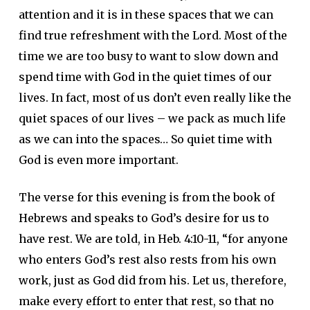
attention and it is in these spaces that we can
find true refreshment with the Lord. Most of the
time we are too busy to want to slow down and
spend time with God in the quiet times of our
lives. In fact, most of us don’t even really like the
quiet spaces of our lives – we pack as much life
as we can into the spaces… So quiet time with
God is even more important.
The verse for this evening is from the book of
Hebrews and speaks to God’s desire for us to
have rest. We are told, in Heb. 4:10-11, “for anyone
who enters God’s rest also rests from his own
work, just as God did from his. Let us, therefore,
make every effort to enter that rest, so that no