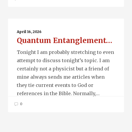
Quantum
Entanglement…
April 16, 2026
Quantum Entanglement…
Tonight I am probably stretching to even
attempt to discuss tonight’s topic. I am
certainly not a physicist but a friend of
mine always sends me articles when
they tie current events to God or
references in the Bible. Normally,…
0