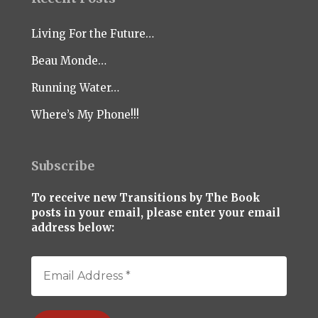
Living For the Future…
Beau Monde…
Running Water…
Where’s My Phone!!!
Subscribe
To receive new Transitions by The Book
posts in your email, please enter your email
address below: