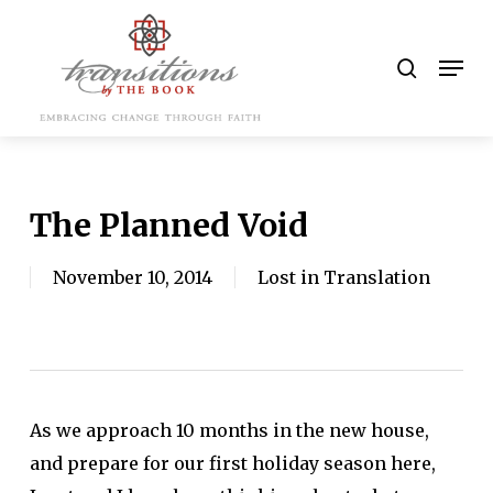
Skip
to
search
Men
main
content
The Planned Void
November 10, 2014
Lost in Translation
As we approach 10 months in the new house,
and prepare for our first holiday season here,