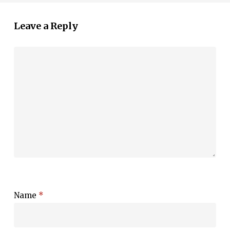
Leave a Reply
Name
*