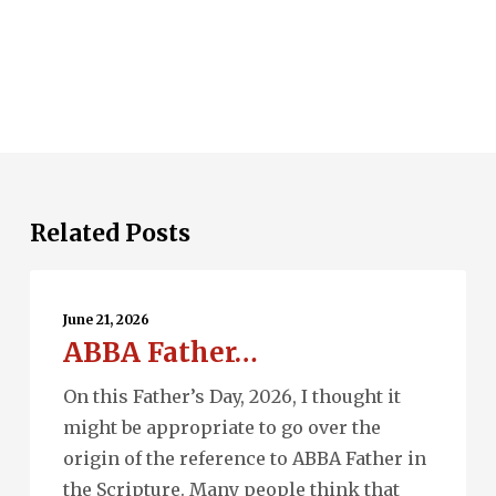
Related Posts
ABBA
Father…
June 21, 2026
ABBA Father…
On this Father’s Day, 2026, I thought it
might be appropriate to go over the
origin of the reference to ABBA Father in
the Scripture. Many people think that