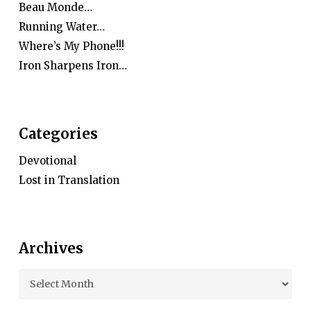
Beau Monde…
Running Water…
Where’s My Phone!!!
Iron Sharpens Iron…
Categories
Devotional
Lost in Translation
Archives
Archives