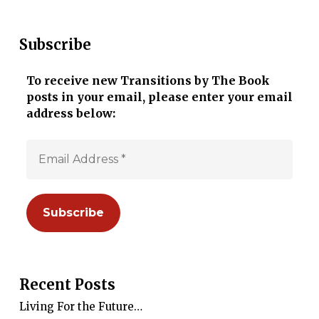
Subscribe
To receive new Transitions by The Book
posts in your email, please enter your email
address below:
Recent Posts
Living For the Future…