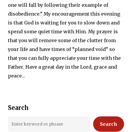
one will fall by following their example of
disobedience.” My encouragement this evening
is that God is waiting for you to slow down and
spend some quiet time with Him. My prayer is
that you will remove some of the clutter from
your life and have times of “planned void” so
that you can fully appreciate your time with the
Father. Have a great day in the Lord, grace and
peace…
Search
Search